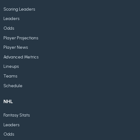
Scoring Leaders
Leaders
Odds
Player Projections
Player News
Advanced Metrics
Lineups
Teams
Schedule
NHL
Fantasy Stats
Leaders
Odds