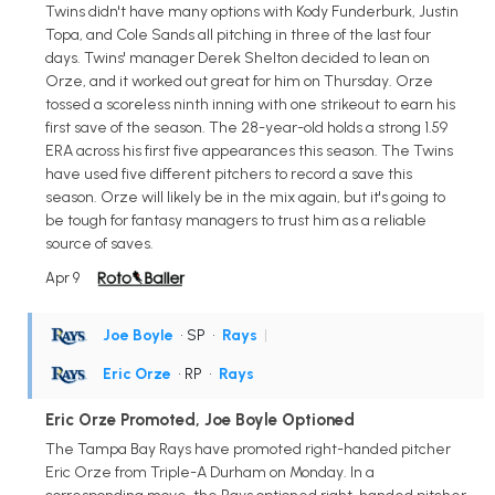
Twins didn't have many options with Kody Funderburk, Justin
Topa, and Cole Sands all pitching in three of the last four
days. Twins' manager Derek Shelton decided to lean on
Orze, and it worked out great for him on Thursday. Orze
tossed a scoreless ninth inning with one strikeout to earn his
first save of the season. The 28-year-old holds a strong 1.59
ERA across his first five appearances this season. The Twins
have used five different pitchers to record a save this
season. Orze will likely be in the mix again, but it's going to
be tough for fantasy managers to trust him as a reliable
source of saves.
Apr 9
Joe Boyle
• SP
•
Rays
|
Eric Orze
• RP
•
Rays
Eric Orze Promoted, Joe Boyle Optioned
The Tampa Bay Rays have promoted right-handed pitcher
Eric Orze from Triple-A Durham on Monday. In a