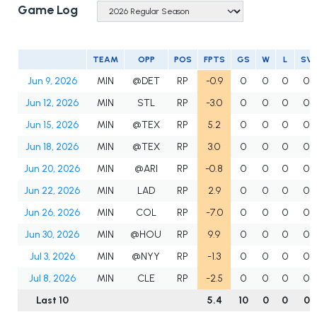
Game Log
TEAM
OPP
POS
FPTS
GS
W
L
SV
Jun 9, 2026
MIN
@DET
RP
-0.9
0
0
0
0
Jun 12, 2026
MIN
STL
RP
-3.0
0
0
0
0
Jun 15, 2026
MIN
@TEX
RP
5.2
0
0
0
0
Jun 18, 2026
MIN
@TEX
RP
3.0
0
0
0
0
Jun 20, 2026
MIN
@ARI
RP
-0.8
0
0
0
0
Jun 22, 2026
MIN
LAD
RP
2.9
0
0
0
0
Jun 26, 2026
MIN
COL
RP
-7.0
0
0
0
0
Jun 30, 2026
MIN
@HOU
RP
9.9
0
0
0
0
Jul 3, 2026
MIN
@NYY
RP
-1.3
0
0
0
0
Jul 8, 2026
MIN
CLE
RP
-2.5
0
0
0
0
Last 10
5.4
10
0
0
0