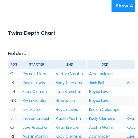
Show All
Twins Depth Chart
Fielders
POS
STARTER
2ND
3RD
C
Ryan Jeffers
Victor Caratini
Alex Jackson
1B
Royce Lewis
Kody Clemens
Josh Bell
Victor
2B
Kody Clemens
Luke Keaschall
Royce Lewis
SS
Ryan Kreidler
Brooks Lee
Royce Lewis
3B
Brooks Lee
Royce Lewis
Kaelen Culpepper
LF
Trevor Larnach
Austin Martin
Kody Clemens
Ryan K
CF
Luke Keaschall
Ryan Kreidler
Austin Martin
Kody 
RF
Austin Martin
Kody Clemens
Alan Roden
Luke K