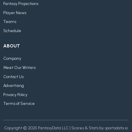
Fantasy Projections
Player News
Teams
Schedule
ABOUT
Company
Meet Our Writers
Contact Us
Advertising
Privacy Policy
Terms of Service
Copyright © 2025 FantasyData LLC | Scores & Stats by sportsdata.io