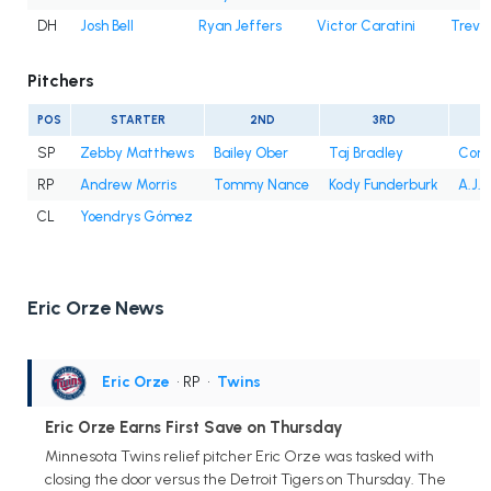
DH
Josh Bell
Ryan Jeffers
Victor Caratini
Trevo
Pitchers
POS
STARTER
2ND
3RD
SP
Zebby Matthews
Bailey Ober
Taj Bradley
Conno
RP
Andrew Morris
Tommy Nance
Kody Funderburk
A.J. 
CL
Yoendrys Gómez
Eric Orze News
Eric Orze
• RP
•
Twins
Eric Orze Earns First Save on Thursday
Minnesota Twins relief pitcher Eric Orze was tasked with
closing the door versus the Detroit Tigers on Thursday. The