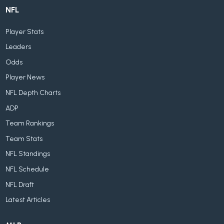
NFL
Player Stats
Leaders
Odds
Player News
NFL Depth Charts
ADP
Team Rankings
Team Stats
NFL Standings
NFL Schedule
NFL Draft
Latest Articles