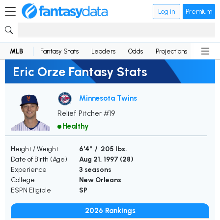
Log in
Premium
MLB
Fantasy Stats
Leaders
Odds
Projections
News
Eric Orze Fantasy Stats
Minnesota Twins
Relief Pitcher #19
Healthy
Height / Weight
6'4" / 205 lbs.
Date of Birth (Age)
Aug 21, 1997 (
28
)
Experience
3 seasons
College
New Orleans
ESPN Eligible
SP
2026 Rankings