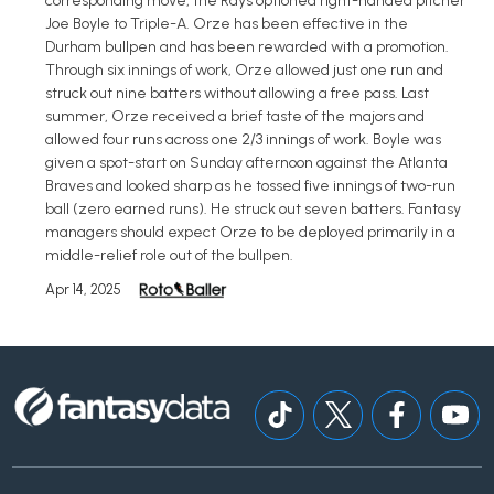
corresponding move, the Rays optioned right-handed pitcher
Joe Boyle to Triple-A. Orze has been effective in the
Durham bullpen and has been rewarded with a promotion.
Through six innings of work, Orze allowed just one run and
struck out nine batters without allowing a free pass. Last
summer, Orze received a brief taste of the majors and
allowed four runs across one 2/3 innings of work. Boyle was
given a spot-start on Sunday afternoon against the Atlanta
Braves and looked sharp as he tossed five innings of two-run
ball (zero earned runs). He struck out seven batters. Fantasy
managers should expect Orze to be deployed primarily in a
middle-relief role out of the bullpen.
Apr 14, 2025