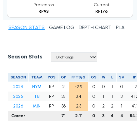
Preseason
Current
RP93
RP176
SEASON STATS
GAME LOG
DEPTH CHART
PLAYER N
Season Stats
SEASON
TEAM
POS
GP
FPTS/G
GS
W
L
SV
IP
2024
NYM
RP
2
-2.9
0
0
1
0
1.2
2025
TB
RP
33
3.4
0
1
1
3
41.2
2026
MIN
RP
36
2.3
0
2
2
1
41.1
Career
71
2.7
0
3
4
4
84.2