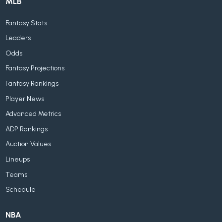
MLB
Fantasy Stats
Leaders
Odds
Fantasy Projections
Fantasy Rankings
Player News
Advanced Metrics
ADP Rankings
Auction Values
Lineups
Teams
Schedule
NBA