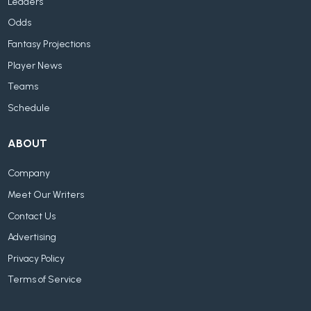
Leaders
Odds
Fantasy Projections
Player News
Teams
Schedule
ABOUT
Company
Meet Our Writers
Contact Us
Advertising
Privacy Policy
Terms of Service