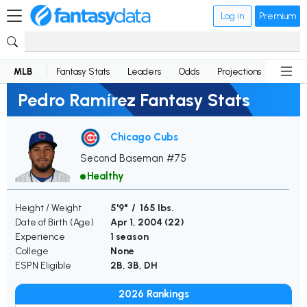
Log in
Premium
MLB
Fantasy Stats
Leaders
Odds
Projections
News
Pedro Ramírez Fantasy Stats
Chicago Cubs
Second Baseman #75
Healthy
Height / Weight
5'9" / 165 lbs.
Date of Birth (Age)
Apr 1, 2004 (
22
)
Experience
1 season
College
None
ESPN Eligible
2B, 3B, DH
2026 Rankings