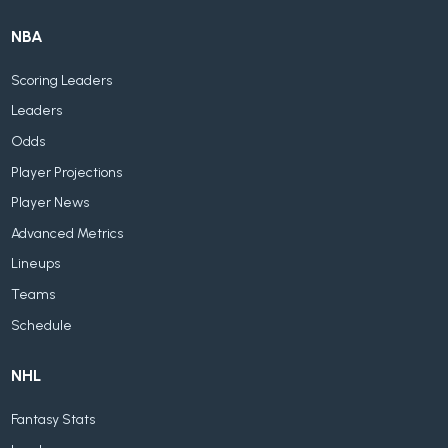
NBA
Scoring Leaders
Leaders
Odds
Player Projections
Player News
Advanced Metrics
Lineups
Teams
Schedule
NHL
Fantasy Stats