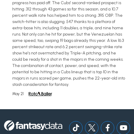
progress has paid off. The Cubs' second-ranked prospect is
hitting .312 through 43 games so far this season, and a 10.7
percent walk rate has helped him to a strong .395 OBP. The
switch-hitter is also slugging .547 thanks to a plethora of
extra-base hits, including 11 doubles, a triple, and nine home
runs. Not only can he hit for power, but the Venezuelan has
some speed, too, swiping 19 bags already this year. A low 16.3
percent strikeout rate and 6.2 percent swinging-strike rate
show he's not overmatched by Triple-A pitching, and he
could be ready for a shot in the majors in the coming weeks.
The combination of contact, power, and speed, with the
potential to be hitting in a Cubs lineup that is top 10 in the
majors in runs scored per game, pushes the 22-year-old into
stash consideration for fantasy.
May 21