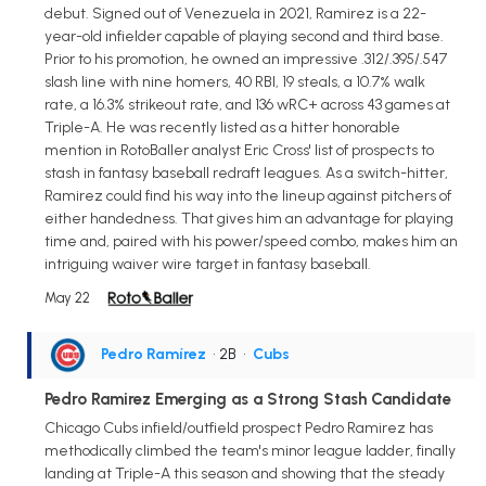
debut. Signed out of Venezuela in 2021, Ramirez is a 22-
year-old infielder capable of playing second and third base.
Prior to his promotion, he owned an impressive .312/.395/.547
slash line with nine homers, 40 RBI, 19 steals, a 10.7% walk
rate, a 16.3% strikeout rate, and 136 wRC+ across 43 games at
Triple-A. He was recently listed as a hitter honorable
mention in RotoBaller analyst Eric Cross' list of prospects to
stash in fantasy baseball redraft leagues. As a switch-hitter,
Ramirez could find his way into the lineup against pitchers of
either handedness. That gives him an advantage for playing
time and, paired with his power/speed combo, makes him an
intriguing waiver wire target in fantasy baseball.
May 22
Pedro Ramírez
• 2B
•
Cubs
Pedro Ramirez Emerging as a Strong Stash Candidate
Chicago Cubs infield/outfield prospect Pedro Ramirez has
methodically climbed the team's minor league ladder, finally
landing at Triple-A this season and showing that the steady