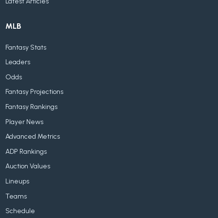
Latest Articles
MLB
Fantasy Stats
Leaders
Odds
Fantasy Projections
Fantasy Rankings
Player News
Advanced Metrics
ADP Rankings
Auction Values
Lineups
Teams
Schedule