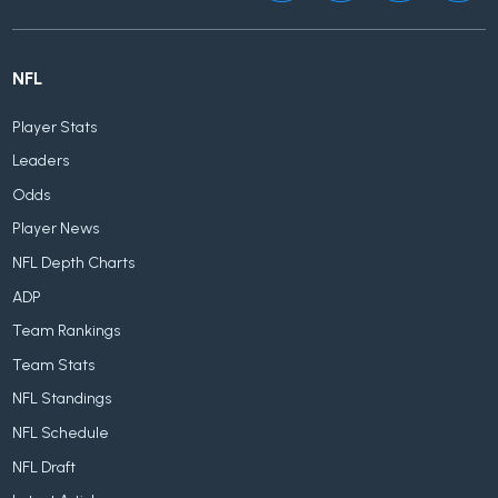
NFL
Player Stats
Leaders
Odds
Player News
NFL Depth Charts
ADP
Team Rankings
Team Stats
NFL Standings
NFL Schedule
NFL Draft