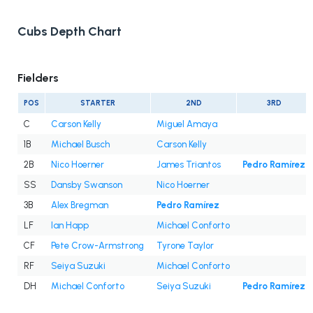
Cubs Depth Chart
Fielders
POS
STARTER
2ND
3RD
C
Carson Kelly
Miguel Amaya
1B
Michael Busch
Carson Kelly
2B
Nico Hoerner
James Triantos
Pedro Ramírez
SS
Dansby Swanson
Nico Hoerner
3B
Alex Bregman
Pedro Ramírez
LF
Ian Happ
Michael Conforto
CF
Pete Crow-Armstrong
Tyrone Taylor
RF
Seiya Suzuki
Michael Conforto
DH
Michael Conforto
Seiya Suzuki
Pedro Ramírez