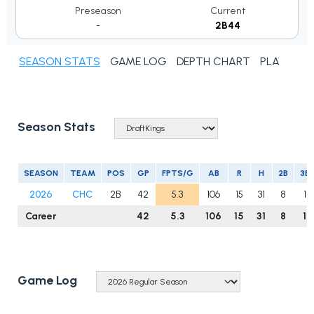
Preseason
Current
-
2B44
SEASON STATS
GAME LOG
DEPTH CHART
PLAYER N
Season Stats
SEASON
TEAM
POS
GP
FPTS/G
AB
R
H
2B
3B
2026
CHC
2B
42
5.3
106
15
31
8
1
Career
42
5.3
106
15
31
8
1
Game Log