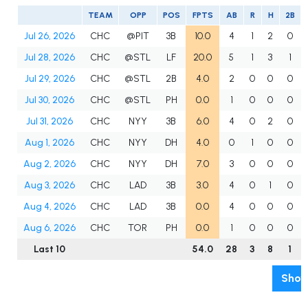
TEAM
OPP
POS
FPTS
AB
R
H
2B
Jul 26, 2026
CHC
@PIT
3B
10.0
4
1
2
0
Jul 28, 2026
CHC
@STL
LF
20.0
5
1
3
1
Jul 29, 2026
CHC
@STL
2B
4.0
2
0
0
0
Jul 30, 2026
CHC
@STL
PH
0.0
1
0
0
0
Jul 31, 2026
CHC
NYY
3B
6.0
4
0
2
0
Aug 1, 2026
CHC
NYY
DH
4.0
0
1
0
0
Aug 2, 2026
CHC
NYY
DH
7.0
3
0
0
0
Aug 3, 2026
CHC
LAD
3B
3.0
4
0
1
0
Aug 4, 2026
CHC
LAD
3B
0.0
4
0
0
0
Aug 6, 2026
CHC
TOR
PH
0.0
1
0
0
0
Last 10
54.0
28
3
8
1
Show