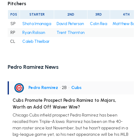
Pitchers
POS
STARTER
2ND
3RD
4TH
SP
Shota Imanaga
David Peterson
Colin Rea
Matthew Bo
RP
Ryan Rolison
Trent Thornton
CL
Caleb Thielbar
Pedro Ramírez News
Pedro Ramírez
• 2B
•
Cubs
Cubs Promote Prospect Pedro Ramirez to Majors,
Worth an Add Off Waiver Wire?
Chicago Cubs infield prospect Pedro Ramirez has been
recalled from Triple-A Iowa. Ramirez has been on the 40-
man roster since last November, but he hasn't appeared in a
big-league game yet, so his next appearance will be his MLB