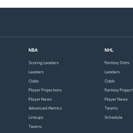
NBA
NHL
Scoring Leaders
Fantasy Stats
Leaders
Leaders
Odds
Odds
Player Projections
Fantasy Project
Player News
Player News
Advanced Metrics
Teams
Lineups
Schedule
Teams