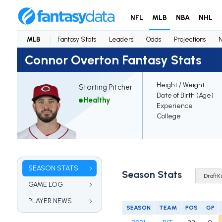
NFL
MLB
NBA
NHL
MLB
Fantasy Stats
Leaders
Odds
Projections
Connor Overton Fantasy Stats
Height / Weight
Starting Pitcher
Date of Birth (Age)
Healthy
Experience
College
SEASON STATS
Season Stats
GAME LOG
PLAYER NEWS
SEASON
TEAM
POS
GP