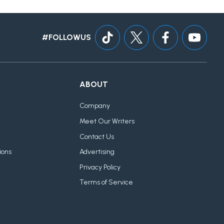
#FOLLOWUS
ABOUT
Company
Meet Our Writers
Contact Us
ions
Advertising
Privacy Policy
Terms of Service