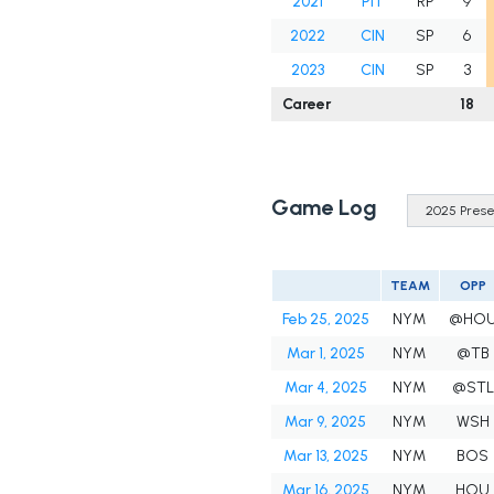
2021
PIT
RP
9
2022
CIN
SP
6
2023
CIN
SP
3
Career
18
Game Log
TEAM
OPP
Feb 25, 2025
NYM
@HO
Mar 1, 2025
NYM
@TB
Mar 4, 2025
NYM
@STL
Mar 9, 2025
NYM
WSH
Mar 13, 2025
NYM
BOS
Mar 16, 2025
NYM
HOU