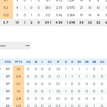
4.1
3
0
1
0
15.1
4.70
1.239
14
8
8
11.2
4
1
0
0
33.0
2.73
0.970
21
10
10
1
-0.3
3
0
1
0
11.0
11.46
2.364
19
14
14
3
5.7
10
1
2
0
59.1
4.85
1.298
54
32
32
POS
FPTS
GS
W
L
SV
IP
H
R
ER
HR
BB
SO
U
RP
1.6
0
0
0
0
1.0
1
1
1
1
0
1
RP
0.4
0
0
0
0
1.1
1
1
1
1
0
0
RP
0.1
0
0
0
0
0.1
1
0
0
0
0
0
RP
1.6
0
0
0
1
1.0
1
0
0
0
0
0
RP
2.8
0
0
0
0
0.1
0
0
0
0
0
1
RP
0.3
0
0
0
0
0.2
1
0
0
0
1
0