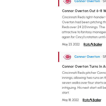
Connor Overton
• S
Connor Overton Out 6-8 We
Cincinnati Reds right-hander C
Overton had been pitching thro
Reds over 24 2/3 innings. The
attractive to fantasy managers
again for Cincy's rotation until
May 23, 2022
Connor Overton
• S
Connor Overton Turns In A
Cincinnati Reds pitcher Connor
innings, allowing two runs on 
seven walks over four starts a
intriguing. His next start wil
start.
May 18, 2022