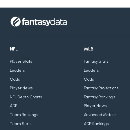
NFL
MLB
Player Stats
Fantasy Stats
Leaders
Leaders
Odds
Odds
Player News
Fantasy Projections
NFL Depth Charts
Fantasy Rankings
ADP
Player News
Team Rankings
Advanced Metrics
Team Stats
ADP Rankings