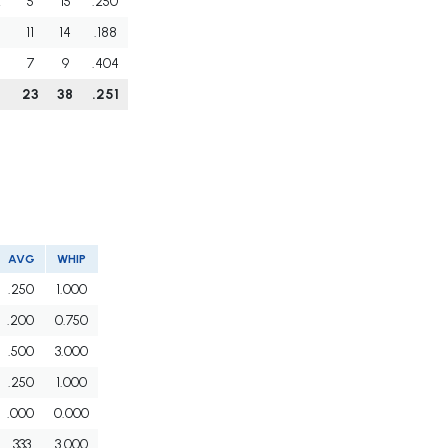
2
5
15
.250
11
14
.188
7
9
.404
6
23
38
.251
AVG
WHIP
.250
1.000
.200
0.750
.500
3.000
.250
1.000
.000
0.000
.333
3.000