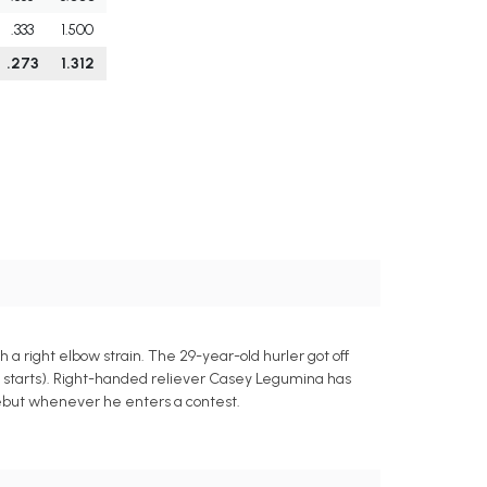
.333
1.500
.273
1.312
 a right elbow strain. The 29-year-old hurler got off
hree starts). Right-handed reliever Casey Legumina has
debut whenever he enters a contest.