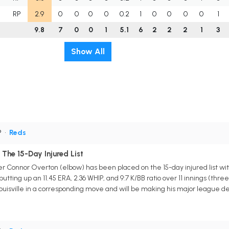
RP
2.9
0
0
0
0
0.2
1
0
0
0
0
1
9.8
7
0
0
1
5.1
6
2
2
2
1
3
Show All
P
•
Reds
The 15-Day Injured List
er Connor Overton (elbow) has been placed on the 15-day injured list with
, putting up an 11.45 ERA, 2.36 WHIP, and 9:7 K/BB ratio over 11 innings (t
ouisville in a corresponding move and will be making his major league 