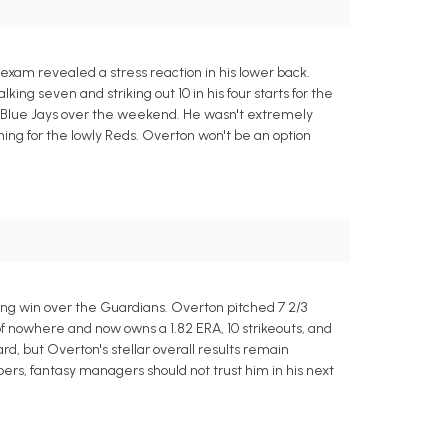
 exam revealed a stress reaction in his lower back.
ing seven and striking out 10 in his four starts for the
o Blue Jays over the weekend. He wasn't extremely
ching for the lowly Reds. Overton won't be an option
ning win over the Guardians. Overton pitched 7 2/3
of nowhere and now owns a 1.82 ERA, 10 strikeouts, and
rd, but Overton's stellar overall results remain
mbers, fantasy managers should not trust him in his next