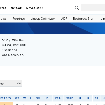
PGA
NCAAF
NCAA MBB
News
Rankings
Lineup Optimizer
ADP
Rostered/Start
Li
6'0" / 205 lbs.
Jul 24, 1993 (
33
)
3 seasons
Old Dominion
FPTS/G
GS
W
L
SV
IP
ERA
WHIP
H
R
ER
H