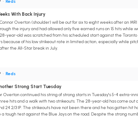
P
•
Reds
eks With Back Injury
onnor Overton (shoulder) will be out for six to eight weeks after an MRI
ugh the injury and had allowed only five earned runs on 15 hits while walk
 28-year-old was scratched from his scheduled start against the Toront
 because of his low strikeout rate in limited action, especially while pit
 after the All-Star break in July.
P
•
Reds
nother Strong Start Tuesday
 Overton continued his string of strong starts in Tuesday's 5-4 extra-in
three hits and a walk with two strikeouts. The 28-year-old has come out 
nd 24 2/3 IP. The strikeouts have not been there and he has gotten hit ha
l be a tough test against the Blue Jays on the road. Despite the strong nu