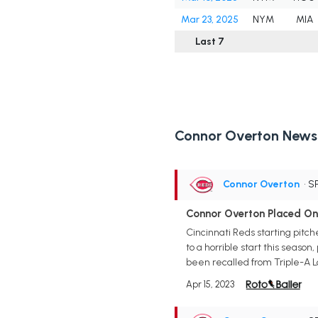
Mar 23, 2025
NYM
MIA
Last 7
Connor Overton News
Connor Overton
• S
Connor Overton Placed On 
Cincinnati Reds starting pitch
to a horrible start this season
been recalled from Triple-A L
Apr 15, 2023