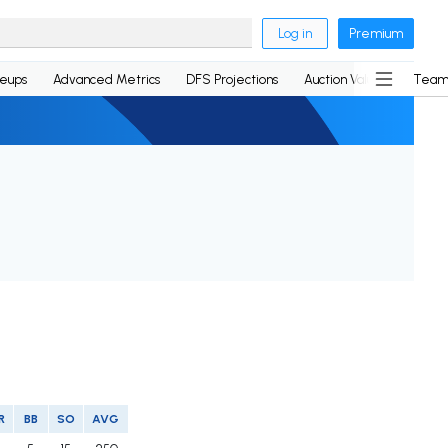
Log in
Premium
neups
Advanced Metrics
DFS Projections
Auction Values
Team
R
BB
SO
AVG