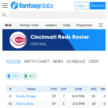
Log in
Premium
MLB
Fantasy Stats
Leaders
Odds
Projections
News
Cincinnati Reds Roster
CENTRAL
ROSTER
DEPTH CHART
NEWS
SCHEDULE
ODDS
CSV
XLS
#
Name
POS
EXP
DOB
AGE
HEIG
51
Brady Singer
SP
7
8/4/1996
30
6'5
40
Nick Lodolo
SP
5
2/5/1998
28
6'6