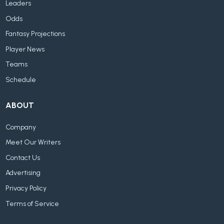
Leaders
Odds
Fantasy Projections
Player News
Teams
Schedule
ABOUT
Company
Meet Our Writers
Contact Us
Advertising
Privacy Policy
Terms of Service