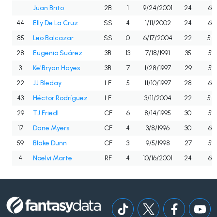
Juan Brito
2B
1
9/24/2001
24
6'0
44
Elly De La Cruz
SS
4
1/11/2002
24
6'6
85
Leo Balcazar
SS
0
6/17/2004
22
5'10
28
Eugenio Suárez
3B
13
7/18/1991
35
5'11
3
Ke'Bryan Hayes
3B
7
1/28/1997
29
5'11
22
JJ Bleday
LF
5
11/10/1997
28
6'2
43
Héctor Rodríguez
LF
3/11/2004
22
5'10
29
TJ Friedl
CF
6
8/14/1995
30
5'8
17
Dane Myers
CF
4
3/8/1996
30
6'0
59
Blake Dunn
CF
3
9/5/1998
27
5'9
4
Noelvi Marte
RF
4
10/16/2001
24
6'2