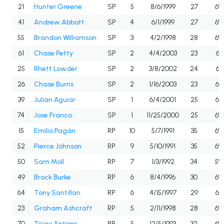
21
Hunter Greene
SP
5
8/6/1999
27
6'5
41
Andrew Abbott
SP
4
6/1/1999
27
6'0
55
Brandon Williamson
SP
3
4/2/1998
28
6'6
61
Chase Petty
SP
2
4/4/2003
23
6'1
25
Rhett Lowder
SP
2
3/8/2002
24
6'1
26
Chase Burns
SP
2
1/16/2003
23
6'3
39
Julian Aguiar
SP
1
6/4/2001
25
6'3
74
Jose Franco
SP
1
11/25/2000
25
6'2
15
Emilio Pagán
RP
10
5/7/1991
35
6'2
52
Pierce Johnson
RP
9
5/10/1991
35
6'2
50
Sam Moll
RP
7
1/3/1992
34
5'9
49
Brock Burke
RP
6
8/4/1996
30
6'4
64
Tony Santillan
RP
6
4/15/1997
29
6'3
23
Graham Ashcraft
RP
5
2/11/1998
28
6'2
70
Tejay Antone
RP
5
12/5/1993
32
6'4