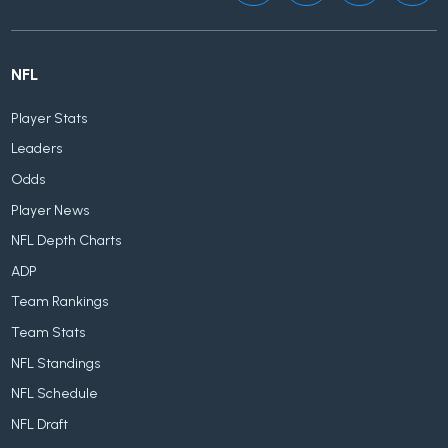
NFL
Player Stats
Leaders
Odds
Player News
NFL Depth Charts
ADP
Team Rankings
Team Stats
NFL Standings
NFL Schedule
NFL Draft