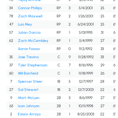
34
Connor Phillips
RP
3
5/4/2001
25
6'2
78
Zach Maxwell
RP
2
1/26/2001
25
6'6
47
Luis Mey
RP
2
6/24/2001
25
6'5
57
Julian Garcia
RP
1
5/13/1995
31
6'3
62
Zach McCambley
RP
1
5/4/1999
27
6'2
Aaron Fossas
RP
0
9/2/1992
33
6'2
35
Jose Trevino
C
9
11/28/1992
33
5'9
37
Tyler Stephenson
C
7
8/16/1996
29
6'3
60
Will Banfield
C
1
11/18/1999
26
6'0
7
Spencer Steer
1B
5
12/7/1997
28
5'9
27
Sal Stewart
1B
2
12/7/2003
22
6'1
9
Matt McLain
2B
3
8/6/1999
27
5'8
63
Ivan Johnson
2B
1
10/11/1998
27
6'0
2
Edwin Arroyo
2B
1
8/25/2003
22
5'11