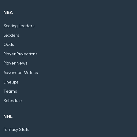
NBA
Scoring Leaders
Leaders
Odds
Player Projections
Player News
Advanced Metrics
Lineups
Teams
Schedule
NHL
Fantasy Stats