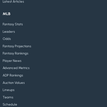
Latest Articles
MLB
Fantasy Stats
Leaders
Odds
Fantasy Projections
Fantasy Rankings
Player News
Advanced Metrics
ADP Rankings
Auction Values
Lineups
Teams
Schedule