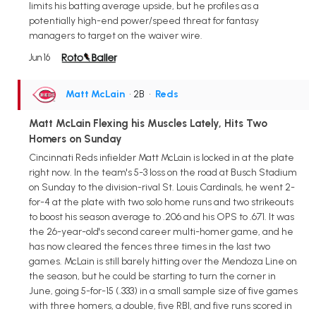
limits his batting average upside, but he profiles as a
potentially high-end power/speed threat for fantasy
managers to target on the waiver wire.
Jun 16
Matt McLain
• 2B
•
Reds
Matt McLain Flexing his Muscles Lately, Hits Two
Homers on Sunday
Cincinnati Reds infielder Matt McLain is locked in at the plate
right now. In the team's 5-3 loss on the road at Busch Stadium
on Sunday to the division-rival St. Louis Cardinals, he went 2-
for-4 at the plate with two solo home runs and two strikeouts
to boost his season average to .206 and his OPS to .671. It was
the 26-year-old's second career multi-homer game, and he
has now cleared the fences three times in the last two
games. McLain is still barely hitting over the Mendoza Line on
the season, but he could be starting to turn the corner in
June, going 5-for-15 (.333) in a small sample size of five games
with three homers, a double, five RBI, and five runs scored in