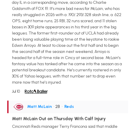
day IL in a corresponding move, according to Charlie
Goldsmith of FOX 19. It's more bad news for McLain, who has
really struggled in 2026 with a .190/.293/.328 slash line, a .622
OPS, eight home runs, 25 RBI, 32 runs scored, and 11 stolen
bases in 309 plate appearances in his third year in the big
leagues. The former first-rounder out of UCLA had already
been losing valuable playing time at the keystone to rookie
Edwin Arroyo. At least to close out the first half and to begin
the second half of the season next weekend, Arroyo is
headed for a full-time role in Cincy at second base. McLain's
fantasy value has tanked after he came into the season as a
potential breakout candidate. He's currently rostered in only
30% of Yahoo leagues, with that number set to drop even
more now that he's injured.
Jul 10
Matt McLain
• 2B
•
Reds
Matt McLain Out on Thursday With Calf Injury
Cincinnati Reds manager Terry Francona said that middle