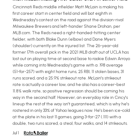
Cincinnati Reds middle infielder Matt McLain is making his
first career start in center field and will bat eighth in
Wednesday's contest on the road against the division-rival
Milwaukee Brewers and left-hander Shane Drohan, per
MLB.com. The Reds need a right-handed-hitting center
fielder, with both Blake Dunn (elbow) and Dane Myers
(shoulder) currently on the injured list. The 26-year-old
former 17th overall pick in the 2021 MLB draft out of UCLA has
lost out on playing time at second base to rookie Edwin Arroyo
while coming into Wednesday's game with a .198 average
(51-for-257) with eight home runs, 25 RBI, 11 stolen bases, 31
runs scored, and a 25.9% strikeout rate. McLain's strikeout
rate is actually a career low, and he also has a career-best
11.8% walk rate, so positive regression should be coming his
way in the second half. However, an everyday role in Cincy's
lineup the rest of the way isn't guaranteed, which is why he's
rostered in only 33% of Yahoo leagues now. He's been ice-cold
at the plate in his last 11 games, going 3-for-27 (.111) with a
double, two runs scored, a steal, four walks, and 14 strikeouts.
Jul 1