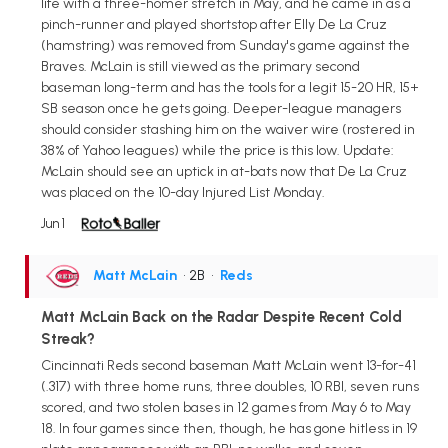
life with a three-homer stretch in May, and he came in as a
pinch-runner and played shortstop after Elly De La Cruz
(hamstring) was removed from Sunday's game against the
Braves. McLain is still viewed as the primary second
baseman long-term and has the tools for a legit 15-20 HR, 15+
SB season once he gets going. Deeper-league managers
should consider stashing him on the waiver wire (rostered in
38% of Yahoo leagues) while the price is this low. Update:
McLain should see an uptick in at-bats now that De La Cruz
was placed on the 10-day Injured List Monday.
Jun 1
Matt McLain
• 2B
•
Reds
Matt McLain Back on the Radar Despite Recent Cold
Streak?
Cincinnati Reds second baseman Matt McLain went 13-for-41
(.317) with three home runs, three doubles, 10 RBI, seven runs
scored, and two stolen bases in 12 games from May 6 to May
18. In four games since then, though, he has gone hitless in 19