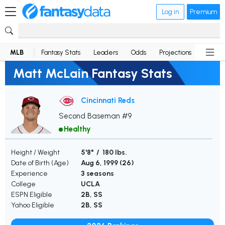
Log in
Premium
MLB
Fantasy Stats
Leaders
Odds
Projections
News
Matt McLain Fantasy Stats
Cincinnati Reds
Second Baseman #9
Healthy
Height / Weight
5'8" / 180 lbs.
Date of Birth (Age)
Aug 6, 1999 (
26
)
Experience
3 seasons
College
UCLA
ESPN Eligible
2B, SS
Yahoo Eligible
2B, SS