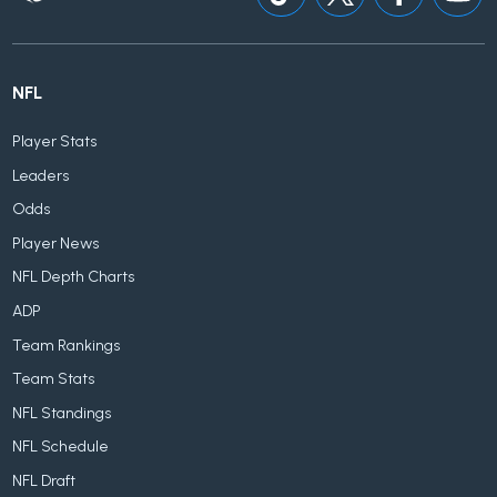
NFL
Player Stats
Leaders
Odds
Player News
NFL Depth Charts
ADP
Team Rankings
Team Stats
NFL Standings
NFL Schedule
NFL Draft