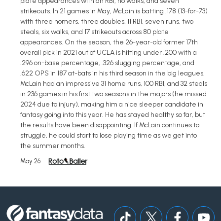
plate appearances with an RBI, no walks, and seven
strikeouts. In 21 games in May, McLain is batting .178 (13-for-73)
with three homers, three doubles, 11 RBI, seven runs, two
steals, six walks, and 17 strikeouts across 80 plate
appearances. On the season, the 26-year-old former 17th
overall pick in 2021 out of UCLA is hitting under .200 with a
.296 on-base percentage, .326 slugging percentage, and
.622 OPS in 187 at-bats in his third season in the big leagues.
McLain had an impressive 31 home runs, 100 RBI, and 32 steals
in 236 games in his first two seasons in the majors (he missed
2024 due to injury), making him a nice sleeper candidate in
fantasy going into this year. He has stayed healthy so far, but
the results have been disappointing. If McLain continues to
struggle, he could start to lose playing time as we get into
the summer months.
May 26