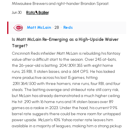
Milwaukee Brewers and right-hander Brandon Sproat.
Jun 30
Matt McLain
• 2B
•
Reds
Is Matt McLain Re-Emerging as a High-Upside Waiver
Target?
Cincinnati Reds infielder Matt McLain is rebuilding his fantasy
value after a difficult start to the season. Over 245 at-bats,
the 26-year-old is batting .204/.309/.355 with eight home
runs, 25 RBI, 11 stolen bases, and a .664 OPS. He has looked
more productive across his last 15 games, hitting
.239/.364/.500 with three homers, nine runs, four RBI, and four
steals. The batting average and strikeout rate still carry risk,
but McLain has already demonstrated a much higher ceiling.
He hit .290 with 16 home runs and 14 stolen bases over 89
games as a rookie in 2023. Under the hood, his current 9.9%
barrel rate suggests there could be more room for untapped
power upside. McLain's 43% Yahoo roster rate leaves him
available in a majority of leagues, making him a strong pickup