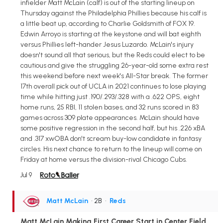
infielder Matt McLain (calf) is out of the starting lineup on
Thursday against the Philadelphia Phillies because his calf is
a little beat up, according to Charlie Goldsmith of FOX 19.
Edwin Arroyo is starting at the keystone and will bat eighth
versus Phillies left-hander Jesus Luzardo. McLain's injury
doesn't sound all that serious, but the Reds could elect to be
cautious and give the struggling 26-year-old some extra rest
this weekend before next week's All-Star break. The former
17th overall pick out of UCLA in 2021 continues to lose playing
time while hitting just .190/.293/.328 with a .622 OPS, eight
home runs, 25 RBI, 11 stolen bases, and 32 runs scored in 83
games across 309 plate appearances. McLain should have
some positive regression in the second half, but his .226 xBA
and .317 xwOBA don't scream buy-low candidate in fantasy
circles. His next chance to return to the lineup will come on
Friday at home versus the division-rival Chicago Cubs.
Jul 9
Matt McLain
• 2B
•
Reds
Matt McLain Making First Career Start in Center Field