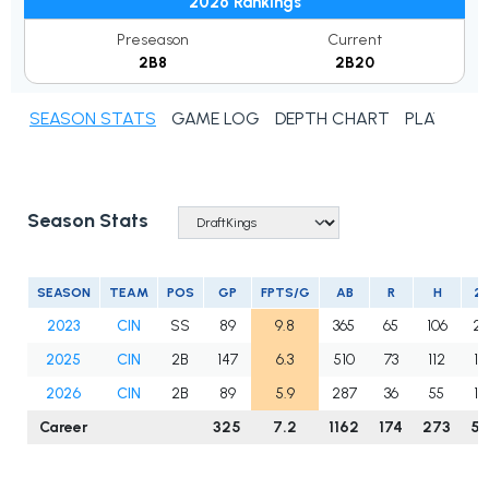
2026 Rankings
Preseason
Current
2B8
2B20
SEASON STATS
GAME LOG
DEPTH CHART
PLAYER N
Season Stats
SEASON
TEAM
POS
GP
FPTS/G
AB
R
H
2B
2023
CIN
SS
89
9.8
365
65
106
23
2025
CIN
2B
147
6.3
510
73
112
18
2026
CIN
2B
89
5.9
287
36
55
14
Career
325
7.2
1162
174
273
5