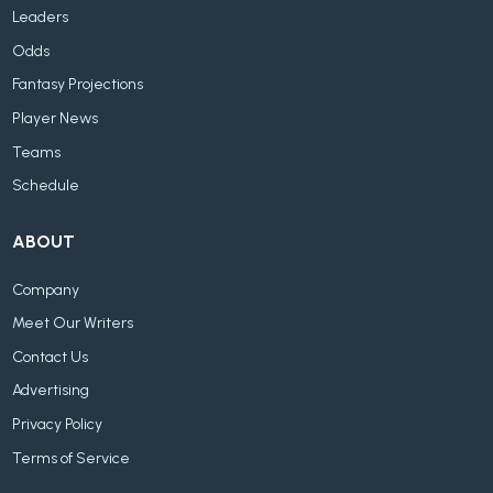
Leaders
Odds
Fantasy Projections
Player News
Teams
Schedule
ABOUT
Company
Meet Our Writers
Contact Us
Advertising
Privacy Policy
Terms of Service