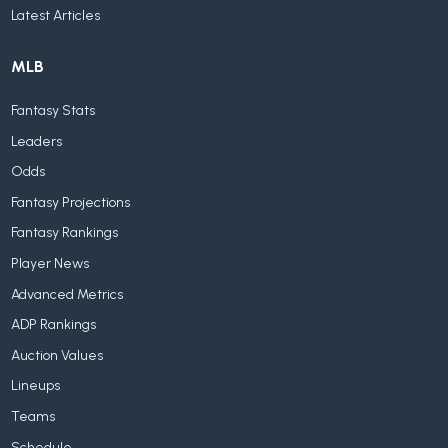
Latest Articles
MLB
Fantasy Stats
Leaders
Odds
Fantasy Projections
Fantasy Rankings
Player News
Advanced Metrics
ADP Rankings
Auction Values
Lineups
Teams
Schedule