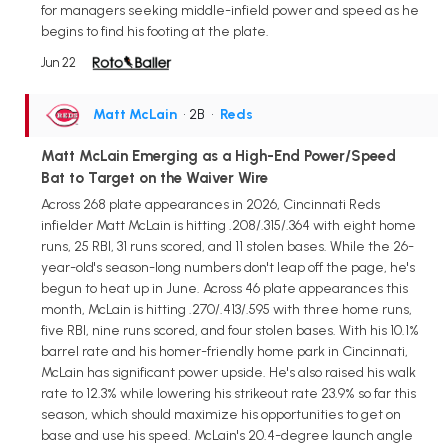
for managers seeking middle-infield power and speed as he
begins to find his footing at the plate.
Jun 22
Matt McLain
• 2B
•
Reds
Matt McLain Emerging as a High-End Power/Speed
Bat to Target on the Waiver Wire
Across 268 plate appearances in 2026, Cincinnati Reds
infielder Matt McLain is hitting .208/.315/.364 with eight home
runs, 25 RBI, 31 runs scored, and 11 stolen bases. While the 26-
year-old's season-long numbers don't leap off the page, he's
begun to heat up in June. Across 46 plate appearances this
month, McLain is hitting .270/.413/.595 with three home runs,
five RBI, nine runs scored, and four stolen bases. With his 10.1%
barrel rate and his homer-friendly home park in Cincinnati,
McLain has significant power upside. He's also raised his walk
rate to 12.3% while lowering his strikeout rate 23.9% so far this
season, which should maximize his opportunities to get on
base and use his speed. McLain's 20.4-degree launch angle