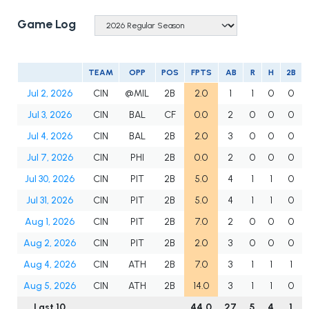
Game Log
TEAM
OPP
POS
FPTS
AB
R
H
2B
Jul 2, 2026
CIN
@MIL
2B
2.0
1
1
0
0
Jul 3, 2026
CIN
BAL
CF
0.0
2
0
0
0
Jul 4, 2026
CIN
BAL
2B
2.0
3
0
0
0
Jul 7, 2026
CIN
PHI
2B
0.0
2
0
0
0
Jul 30, 2026
CIN
PIT
2B
5.0
4
1
1
0
Jul 31, 2026
CIN
PIT
2B
5.0
4
1
1
0
Aug 1, 2026
CIN
PIT
2B
7.0
2
0
0
0
Aug 2, 2026
CIN
PIT
2B
2.0
3
0
0
0
Aug 4, 2026
CIN
ATH
2B
7.0
3
1
1
1
Aug 5, 2026
CIN
ATH
2B
14.0
3
1
1
0
Last 10
44.0
27
5
4
1