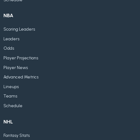
NBA
Scoring Leaders
Leaders
Odds
Player Projections
Player News
Advanced Metrics
Lineups
Teams
Schedule
NHL
Fantasy Stats