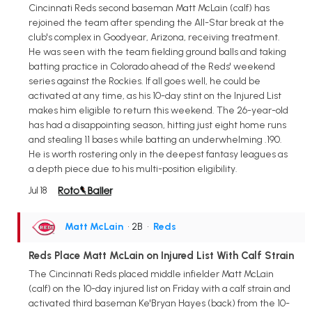
Cincinnati Reds second baseman Matt McLain (calf) has
rejoined the team after spending the All-Star break at the
club's complex in Goodyear, Arizona, receiving treatment.
He was seen with the team fielding ground balls and taking
batting practice in Colorado ahead of the Reds' weekend
series against the Rockies. If all goes well, he could be
activated at any time, as his 10-day stint on the Injured List
makes him eligible to return this weekend. The 26-year-old
has had a disappointing season, hitting just eight home runs
and stealing 11 bases while batting an underwhelming .190.
He is worth rostering only in the deepest fantasy leagues as
a depth piece due to his multi-position eligibility.
Jul 18
Matt McLain
• 2B
•
Reds
Reds Place Matt McLain on Injured List With Calf Strain
The Cincinnati Reds placed middle infielder Matt McLain
(calf) on the 10-day injured list on Friday with a calf strain and
activated third baseman Ke'Bryan Hayes (back) from the 10-