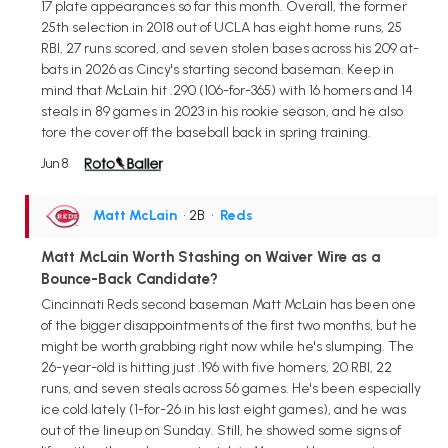
17 plate appearances so far this month. Overall, the former
25th selection in 2018 out of UCLA has eight home runs, 25
RBI, 27 runs scored, and seven stolen bases across his 209 at-
bats in 2026 as Cincy's starting second baseman. Keep in
mind that McLain hit .290 (106-for-365) with 16 homers and 14
steals in 89 games in 2023 in his rookie season, and he also
tore the cover off the baseball back in spring training.
Jun 8
Matt McLain
• 2B
•
Reds
Matt McLain Worth Stashing on Waiver Wire as a
Bounce-Back Candidate?
Cincinnati Reds second baseman Matt McLain has been one
of the bigger disappointments of the first two months, but he
might be worth grabbing right now while he's slumping. The
26-year-old is hitting just .196 with five homers, 20 RBI, 22
runs, and seven steals across 56 games. He's been especially
ice cold lately (1-for-26 in his last eight games), and he was
out of the lineup on Sunday. Still, he showed some signs of