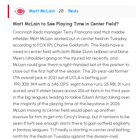
Matt McLain
• 2B
•
Reds
Matt McLain to See Playing Time in Center Field?
Cincinnati Reds manager Terry Francona said that middle
infielder Matt McLain worked out in center field on Tuesday,
according to FOX 19's Charlie Goldsmith. The Reds have a
need in center field with both Blake Dunn (elbow) and Dane
Myers (shoulder) going on the injured list recently, and
McLain could give them a right-handed bat at the position to
close out the first half of the season. The 26-year-old former
17th overall pick in 2021 out of UCLA is batting just
.199/.303/.344 with a .646 OPS, eight home runs, 25 RBI, 31 runs
scored, and 11 stolen bases across 256 at-bats in his third year
in the big leagues, leading to rookie Edwin Arroyo taking over
the majority of the playing time at the keystone in 2026.
McLain moving to center field would open up another
avenue for him to get into Cincy's lineup, but it remains to be
seen if he'll see enough starts there to gain outfield eligibility
in fantasy leagues. TJ Friedly is starting in center and batting
ninth for the Reds on Tuesday against the division-rival