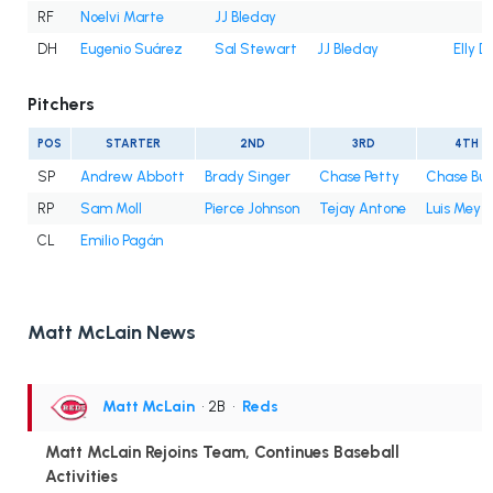
RF
Noelvi Marte
JJ Bleday
DH
Eugenio Suárez
Sal Stewart
JJ Bleday
Elly D
Pitchers
POS
STARTER
2ND
3RD
4TH
SP
Andrew Abbott
Brady Singer
Chase Petty
Chase Bur
RP
Sam Moll
Pierce Johnson
Tejay Antone
Luis Mey
CL
Emilio Pagán
Matt McLain News
Matt McLain
• 2B
•
Reds
Matt McLain Rejoins Team, Continues Baseball
Activities