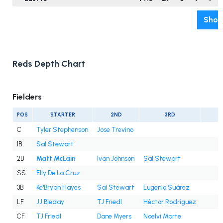
Show
Reds Depth Chart
Fielders
POS
STARTER
2ND
3RD
C
Tyler Stephenson
Jose Trevino
1B
Sal Stewart
2B
Matt McLain
Ivan Johnson
Sal Stewart
SS
Elly De La Cruz
3B
Ke'Bryan Hayes
Sal Stewart
Eugenio Suárez
LF
JJ Bleday
TJ Friedl
Héctor Rodríguez
CF
TJ Friedl
Dane Myers
Noelvi Marte