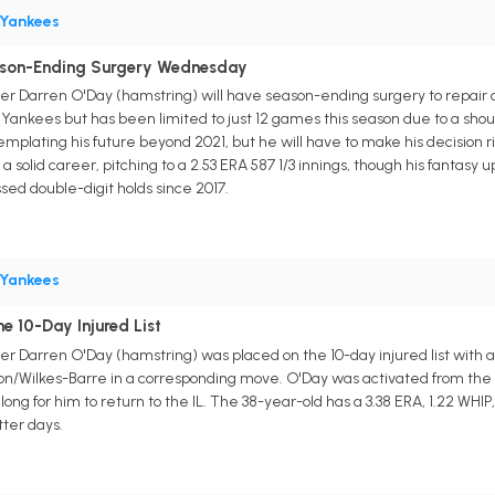
Yankees
ason-Ending Surgery Wednesday
er Darren O'Day (hamstring) will have season-ending surgery to repair a l
e Yankees but has been limited to just 12 games this season due to a sho
templating his future beyond 2021, but he will have to make his decision 
a solid career, pitching to a 2.53 ERA 587 1/3 innings, though his fantasy 
ed double-digit holds since 2017.
Yankees
e 10-Day Injured List
r Darren O'Day (hamstring) was placed on the 10-day injured list with a 
on/Wilkes-Barre in a corresponding move. O'Day was activated from the in
 long for him to return to the IL. The 38-year-old has a 3.38 ERA, 1.22 WHIP,
ter days.