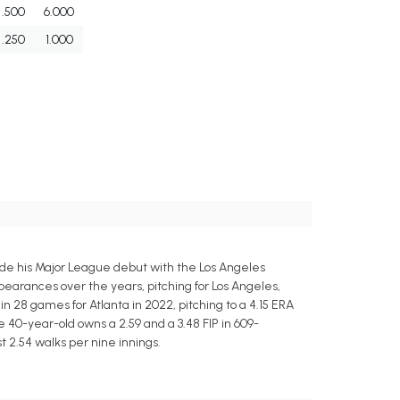
.500
6.000
.250
1.000
de his Major League debut with the Los Angeles
arances over the years, pitching for Los Angeles,
 28 games for Atlanta in 2022, pitching to a 4.15 ERA
he 40-year-old owns a 2.59 and a 3.48 FIP in 609-
t 2.54 walks per nine innings.