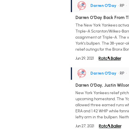
Darren O'Day
• RP
•
Darren O'Day Back From Th
The New York Yankees activate
Triple-A Scranton/Wilkes-Barre
assignment at Triple-A. The ve
York's bullpen. The 38-year-ol
relief outings for the Bronx Bo
Jun 29, 2021
Darren O'Day
• RP
•
Darren O'Day, Justin Wils
New York Yankees relief pitch
upcoming homestand. The Yanke
allowed three earned runs whil
ERA and 1.42 WHIP while fanni
lefty arm in the bullpen. Neit
Jun 27, 2021