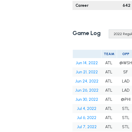
Career
642
Game Log
TEAM
OPP
Jun 14, 2022
ATL
@WSH
Jun 21, 2022
ATL
SF
Jun 24, 2022
ATL
LAD
Jun 26, 2022
ATL
LAD
Jun 30, 2022
ATL
@PHI
Jul 4, 2022
ATL
STL
Jul 6, 2022
ATL
STL
Jul 7, 2022
ATL
STL