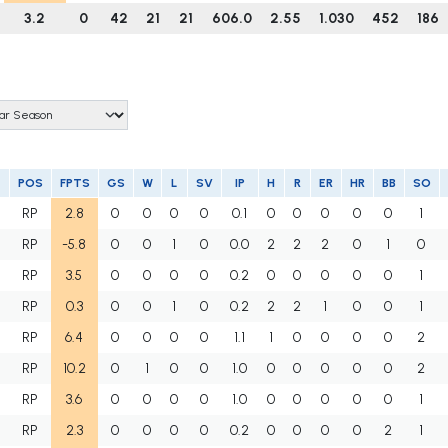
3.2
0
42
21
21
606.0
2.55
1.030
452
186
POS
FPTS
GS
W
L
SV
IP
H
R
ER
HR
BB
SO
RP
2.8
0
0
0
0
0.1
0
0
0
0
0
1
RP
-5.8
0
0
1
0
0.0
2
2
2
0
1
0
RP
3.5
0
0
0
0
0.2
0
0
0
0
0
1
RP
0.3
0
0
1
0
0.2
2
2
1
0
0
1
RP
6.4
0
0
0
0
1.1
1
0
0
0
0
2
RP
10.2
0
1
0
0
1.0
0
0
0
0
0
2
RP
3.6
0
0
0
0
1.0
0
0
0
0
0
1
RP
2.3
0
0
0
0
0.2
0
0
0
0
2
1