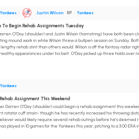
Yankees
|
Justin Wilson
• RP
•
Yankees
on To Begin Rehab Assignments Tuesday
arren O'Day (shoulder) and Justin Wilson (hamstring) have both been 
ting mound work in while Wilson threw a bullpen session on Sunday. Both
e lengthy rehab stint than others would. Wilson is off the fantasy radar righ
healthy appearances under his belt. O'Day picked up three holds over ni
.
Yankees
 Rehab Assignment This Weekend
her Darren O'Day (shoulder) could begin a rehab assignment this week
ight rotator cuff strain- though he has recently increased his throwing di
liever would likely require several rehab outings before he's deemed rea
has played in 10 games for the Yankees this year, pitching to a 3.00 ERA in