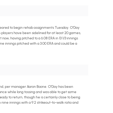
cleared to begin rehab assignments Tuesday. O'Day
 players have been sidelined for at least 20 games,
t now, having pitched to a 6.08 ERA in 13 1/3 innings
ne innings pitched with a 3.00 ERA and could be a
end, per manager Aaron Boone. O'Day has been
stance while long tossing and was able to get some
dy to return, though he is certainly close to being
 nine innings with a 9:2 strikeout-to-walk ratio and