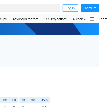
Log in
Premium
neups
Advanced Metrics
DFS Projections
Auction Values
Team
ER
HR
BB
SO
AVG