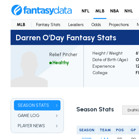
NFL
MLB
NBA
NHL
MLB
Fantasy Stats
Leaders
Odds
Projections
Darren O'Day Fantasy Stats
Height / Weight
6
Relief Pitcher
Date of Birth (Age)
O
Healthy
Experience
1
College
F
SEASON STATS
Season Stats
GAME LOG
PLAYER NEWS
SEASON
TEAM
POS
GP