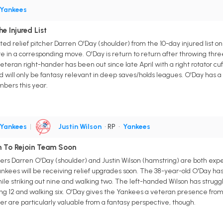
Yankees
e Injured List
d relief pitcher Darren O'Day (shoulder) from the 10-day injured list o
 in a corresponding move. O'Day is return to return after throwing three 
teran right-hander has been out since late April with a right rotator cuff
d will only be fantasy relevant in deep saves/holds leagues. O'Day has a 3
mbers this year.
Yankees
|
Justin Wilson
• RP
•
Yankees
on To Rejoin Team Soon
ers Darren O'Day (shoulder) and Justin Wilson (hamstring) are both expe
es will be receiving relief upgrades soon. The 38-year-old O'Day has th
e striking out nine and walking two. The left-handed Wilson has struggled i
ng 12 and walking six. O'Day gives the Yankees a veteran presence from t
her are particularly valuable from a fantasy perspective, though.