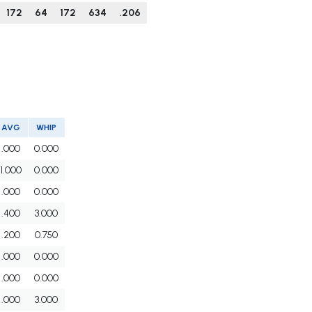
172
64
172
634
.206
AVG
WHIP
.000
0.000
1.000
0.000
.000
0.000
.400
3.000
.200
0.750
.000
0.000
.000
0.000
.000
3.000