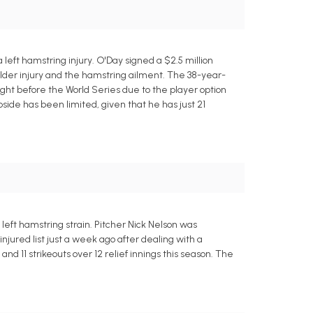
eft hamstring injury. O'Day signed a $2.5 million
ulder injury and the hamstring ailment. The 38-year-
right before the World Series due to the player option
upside has been limited, given that he has just 21
left hamstring strain. Pitcher Nick Nelson was
jured list just a week ago after dealing with a
 and 11 strikeouts over 12 relief innings this season. The