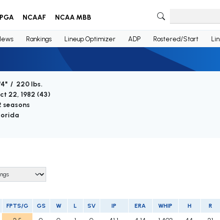
PGA
NCAAF
NCAA MBB
News
Rankings
Lineup Optimizer
ADP
Rostered/Start
Li
'4" / 220 lbs.
ct 22, 1982 (
43
)
2 seasons
lorida
FPTS/G
GS
W
L
SV
IP
ERA
WHIP
H
R