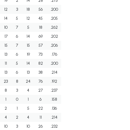
19
2
14
28
.273
12
3
18
56
.200
14
5
12
45
.205
10
7
5
18
.262
17
6
14
69
.202
15
7
15
57
.206
13
6
19
73
.176
11
5
14
82
.200
13
6
13
38
.214
23
8
24
76
.192
8
3
4
27
.237
1
0
1
6
.158
2
1
5
22
.136
4
2
4
11
.214
10
3
10
26
.232