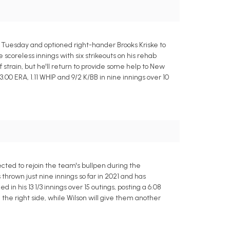
n Tuesday and optioned right-hander Brooks Kriske to
scoreless innings with six strikeouts on his rehab
 strain, but he'll return to provide some help to New
.00 ERA, 1.11 WHIP and 9/2 K/BB in nine innings over 10
cted to rejoin the team's bullpen during the
rown just nine innings so far in 2021 and has
n his 13 1/3 innings over 15 outings, posting a 6.08
he right side, while Wilson will give them another