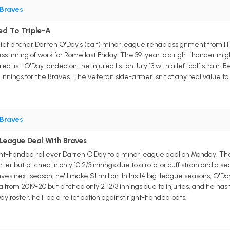
Braves
ed To Triple-A
ief pitcher Darren O'Day's (calf) minor league rehab assignment from 
less inning of work for Rome last Friday. The 39-year-old right-hander m
d list. O'Day landed on the injured list on July 13 with a left calf strain. 
ef innings for the Braves. The veteran side-armer isn't of any real value 
Braves
League Deal With Braves
ght-handed reliever Darren O'Day to a minor league deal on Monday. Th
er but pitched in only 10 2/3 innings due to a rotator cuff strain and a s
ves next season, he'll make $1 million. In his 14 big-league seasons, O'Day
a from 2019-20 but pitched only 21 2/3 innings due to injuries, and he has
y roster, he'll be a relief option against right-handed bats.