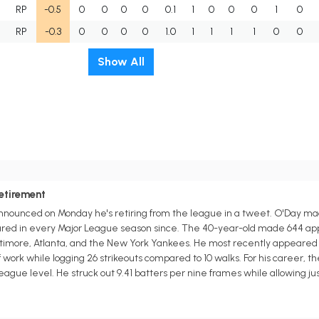
RP
-0.5
0
0
0
0
0.1
1
0
0
0
1
0
RP
-0.3
0
0
0
0
1.0
1
1
1
1
0
0
Show All
etirement
announced on Monday he's retiring from the league in a tweet. O'Day ma
red in every Major League season since. The 40-year-old made 644 appe
timore, Atlanta, and the New York Yankees. He most recently appeared in
of work while logging 26 strikeouts compared to 10 walks. For his career, t
League level. He struck out 9.41 batters per nine frames while allowing jus