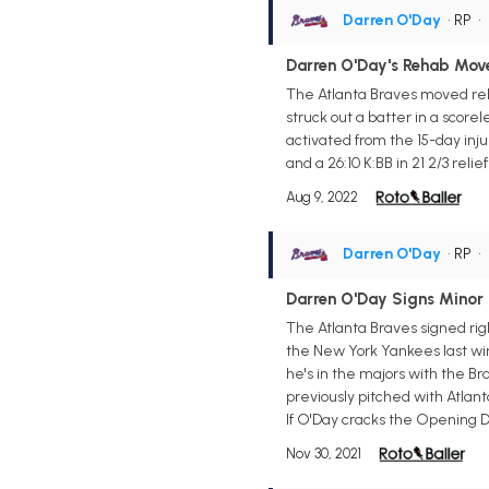
Darren O'Day
• RP
•
Darren O'Day's Rehab Mov
The Atlanta Braves moved rel
struck out a batter in a score
activated from the 15-day injure
and a 26:10 K:BB in 21 2/3 reli
Aug 9, 2022
Darren O'Day
• RP
•
Darren O'Day Signs Minor 
The Atlanta Braves signed ri
the New York Yankees last wint
he's in the majors with the Bra
previously pitched with Atlant
If O'Day cracks the Opening Da
Nov 30, 2021