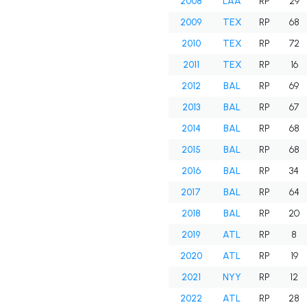
2008
LAA
RP
29
2009
TEX
RP
68
2010
TEX
RP
72
2011
TEX
RP
16
2012
BAL
RP
69
2013
BAL
RP
67
2014
BAL
RP
68
2015
BAL
RP
68
2016
BAL
RP
34
2017
BAL
RP
64
2018
BAL
RP
20
2019
ATL
RP
8
2020
ATL
RP
19
2021
NYY
RP
12
2022
ATL
RP
28