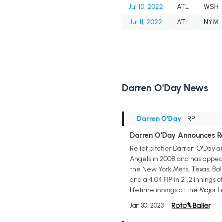
Jul 10, 2022
ATL
WSH
Jul 11, 2022
ATL
NYM
Darren O'Day News
Darren O'Day
• RP
Darren O'Day Announces R
Relief pitcher Darren O'Day 
Angels in 2008 and has appea
the New York Mets, Texas, Bal
and a 4.04 FIP in 21.2 innings 
lifetime innings at the Major 
Jan 30, 2023