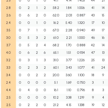
2.5
0
0
1
0
41.1
4.14
1.403
44
21
2.8
0
2
1
2
58.2
1.84
1.006
41
14
2.6
0
6
2
0
62.0
2.03
0.887
43
15
2.4
0
0
1
0
16.2
5.40
1.320
17
10
3.5
0
7
1
0
67.0
2.28
0.940
49
17
3.0
0
5
3
2
61.0
2.21
1.000
46
16
3.7
0
5
2
4
68.2
1.70
0.888
42
14
4.0
0
6
2
6
65.1
1.51
0.934
47
13
3.2
0
3
1
3
31.0
3.77
1.226
25
13
3.3
0
2
3
2
60.1
3.43
1.077
41
24
3.4
0
0
2
2
20.0
3.60
1.100
18
9
2.4
0
0
0
0
5.1
1.69
0.750
3
1
4.4
0
4
0
0
16.1
1.10
0.796
8
3
2.5
0
0
0
0
10.2
3.38
1.219
9
4
2.5
0
2
2
0
21.2
4.15
1.338
19
12