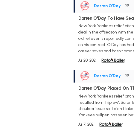
Darren O'Day
• RP
•
Darren O'Day To Have Se
New York Yankees relief pitch
deal in the offseason with th
old reliever is reportedly con
on his contract. O'Day has had 
career saves and hasn't amass
Jul 20, 2021
Darren O'Day
• RP
•
Darren O'Day Placed On Th
New York Yankees relief pitche
recalled from Triple-A Scrant
shoulder issue so it didn't take
Yankees bullpen has seen bet
Jul 7, 2021