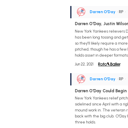
Darren O'Day
• RP
•
Darren O'Day, Justin Wils
New York Yankees relievers D
has been long tossing and get
so they'll likely require a mor
pitched, though he has a few 
holds asset in deeper formats
Jun 22, 2021
Darren O'Day
• RP
•
Darren O'Day Could Begin
New York Yankees relief pitc
sidelined since April with a r
mound work in. The veteran re
back with the big club. O'Day 
three holds.