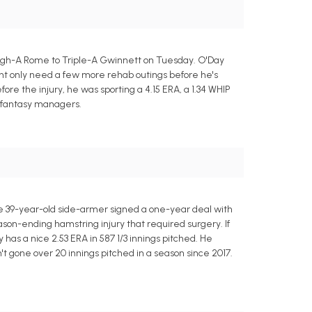
High-A Rome to Triple-A Gwinnett on Tuesday. O'Day
ight only need a few more rehab outings before he's
Before the injury, he was sporting a 4.15 ERA, a 1.34 WHIP
to fantasy managers.
e 39-year-old side-armer signed a one-year deal with
eason-ending hamstring injury that required surgery. If
 has a nice 2.53 ERA in 587 1/3 innings pitched. He
n't gone over 20 innings pitched in a season since 2017.