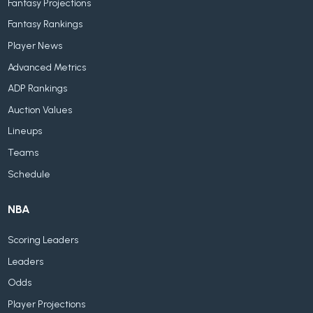
Fantasy Projections
Fantasy Rankings
Player News
Advanced Metrics
ADP Rankings
Auction Values
Lineups
Teams
Schedule
NBA
Scoring Leaders
Leaders
Odds
Player Projections