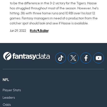
to be the difference in the 3-2 victory for the Tigers. Haase
has struggled throughout most of the season. However, he's
hitting .316 with three home runs and 10 RBI over his last 12
games. Fantasy managers in need of a production from the
catcher spot should look and see if Haase is available.
Jun 29, 2022
NFL
Player Stats
Leaders
Odds