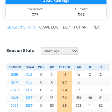
2026 Rankings
Preseason
Current
C77
C62
SEASON STATS
GAME LOG
DEPTH CHART
PLAYER N
Season Stats
SEASON
TEAM
POS
GP
FPTS/G
AB
R
H
2
2018
CLE
C
9
1.1
16
0
2
0
2019
CLE
C
10
2.0
16
1
1
0
2020
DET
C
7
2.4
17
1
3
0
2021
DET
C
98
7.2
351
48
81
1
2022
DET
C
110
5.5
323
41
82
1