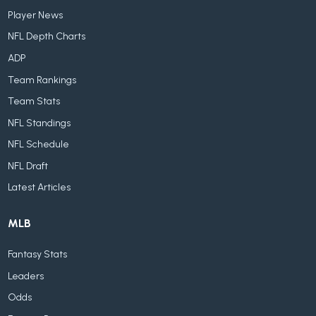
Player News
NFL Depth Charts
ADP
Team Rankings
Team Stats
NFL Standings
NFL Schedule
NFL Draft
Latest Articles
MLB
Fantasy Stats
Leaders
Odds