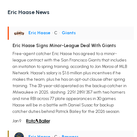
Eric Haase News
Eric Haase
• C
•
Giants
Eric Haase Signs Minor-League Deal With Giants
Free-agent catcher Eric Haase has agreed to a minor-
league contract with the San Francisco Giants that includes
an invitation to spring training, according to Jon Morosi of MLB
Network. Haase's salary is $1.6 million plus incentives if he
makes the team, plus he has an opt-out clause after spring
training. The 33-year-old operated as the backup catcher in
Milwaukee in 2025, slashing .229/.289/.357 with two homers
and nine RBI across 77 plate appearances in 30 games.
Haase will be in a battle with Daniel Susac for backup
catcher duties behind Patrick Bailey for the 2026 season.
Jan 9
Eric Haase
• C
•
Brewers