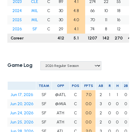
2023
CLE
C
89
4.1
274
22
55
8
2024
MIL
C
30
4.8
66
10
18
1
2025
MIL
C
30
4.0
70
11
16
3
2026
SF
C
29
4.1
74
8
12
3
Career
412
5.1
1207
142
270
4
Game Log
TEAM
OPP
POS
FPTS
AB
R
H
2B
Jun 17, 2026
SF
@ATL
C
7.0
2
1
1
0
Jun 20, 2026
SF
@MIA
C
0.0
3
0
0
0
Jun 24, 2026
SF
ATH
C
0.0
2
0
0
0
Jun 25, 2026
SF
ATH
C
0.0
2
0
0
0
Jun 28, 2026
SF
ATL
C
2.0
3
0
0
0