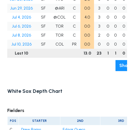
Jun 29, 2026
SF
@ARI
C
0.0
3
0
0
0
Jul 4, 2026
SF
@COL
C
4.0
3
0
0
0
Jul 6, 2026
SF
TOR
C
0.0
3
0
0
0
Jul 8, 2026
SF
TOR
C
0.0
2
0
0
0
Jul 10, 2026
SF
COL
PR
0.0
0
0
0
0
Last 10
13.0
23
1
1
0
Show
White Sox Depth Chart
Fielders
POS
STARTER
2ND
3RD
C
Drew Romo
Edgar Quero