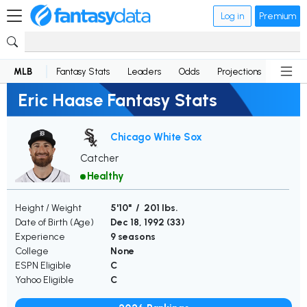
Log in
Premium
MLB
Fantasy Stats
Leaders
Odds
Projections
News
Eric Haase Fantasy Stats
Chicago White Sox
Catcher
Healthy
Height / Weight
5'10" / 201 lbs.
Date of Birth (Age)
Dec 18, 1992 (
33
)
Experience
9 seasons
College
None
ESPN Eligible
C
Yahoo Eligible
C