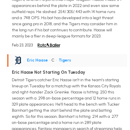
appearances behind the plate in 2022 and even saw some
outfield reps. He slashed .254/.305/.443 with 14 home runs
and a .748 OPS. His bat has developed into a legit threat
since going pro in 2018, and the Tigers may consider him in
the long run if his bat continues to contribute. Haase will
mainly be a flier in deep-league formats for 2023.
Feb 23, 2023
Eric Haase
• C
•
Tigers
Eric Haase Not Starting On Tuesday
Detroit Tigers catcher Eric Haase isn't in the team's starting
lineup on Tuesday for a matchup with the Kansas City Royals
and right-hander Zack Greinke. Haase is hitting .250 this
season with a .298 on-base percentage and 12 home runs in
329 plate appearances. He'll head to the bench with Tucker
Barnhart getting the start behind the plate and batting
eighth. So far this season, Barnhart is hitting .214 with a .277
on-base percentage and a home run in 289 plate
appearances. Fantasy managers in search of streaming help