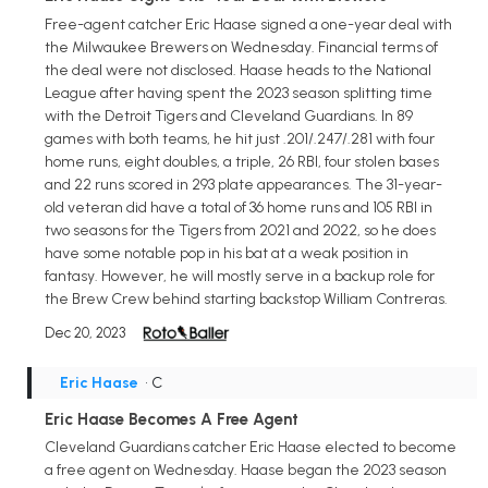
Free-agent catcher Eric Haase signed a one-year deal with
the Milwaukee Brewers on Wednesday. Financial terms of
the deal were not disclosed. Haase heads to the National
League after having spent the 2023 season splitting time
with the Detroit Tigers and Cleveland Guardians. In 89
games with both teams, he hit just .201/.247/.281 with four
home runs, eight doubles, a triple, 26 RBI, four stolen bases
and 22 runs scored in 293 plate appearances. The 31-year-
old veteran did have a total of 36 home runs and 105 RBI in
two seasons for the Tigers from 2021 and 2022, so he does
have some notable pop in his bat at a weak position in
fantasy. However, he will mostly serve in a backup role for
the Brew Crew behind starting backstop William Contreras.
Dec 20, 2023
Eric Haase
• C
Eric Haase Becomes A Free Agent
Cleveland Guardians catcher Eric Haase elected to become
a free agent on Wednesday. Haase began the 2023 season