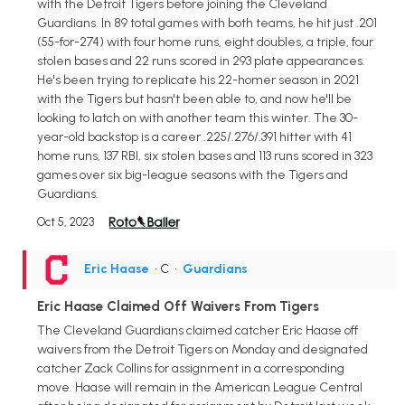
with the Detroit Tigers before joining the Cleveland
Guardians. In 89 total games with both teams, he hit just .201
(55-for-274) with four home runs, eight doubles, a triple, four
stolen bases and 22 runs scored in 293 plate appearances.
He's been trying to replicate his 22-homer season in 2021
with the Tigers but hasn't been able to, and now he'll be
looking to latch on with another team this winter. The 30-
year-old backstop is a career .225/.276/.391 hitter with 41
home runs, 137 RBI, six stolen bases and 113 runs scored in 323
games over six big-league seasons with the Tigers and
Guardians.
Oct 5, 2023
Eric Haase
• C
•
Guardians
Eric Haase Claimed Off Waivers From Tigers
The Cleveland Guardians claimed catcher Eric Haase off
waivers from the Detroit Tigers on Monday and designated
catcher Zack Collins for assignment in a corresponding
move. Haase will remain in the American League Central