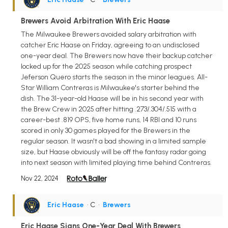
Brewers Avoid Arbitration With Eric Haase
The Milwaukee Brewers avoided salary arbitration with
catcher Eric Haase on Friday, agreeing to an undisclosed
one-year deal. The Brewers now have their backup catcher
locked up for the 2025 season while catching prospect
Jeferson Quero starts the season in the minor leagues. All-
Star William Contreras is Milwaukee's starter behind the
dish. The 31-year-old Haase will be in his second year with
the Brew Crew in 2025 after hitting .273/.304/.515 with a
career-best .819 OPS, five home runs, 14 RBI and 10 runs
scored in only 30 games played for the Brewers in the
regular season. It wasn't a bad showing in a limited sample
size, but Haase obviously will be off the fantasy radar going
into next season with limited playing time behind Contreras.
Nov 22, 2024
Eric Haase
• C
•
Brewers
Eric Haase Signs One-Year Deal With Brewers