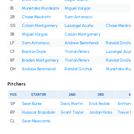
1B
Munetaka Murakami
Miguel Vargas
2B
Chase Meidroth
Sam Antonacci
SS
Colson Montgomery
Luisangel Acuña
Chase Meidrot
3B
Miguel Vargas
Colson Montgomery
LF
Sam Antonacci
Andrew Benintendi
Randal Grichuk
CF
Brenton Doyle
Tristan Peters
Luisangel Acuñ
RF
Braden Montgomery
Tristan Peters
Randal Grichuk
DH
Andrew Benintendi
Randal Grichuk
Munetaka Mur
Pitchers
POS
STARTER
2ND
3RD
4T
SP
Sean Burke
Davis Martin
Erick Fedde
Anthony 
RP
Huascar Brazobán
Grant Taylor
Jordan Hicks
Trevor R
CL
Sean Newcomb