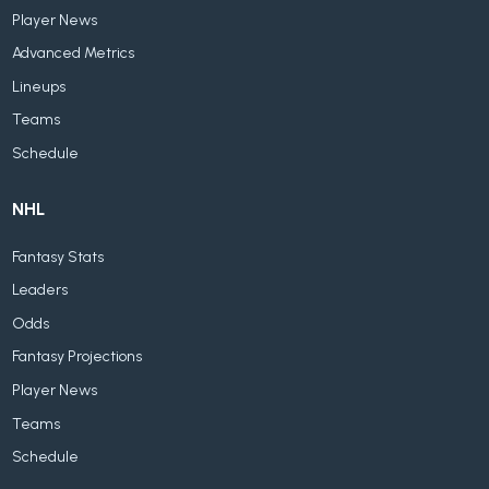
Player News
Advanced Metrics
Lineups
Teams
Schedule
NHL
Fantasy Stats
Leaders
Odds
Fantasy Projections
Player News
Teams
Schedule