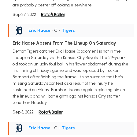
are probably better off looking elsewhere.
Sep 27, 2022
Eric Haase
• C
•
Tigers
Eric Haase Absent From The Lineup On Saturday
Detroit Tigers catcher Eric Haase (abdomen) is not in the
lineup on Saturday vs. the Kansas City Royals. The 29-year-
old took an unlucky foul ball in his "lower abdomen" during the
first inning of Friday's game and was replaced by Tucker
Barnhart after finishing the frame. It's no surprise that he's
missing Saturday's contest as a result of the injury he
sustained on Friday. Barnhart is once again replacing him in
the lineup and will bat eighth against Kansas City starter
Jonathan Heasley.
Sep 3, 2022
Eric Haase
• C
•
Tigers