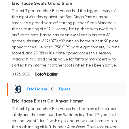
Eric Haase Swats Grand Slam
Detroit Tigers catcher Eric Haase had the biggest swing of
the night Monday against the San Diego Padres, as he
smacked a grand slam off starting pitcher Sean Manaea in
the third inning of a 12-4 victory. He finished with two hits in
his five at-bats. Haase has been excellent in his past 30
games, slashing .322/.375/.632 with six home runs in 95 plate
appearances. He has a .758 OPS with eight homers, 24 runs
scored, and 25 RBI in 184 plate appearances this season,
making him a solid cheap value for fantasy managers who
slotted him into their catcher spots when he's been active.
Jul 26, 2022
Eric Haase
• C
•
Tigers
Eric Haase Blasts Go-Ahead Homer
Detroit Tigers catcher Eric Haase has been on a hot streak
lately and that continued on Wednesday. The 29-year-old
catcher went 1-for-4 with a go-ahead two-run home run in
the sixth inning off left-hander Alex Wood. This blast proved