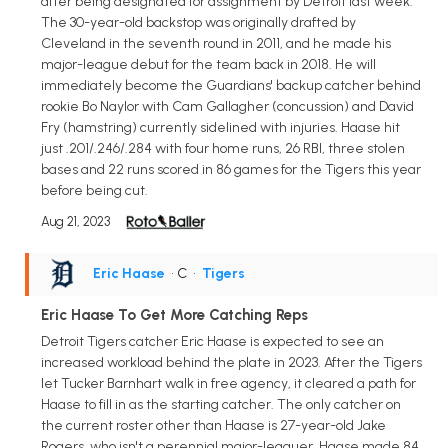
after being designated for assignment by Detroit last week.
The 30-year-old backstop was originally drafted by
Cleveland in the seventh round in 2011, and he made his
major-league debut for the team back in 2018. He will
immediately become the Guardians' backup catcher behind
rookie Bo Naylor with Cam Gallagher (concussion) and David
Fry (hamstring) currently sidelined with injuries. Haase hit
just .201/.246/.284 with four home runs, 26 RBI, three stolen
bases and 22 runs scored in 86 games for the Tigers this year
before being cut.
Aug 21, 2023
Eric Haase
• C
•
Tigers
Eric Haase To Get More Catching Reps
Detroit Tigers catcher Eric Haase is expected to see an
increased workload behind the plate in 2023. After the Tigers
let Tucker Barnhart walk in free agency, it cleared a path for
Haase to fill in as the starting catcher. The only catcher on
the current roster other than Haase is 27-year-old Jake
Rogers, who isn't a perennial major-leaguer. Haase made 84