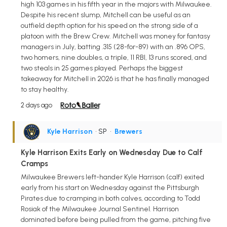
high 103 games in his fifth year in the majors with Milwaukee.
Despite his recent slump, Mitchell can be useful as an
outfield depth option for his speed on the strong side of a
platoon with the Brew Crew. Mitchell was money for fantasy
managers in July, batting .315 (28-for-89) with an .896 OPS,
two homers, nine doubles, a triple, 11 RBI, 13 runs scored, and
two steals in 25 games played. Perhaps the biggest
takeaway for Mitchell in 2026 is that he has finally managed
to stay healthy.
2 days ago
Kyle Harrison
• SP
•
Brewers
Kyle Harrison Exits Early on Wednesday Due to Calf
Cramps
Milwaukee Brewers left-hander Kyle Harrison (calf) exited
early from his start on Wednesday against the Pittsburgh
Pirates due to cramping in both calves, according to Todd
Rosiak of the Milwaukee Journal Sentinel. Harrison
dominated before being pulled from the game, pitching five