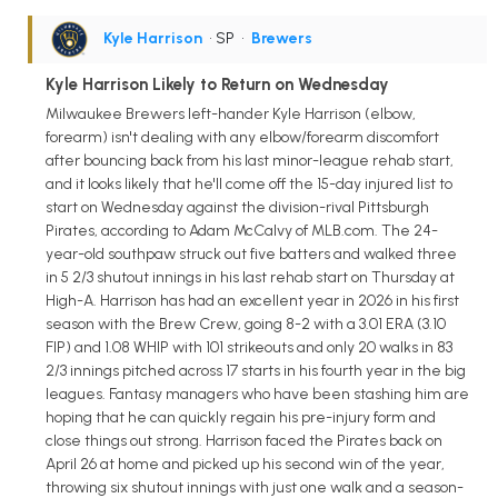
Kyle Harrison
• SP
•
Brewers
Kyle Harrison Likely to Return on Wednesday
Milwaukee Brewers left-hander Kyle Harrison (elbow,
forearm) isn't dealing with any elbow/forearm discomfort
after bouncing back from his last minor-league rehab start,
and it looks likely that he'll come off the 15-day injured list to
start on Wednesday against the division-rival Pittsburgh
Pirates, according to Adam McCalvy of MLB.com. The 24-
year-old southpaw struck out five batters and walked three
in 5 2/3 shutout innings in his last rehab start on Thursday at
High-A. Harrison has had an excellent year in 2026 in his first
season with the Brew Crew, going 8-2 with a 3.01 ERA (3.10
FIP) and 1.08 WHIP with 101 strikeouts and only 20 walks in 83
2/3 innings pitched across 17 starts in his fourth year in the big
leagues. Fantasy managers who have been stashing him are
hoping that he can quickly regain his pre-injury form and
close things out strong. Harrison faced the Pirates back on
April 26 at home and picked up his second win of the year,
throwing six shutout innings with just one walk and a season-