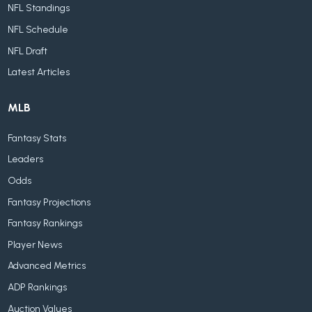
NFL Standings
NFL Schedule
NFL Draft
Latest Articles
MLB
Fantasy Stats
Leaders
Odds
Fantasy Projections
Fantasy Rankings
Player News
Advanced Metrics
ADP Rankings
Auction Values