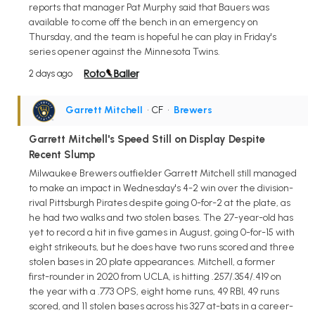
reports that manager Pat Murphy said that Bauers was
available to come off the bench in an emergency on
Thursday, and the team is hopeful he can play in Friday's
series opener against the Minnesota Twins.
2 days ago
Garrett Mitchell
• CF
•
Brewers
Garrett Mitchell's Speed Still on Display Despite
Recent Slump
Milwaukee Brewers outfielder Garrett Mitchell still managed
to make an impact in Wednesday's 4-2 win over the division-
rival Pittsburgh Pirates despite going 0-for-2 at the plate, as
he had two walks and two stolen bases. The 27-year-old has
yet to record a hit in five games in August, going 0-for-15 with
eight strikeouts, but he does have two runs scored and three
stolen bases in 20 plate appearances. Mitchell, a former
first-rounder in 2020 from UCLA, is hitting .257/.354/.419 on
the year with a .773 OPS, eight home runs, 49 RBI, 49 runs
scored, and 11 stolen bases across his 327 at-bats in a career-