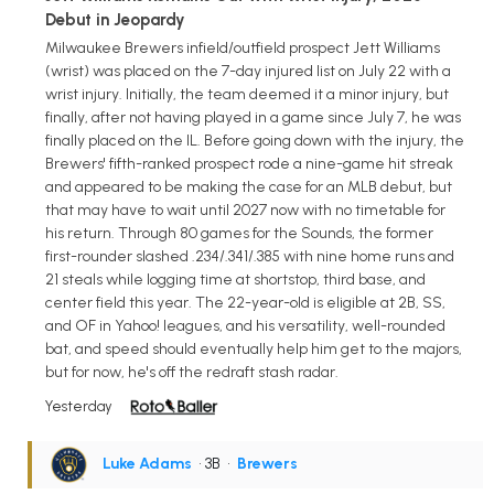
Debut in Jeopardy
Milwaukee Brewers infield/outfield prospect Jett Williams
(wrist) was placed on the 7-day injured list on July 22 with a
wrist injury. Initially, the team deemed it a minor injury, but
finally, after not having played in a game since July 7, he was
finally placed on the IL. Before going down with the injury, the
Brewers' fifth-ranked prospect rode a nine-game hit streak
and appeared to be making the case for an MLB debut, but
that may have to wait until 2027 now with no timetable for
his return. Through 80 games for the Sounds, the former
first-rounder slashed .234/.341/.385 with nine home runs and
21 steals while logging time at shortstop, third base, and
center field this year. The 22-year-old is eligible at 2B, SS,
and OF in Yahoo! leagues, and his versatility, well-rounded
bat, and speed should eventually help him get to the majors,
but for now, he's off the redraft stash radar.
Yesterday
Luke Adams
• 3B
•
Brewers