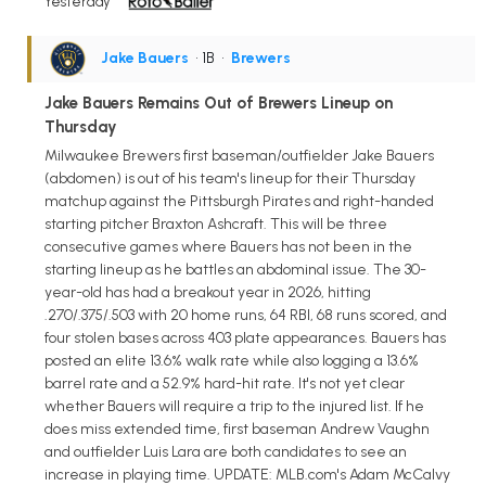
Yesterday
Jake Bauers
• 1B
•
Brewers
Jake Bauers Remains Out of Brewers Lineup on
Thursday
Milwaukee Brewers first baseman/outfielder Jake Bauers
(abdomen) is out of his team's lineup for their Thursday
matchup against the Pittsburgh Pirates and right-handed
starting pitcher Braxton Ashcraft. This will be three
consecutive games where Bauers has not been in the
starting lineup as he battles an abdominal issue. The 30-
year-old has had a breakout year in 2026, hitting
.270/.375/.503 with 20 home runs, 64 RBI, 68 runs scored, and
four stolen bases across 403 plate appearances. Bauers has
posted an elite 13.6% walk rate while also logging a 13.6%
barrel rate and a 52.9% hard-hit rate. It's not yet clear
whether Bauers will require a trip to the injured list. If he
does miss extended time, first baseman Andrew Vaughn
and outfielder Luis Lara are both candidates to see an
increase in playing time. UPDATE: MLB.com's Adam McCalvy