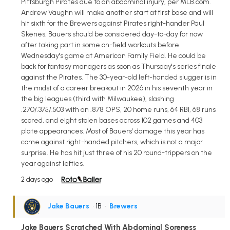
Pittsburgh Pirates due to an abdominal injury, per MLB.com.
Andrew Vaughn will make another start at first base and will
hit sixth for the Brewers against Pirates right-hander Paul
Skenes. Bauers should be considered day-to-day for now
after taking part in some on-field workouts before
Wednesday's game at American Family Field. He could be
back for fantasy managers as soon as Thursday's series finale
against the Pirates. The 30-year-old left-handed slugger is in
the midst of a career breakout in 2026 in his seventh year in
the big leagues (third with Milwaukee), slashing
.270/.375/.503 with an .878 OPS, 20 home runs, 64 RBI, 68 runs
scored, and eight stolen bases across 102 games and 403
plate appearances. Most of Bauers' damage this year has
come against right-handed pitchers, which is not a major
surprise. He has hit just three of his 20 round-trippers on the
year against lefties.
2 days ago
Jake Bauers
• 1B
•
Brewers
Jake Bauers Scratched With Abdominal Soreness