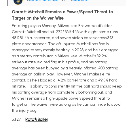
Garrett Mitchell Remains a Power/Speed Threat to
Target on the Waiver Wire
Entering play on Monday, Milwaukee Brewers outfielder
Garrett Mitchell had hit .272/.361/.446 with eight home runs,
48 RBI, 46 runs scored, and seven stolen bases across 343
plate appearances. The oft-injured Mitchell has finally
managed to stay mostly healthy in 2026, and he's emerged
as a steady contributor in Milwaukee. Mitchell's 32.2%
strikeout rate is a red flag in his profile, and his batting
average has been buoyed by a heavily inflated .403 batting
average on balls in play. However, Mitchell makes elite
contact, as he's logged a 14.2% barrel rate and a 49.5% hard-
hit rate. His ability to consistently hit the ball hard should keep
his batting average from completely bottoming out, and
Mitchell remains a high-upside power/speed threat to
target on the waiver wire as long as he can continue to avoid
the injury bug.
Jul 27