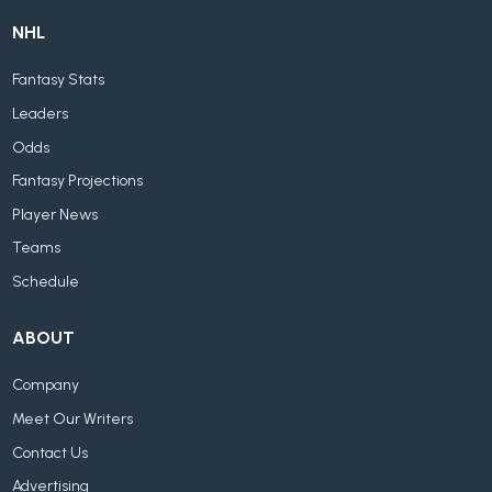
NHL
Fantasy Stats
Leaders
Odds
Fantasy Projections
Player News
Teams
Schedule
ABOUT
Company
Meet Our Writers
Contact Us
Advertising