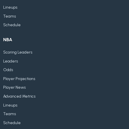
Lineups
Teams
Schedule
NBA
Scoring Leaders
Leaders
Odds
Player Projections
Player News
Advanced Metrics
Lineups
Teams
Schedule