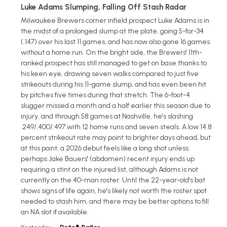
Luke Adams Slumping, Falling Off Stash Radar
Milwaukee Brewers corner infield prospect Luke Adams is in
the midst of a prolonged slump at the plate, going 5-for-34
(.147) over his last 11 games, and has now also gone 16 games
without a home run. On the bright side, the Brewers' 11th-
ranked prospect has still managed to get on base thanks to
his keen eye, drawing seven walks compared to just five
strikeouts during his 11-game slump, and has even been hit
by pitches five times during that stretch. The 6-foot-4
slugger missed a month and a half earlier this season due to
injury, and through 58 games at Nashville, he's slashing
.249/.400/.497 with 12 home runs and seven steals. A low 14.8
percent strikeout rate may point to brighter days ahead, but
at this point, a 2026 debut feels like a long shot unless
perhaps Jake Bauers' (abdomen) recent injury ends up
requiring a stint on the injured list, although Adams is not
currently on the 40-man roster. Until the 22-year-old's bat
shows signs of life again, he's likely not worth the roster spot
needed to stash him, and there may be better options to fill
an NA slot if available.