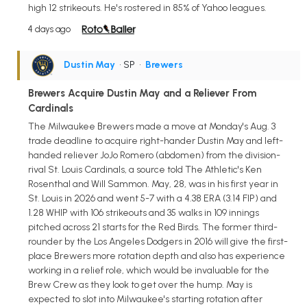
high 12 strikeouts. He's rostered in 85% of Yahoo leagues.
4 days ago
Dustin May
• SP
•
Brewers
Brewers Acquire Dustin May and a Reliever From
Cardinals
The Milwaukee Brewers made a move at Monday's Aug. 3
trade deadline to acquire right-hander Dustin May and left-
handed reliever JoJo Romero (abdomen) from the division-
rival St. Louis Cardinals, a source told The Athletic's Ken
Rosenthal and Will Sammon. May, 28, was in his first year in
St. Louis in 2026 and went 5-7 with a 4.38 ERA (3.14 FIP) and
1.28 WHIP with 106 strikeouts and 35 walks in 109 innings
pitched across 21 starts for the Red Birds. The former third-
rounder by the Los Angeles Dodgers in 2016 will give the first-
place Brewers more rotation depth and also has experience
working in a relief role, which would be invaluable for the
Brew Crew as they look to get over the hump. May is
expected to slot into Milwaukee's starting rotation after