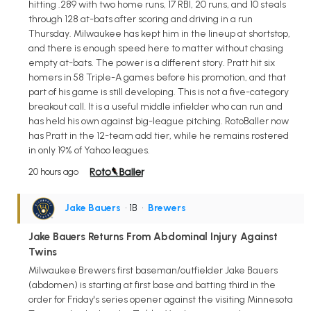
hitting .289 with two home runs, 17 RBI, 20 runs, and 10 steals
through 128 at-bats after scoring and driving in a run
Thursday. Milwaukee has kept him in the lineup at shortstop,
and there is enough speed here to matter without chasing
empty at-bats. The power is a different story. Pratt hit six
homers in 58 Triple-A games before his promotion, and that
part of his game is still developing. This is not a five-category
breakout call. It is a useful middle infielder who can run and
has held his own against big-league pitching. RotoBaller now
has Pratt in the 12-team add tier, while he remains rostered
in only 19% of Yahoo leagues.
20 hours ago
Jake Bauers
• 1B
•
Brewers
Jake Bauers Returns From Abdominal Injury Against
Twins
Milwaukee Brewers first baseman/outfielder Jake Bauers
(abdomen) is starting at first base and batting third in the
order for Friday's series opener against the visiting Minnesota