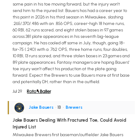
some pain in his toe moving forward, but the injury won't
send him to the injured list. Bauers has had a career year to
this point in 2026 in his third season in Milwaukee, slashing
.265/.370/.486 with an .856 OPS, career-high 18 home runs,
60 RBI, 62 runs scored, and eight stolen bases in 97 games
across 381 plate appearances in his seventh big-league
campaign. He has cooled off some in July, though, going 18-
for-75 (.240) with a .762 OPS, three home runs, four doubles,
10 RBI, 13 runs scored, and three stolen bases in 23 games and
89 plate appearances. Fantasy managers are hoping Bauers'
toe injury won't affect his production at the plate going
forward. Expect the Brewers to use Bauers more at first base
and potentially DH, rather than in the outfield.
Jul 29
Jake Bauers
• 1B
•
Brewers
Jake Bauers Dealing With Fractured Toe, Could Avoid
Injured List
Milwaukee Brewers first baseman/outfielder Jake Bauers