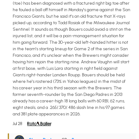
(toe) has been diagnosed with a fractured right big toe after
he fouled a ball off himself in Monday's game against the San
Francisco Giants, but he said it's an old fracture that X-rays
picked up, according to Todd Rosiak of the Milwaukee Journal
Sentinel. It sounds as though Bauers could avoid a stint on the
injured list, and it will be a pain-management situation for
him going forward. The 30-year-old left-handed hitter is not
in the team's starting lineup for Game 2 of the series in San
Francisco, and it's unclear when the Brewers might consider
having him rejoin the starting nine. Andrew Vaughn will start
at first base, with Luis Lara starting in right field against
Giants right-hander Landen Roupp. Bauers should be held
where he's rostered (73% in Yahoo leagues) in the midst of
his career year in his third season with the Brewers. The
former seventh-rounder by the San Diego Padres in 2013
already has a career-high 18 long balls with 60 RBI, 62 runs,
eight steals, and a .265/.370/.486 slash line in his 97 games
and 381 plate appearances in 2026.
Jul 28