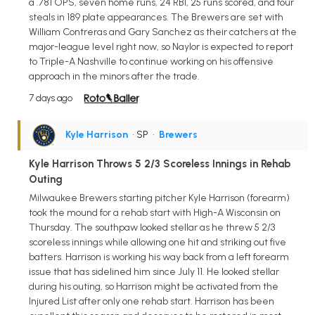
a .781 OPS, seven home runs, 24 RBI, 25 runs scored, and four
steals in 189 plate appearances. The Brewers are set with
William Contreras and Gary Sanchez as their catchers at the
major-league level right now, so Naylor is expected to report
to Triple-A Nashville to continue working on his offensive
approach in the minors after the trade.
7 days ago
Kyle Harrison
• SP
•
Brewers
Kyle Harrison Throws 5 2/3 Scoreless Innings in Rehab
Outing
Milwaukee Brewers starting pitcher Kyle Harrison (forearm)
took the mound for a rehab start with High-A Wisconsin on
Thursday. The southpaw looked stellar as he threw 5 2/3
scoreless innings while allowing one hit and striking out five
batters. Harrison is working his way back from a left forearm
issue that has sidelined him since July 11. He looked stellar
during his outing, so Harrison might be activated from the
Injured List after only one rehab start. Harrison has been