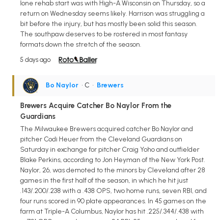
lone rehab start was with High-A Wisconsin on Thursday, so a
return on Wednesday seems likely. Harrison was struggling a
bit before the injury, but has mostly been solid this season.
The southpaw deserves to be rostered in most fantasy
formats down the stretch of the season.
5 days ago
Bo Naylor
• C
•
Brewers
Brewers Acquire Catcher Bo Naylor From the
Guardians
The Milwaukee Brewers acquired catcher Bo Naylor and
pitcher Codi Heuer from the Cleveland Guardians on
Saturday in exchange for pitcher Craig Yoho and outfielder
Blake Perkins, according to Jon Heyman of the New York Post.
Naylor, 26, was demoted to the minors by Cleveland after 28
games in the first half of the season, in which he hit just
.143/.200/.238 with a .438 OPS, two home runs, seven RBI, and
four runs scored in 90 plate appearances. In 45 games on the
farm at Triple-A Columbus, Naylor has hit .225/.344/.438 with