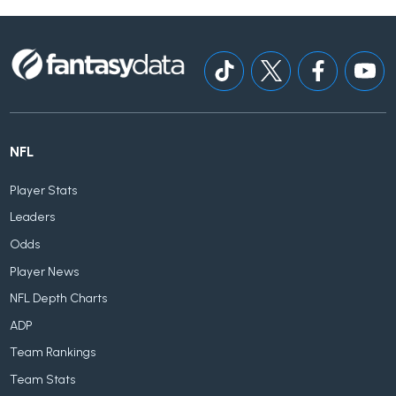
NFL
Player Stats
Leaders
Odds
Player News
NFL Depth Charts
ADP
Team Rankings
Team Stats