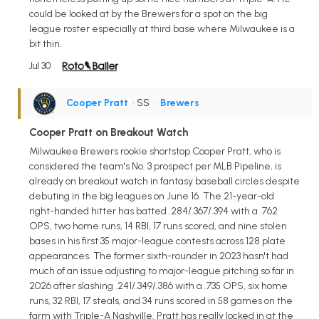
could be looked at by the Brewers for a spot on the big
league roster especially at third base where Milwaukee is a
bit thin.
Jul 30
Cooper Pratt
• SS
•
Brewers
Cooper Pratt on Breakout Watch
Milwaukee Brewers rookie shortstop Cooper Pratt, who is
considered the team's No. 3 prospect per MLB Pipeline, is
already on breakout watch in fantasy baseball circles despite
debuting in the big leagues on June 16. The 21-year-old
right-handed hitter has batted .284/.367/.394 with a .762
OPS, two home runs, 14 RBI, 17 runs scored, and nine stolen
bases in his first 35 major-league contests across 128 plate
appearances. The former sixth-rounder in 2023 hasn't had
much of an issue adjusting to major-league pitching so far in
2026 after slashing .241/.349/.386 with a .735 OPS, six home
runs, 32 RBI, 17 steals, and 34 runs scored in 58 games on the
farm with Triple-A Nashville. Pratt has really locked in at the