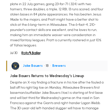
plate in 22 July games, going 23-for-71 (.324) with two
homers, three doubles, a triple, 12 RBI, 13 runs scored, and four
stolen bases in 84 plate appearances. He has beaten Jesus
Made to the majors, and Pratt might have a better shot to
stick at the 6 long-term in Milwaukee. The 6-foot-4, 210-
pounder's contact skills are excellent, and he loves to run,
making him an immediate waiver-wire consideration in
mixed fantasy leagues. Pratt is currently rostered in just 10%
of Yahoo leagues.
Jul 30
Jake Bauers
• 1B
•
Brewers
Jake Bauers Returns to Wednesday's Lineup
Despite an X-ray finding a fracture in his toe after he fouled a
ball off his right big toe on Monday, Milwaukee Brewers first
baseman/outfielder Jake Bauers (toe) is starting at first base
and will bat third for Wednesday's game on the road in San
Francisco against the Giants and right-hander Logan Webb.
The 30-year-old left-handed slugger will have to manage