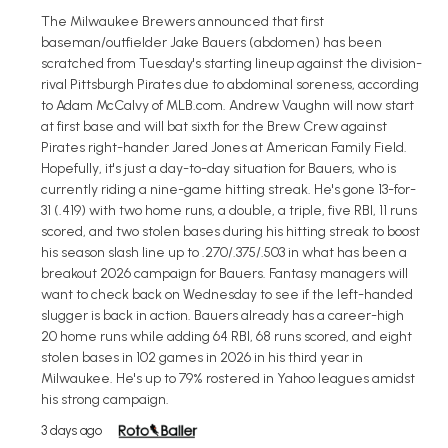
The Milwaukee Brewers announced that first
baseman/outfielder Jake Bauers (abdomen) has been
scratched from Tuesday's starting lineup against the division-
rival Pittsburgh Pirates due to abdominal soreness, according
to Adam McCalvy of MLB.com. Andrew Vaughn will now start
at first base and will bat sixth for the Brew Crew against
Pirates right-hander Jared Jones at American Family Field.
Hopefully, it's just a day-to-day situation for Bauers, who is
currently riding a nine-game hitting streak. He's gone 13-for-
31 (.419) with two home runs, a double, a triple, five RBI, 11 runs
scored, and two stolen bases during his hitting streak to boost
his season slash line up to .270/.375/.503 in what has been a
breakout 2026 campaign for Bauers. Fantasy managers will
want to check back on Wednesday to see if the left-handed
slugger is back in action. Bauers already has a career-high
20 home runs while adding 64 RBI, 68 runs scored, and eight
stolen bases in 102 games in 2026 in his third year in
Milwaukee. He's up to 79% rostered in Yahoo leagues amidst
his strong campaign.
3 days ago