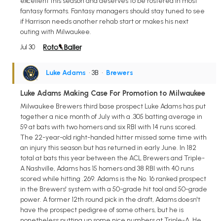
excellent this season and deserves to be rostered in most
fantasy formats. Fantasy managers should stay tuned to see
if Harrison needs another rehab start or makes his next
outing with Milwaukee.
Jul 30
Luke Adams
• 3B
•
Brewers
Luke Adams Making Case For Promotion to Milwaukee
Milwaukee Brewers third base prospect Luke Adams has put
together a nice month of July with a .305 batting average in
59 at bats with two homers and six RBI with 14 runs scored.
The 22-year-old right-handed hitter missed some time with
an injury this season but has returned in early June. In 182
total at bats this year between the ACL Brewers and Triple-
A Nashville, Adams has 15 homers and 38 RBI with 40 runs
scored while hitting .269. Adams is the No. 16 ranked prospect
in the Brewers' system with a 50-grade hit tool and 50-grade
power. A former 12th round pick in the draft, Adams doesn't
have the prospect pedigree of some others, but he is
nonetheless putting up some nice numbers at Triple-A. He