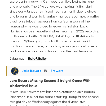
scoreless innings with 10 strikeouts while allowing just one hit
and one walk. The 24-year-old was making his first start
since early July, as he missed nearly a month due to elbow
and forearm discomfort. Fantasy managers can now breathe
a sigh of relief, as it appears Harrison's arm was not the
reason why he was forced to leave his first start back.
Harrison has been excellent when healthy in 2026, recording
an 8-2 record with a 2.84 ERA, 1.04 WHIP, and 111 strikeouts
across 88 2/3 innings (18 starts). It appears he will avoid
additional missed time, but fantasy managers should check
back for more updates on his status in the next few days.
2 days ago
Jake Bauers
• 1B
•
Brewers
Jake Bauers Missing Second Straight Game With
Abdominal Issue
Milwaukee Brewers first baseman/outfielder Jake Bauers
(abdomen) is out of the team's starting lineup for the second
straight day on Wednesday against the division-rival