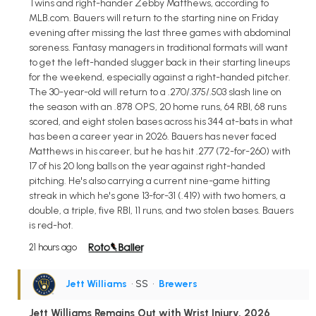
Twins and right-hander Zebby Matthews, according to
MLB.com. Bauers will return to the starting nine on Friday
evening after missing the last three games with abdominal
soreness. Fantasy managers in traditional formats will want
to get the left-handed slugger back in their starting lineups
for the weekend, especially against a right-handed pitcher.
The 30-year-old will return to a .270/.375/.503 slash line on
the season with an .878 OPS, 20 home runs, 64 RBI, 68 runs
scored, and eight stolen bases across his 344 at-bats in what
has been a career year in 2026. Bauers has never faced
Matthews in his career, but he has hit .277 (72-for-260) with
17 of his 20 long balls on the year against right-handed
pitching. He's also carrying a current nine-game hitting
streak in which he's gone 13-for-31 (.419) with two homers, a
double, a triple, five RBI, 11 runs, and two stolen bases. Bauers
is red-hot.
21 hours ago
Jett Williams
• SS
•
Brewers
Jett Williams Remains Out with Wrist Injury, 2026