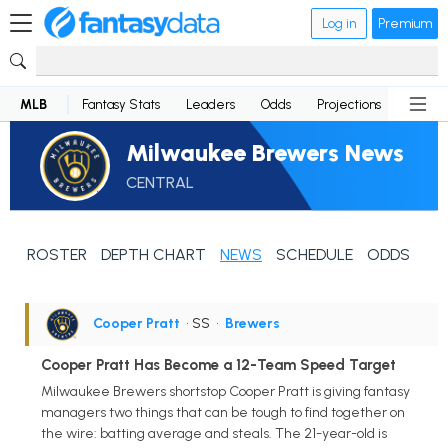
Log in
Premium
MLB
Fantasy Stats
Leaders
Odds
Projections
News
Milwaukee Brewers News
CENTRAL
ROSTER
DEPTH CHART
NEWS
SCHEDULE
ODDS
Cooper Pratt
• SS
•
Brewers
Cooper Pratt Has Become a 12-Team Speed Target
Milwaukee Brewers shortstop Cooper Pratt is giving fantasy
managers two things that can be tough to find together on
the wire: batting average and steals. The 21-year-old is