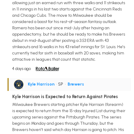
allowing just an earned run with three walks and 11 strikeouts
in 11 innings in his last two starts against the Cincinnati Reds
and Chicago Cubs. The move to Milwaukee should be
considered a boost for his rest-of-season fantasy outlook.
Romero has been out since mid-July after having an
appendectomy, but he should be ready to make his Brewers
debut in mid-August after posting a 3.53 ERA with 43
strikeouts and 16 walks in his 43 relief innings for St. Louis. He's
currently tied for sixth in baseball with 20 saves, making him
attractive in leagues that count that statistic.
4 days ago
Kyle Harrison
• SP
•
Brewers
Kyle Harrison is Expected to Return Against Pirates
Milwaukee Brewers starting pitcher Kyle Harrison (forearm)
is expected to return from the 15-day Injured List during their
upcoming series against the Pittsburgh Pirates. The series
begins on Monday and goes through Thursday, but the
Brewers haven't said which day Harrison is going to pitch. His