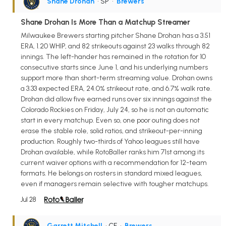
Shane Drohan
• SP
•
Brewers
Shane Drohan Is More Than a Matchup Streamer
Milwaukee Brewers starting pitcher Shane Drohan has a 3.51
ERA, 1.20 WHIP, and 82 strikeouts against 23 walks through 82
innings. The left-hander has remained in the rotation for 10
consecutive starts since June 1, and his underlying numbers
support more than short-term streaming value. Drohan owns
a 3.33 expected ERA, 24.0% strikeout rate, and 6.7% walk rate.
Drohan did allow five earned runs over six innings against the
Colorado Rockies on Friday, July 24, so he is not an automatic
start in every matchup. Even so, one poor outing does not
erase the stable role, solid ratios, and strikeout-per-inning
production. Roughly two-thirds of Yahoo leagues still have
Drohan available, while RotoBaller ranks him 71st among its
current waiver options with a recommendation for 12-team
formats. He belongs on rosters in standard mixed leagues,
even if managers remain selective with tougher matchups.
Jul 28
Garrett Mitchell
• CF
•
Brewers