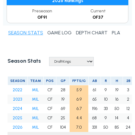
2026 Rankings
Preseason
Current
OF91
OF37
SEASON STATS
GAME LOG
DEPTH CHART
PLAYER N
Season Stats
SEASON
TEAM
POS
GP
FPTS/G
AB
R
H
2B
2022
MIL
CF
28
5.9
61
9
19
3
2023
MIL
CF
19
6.9
65
10
16
2
2024
MIL
CF
69
6.7
196
33
50
12
2025
MIL
CF
25
4.4
68
9
14
4
2026
MIL
CF
104
7.0
331
50
85
24