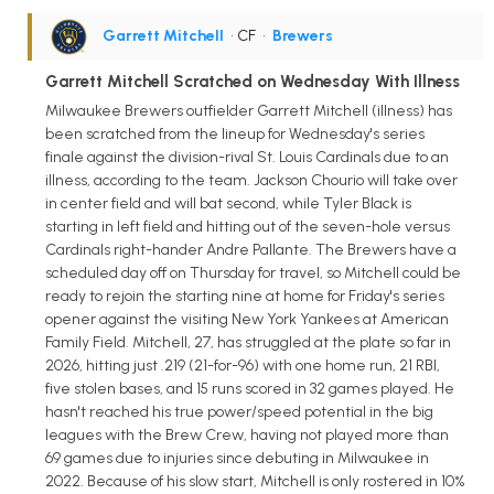
Garrett Mitchell
• CF
•
Brewers
Garrett Mitchell Scratched on Wednesday With Illness
Milwaukee Brewers outfielder Garrett Mitchell (illness) has
been scratched from the lineup for Wednesday's series
finale against the division-rival St. Louis Cardinals due to an
illness, according to the team. Jackson Chourio will take over
in center field and will bat second, while Tyler Black is
starting in left field and hitting out of the seven-hole versus
Cardinals right-hander Andre Pallante. The Brewers have a
scheduled day off on Thursday for travel, so Mitchell could be
ready to rejoin the starting nine at home for Friday's series
opener against the visiting New York Yankees at American
Family Field. Mitchell, 27, has struggled at the plate so far in
2026, hitting just .219 (21-for-96) with one home run, 21 RBI,
five stolen bases, and 15 runs scored in 32 games played. He
hasn't reached his true power/speed potential in the big
leagues with the Brew Crew, having not played more than
69 games due to injuries since debuting in Milwaukee in
2022. Because of his slow start, Mitchell is only rostered in 10%