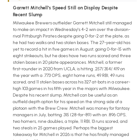
Garrett Mitchell's Speed Still on Display Despite
Recent Slump
Milwaukee Brewers outfielder Garrett Mitchell still managed
to make an impact in Wednesday's 4-2 win over the division-
rival Pittsburgh Pirates despite going 0-for-2 at the plate, as
he had two walks and two stolen bases. The 27-year-old has
yet to record a hit in five games in August, going 0-for-15 with
eight strikeouts, but he does have two runs scored and three
stolen bases in 20 plate appearances. Mitchell, a former
first-rounder in 2020 from UCLA, is hitting .257/.354/.419 on
the year with a .773 OPS, eight home runs, 49 RBI, 49 runs
scored, and 11 stolen bases across his 327 at-bats in a career-
high 103 games in his fifth year in the majors with Milwaukee.
Despite his recent slump, Mitchell can be useful as an
outfield depth option for his speed on the strong side of a
platoon with the Brew Crew. Mitchell was money for fantasy
managers in July, batting .315 (28-for-89) with an .896 OPS,
two homers, nine doubles, a triple, 11 RBI, 13 runs scored, and
two steals in 25 games played. Perhaps the biggest
takeaway for Mitchell in 2026 is that he has finally managed