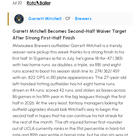
Jul 20
Garrett Mitchell
• CF
•
Brewers
Garrett Mitchell Becomes Second-Half Waiver Target
After Strong First-Half Finish
Milwaukee Brewers outfielder Garrett Mitchell is a trendy
waiver-wire pickup this week thanks to a strong finish to his
first half. In 13 games so far in July, he's gone 18-for-47 (.383)
with two home runs, six doubles, a triple, six RBI, and eight
runs scored to boost his season slash line to .274/.362/.459
with an .822 OPS in 310 plate appearances. The 27-year-old
left-handed-hitting outfielder has hit eight home runs,
driven in 44 runs, scored 42 runs, and stolen six bases across
86 games in his fifth year in the big leagues through the first
half in 2026. At the very least, fantasy managers looking for
outfield upgrades should look Mitchell's way to begin the
second half in hopes that he can continue his hot streak for
the rest of the month. The oft-injured former first-rounder
out of UCLA currently ranks in the 91st percentile in hard-hit
rate and 89th percentile in barrel rate, but he also sits way at