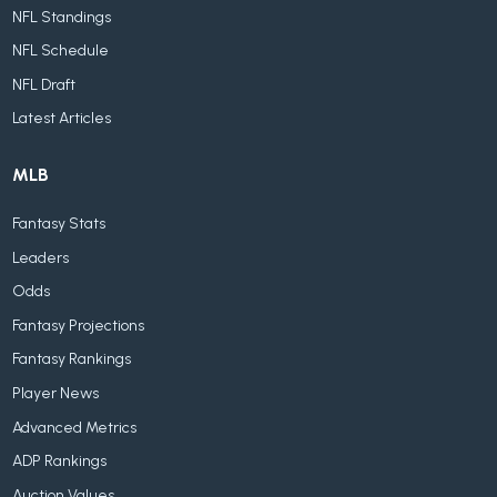
NFL Standings
NFL Schedule
NFL Draft
Latest Articles
MLB
Fantasy Stats
Leaders
Odds
Fantasy Projections
Fantasy Rankings
Player News
Advanced Metrics
ADP Rankings
Auction Values