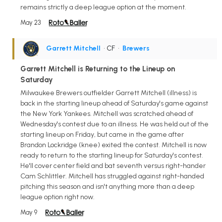
remains strictly a deep league option at the moment.
May 23
Garrett Mitchell
• CF
•
Brewers
Garrett Mitchell is Returning to the Lineup on
Saturday
Milwaukee Brewers outfielder Garrett Mitchell (illness) is
back in the starting lineup ahead of Saturday's game against
the New York Yankees. Mitchell was scratched ahead of
Wednesday's contest due to an illness. He was held out of the
starting lineup on Friday, but came in the game after
Brandon Lockridge (knee) exited the contest. Mitchell is now
ready to return to the starting lineup for Saturday's contest.
He'll cover center field and bat seventh versus right-hander
Cam Schlittler. Mitchell has struggled against right-handed
pitching this season and isn't anything more than a deep
league option right now.
May 9