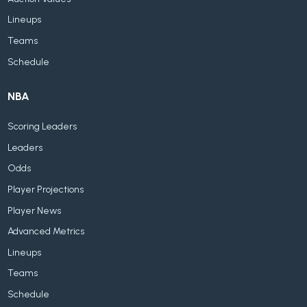
Lineups
Teams
Schedule
NBA
Scoring Leaders
Leaders
Odds
Player Projections
Player News
Advanced Metrics
Lineups
Teams
Schedule