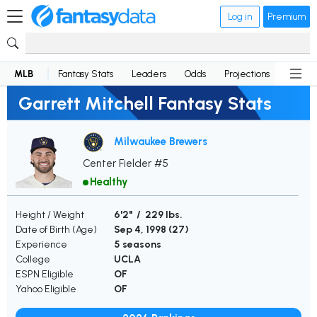
Log in
Premium
MLB
Fantasy Stats
Leaders
Odds
Projections
News
Garrett Mitchell Fantasy Stats
Milwaukee Brewers
Center Fielder #5
Healthy
Height / Weight
6'2" / 229 lbs.
Date of Birth (Age)
Sep 4, 1998 (
27
)
Experience
5 seasons
College
UCLA
ESPN Eligible
OF
Yahoo Eligible
OF