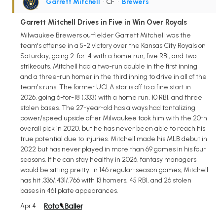
Garrett Mitchell
• CF
•
Brewers
Garrett Mitchell Drives in Five in Win Over Royals
Milwaukee Brewers outfielder Garrett Mitchell was the
team's offense in a 5-2 victory over the Kansas City Royals on
Saturday, going 2-for-4 with a home run, five RBI, and two
strikeouts. Mitchell had a two-run double in the first inning
and a three-run homer in the third inning to drive in all of the
team's runs. The former UCLA star is off to a fine start in
2026, going 6-for-18 (.333) with a home run, 10 RBI, and three
stolen bases. The 27-year-old has always had tantalizing
power/speed upside after Milwaukee took him with the 20th
overall pick in 2020, but he has never been able to reach his
true potential due to injuries. Mitchell made his MLB debut in
2022 but has never played in more than 69 games in his four
seasons. If he can stay healthy in 2026, fantasy managers
would be sitting pretty. In 146 regular-season games, Mitchell
has hit .336/.431/.766 with 13 homers, 45 RBI, and 26 stolen
bases in 461 plate appearances.
Apr 4