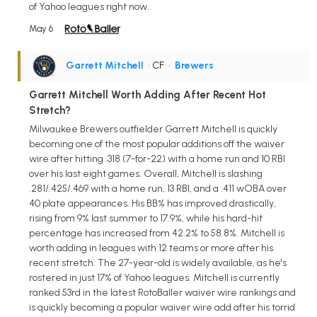
of Yahoo leagues right now.
May 6
Garrett Mitchell
• CF
•
Brewers
Garrett Mitchell Worth Adding After Recent Hot
Stretch?
Milwaukee Brewers outfielder Garrett Mitchell is quickly
becoming one of the most popular additions off the waiver
wire after hitting .318 (7-for-22) with a home run and 10 RBI
over his last eight games. Overall, Mitchell is slashing
.281/.425/.469 with a home run, 13 RBI, and a .411 wOBA over
40 plate appearances. His BB% has improved drastically,
rising from 9% last summer to 17.9%, while his hard-hit
percentage has increased from 42.2% to 58.8%. Mitchell is
worth adding in leagues with 12 teams or more after his
recent stretch. The 27-year-old is widely available, as he's
rostered in just 17% of Yahoo leagues. Mitchell is currently
ranked 53rd in the latest RotoBaller waiver wire rankings and
is quickly becoming a popular waiver wire add after his torrid