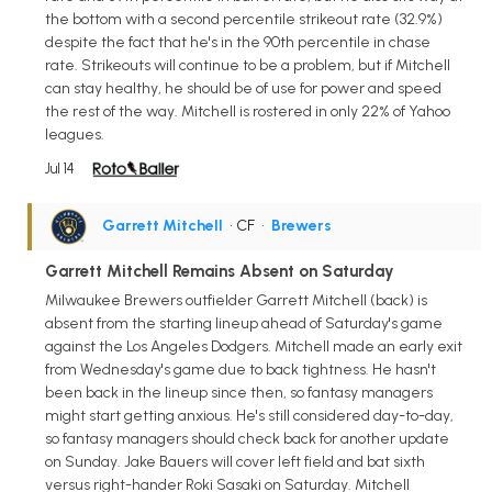
the bottom with a second percentile strikeout rate (32.9%)
despite the fact that he's in the 90th percentile in chase
rate. Strikeouts will continue to be a problem, but if Mitchell
can stay healthy, he should be of use for power and speed
the rest of the way. Mitchell is rostered in only 22% of Yahoo
leagues.
Jul 14
Garrett Mitchell
• CF
•
Brewers
Garrett Mitchell Remains Absent on Saturday
Milwaukee Brewers outfielder Garrett Mitchell (back) is
absent from the starting lineup ahead of Saturday's game
against the Los Angeles Dodgers. Mitchell made an early exit
from Wednesday's game due to back tightness. He hasn't
been back in the lineup since then, so fantasy managers
might start getting anxious. He's still considered day-to-day,
so fantasy managers should check back for another update
on Sunday. Jake Bauers will cover left field and bat sixth
versus right-hander Roki Sasaki on Saturday. Mitchell