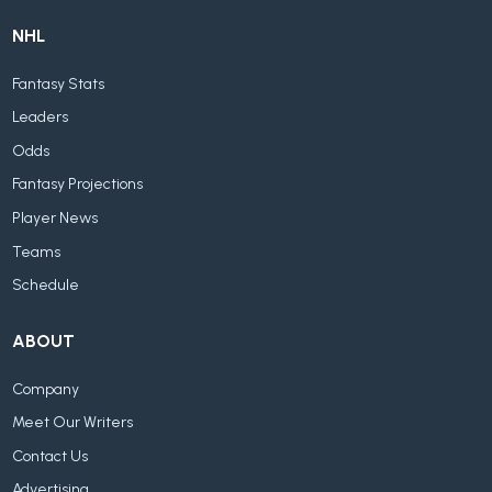
NHL
Fantasy Stats
Leaders
Odds
Fantasy Projections
Player News
Teams
Schedule
ABOUT
Company
Meet Our Writers
Contact Us
Advertising