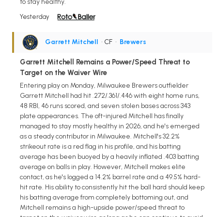
to stay healthy.
Yesterday
Garrett Mitchell
• CF
•
Brewers
Garrett Mitchell Remains a Power/Speed Threat to
Target on the Waiver Wire
Entering play on Monday, Milwaukee Brewers outfielder
Garrett Mitchell had hit .272/.361/.446 with eight home runs,
48 RBI, 46 runs scored, and seven stolen bases across 343
plate appearances. The oft-injured Mitchell has finally
managed to stay mostly healthy in 2026, and he's emerged
as a steady contributor in Milwaukee. Mitchell's 32.2%
strikeout rate is a red flag in his profile, and his batting
average has been buoyed by a heavily inflated .403 batting
average on balls in play. However, Mitchell makes elite
contact, as he's logged a 14.2% barrel rate and a 49.5% hard-
hit rate. His ability to consistently hit the ball hard should keep
his batting average from completely bottoming out, and
Mitchell remains a high-upside power/speed threat to