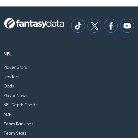
NFL
Player Stats
Leaders
Odds
Player News
NFL Depth Charts
ADP
Team Rankings
Team Stats