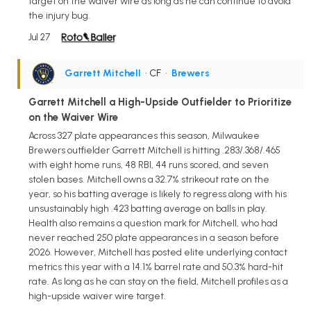
target on the waiver wire as long as he can continue to avoid
the injury bug.
Jul 27
Garrett Mitchell
• CF
•
Brewers
Garrett Mitchell a High-Upside Outfielder to Prioritize
on the Waiver Wire
Across 327 plate appearances this season, Milwaukee
Brewers outfielder Garrett Mitchell is hitting .283/.368/.465
with eight home runs, 48 RBI, 44 runs scored, and seven
stolen bases. Mitchell owns a 32.7% strikeout rate on the
year, so his batting average is likely to regress along with his
unsustainably high .423 batting average on balls in play.
Health also remains a question mark for Mitchell, who had
never reached 250 plate appearances in a season before
2026. However, Mitchell has posted elite underlying contact
metrics this year with a 14.1% barrel rate and 50.3% hard-hit
rate. As long as he can stay on the field, Mitchell profiles as a
high-upside waiver wire target.