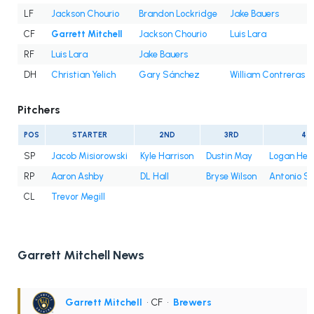
LF
Jackson Chourio
Brandon Lockridge
Jake Bauers
CF
Garrett Mitchell
Jackson Chourio
Luis Lara
RF
Luis Lara
Jake Bauers
DH
Christian Yelich
Gary Sánchez
William Contreras
Pitchers
POS
STARTER
2ND
3RD
4T
SP
Jacob Misiorowski
Kyle Harrison
Dustin May
Logan Hen
RP
Aaron Ashby
DL Hall
Bryse Wilson
Antonio S
CL
Trevor Megill
Garrett Mitchell News
Garrett Mitchell
• CF
•
Brewers