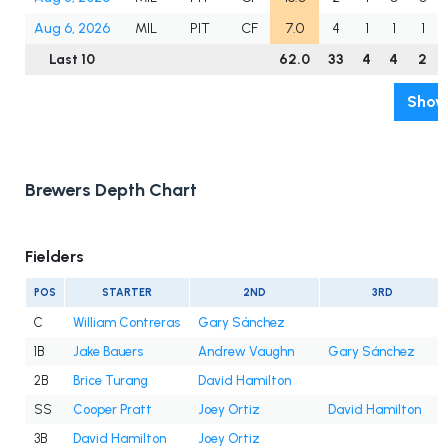
Aug 6, 2026
MIL
PIT
CF
7.0
4
1
1
1
Last 10
62.0
33
4
4
2
Show 
Brewers Depth Chart
Fielders
POS
STARTER
2ND
3RD
C
William Contreras
Gary Sánchez
1B
Jake Bauers
Andrew Vaughn
Gary Sánchez
2B
Brice Turang
David Hamilton
SS
Cooper Pratt
Joey Ortiz
David Hamilton
3B
David Hamilton
Joey Ortiz