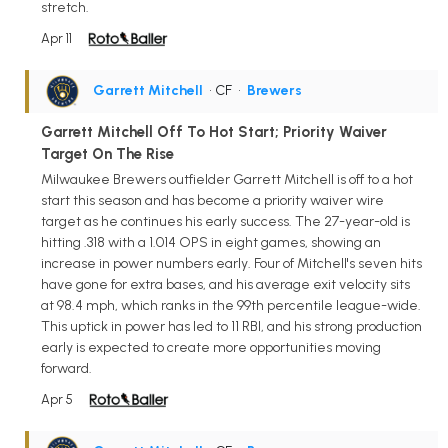
stretch.
Apr 11
Garrett Mitchell
• CF
•
Brewers
Garrett Mitchell Off To Hot Start; Priority Waiver
Target On The Rise
Milwaukee Brewers outfielder Garrett Mitchell is off to a hot
start this season and has become a priority waiver wire
target as he continues his early success. The 27-year-old is
hitting .318 with a 1.014 OPS in eight games, showing an
increase in power numbers early. Four of Mitchell's seven hits
have gone for extra bases, and his average exit velocity sits
at 98.4 mph, which ranks in the 99th percentile league-wide.
This uptick in power has led to 11 RBI, and his strong production
early is expected to create more opportunities moving
forward.
Apr 5