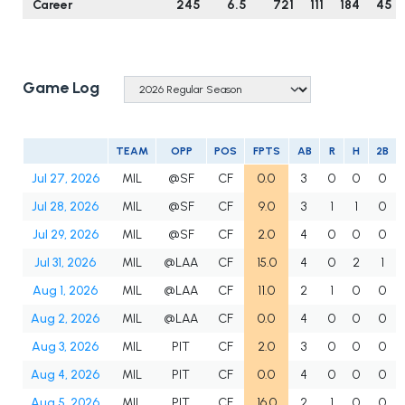
Career
245
6.5
721
111
184
45
Game Log
TEAM
OPP
POS
FPTS
AB
R
H
2B
Jul 27, 2026
MIL
@SF
CF
0.0
3
0
0
0
Jul 28, 2026
MIL
@SF
CF
9.0
3
1
1
0
Jul 29, 2026
MIL
@SF
CF
2.0
4
0
0
0
Jul 31, 2026
MIL
@LAA
CF
15.0
4
0
2
1
Aug 1, 2026
MIL
@LAA
CF
11.0
2
1
0
0
Aug 2, 2026
MIL
@LAA
CF
0.0
4
0
0
0
Aug 3, 2026
MIL
PIT
CF
2.0
3
0
0
0
Aug 4, 2026
MIL
PIT
CF
0.0
4
0
0
0
Aug 5, 2026
MIL
PIT
CF
16.0
2
1
0
0