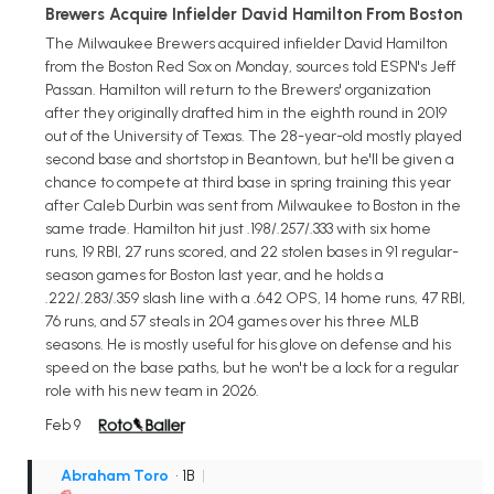
Brewers Acquire Infielder David Hamilton From Boston
The Milwaukee Brewers acquired infielder David Hamilton
from the Boston Red Sox on Monday, sources told ESPN's Jeff
Passan. Hamilton will return to the Brewers' organization
after they originally drafted him in the eighth round in 2019
out of the University of Texas. The 28-year-old mostly played
second base and shortstop in Beantown, but he'll be given a
chance to compete at third base in spring training this year
after Caleb Durbin was sent from Milwaukee to Boston in the
same trade. Hamilton hit just .198/.257/.333 with six home
runs, 19 RBI, 27 runs scored, and 22 stolen bases in 91 regular-
season games for Boston last year, and he holds a
.222/.283/.359 slash line with a .642 OPS, 14 home runs, 47 RBI,
76 runs, and 57 steals in 204 games over his three MLB
seasons. He is mostly useful for his glove on defense and his
speed on the base paths, but he won't be a lock for a regular
role with his new team in 2026.
Feb 9
Abraham Toro
• 1B
|