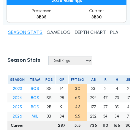
2026 Rankings
Preseason
Current
3B35
3B30
SEASON STATS
GAME LOG
DEPTH CHART
PLAYER N
Season Stats
SEASON
TEAM
POS
GP
FPTS/G
AB
R
H
2B
2023
BOS
SS
14
3.0
33
2
4
2
2024
BOS
SS
98
6.9
294
47
73
17
2025
BOS
2B
91
4.3
177
27
35
4
2026
MIL
3B
84
5.5
232
34
54
7
Career
287
5.5
736
110
166
30