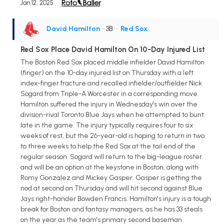
Jan 12, 2025
David Hamilton
• 3B
•
Red Sox
Red Sox Place David Hamilton On 10-Day Injured List
The Boston Red Sox placed middle infielder David Hamilton
(finger) on the 10-day injured list on Thursday with a left
index-finger fracture and recalled infielder/outfielder Nick
Sogard from Triple-A Worcester in a corresponding move.
Hamilton suffered the injury in Wednesday's win over the
division-rival Toronto Blue Jays when he attempted to bunt
late in the game. The injury typically requires four to six
weeks of rest, but the 26-year-old is hoping to return in two
to three weeks to help the Red Sox at the tail end of the
regular season. Sogard will return to the big-league roster
and will be an option at the keystone in Boston, along with
Romy Gonzalez and Mickey Gasper. Gasper is getting the
nod at second on Thursday and will hit second against Blue
Jays right-hander Bowden Francis. Hamilton's injury is a tough
break for Boston and fantasy managers, as he has 33 steals
on the year as the team's primary second baseman.