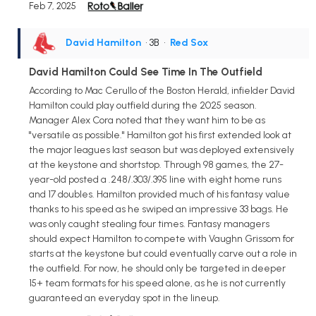
Feb 7, 2025
David Hamilton
• 3B
•
Red Sox
David Hamilton Could See Time In The Outfield
According to Mac Cerullo of the Boston Herald, infielder David
Hamilton could play outfield during the 2025 season.
Manager Alex Cora noted that they want him to be as
"versatile as possible." Hamilton got his first extended look at
the major leagues last season but was deployed extensively
at the keystone and shortstop. Through 98 games, the 27-
year-old posted a .248/.303/.395 line with eight home runs
and 17 doubles. Hamilton provided much of his fantasy value
thanks to his speed as he swiped an impressive 33 bags. He
was only caught stealing four times. Fantasy managers
should expect Hamilton to compete with Vaughn Grissom for
starts at the keystone but could eventually carve out a role in
the outfield. For now, he should only be targeted in deeper
15+ team formats for his speed alone, as he is not currently
guaranteed an everyday spot in the lineup.