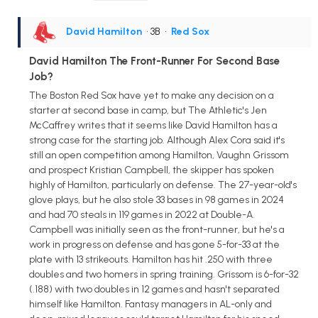
David Hamilton
• 3B
•
Red Sox
David Hamilton The Front-Runner For Second Base
Job?
The Boston Red Sox have yet to make any decision on a
starter at second base in camp, but The Athletic's Jen
McCaffrey writes that it seems like David Hamilton has a
strong case for the starting job. Although Alex Cora said it's
still an open competition among Hamilton, Vaughn Grissom
and prospect Kristian Campbell, the skipper has spoken
highly of Hamilton, particularly on defense. The 27-year-old's
glove plays, but he also stole 33 bases in 98 games in 2024
and had 70 steals in 119 games in 2022 at Double-A.
Campbell was initially seen as the front-runner, but he's a
work in progress on defense and has gone 5-for-33 at the
plate with 13 strikeouts. Hamilton has hit .250 with three
doubles and two homers in spring training. Grissom is 6-for-32
(.188) with two doubles in 12 games and hasn't separated
himself like Hamilton. Fantasy managers in AL-only and