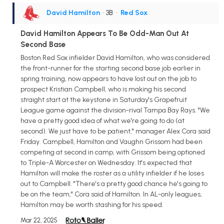
David Hamilton
• 3B
•
Red Sox
David Hamilton Appears To Be Odd-Man Out At
Second Base
Boston Red Sox infielder David Hamilton, who was considered
the front-runner for the starting second base job earlier in
spring training, now appears to have lost out on the job to
prospect Kristian Campbell, who is making his second
straight start at the keystone in Saturday's Grapefruit
League game against the division-rival Tampa Bay Rays. "We
have a pretty good idea of what we're going to do (at
second). We just have to be patient," manager Alex Cora said
Friday. Campbell, Hamilton and Vaughn Grissom had been
competing at second in camp, with Grissom being optioned
to Triple-A Worcester on Wednesday. It's expected that
Hamilton will make the roster as a utility infielder if he loses
out to Campbell. "There's a pretty good chance he's going to
be on the team," Cora said of Hamilton. In AL-only leagues,
Hamilton may be worth stashing for his speed.
Mar 22, 2025