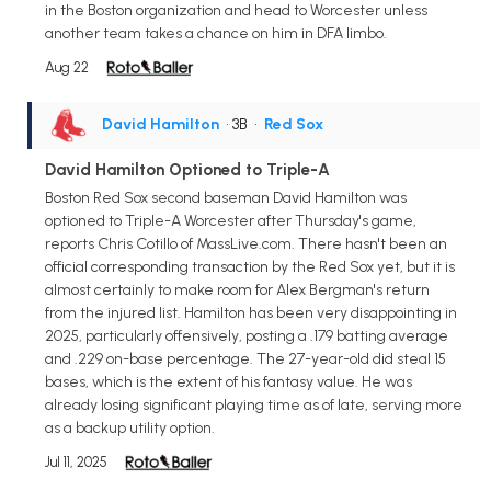
in the Boston organization and head to Worcester unless
another team takes a chance on him in DFA limbo.
Aug 22
David Hamilton
• 3B
•
Red Sox
David Hamilton Optioned to Triple-A
Boston Red Sox second baseman David Hamilton was
optioned to Triple-A Worcester after Thursday's game,
reports Chris Cotillo of MassLive.com. There hasn't been an
official corresponding transaction by the Red Sox yet, but it is
almost certainly to make room for Alex Bergman's return
from the injured list. Hamilton has been very disappointing in
2025, particularly offensively, posting a .179 batting average
and .229 on-base percentage. The 27-year-old did steal 15
bases, which is the extent of his fantasy value. He was
already losing significant playing time as of late, serving more
as a backup utility option.
Jul 11, 2025