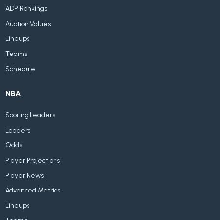
ADP Rankings
Auction Values
Lineups
Teams
Schedule
NBA
Scoring Leaders
Leaders
Odds
Player Projections
Player News
Advanced Metrics
Lineups