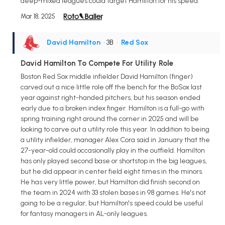
deep-mixed leagues could target Hamilton for his speed.
Mar 18, 2025
David Hamilton
• 3B
•
Red Sox
David Hamilton To Compete For Utility Role
Boston Red Sox middle infielder David Hamilton (finger)
carved out a nice little role off the bench for the BoSox last
year against right-handed pitchers, but his season ended
early due to a broken index finger. Hamilton is a full-go with
spring training right around the corner in 2025 and will be
looking to carve out a utility role this year. In addition to being
a utility infielder, manager Alex Cora said in January that the
27-year-old could occasionally play in the outfield. Hamilton
has only played second base or shortstop in the big leagues,
but he did appear in center field eight times in the minors.
He has very little power, but Hamilton did finish second on
the team in 2024 with 33 stolen bases in 98 games. He's not
going to be a regular, but Hamilton's speed could be useful
for fantasy managers in AL-only leagues.