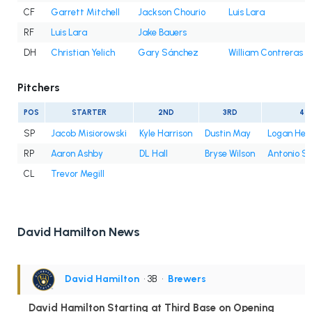
CF
Garrett Mitchell
Jackson Chourio
Luis Lara
RF
Luis Lara
Jake Bauers
DH
Christian Yelich
Gary Sánchez
William Contreras
Pitchers
POS
STARTER
2ND
3RD
4T
SP
Jacob Misiorowski
Kyle Harrison
Dustin May
Logan Hen
RP
Aaron Ashby
DL Hall
Bryse Wilson
Antonio S
CL
Trevor Megill
David Hamilton News
David Hamilton
• 3B
•
Brewers
David Hamilton Starting at Third Base on Opening