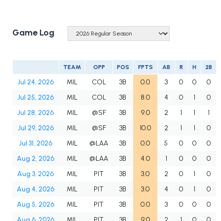
Game Log
TEAM
OPP
POS
FPTS
AB
R
H
2B
Jul 24, 2026
MIL
COL
3B
0.0
3
0
0
0
Jul 25, 2026
MIL
COL
3B
8.0
4
0
1
0
Jul 28, 2026
MIL
@SF
3B
9.0
2
1
1
1
Jul 29, 2026
MIL
@SF
3B
10.0
2
1
1
0
Jul 31, 2026
MIL
@LAA
3B
0.0
5
0
0
0
Aug 2, 2026
MIL
@LAA
3B
4.0
1
0
0
0
Aug 3, 2026
MIL
PIT
3B
3.0
2
0
1
0
Aug 4, 2026
MIL
PIT
3B
3.0
4
0
1
0
Aug 5, 2026
MIL
PIT
3B
0.0
3
0
0
0
Aug 6, 2026
MIL
PIT
3B
9.0
2
1
0
0