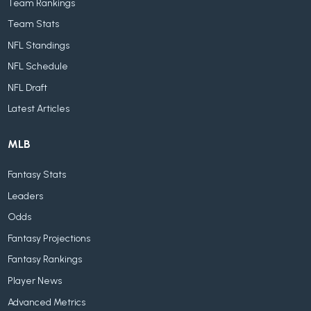
Team Rankings
Team Stats
NFL Standings
NFL Schedule
NFL Draft
Latest Articles
MLB
Fantasy Stats
Leaders
Odds
Fantasy Projections
Fantasy Rankings
Player News
Advanced Metrics