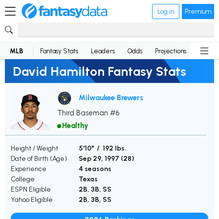
Log in
Premium
MLB
Fantasy Stats
Leaders
Odds
Projections
News
David Hamilton Fantasy Stats
Milwaukee Brewers
Third Baseman #6
Healthy
Height / Weight
5'10" / 192 lbs.
Date of Birth (Age)
Sep 29, 1997 (
28
)
Experience
4 seasons
College
Texas
ESPN Eligible
2B, 3B, SS
Yahoo Eligible
2B, 3B, SS