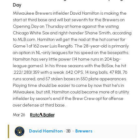
Day
Milwaukee Brewers infielder David Hamilton is making the
start at third base and will bat seventh for the Brewers on
Opening Day on Thursday at home against the visiting
Chicago White Sox and right-hander Shane Smith, according
to MLB.com. Hamilton will get the nod at the hot corner for
Game 1 of 162 over Luis Rengifo. The 28-year-old is primarily
an option in NL-only leagues for his speed on the basepaths.
Hamilton has very little power (14 home runs in 204 big-
league games). In his three seasons with the BoSox, he hit
.222/.283/.359 with a weak .642 OPS, 14 long balls, 47 RBI, 76
runs scored, and 57 stolen bases in 550 plate appearances.
Playing time should be easier to come by now that he's in
Milwaukee, but still, Hamilton could become more of a utility
infielder by season's end if the Brew Crew opt for offense
over defense at third base.
Mar 26
David Hamilton
• 3B
•
Brewers