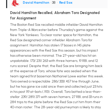
David Hamilton
• 3B
•
Red Sox
David Hamilton Recalled, Abraham Toro Designated
for Assignment
The Boston Red Sox recalled middle infielder David Hamilton
from Triple-A Worcester before Thursday's game against the
New York Yankees. To clear roster space for Hamilton, the
Red Sox designated corner infielder Abraham Toro for
assignment. Hamilton has stolen 17 bases in 145 plate
appearances with the Red Sox this season, but his impact
has otherwise been minimal. The 27-year-old has hit an
unpalatable .173/.231/.263 with three homers, 19 RBI, and 12
runs scored. Despite that, the Red Sox are bringing him back
at the expense of Toro, whose fate was sealed when the
team signed first baseman Nathaniel Lowe earlier this week.
Toro owned a respectable .286/.333/.457 line through June,
but he has gone ice cold since then and collected just 23 hits
in his past 119 at-bats (.193). Overall, Toro batted a less-than-
stellar .239/.289/.371 with seven homers, 27 RBI, and 33 runs in
284 trips to the plate before the Red Sox cut him from their
40-man roster. The 28-year-old journeyman is likely to stay