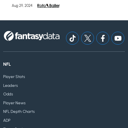
Aug 29, 2024
NFL
Player Stats
Leaders
Odds
Player News
NFL Depth Charts
ADP