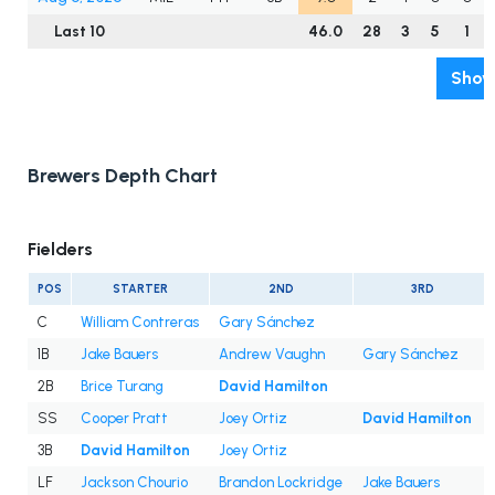
Last 10
46.0
28
3
5
1
Show
Brewers Depth Chart
Fielders
POS
STARTER
2ND
3RD
C
William Contreras
Gary Sánchez
1B
Jake Bauers
Andrew Vaughn
Gary Sánchez
2B
Brice Turang
David Hamilton
SS
Cooper Pratt
Joey Ortiz
David Hamilton
3B
David Hamilton
Joey Ortiz
LF
Jackson Chourio
Brandon Lockridge
Jake Bauers