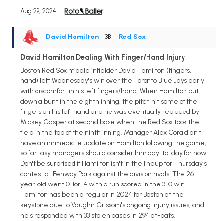
Aug 29, 2024
David Hamilton
• 3B
•
Red Sox
David Hamilton Dealing With Finger/Hand Injury
Boston Red Sox middle infielder David Hamilton (fingers,
hand) left Wednesday's win over the Toronto Blue Jays early
with discomfort in his left fingers/hand. When Hamilton put
down a bunt in the eighth inning, the pitch hit some of the
fingers on his left hand and he was eventually replaced by
Mickey Gasper at second base when the Red Sox took the
field in the top of the ninth inning. Manager Alex Cora didn't
have an immediate update on Hamilton following the game,
so fantasy managers should consider him day-to-day for now.
Don't be surprised if Hamilton isn't in the lineup for Thursday's
contest at Fenway Park against the division rivals. The 26-
year-old went 0-for-4 with a run scored in the 3-0 win.
Hamilton has been a regular in 2024 for Boston at the
keystone due to Vaughn Grissom's ongoing injury issues, and
he's responded with 33 stolen bases in 294 at-bats.