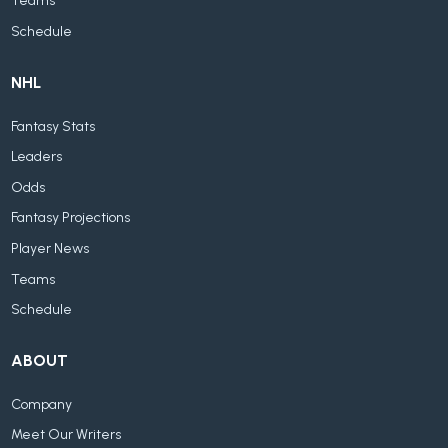
Teams
Schedule
NHL
Fantasy Stats
Leaders
Odds
Fantasy Projections
Player News
Teams
Schedule
ABOUT
Company
Meet Our Writers