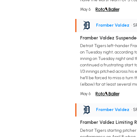
May 6
Framber Valdez
• S
Framber Valdez Suspende
Detroit Tigers left-hander F
on Tuesday night, according t
inning on Tuesday night and t
continued a frustrating start t
1/3 innings pitched across his 
he'll be forced to miss a turn
(elbow) for at least several mo
May 6
Framber Valdez
• S
Framber Valdez Limiting R
Detroit Tigers starting pitche
performance on April 8 when h