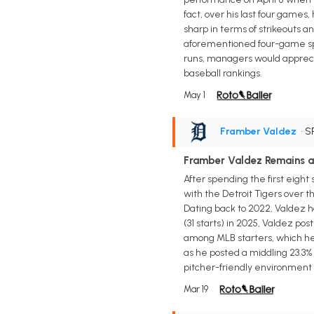
fact, over his last four games,
sharp in terms of strikeouts an
aforementioned four-game span
runs, managers would appreciat
baseball rankings.
May 1
Framber Valdez
• S
Framber Valdez Remains a
After spending the first eight
with the Detroit Tigers over t
Dating back to 2022, Valdez ha
(31 starts) in 2025, Valdez pos
among MLB starters, which help
as he posted a middling 23.3% 
pitcher-friendly environment i
Mar 19