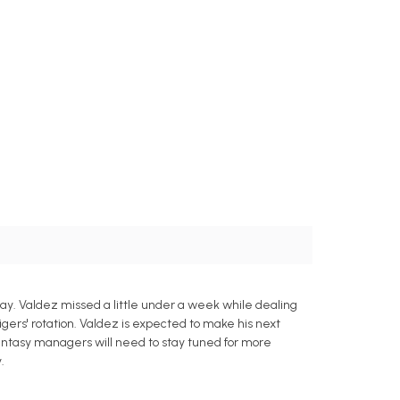
ay. Valdez missed a little under a week while dealing
Tigers' rotation. Valdez is expected to make his next
fantasy managers will need to stay tuned for more
.