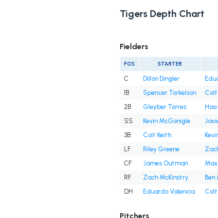
Tigers Depth Chart
Fielders
POS
STARTER
C
Dillon Dingler
Edua
1B
Spencer Torkelson
Colt
2B
Gleyber Torres
Hao-
SS
Kevin McGonigle
Javi
3B
Colt Keith
Kevi
LF
Riley Greene
Zach
CF
James Outman
Max
RF
Zach McKinstry
Ben 
DH
Eduardo Valencia
Colt
Pitchers