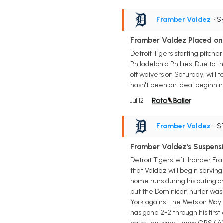
Framber Valdez
• S
Framber Valdez Placed on
Detroit Tigers starting pitche
Philadelphia Phillies. Due to
off waivers on Saturday, will tak
hasn't been an ideal beginning
Jul 12
Framber Valdez
• S
Framber Valdez's Suspens
Detroit Tigers left-hander F
that Valdez will begin servin
home runs during his outing o
but the Dominican hurler was e
York against the Mets on May 1
has gone 2-2 through his first 
have the worst team OPS (.629) 