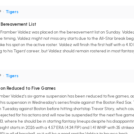
P
•
Tigers
 Bereavement List
r Framber Valdez was placed on the bereavement list on Sunday. Valdez wi
 the timing, Valdez might not miss any starts due to the All-Star break b
e his spot on the active roster. Valdez will finish the first half with a 4.10 
 to his Tigers' career, but Valdez should remain rostered in most fantas
P
•
Tigers
ion Reduced to Five Games
ramber Valdez's six-game suspension has been reduced to five games, a
g his suspension in Wednesday's series finale against the Boston Red So
n Tuesday against Boston before hitting shortstop Trevor Story, which 
jected for his actions and will now be suspended for the next five games.
3, where he should be in starting fantasy lineups despite his disappointi
eight starts in 2026 with a 4.57 ERA (4.34 FIP) and 1.41 WHIP with 35 strike
in all of baseball, so it will be a good spot for Valdez to bounce back.