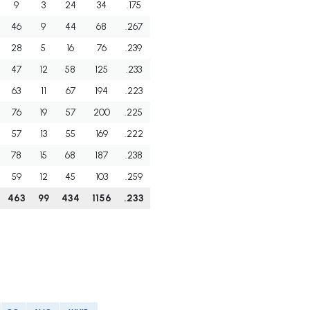
9
3
24
34
.175
46
9
44
68
.267
28
5
16
76
.239
47
12
58
125
.233
63
11
67
194
.223
76
19
57
200
.225
57
13
55
169
.222
78
15
68
187
.238
59
12
45
103
.259
463
99
434
1156
.233