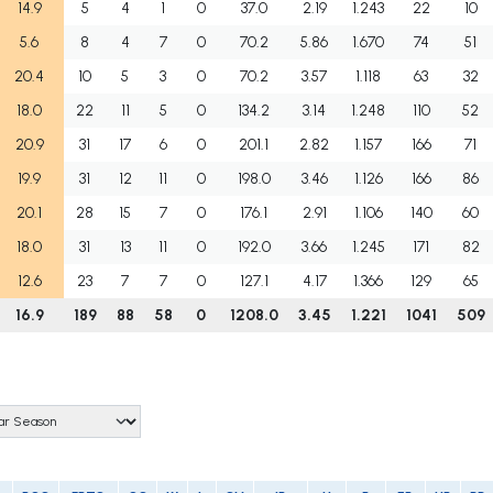
14.9
5
4
1
0
37.0
2.19
1.243
22
10
5.6
8
4
7
0
70.2
5.86
1.670
74
51
20.4
10
5
3
0
70.2
3.57
1.118
63
32
18.0
22
11
5
0
134.2
3.14
1.248
110
52
20.9
31
17
6
0
201.1
2.82
1.157
166
71
19.9
31
12
11
0
198.0
3.46
1.126
166
86
20.1
28
15
7
0
176.1
2.91
1.106
140
60
18.0
31
13
11
0
192.0
3.66
1.245
171
82
12.6
23
7
7
0
127.1
4.17
1.366
129
65
16.9
189
88
58
0
1208.0
3.45
1.221
1041
509