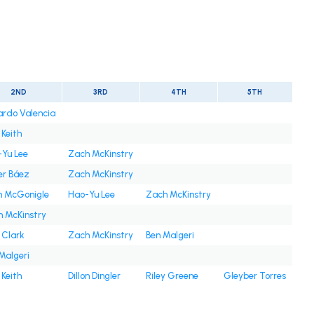
2ND
3RD
4TH
5TH
rdo Valencia
 Keith
Yu Lee
Zach McKinstry
er Báez
Zach McKinstry
n McGonigle
Hao-Yu Lee
Zach McKinstry
 McKinstry
 Clark
Zach McKinstry
Ben Malgeri
Malgeri
 Keith
Dillon Dingler
Riley Greene
Gleyber Torres