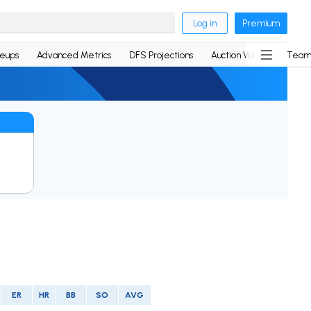
Log in
Premium
neups
Advanced Metrics
DFS Projections
Auction Values
Team
ER
HR
BB
SO
AVG