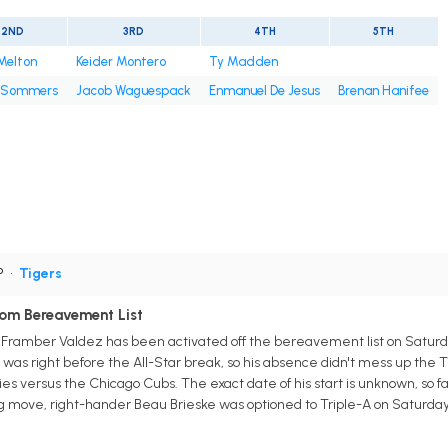
2ND
3RD
4TH
5TH
Melton
Keider Montero
Ty Madden
 Sommers
Jacob Waguespack
Enmanuel De Jesus
Brenan Hanifee
P
•
Tigers
rom Bereavement List
er Framber Valdez has been activated off the bereavement list on Saturd
it was right before the All-Star break, so his absence didn't mess up the 
ies versus the Chicago Cubs. The exact date of his start is unknown, so 
ng move, right-hander Beau Brieske was optioned to Triple-A on Saturday