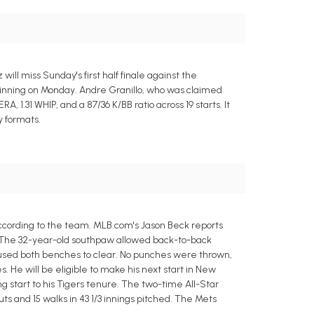
ll miss Sunday's first half finale against the
eginning on Monday. Andre Granillo, who was claimed
ERA, 1.31 WHIP, and a 87/36 K/BB ratio across 19 starts. It
y formats.
ccording to the team. MLB.com's Jason Beck reports
x. The 32-year-old southpaw allowed back-to-back
caused both benches to clear. No punches were thrown,
 He will be eligible to make his next start in New
ng start to his Tigers tenure. The two-time All-Star
outs and 15 walks in 43 1/3 innings pitched. The Mets