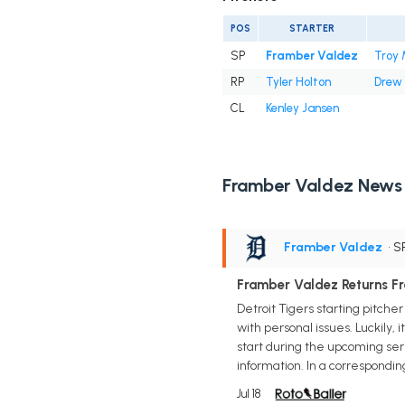
POS
STARTER
SP
Framber Valdez
Troy 
RP
Tyler Holton
Drew
CL
Kenley Jansen
Framber Valdez News
Framber Valdez
• S
Framber Valdez Returns F
Detroit Tigers starting pitch
with personal issues. Luckily, 
start during the upcoming ser
information. In a correspondi
Jul 18