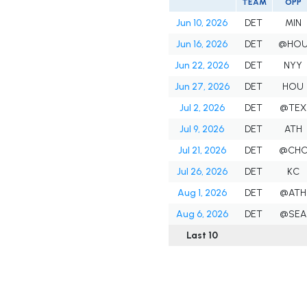
TEAM
OPP
Jun 10, 2026
DET
MIN
Jun 16, 2026
DET
@HO
Jun 22, 2026
DET
NYY
Jun 27, 2026
DET
HOU
Jul 2, 2026
DET
@TEX
Jul 9, 2026
DET
ATH
Jul 21, 2026
DET
@CH
Jul 26, 2026
DET
KC
Aug 1, 2026
DET
@ATH
Aug 6, 2026
DET
@SEA
Last 10