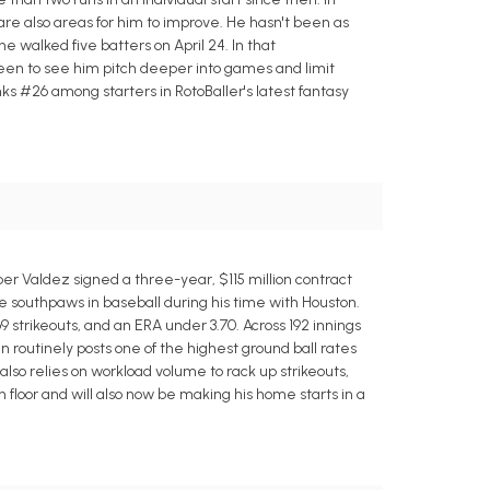
e are also areas for him to improve. He hasn't been as
he walked five batters on April 24. In that
 been to see him pitch deeper into games and limit
ks #26 among starters in RotoBaller's latest fantasy
ber Valdez signed a three-year, $115 million contract
le southpaws in baseball during his time with Houston.
9 strikeouts, and an ERA under 3.70. Across 192 innings
an routinely posts one of the highest ground ball rates
lso relies on workload volume to rack up strikeouts,
n floor and will also now be making his home starts in a