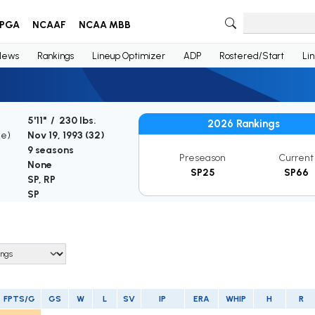
PGA
NCAAF
NCAA MBB
News
Rankings
Lineup Optimizer
ADP
Rostered/Start
Li
5'11" / 230 lbs.
2026 Rankings
ge)
Nov 19, 1993 (
32
)
9 seasons
Preseason
Current
None
SP25
SP66
SP, RP
SP
FPTS/G
GS
W
L
SV
IP
ERA
WHIP
H
R