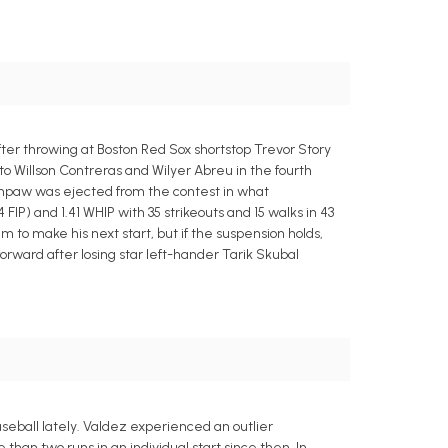
er throwing at Boston Red Sox shortstop Trevor Story
o Willson Contreras and Wilyer Abreu in the fourth
thpaw was ejected from the contest in what
 FIP) and 1.41 WHIP with 35 strikeouts and 15 walks in 43
im to make his next start, but if the suspension holds,
forward after losing star left-hander Tarik Skubal
aseball lately. Valdez experienced an outlier
han two runs in an individual start since then. In