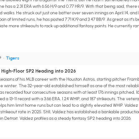
 he has a 2.31 ERA with 6.56 H/9 and 0.77 HR/9. With that being said, ther
d walks. He struck out just one batter over seven innings on April 14, and 
 of limited runs, he has posted 7.71 K/9 and 3.47 BB/9. As great as it's
e more strikeouts to rack up additional fantasy points. He currently ran
P
•
Tigers
 High-Floor SP2 Heading into 2026
 seasons of his MLB career with the Houston Astros, starting pitcher Fram
he winter. The 32-year-old established himself as one of the most reliab
s recorded four consecutive seasons with at least 176 innings pitched, 16
ted a 13-11 record with a 3.66 ERA, 1.24 WHIP, and 187 strikeouts. The veter
s him limit home runs but can lead to a slightly elevated WHIP. Valdez a
strikeout rate in 2025. Still, Valdez has established a bankable productio
n Detroit. Valdez profiles as a steady fantasy SP2 heading into 2026.