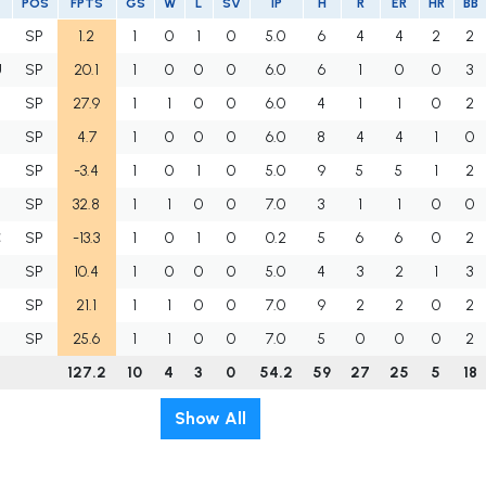
POS
FPTS
GS
W
L
SV
IP
H
R
ER
HR
BB
SP
1.2
1
0
1
0
5.0
6
4
4
2
2
U
SP
20.1
1
0
0
0
6.0
6
1
0
0
3
SP
27.9
1
1
0
0
6.0
4
1
1
0
2
SP
4.7
1
0
0
0
6.0
8
4
4
1
0
SP
-3.4
1
0
1
0
5.0
9
5
5
1
2
SP
32.8
1
1
0
0
7.0
3
1
1
0
0
C
SP
-13.3
1
0
1
0
0.2
5
6
6
0
2
SP
10.4
1
0
0
0
5.0
4
3
2
1
3
SP
21.1
1
1
0
0
7.0
9
2
2
0
2
SP
25.6
1
1
0
0
7.0
5
0
0
0
2
127.2
10
4
3
0
54.2
59
27
25
5
18
Show All