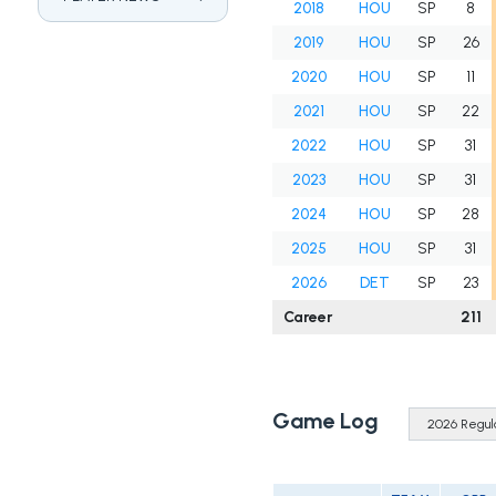
2018
HOU
SP
8
2019
HOU
SP
26
2020
HOU
SP
11
2021
HOU
SP
22
2022
HOU
SP
31
2023
HOU
SP
31
2024
HOU
SP
28
2025
HOU
SP
31
2026
DET
SP
23
Career
211
Game Log