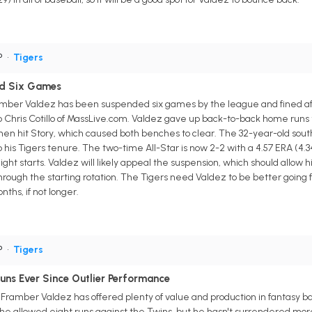
P
•
Tigers
d Six Games
ramber Valdez has been suspended six games by the league and fined aft
o Chris Cotillo of MassLive.com. Valdez gave up back-to-back home runs t
hen hit Story, which caused both benches to clear. The 32-year-old sou
o his Tigers tenure. The two-time All-Star is now 2-2 with a 4.57 ERA (4.34
eight starts. Valdez will likely appeal the suspension, which should allow h
 through the starting rotation. The Tigers need Valdez to be better going 
nths, if not longer.
P
•
Tigers
uns Ever Since Outlier Performance
r Framber Valdez has offered plenty of value and production in fantasy b
e allowed eight runs against the Twins, but he hasn't surrendered more t