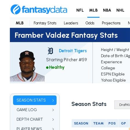
NFL
MLB
NBA
NHL
MLB
Fantasy Stats
Leaders
Odds
Projections
Framber Valdez Fantasy Stats
Height / Weight
Detroit Tigers
Date of Birth (A
Starting Pitcher #59
Experience
Healthy
College
ESPN Eligible
Yahoo Eligible
SEASON STATS
Season Stats
GAME LOG
DEPTH CHART
SEASON
TEAM
POS
GP
PLAYER NEWS