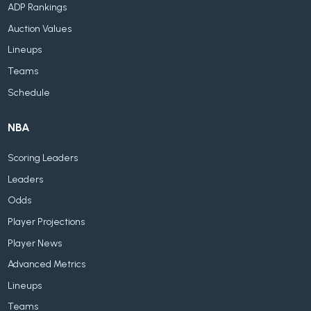
ADP Rankings
Auction Values
Lineups
Teams
Schedule
NBA
Scoring Leaders
Leaders
Odds
Player Projections
Player News
Advanced Metrics
Lineups
Teams