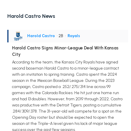
Harold Castro News
Harold Castro
• 2B
•
Royals
Harold Castro Signs Minor-League Deal With Kansas
City
According to the team, the Kansas City Royals have signed
second baseman Harold Castro to a minor-league contract
with an invitation to spring training. Castro spent the 2024
season in the Mexican Baseball League. During the 2023
campaign, Castro posted a .252/.275/.314 line across 99
games with the Colorado Rockies. He hit just one home run
and had 13 doubles. However, from 2019 through 2022, Castro
was productive with the Detroit Tigers, posting a cumulative
.284/.309/.378. The 31-year-old will compete for a spot on the
Opening Day roster but should be expected to open the
season at the Triple-A level given his lack of major league
success over the past few seasons.