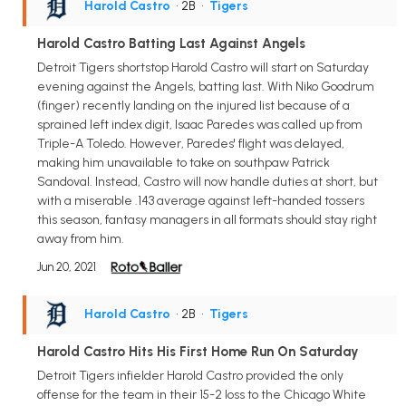
Harold Castro
• 2B
•
Tigers
Harold Castro Batting Last Against Angels
Detroit Tigers shortstop Harold Castro will start on Saturday
evening against the Angels, batting last. With Niko Goodrum
(finger) recently landing on the injured list because of a
sprained left index digit, Isaac Paredes was called up from
Triple-A Toledo. However, Paredes' flight was delayed,
making him unavailable to take on southpaw Patrick
Sandoval. Instead, Castro will now handle duties at short, but
with a miserable .143 average against left-handed tossers
this season, fantasy managers in all formats should stay right
away from him.
Jun 20, 2021
Harold Castro
• 2B
•
Tigers
Harold Castro Hits His First Home Run On Saturday
Detroit Tigers infielder Harold Castro provided the only
offense for the team in their 15-2 loss to the Chicago White