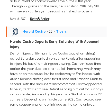
all four infield positions as well as the outfield this year.
Through 22 games on the year, he is slashing .281/.328/.281
with seven RBI. He's yet to record his first extra-base hit.
May 16, 2021
Harold Castro
• 2B
•
Tigers
Harold Castro Departs Early Saturday With Apparent
Injury
Detroit Tigers utilityman Harold Castro (back/hamstring)
exited Saturdays contest versus the Royals after appearing
to injure his back/hamstrings on a swing. Castro missed time
earlier this year due to a strained left hamstring, which may
have been the cause, but he cedes way to Eric Haase, with
Austin Romine shifting over to first base and Brandon Dixon to
second. With the amount of discomfort that Castro appeared
to be in, its difficult to see Detroit sending him out for Sundays
season finale, likely ending his year as a .347 batter across 22
contests. Depending on his role come 2021, Castro could see
some season-long fantasy intrigue as the spring unfolds.