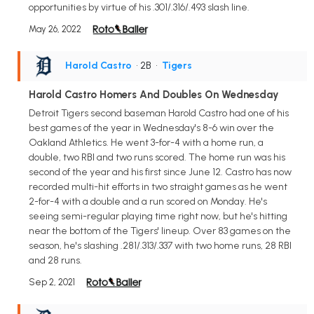
opportunities by virtue of his .301/.316/.493 slash line.
May 26, 2022
Harold Castro
• 2B
•
Tigers
Harold Castro Homers And Doubles On Wednesday
Detroit Tigers second baseman Harold Castro had one of his
best games of the year in Wednesday's 8-6 win over the
Oakland Athletics. He went 3-for-4 with a home run, a
double, two RBI and two runs scored. The home run was his
second of the year and his first since June 12. Castro has now
recorded multi-hit efforts in two straight games as he went
2-for-4 with a double and a run scored on Monday. He's
seeing semi-regular playing time right now, but he's hitting
near the bottom of the Tigers' lineup. Over 83 games on the
season, he's slashing .281/.313/.337 with two home runs, 28 RBI
and 28 runs.
Sep 2, 2021