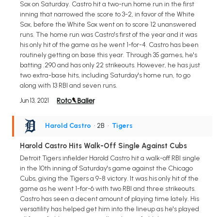
Sox on Saturday. Castro hit a two-run home run in the first
inning that narrowed the score to 3-2, in favor of the White
Sox, before the White Sox went on to score 12 unanswered
runs. The home run was Castro's first of the year and it was
his only hit of the game as he went 1-for-4. Castro has been
routinely getting on base this year. Through 35 games, he's
batting .290 and has only 22 strikeouts. However, he has just
two extra-base hits, including Saturday's home run, to go
along with 13 RBI and seven runs.
Jun 13, 2021
Harold Castro
• 2B
•
Tigers
Harold Castro Hits Walk-Off Single Against Cubs
Detroit Tigers infielder Harold Castro hit a walk-off RBI single
in the 10th inning of Saturday's game against the Chicago
Cubs, giving the Tigers a 9-8 victory. It was his only hit of the
game as he went 1-for-6 with two RBI and three strikeouts.
Castro has seen a decent amount of playing time lately. His
versatility has helped get him into the lineup as he's played