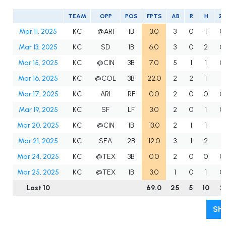
TEAM
OPP
POS
FPTS
AB
R
H
2B
Mar 11, 2025
KC
@ARI
1B
3.0
3
0
1
0
Mar 13, 2025
KC
SD
1B
6.0
3
0
2
0
Mar 15, 2025
KC
@CIN
3B
7.0
5
1
1
0
Mar 16, 2025
KC
@COL
3B
22.0
2
2
1
1
Mar 17, 2025
KC
ARI
RF
0.0
2
0
0
0
Mar 19, 2025
KC
SF
LF
3.0
2
0
1
0
Mar 20, 2025
KC
@CIN
1B
13.0
2
1
1
1
Mar 21, 2025
KC
SEA
2B
12.0
3
1
2
1
Mar 24, 2025
KC
@TEX
3B
0.0
2
0
0
0
Mar 25, 2025
KC
@TEX
1B
3.0
1
0
1
0
Last 10
69.0
25
5
10
3
Sho