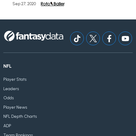
Sep 27, 2020
NFL
Player Stats
Leaders
Odds
Player News
NFL Depth Charts
ADP
Team Rankings