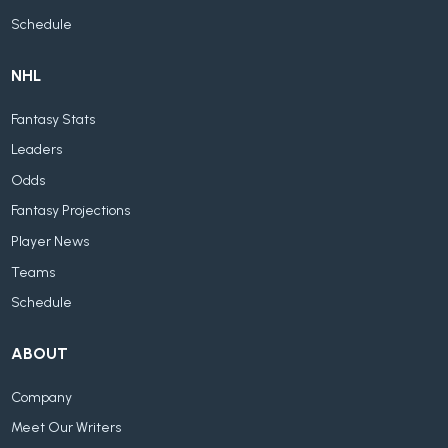
Schedule
NHL
Fantasy Stats
Leaders
Odds
Fantasy Projections
Player News
Teams
Schedule
ABOUT
Company
Meet Our Writers