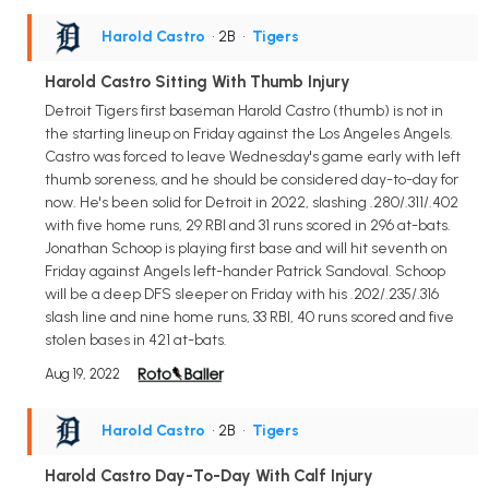
Harold Castro
• 2B
•
Tigers
Harold Castro Sitting With Thumb Injury
Detroit Tigers first baseman Harold Castro (thumb) is not in
the starting lineup on Friday against the Los Angeles Angels.
Castro was forced to leave Wednesday's game early with left
thumb soreness, and he should be considered day-to-day for
now. He's been solid for Detroit in 2022, slashing .280/.311/.402
with five home runs, 29 RBI and 31 runs scored in 296 at-bats.
Jonathan Schoop is playing first base and will hit seventh on
Friday against Angels left-hander Patrick Sandoval. Schoop
will be a deep DFS sleeper on Friday with his .202/.235/.316
slash line and nine home runs, 33 RBI, 40 runs scored and five
stolen bases in 421 at-bats.
Aug 19, 2022
Harold Castro
• 2B
•
Tigers
Harold Castro Day-To-Day With Calf Injury