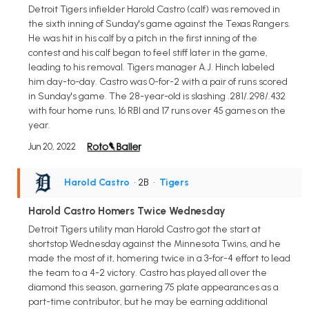
Detroit Tigers infielder Harold Castro (calf) was removed in
the sixth inning of Sunday's game against the Texas Rangers.
He was hit in his calf by a pitch in the first inning of the
contest and his calf began to feel stiff later in the game,
leading to his removal. Tigers manager A.J. Hinch labeled
him day-to-day. Castro was 0-for-2 with a pair of runs scored
in Sunday's game. The 28-year-old is slashing .281/.298/.432
with four home runs, 16 RBI and 17 runs over 45 games on the
year.
Jun 20, 2022
Harold Castro
• 2B
•
Tigers
Harold Castro Homers Twice Wednesday
Detroit Tigers utility man Harold Castro got the start at
shortstop Wednesday against the Minnesota Twins, and he
made the most of it, homering twice in a 3-for-4 effort to lead
the team to a 4-2 victory. Castro has played all over the
diamond this season, garnering 75 plate appearances as a
part-time contributor, but he may be earning additional