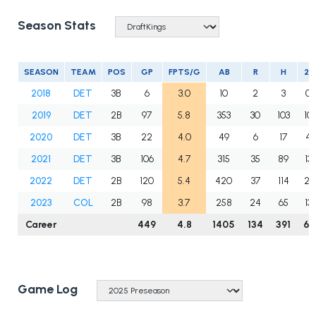
Season Stats
SEASON
TEAM
POS
GP
FPTS/G
AB
R
H
2B
2018
DET
3B
6
3.0
10
2
3
0
2019
DET
2B
97
5.8
353
30
103
10
2020
DET
3B
22
4.0
49
6
17
4
2021
DET
3B
106
4.7
315
35
89
13
2022
DET
2B
120
5.4
420
37
114
21
2023
COL
2B
98
3.7
258
24
65
13
Career
449
4.8
1405
134
391
61
Game Log