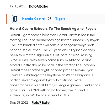
Jan 18, 2025
Harold Castro
• 2B
•
Tigers
Harold Castro Retreats To The Bench Against Royals
Detroit Tigers second baseman Harold Castro is not in the
starting lineup on Wednesday against the Kansas City Royals.
The left-handed hitter will take a seat against Royals left-
hander Daniel Lynch. The 28-year-old utility infielder has
been solid for the Tigers in 400 at-bats in 2022, slashing
.275/.303/.388 with seven home runs, 47 RBI and 36 runs
scored. Castro should be back in the starting lineup when
Detroit faces another right-handed pitcher. Rookie Ryan
Kreidler is starting at the keystone on Wednesday and is
batting seventh against Lynch. In his first 61 plate
appearances in his first 18 major-league games, Kreidler has
gone 11-for-52 (.212) with only a homer, five RBI and 17
strikeouts, so he'll be one to avoid in DFS.
Sep 28, 2022