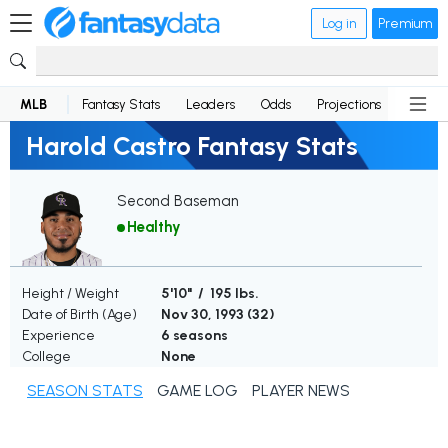
Log in
Premium
MLB
Fantasy Stats
Leaders
Odds
Projections
News
Harold Castro Fantasy Stats
Second Baseman
Healthy
Height / Weight
5'10" / 195 lbs.
Date of Birth (Age)
Nov 30, 1993 (
32
)
Experience
6 seasons
College
None
SEASON STATS
GAME LOG
PLAYER NEWS