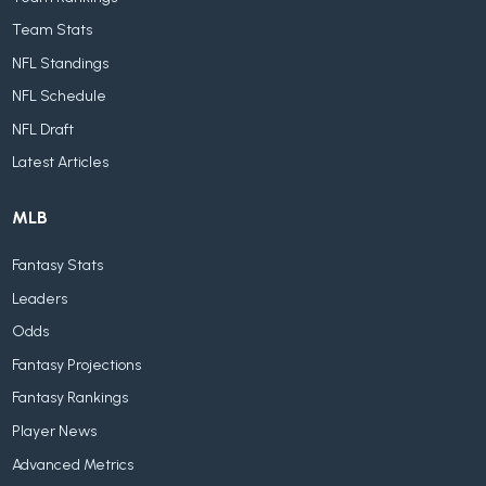
Team Stats
NFL Standings
NFL Schedule
NFL Draft
Latest Articles
MLB
Fantasy Stats
Leaders
Odds
Fantasy Projections
Fantasy Rankings
Player News
Advanced Metrics