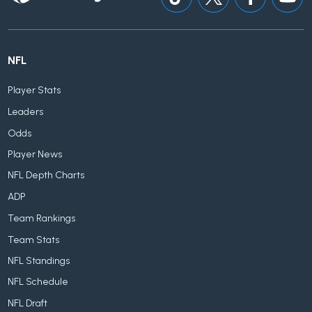
NFL
Player Stats
Leaders
Odds
Player News
NFL Depth Charts
ADP
Team Rankings
Team Stats
NFL Standings
NFL Schedule
NFL Draft