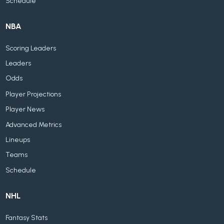
Schedule
NBA
Scoring Leaders
Leaders
Odds
Player Projections
Player News
Advanced Metrics
Lineups
Teams
Schedule
NHL
Fantasy Stats