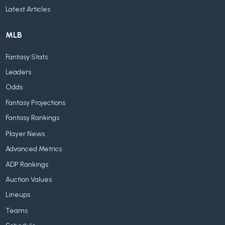
Latest Articles
MLB
Fantasy Stats
Leaders
Odds
Fantasy Projections
Fantasy Rankings
Player News
Advanced Metrics
ADP Rankings
Auction Values
Lineups
Teams