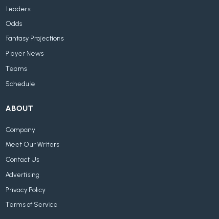
Leaders
Odds
Fantasy Projections
Player News
Teams
Schedule
ABOUT
Company
Meet Our Writers
Contact Us
Advertising
Privacy Policy
Terms of Service