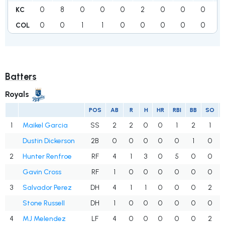
0
8
0
0
0
2
0
0
0
1
KC
0
0
1
1
0
0
0
0
0
COL
Batters
Royals
POS
AB
R
H
HR
RBI
BB
SO
1
Maikel Garcia
SS
2
2
0
0
1
2
1
Dustin Dickerson
2B
0
0
0
0
0
1
0
2
Hunter Renfroe
RF
4
1
3
0
5
0
0
Gavin Cross
RF
1
0
0
0
0
0
0
3
Salvador Perez
DH
4
1
1
0
0
0
2
Stone Russell
DH
1
0
0
0
0
0
0
4
MJ Melendez
LF
4
0
0
0
0
0
2