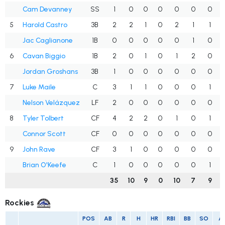
Cam Devanney
SS
1
0
0
0
0
0
0
5
Harold Castro
3B
2
2
1
0
2
1
1
Jac Caglianone
1B
0
0
0
0
0
1
0
6
Cavan Biggio
1B
2
0
1
0
1
2
0
Jordan Groshans
3B
1
0
0
0
0
0
0
7
Luke Maile
C
3
1
1
0
0
0
1
Nelson Velázquez
LF
2
0
0
0
0
0
0
8
Tyler Tolbert
CF
4
2
2
0
1
0
1
Connor Scott
CF
0
0
0
0
0
0
0
9
John Rave
CF
3
1
0
0
0
0
0
Brian O'Keefe
C
1
0
0
0
0
0
1
35
10
9
0
10
7
9
Rockies
POS
AB
R
H
HR
RBI
BB
SO
A