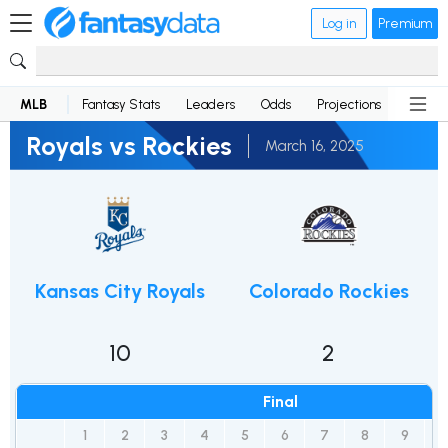
Log in
Premium
MLB
Fantasy Stats
Leaders
Odds
Projections
News
Royals vs Rockies
March 16, 2025
Kansas City Royals
Colorado Rockies
10
2
Final
1
2
3
4
5
6
7
8
9