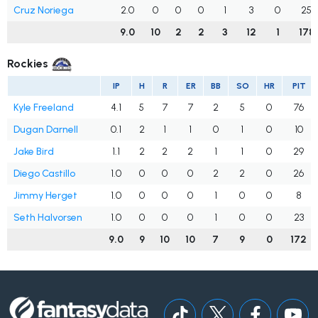
Cruz Noriega
2.0
0
0
0
1
3
0
25
9.0
10
2
2
3
12
1
178
Rockies
IP
H
R
ER
BB
SO
HR
PIT
Kyle Freeland
4.1
5
7
7
2
5
0
76
Dugan Darnell
0.1
2
1
1
0
1
0
10
Jake Bird
1.1
2
2
2
1
1
0
29
Diego Castillo
1.0
0
0
0
2
2
0
26
Jimmy Herget
1.0
0
0
0
1
0
0
8
Seth Halvorsen
1.0
0
0
0
1
0
0
23
9.0
9
10
10
7
9
0
172