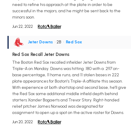
need to refine his approach at the plate in order to be
successful in the majors, and he might be sent back to the
minors soon.
Jun 22, 2022
Jeter Downs
• 2B
•
Red Sox
Red Sox Recall Jeter Downs
The Boston Red Sox recalled infielder Jeter Downs from
Triple-A on Monday. Downs was hitting .180 with a .297 on-
base percentage, 11 home runs, and 11 stolen bases in 222
plate appearances for Boston's Triple-A affiliate this season.
With experience at both shortstop and second base, he'll give
the Red Sox some additional middle infield depth behind
starters Xander Bogaerts and Trevor Story. Right-handed
relief pitcher James Norwood was designated for
assignment to open up a spot on the active roster for Downs.
Jun 20, 2022