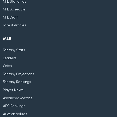
NFL Standings
NFL Schedule
NFL Draft
Latest Articles
MLB
Fantasy Stats
Leaders
Odds
Fantasy Projections
Fantasy Rankings
Player News
Advanced Metrics
ADP Rankings
Auction Values