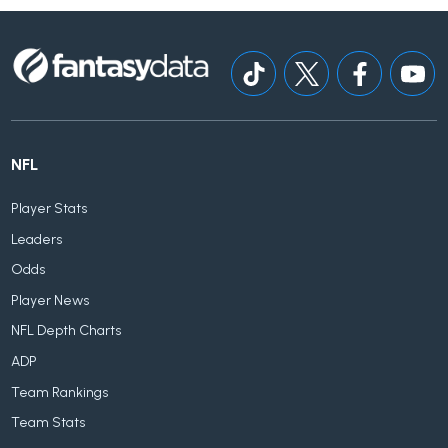
NFL
Player Stats
Leaders
Odds
Player News
NFL Depth Charts
ADP
Team Rankings
Team Stats