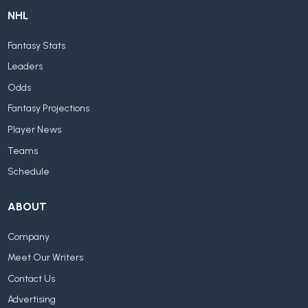
NHL
Fantasy Stats
Leaders
Odds
Fantasy Projections
Player News
Teams
Schedule
ABOUT
Company
Meet Our Writers
Contact Us
Advertising