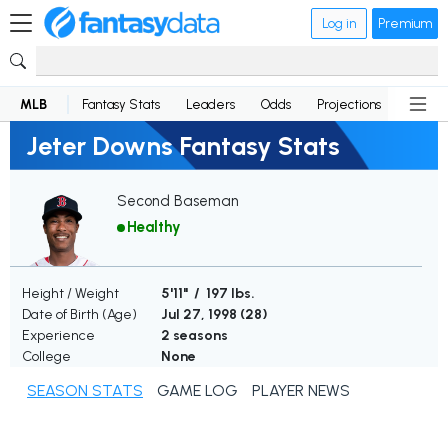
Log in
Premium
MLB
Fantasy Stats
Leaders
Odds
Projections
News
Jeter Downs Fantasy Stats
Second Baseman
Healthy
Height / Weight
5'11" / 197 lbs.
Date of Birth (Age)
Jul 27, 1998 (
28
)
Experience
2 seasons
College
None
SEASON STATS
GAME LOG
PLAYER NEWS