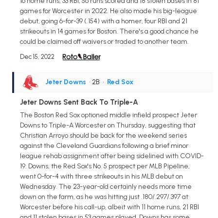
16 home runs, 33 RBI, 56 runs scored and 18 stolen bases in 81
games for Worcester in 2022. He also made his big-league
debut, going 6-for-39 (.154) with a homer, four RBI and 21
strikeouts in 14 games for Boston. There's a good chance he
could be claimed off waivers or traded to another team.
Dec 15, 2022
Jeter Downs
• 2B
•
Red Sox
Jeter Downs Sent Back To Triple-A
The Boston Red Sox optioned middle infield prospect Jeter
Downs to Triple-A Worcester on Thursday, suggesting that
Christian Arroyo should be back for the weekend series
against the Cleveland Guardians following a brief minor
league rehab assignment after being sidelined with COVID-
19. Downs, the Red Sox's No. 5 prospect per MLB Pipeline,
went 0-for-4 with three strikeouts in his MLB debut on
Wednesday. The 23-year-old certainly needs more time
down on the farm, as he was hitting just .180/.297/.397 at
Worcester before his call-up, albeit with 11 home runs, 21 RBI
and 11 stolen bases in 53 games played. Downs has some