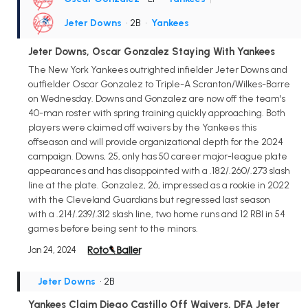
Jeter Downs
• 2B
•
Yankees
Jeter Downs, Oscar Gonzalez Staying With Yankees
The New York Yankees outrighted infielder Jeter Downs and
outfielder Oscar Gonzalez to Triple-A Scranton/Wilkes-Barre
on Wednesday. Downs and Gonzalez are now off the team's
40-man roster with spring training quickly approaching. Both
players were claimed off waivers by the Yankees this
offseason and will provide organizational depth for the 2024
campaign. Downs, 25, only has 50 career major-league plate
appearances and has disappointed with a .182/.260/.273 slash
line at the plate. Gonzalez, 26, impressed as a rookie in 2022
with the Cleveland Guardians but regressed last season
with a .214/.239/.312 slash line, two home runs and 12 RBI in 54
games before being sent to the minors.
Jan 24, 2024
Jeter Downs
• 2B
Yankees Claim Diego Castillo Off Waivers, DFA Jeter