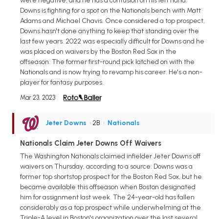
were negative, and he has a contusion on his left hand.
Downs is fighting for a spot on the Nationals bench with Matt
Adams and Michael Chavis. Once considered a top prospect,
Downs hasn't done anything to keep that standing over the
last few years. 2022 was especially difficult for Downs and he
was placed on waivers by the Boston Red Sox in the
offseason. The former first-round pick latched on with the
Nationals and is now trying to revamp his career. He's a non-
player for fantasy purposes.
Mar 23, 2023
Jeter Downs
• 2B
•
Nationals
Nationals Claim Jeter Downs Off Waivers
The Washington Nationals claimed infielder Jeter Downs off
waivers on Thursday, according to a source. Downs was a
former top shortstop prospect for the Boston Red Sox, but he
became available this offseason when Boston designated
him for assignment last week. The 24-year-old has fallen
considerably as a top prospect while underwhelming at the
Triple-A level in Boston's organization over the last several