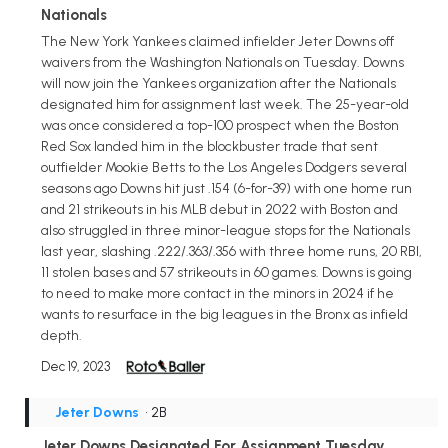
Nationals
The New York Yankees claimed infielder Jeter Downs off
waivers from the Washington Nationals on Tuesday. Downs
will now join the Yankees organization after the Nationals
designated him for assignment last week. The 25-year-old
was once considered a top-100 prospect when the Boston
Red Sox landed him in the blockbuster trade that sent
outfielder Mookie Betts to the Los Angeles Dodgers several
seasons ago Downs hit just .154 (6-for-39) with one home run
and 21 strikeouts in his MLB debut in 2022 with Boston and
also struggled in three minor-league stops for the Nationals
last year, slashing .222/.363/.356 with three home runs, 20 RBI,
11 stolen bases and 57 strikeouts in 60 games. Downs is going
to need to make more contact in the minors in 2024 if he
wants to resurface in the big leagues in the Bronx as infield
depth.
Dec 19, 2023
Jeter Downs
• 2B
Jeter Downs Designated For Assignment Tuesday