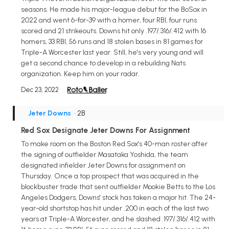
seasons. He made his major-league debut for the BoSox in
2022 and went 6-for-39 with a homer, four RBI, four runs
scored and 21 strikeouts. Downs hit only .197/.316/.412 with 16
homers, 33 RBI, 56 runs and 18 stolen bases in 81 games for
Triple-A Worcester last year. Still, he's very young and will
get a second chance to develop in a rebuilding Nats
organization. Keep him on your radar.
Dec 23, 2022
Jeter Downs
• 2B
Red Sox Designate Jeter Downs For Assignment
To make room on the Boston Red Sox's 40-man roster after
the signing of outfielder Masataka Yoshida, the team
designated infielder Jeter Downs for assignment on
Thursday. Once a top prospect that was acquired in the
blockbuster trade that sent outfielder Mookie Betts to the Los
Angeles Dodgers, Downs' stock has taken a major hit. The 24-
year-old shortstop has hit under .200 in each of the last two
years at Triple-A Worcester, and he slashed .197/.316/.412 with