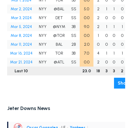
Mar 1, 2024
NYY
TOR
3B
0.0
2
0
0
0
Mar 2, 2024
NYY
@BAL
SS
5.0
2
1
1
0
Mar 3, 2024
NYY
DET
SS
0.0
2
0
0
0
Mar 5, 2024
NYY
@NYM
3B
9.0
2
1
1
1
Mar 8, 2024
NYY
@TOR
SS
0.0
1
0
0
0
Mar 11, 2024
NYY
BAL
2B
2.0
0
0
0
0
Mar 16, 2024
NYY
TOR
3B
7.0
4
1
1
1
Mar 21, 2024
NYY
@ATL
SS
0.0
2
0
0
0
Last 10
23.0
18
3
3
2
Show
Jeter Downs News
Oscar Gonzalez
• LF
•
Yankees
|