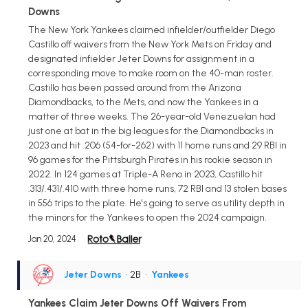
Downs
The New York Yankees claimed infielder/outfielder Diego
Castillo off waivers from the New York Mets on Friday and
designated infielder Jeter Downs for assignment in a
corresponding move to make room on the 40-man roster.
Castillo has been passed around from the Arizona
Diamondbacks, to the Mets, and now the Yankees in a
matter of three weeks. The 26-year-old Venezuelan had
just one at bat in the big leagues for the Diamondbacks in
2023 and hit .206 (54-for-262) with 11 home runs and 29 RBI in
96 games for the Pittsburgh Pirates in his rookie season in
2022. In 124 games at Triple-A Reno in 2023, Castillo hit
.313/.431/.410 with three home runs, 72 RBI and 13 stolen bases
in 556 trips to the plate. He's going to serve as utility depth in
the minors for the Yankees to open the 2024 campaign.
Jan 20, 2024
Jeter Downs
• 2B
•
Yankees
Yankees Claim Jeter Downs Off Waivers From