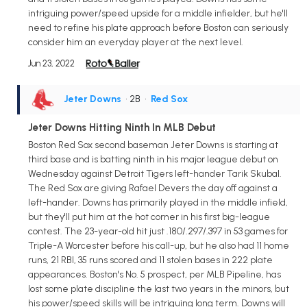
intriguing power/speed upside for a middle infielder, but he'll
need to refine his plate approach before Boston can seriously
consider him an everyday player at the next level.
Jun 23, 2022
Jeter Downs
• 2B
•
Red Sox
Jeter Downs Hitting Ninth In MLB Debut
Boston Red Sox second baseman Jeter Downs is starting at
third base and is batting ninth in his major league debut on
Wednesday against Detroit Tigers left-hander Tarik Skubal.
The Red Sox are giving Rafael Devers the day off against a
left-hander. Downs has primarily played in the middle infield,
but they'll put him at the hot corner in his first big-league
contest. The 23-year-old hit just .180/.297/.397 in 53 games for
Triple-A Worcester before his call-up, but he also had 11 home
runs, 21 RBI, 35 runs scored and 11 stolen bases in 222 plate
appearances. Boston's No. 5 prospect, per MLB Pipeline, has
lost some plate discipline the last two years in the minors, but
his power/speed skills will be intriguing long term. Downs will