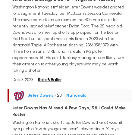
Washington Nationals infielder Jeter Downs was designated
for assignment Tuesday, per MLB.com's Jessica Camerato.
The move came to make room on the 40-man roster for
recently-signed relief pitcher Dylan Floro. The 25-year-old
Downs was a former top shortstop prospect for the Boston
Red Sox, but he spent most of his time in 2023 with the
Nationals' Triple-A Rochester, slashing .236/.358/.379 with
three home runs, 18 RBI, and 11 steals in 193 plate
appearances. At this point, fantasy managers can likely turn
their attention to other young players who may be worth
taking a shot on.
Dec 13, 2023
Jeter Downs
• 2B
•
Nationals
Jeter Downs Has Missed A Few Days, Still Could Make
Roster
Washington Nationals shortstop Jeter Downs (hand) was hit
by a pitch a few days ago and hasn't played since. X-rays