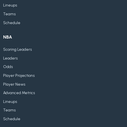
Lineups
Teams
Schedule
NBA
Scoring Leaders
Leaders
Odds
Player Projections
Player News
Advanced Metrics
Lineups
Teams
Schedule