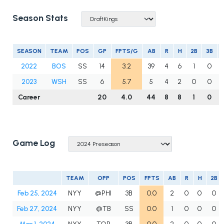
Season Stats
SEASON
TEAM
POS
GP
FPTS/G
AB
R
H
2B
3B
2022
BOS
SS
14
3.2
39
4
6
1
0
2023
WSH
SS
6
5.7
5
4
2
0
0
Career
20
4.0
44
8
8
1
0
Game Log
TEAM
OPP
POS
FPTS
AB
R
H
2B
Feb 25, 2024
NYY
@PHI
3B
0.0
2
0
0
0
Feb 27, 2024
NYY
@TB
SS
0.0
1
0
0
0