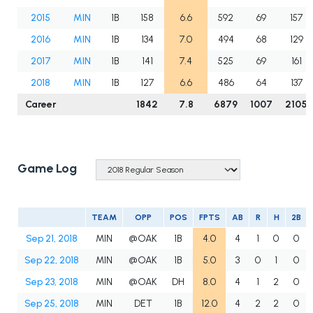
2015
MIN
1B
158
6.6
592
69
157
2016
MIN
1B
134
7.0
494
68
129
2017
MIN
1B
141
7.4
525
69
161
2018
MIN
1B
127
6.6
486
64
137
Career
1842
7.8
6879
1007
2105
Game Log
TEAM
OPP
POS
FPTS
AB
R
H
2B
Sep 21, 2018
MIN
@OAK
1B
4.0
4
1
0
0
Sep 22, 2018
MIN
@OAK
1B
5.0
3
0
1
0
Sep 23, 2018
MIN
@OAK
DH
8.0
4
1
2
0
Sep 25, 2018
MIN
DET
1B
12.0
4
2
2
0