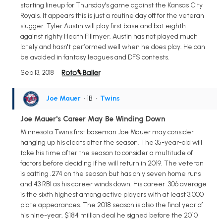
starting lineup for Thursday's game against the Kansas City
Royals. It appears this is just a routine day off for the veteran
slugger. Tyler Austin will play first base and bat eighth
against righty Heath Fillmyer. Austin has not played much
lately and hasn't performed well when he does play. He can
be avoided in fantasy leagues and DFS contests.
Sep 13, 2018
Joe Mauer
• 1B
•
Twins
Joe Mauer's Career May Be Winding Down
Minnesota Twins first baseman Joe Mauer may consider
hanging up his cleats after the season. The 35-year-old will
take his time after the season to consider a multitude of
factors before deciding if he will return in 2019. The veteran
is batting .274 on the season but has only seven home runs
and 43 RBI as his career winds down. His career .306 average
is the sixth highest among active players with at least 3,000
plate appearances. The 2018 season is also the final year of
his nine-year, $184 million deal he signed before the 2010