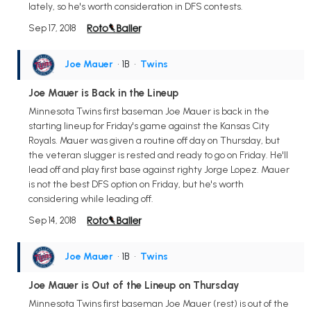
lately, so he's worth consideration in DFS contests.
Sep 17, 2018
Joe Mauer
• 1B
•
Twins
Joe Mauer is Back in the Lineup
Minnesota Twins first baseman Joe Mauer is back in the
starting lineup for Friday's game against the Kansas City
Royals. Mauer was given a routine off day on Thursday, but
the veteran slugger is rested and ready to go on Friday. He'll
lead off and play first base against righty Jorge Lopez. Mauer
is not the best DFS option on Friday, but he's worth
considering while leading off.
Sep 14, 2018
Joe Mauer
• 1B
•
Twins
Joe Mauer is Out of the Lineup on Thursday
Minnesota Twins first baseman Joe Mauer (rest) is out of the