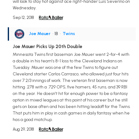
will look to stay hot against ace right-hander Luis Severino on
Wednesday.
Sep 12, 2018
Joe Mauer
• 1B
•
Twins
Joe Mauer Picks Up 20th Double
Minnesota Twins first baseman Joe Mauer went 2-for-4 with
a double in his team's 8-1 loss to the Cleveland Indians on
Tuesday. Mauer was one of the few Twins to figure out
Cleveland starter Carlos Carrasco, who allowed just four hits
over 7 2/3 innings of work. The veteran first baseman is now
hitting .278 with a .729 OPS, five homers, 45 runs, and 39 RBI
on the year. He doesn't hit for enough power to be a fantasy
option in mixed leagues at this point of his career but he still
gets on base often and has been hitting leadoff for the Twins.
That puts him in play in cash games in daily fantasy when he
has a good matchup.
Aug 29, 2018