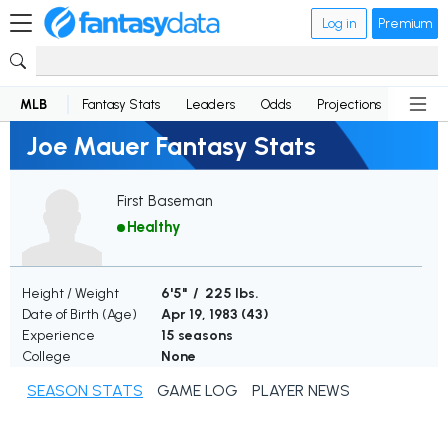
Log in
Premium
MLB
Fantasy Stats
Leaders
Odds
Projections
News
Joe Mauer Fantasy Stats
First Baseman
Healthy
Height / Weight
6'5" / 225 lbs.
Date of Birth (Age)
Apr 19, 1983 (
43
)
Experience
15 seasons
College
None
SEASON STATS
GAME LOG
PLAYER NEWS