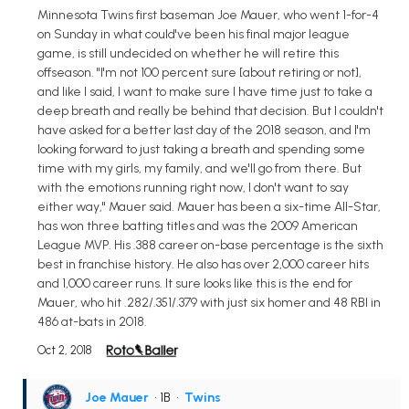
Minnesota Twins first baseman Joe Mauer, who went 1-for-4
on Sunday in what could've been his final major league
game, is still undecided on whether he will retire this
offseason. "I'm not 100 percent sure [about retiring or not],
and like I said, I want to make sure I have time just to take a
deep breath and really be behind that decision. But I couldn't
have asked for a better last day of the 2018 season, and I'm
looking forward to just taking a breath and spending some
time with my girls, my family, and we'll go from there. But
with the emotions running right now, I don't want to say
either way," Mauer said. Mauer has been a six-time All-Star,
has won three batting titles and was the 2009 American
League MVP. His .388 career on-base percentage is the sixth
best in franchise history. He also has over 2,000 career hits
and 1,000 career runs. It sure looks like this is the end for
Mauer, who hit .282/.351/.379 with just six homer and 48 RBI in
486 at-bats in 2018.
Oct 2, 2018
Joe Mauer
• 1B
•
Twins