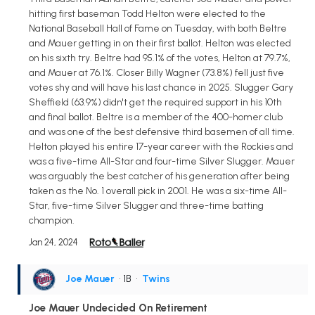
hitting first baseman Todd Helton were elected to the
National Baseball Hall of Fame on Tuesday, with both Beltre
and Mauer getting in on their first ballot. Helton was elected
on his sixth try. Beltre had 95.1% of the votes, Helton at 79.7%,
and Mauer at 76.1%. Closer Billy Wagner (73.8%) fell just five
votes shy and will have his last chance in 2025. Slugger Gary
Sheffield (63.9%) didn't get the required support in his 10th
and final ballot. Beltre is a member of the 400-homer club
and was one of the best defensive third basemen of all time.
Helton played his entire 17-year career with the Rockies and
was a five-time All-Star and four-time Silver Slugger. Mauer
was arguably the best catcher of his generation after being
taken as the No. 1 overall pick in 2001. He was a six-time All-
Star, five-time Silver Slugger and three-time batting
champion.
Jan 24, 2024
Joe Mauer
• 1B
•
Twins
Joe Mauer Undecided On Retirement