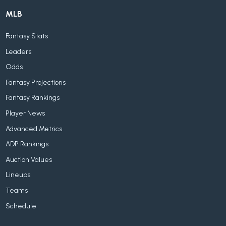
MLB
Fantasy Stats
Leaders
Odds
Fantasy Projections
Fantasy Rankings
Player News
Advanced Metrics
ADP Rankings
Auction Values
Lineups
Teams
Schedule