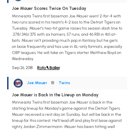
Joe Mauer Scores Twice On Tuesday
Minnesota Twins first baseman Joe Mauer went 2-for-4 with
two runs scored in his team's 4-2 loss to the Detroit Tigers on
Tuesday. Mauer's two-hit game raises his season slash line to
.278/.346/.375 with six homers, 57 runs, and 46 RBI in 461 at-
bats. Mauer isn't providing much pop in fantasy but he gets
on base frequently and has use in AL-only formats, especially
OBP leagues. He will take on Tigers starter Matthew Boyd on
Wednesday.
Sep 26, 2018
Joe Mauer
• 1B
•
Twins
Joe Mauer is Back in the Lineup on Monday
Minnesota Twins first baseman Joe Mauer is back in the
starting lineup for Monday's game against the Detroit Tigers.
Mauer received a rest day on Sunday, but will be back in the
lineup for this contest. He'll lead off and play first base against
righty Jordan Zimmermann. Mauer has been hitting well