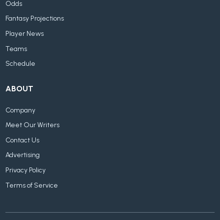
Odds
Fantasy Projections
Player News
Teams
Schedule
ABOUT
Company
Meet Our Writers
Contact Us
Advertising
Privacy Policy
Terms of Service