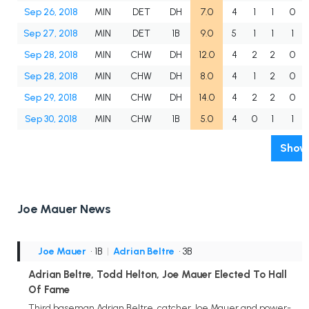
Sep 26, 2018
MIN
DET
DH
7.0
4
1
1
0
Sep 27, 2018
MIN
DET
1B
9.0
5
1
1
1
Sep 28, 2018
MIN
CHW
DH
12.0
4
2
2
0
Sep 28, 2018
MIN
CHW
DH
8.0
4
1
2
0
Sep 29, 2018
MIN
CHW
DH
14.0
4
2
2
0
Sep 30, 2018
MIN
CHW
1B
5.0
4
0
1
1
Show 
Joe Mauer News
Joe Mauer
• 1B
|
Adrian Beltre
• 3B
Adrian Beltre, Todd Helton, Joe Mauer Elected To Hall
Of Fame
Third baseman Adrian Beltre, catcher Joe Mauer and power-