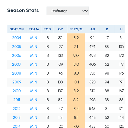
Season Stats
SEASON
TEAM
POS
GP
FPTS/G
AB
R
H
2004
MIN
1B
30
8.2
94
17
31
2005
MIN
1B
127
7.1
474
55
136
2006
MIN
1B
133
9.0
498
82
172
2007
MIN
1B
109
8.0
406
62
119
2008
MIN
1B
146
8.3
536
98
176
2009
MIN
1B
138
10.1
523
94
191
2010
MIN
1B
137
8.2
510
88
167
2011
MIN
1B
82
6.2
296
38
85
2012
MIN
1B
147
8.4
545
81
174
2013
MIN
1B
113
8.1
445
62
144
2014
MIN
1B
120
7.0
455
60
126