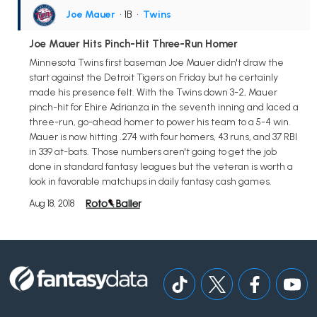
Joe Mauer
• 1B
•
Twins
Joe Mauer Hits Pinch-Hit Three-Run Homer
Minnesota Twins first baseman Joe Mauer didn't draw the
start against the Detroit Tigers on Friday but he certainly
made his presence felt. With the Twins down 3-2, Mauer
pinch-hit for Ehire Adrianza in the seventh inning and laced a
three-run, go-ahead homer to power his team to a 5-4 win.
Mauer is now hitting .274 with four homers, 43 runs, and 37 RBI
in 339 at-bats. Those numbers aren't going to get the job
done in standard fantasy leagues but the veteran is worth a
look in favorable matchups in daily fantasy cash games.
Aug 18, 2018