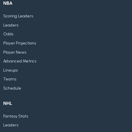
NBA
Scoring Leaders
Leaders
Odds
Player Projections
Player News
Advanced Metrics
Lineups
Teams
Schedule
NHL
Fantasy Stats
Leaders