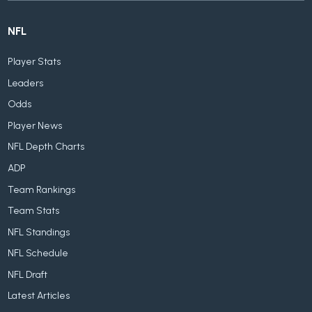
NFL
Player Stats
Leaders
Odds
Player News
NFL Depth Charts
ADP
Team Rankings
Team Stats
NFL Standings
NFL Schedule
NFL Draft
Latest Articles