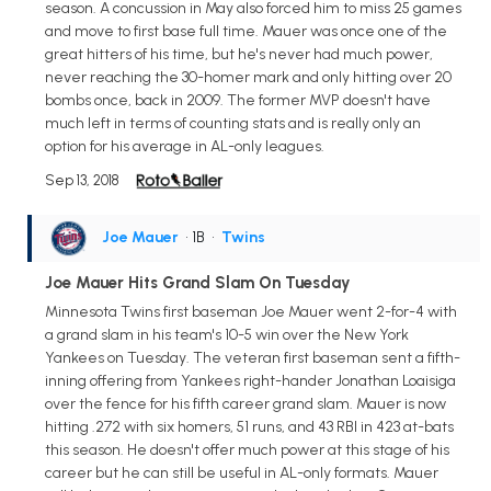
season. A concussion in May also forced him to miss 25 games
and move to first base full time. Mauer was once one of the
great hitters of his time, but he's never had much power,
never reaching the 30-homer mark and only hitting over 20
bombs once, back in 2009. The former MVP doesn't have
much left in terms of counting stats and is really only an
option for his average in AL-only leagues.
Sep 13, 2018
Joe Mauer
• 1B
•
Twins
Joe Mauer Hits Grand Slam On Tuesday
Minnesota Twins first baseman Joe Mauer went 2-for-4 with
a grand slam in his team's 10-5 win over the New York
Yankees on Tuesday. The veteran first baseman sent a fifth-
inning offering from Yankees right-hander Jonathan Loaisiga
over the fence for his fifth career grand slam. Mauer is now
hitting .272 with six homers, 51 runs, and 43 RBI in 423 at-bats
this season. He doesn't offer much power at this stage of his
career but he can still be useful in AL-only formats. Mauer