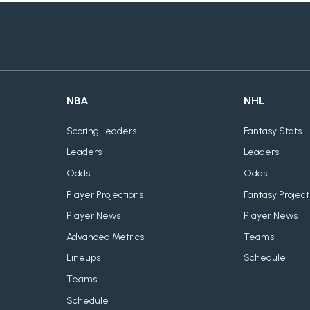
NBA
NHL
Scoring Leaders
Fantasy Stats
Leaders
Leaders
Odds
Odds
Player Projections
Fantasy Project
Player News
Player News
Advanced Metrics
Teams
Lineups
Schedule
Teams
Schedule