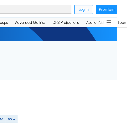
Log in
Premium
neups
Advanced Metrics
DFS Projections
Auction Values
Team
SO
AVG