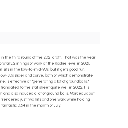
n the third round of the 2021 draft. That was the year
rutal 3.2 innings of work at the Rookie level in 2021,
 sits in the low-to-mid-90s, but it gets good run.
low-80s slider and curve, both of which demonstrate
, is effective at "generating a lot of groundballs."
ranslated to the stat sheet quite well in 2022. His
m and also induced a lot of ground balls. Marceaux put
 surrendered just two hits and one walk while holding
fantastic 0.64 in the month of July.