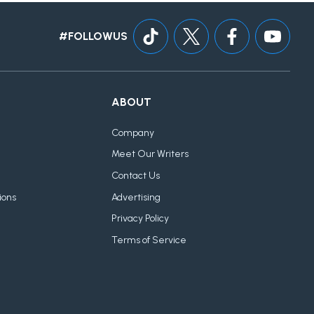
#FOLLOWUS
ABOUT
Company
Meet Our Writers
Contact Us
ions
Advertising
Privacy Policy
Terms of Service