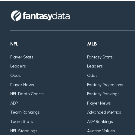
NFL
MLB
Player Stats
Fantasy Stats
Leaders
Leaders
Odds
Odds
Player News
Fantasy Projections
NFL Depth Charts
Fantasy Rankings
ADP
Player News
Team Rankings
Advanced Metrics
Team Stats
ADP Rankings
NFL Standings
Auction Values