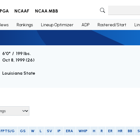
PGA
NCAAF
NCAA MBB
News
Rankings
Lineup Optimizer
ADP
Rostered/Start
Li
6'0" / 199 lbs.
Oct 8, 1999 (
26
)
Louisiana State
FPTS/G
GS
W
L
SV
IP
ERA
WHIP
H
R
ER
HR
BB