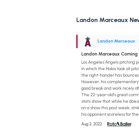
Landon Marceaux Ne
Landon Marceaux
•
Landon Marceaux Coming O
Los Angeles Angels pitching p
in which the Halos took all pit
the right-hander has bounced b
However, his complementary p
good break and work nicely off
The 22-year-old's great comman
stats show that while he doesn
on a show this past week, stri
his opponent scoreless for the
Aug 2, 2022