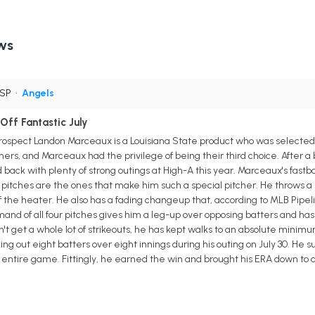
ws
 SP
•
Angels
ff Fantastic July
rospect Landon Marceaux is a Louisiana State product who was selected i
chers, and Marceaux had the privilege of being their third choice. After a b
ack with plenty of strong outings at High-A this year. Marceaux's fastball
itches are the ones that make him such a special pitcher. He throws a 
 the heater. He also has a fading changeup that, according to MLB Pipeline
d of all four pitches gives him a leg-up over opposing batters and has t
't get a whole lot of strikeouts, he has kept walks to an absolute minimu
king out eight batters over eight innings during his outing on July 30. He
 entire game. Fittingly, he earned the win and brought his ERA down to a 