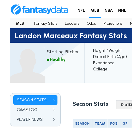
NFL
MLB
NBA
NHL
MLB
Fantasy Stats
Leaders
Odds
Projections
Landon Marceaux Fantasy Stats
Height / Weight
Starting Pitcher
Date of Birth (Age)
Healthy
Experience
College
SEASON STATS
Season Stats
GAME LOG
PLAYER NEWS
SEASON
TEAM
POS
GP