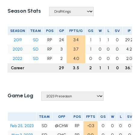
Season Stats
SEASON
TEAM
POS
GP
FPTS/G
GS
W
L
SV
IP
2019
SD
RP
24
3.4
1
1
1
0
29.2
2020
SD
RP
3
3.7
1
0
0
0
4.2
2022
SD
RP
2
4.0
0
0
0
0
2.0
Career
29
3.5
2
1
1
0
36.1
Game Log
TEAM
OPP
POS
FPTS
GS
W
L
SV
Feb 25, 2023
SD
@CHW
RP
-0.3
0
0
0
0