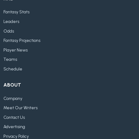
Fantasy Stats
Leaders
Odds
Fantasy Projections
Player News
Teams
Schedule
ABOUT
Company
Meet Our Writers
Contact Us
Advertising
Privacy Policy