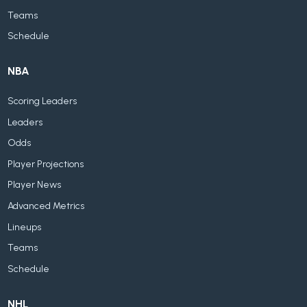
Teams
Schedule
NBA
Scoring Leaders
Leaders
Odds
Player Projections
Player News
Advanced Metrics
Lineups
Teams
Schedule
NHL