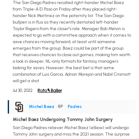
The San Diego Padres recalled right-hander Michel Baez
from Triple-A El Paso on Friday after they placed right-
hander Nick Martinez on the paternity list. The San Diego
bullpen is in flux as they recently demoted left-hander
Taylor Rogers from the closer's role. Manager Bob Melvin is
expected to go with a committee approach when it comes to
save chances moving forward, at least until someone
emerges from the group. Baez could be part of the group
that receives chances to close out games, making him worth
a look in deeper, NL-only formats for fantasy managers
looking for saves. However, the best bet is that some
combination of Luis Garcia, Adrian Morejon and Nabil Crismatt
will get a shot.
Jul 30, 2022
Michel Baez
• RP
•
Padres
Michel Baez Undergoing Tommy John Surgery
San Diego Padres reliever Michel Baez (elbow) will undergo
Tommy John surgery and miss the 2021 season. The surprise