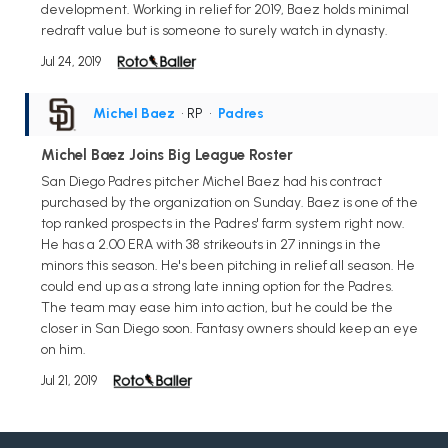
development. Working in relief for 2019, Baez holds minimal
redraft value but is someone to surely watch in dynasty.
Jul 24, 2019
Michel Baez
• RP
•
Padres
Michel Baez Joins Big League Roster
San Diego Padres pitcher Michel Baez had his contract
purchased by the organization on Sunday. Baez is one of the
top ranked prospects in the Padres' farm system right now.
He has a 2.00 ERA with 38 strikeouts in 27 innings in the
minors this season. He's been pitching in relief all season. He
could end up as a strong late inning option for the Padres.
The team may ease him into action, but he could be the
closer in San Diego soon. Fantasy owners should keep an eye
on him.
Jul 21, 2019