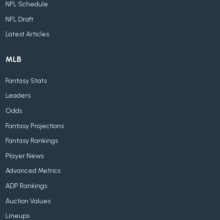
NFL Schedule
NFL Draft
Latest Articles
MLB
Fantasy Stats
Leaders
Odds
Fantasy Projections
Fantasy Rankings
Player News
Advanced Metrics
ADP Rankings
Auction Values
Lineups