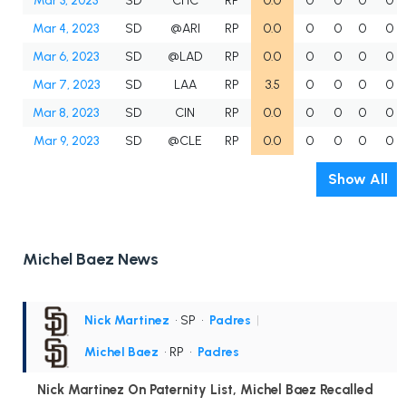
Mar 3, 2023
SD
CHC
RP
0.0
0
0
0
0
Mar 4, 2023
SD
@ARI
RP
0.0
0
0
0
0
Mar 6, 2023
SD
@LAD
RP
0.0
0
0
0
0
Mar 7, 2023
SD
LAA
RP
3.5
0
0
0
0
Mar 8, 2023
SD
CIN
RP
0.0
0
0
0
0
Mar 9, 2023
SD
@CLE
RP
0.0
0
0
0
0
Show All
Michel Baez News
Nick Martinez
• SP
•
Padres
|
Michel Baez
• RP
•
Padres
Nick Martinez On Paternity List, Michel Baez Recalled