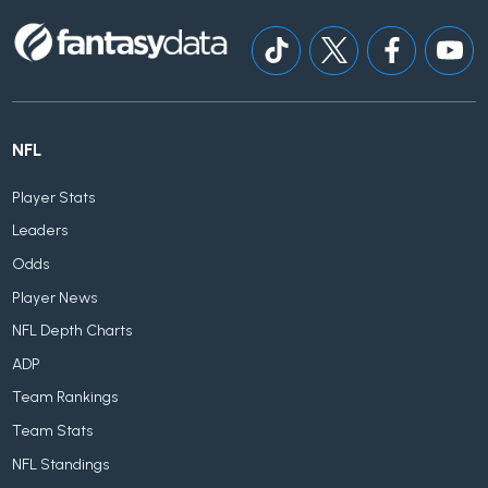
NFL
Player Stats
Leaders
Odds
Player News
NFL Depth Charts
ADP
Team Rankings
Team Stats
NFL Standings