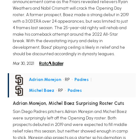
announcement came as the Friars revealed relievers Ryan
Weathers and Nabil Crismatt will crack the Opening Day
roster. A former prospect, Baez made a strong debut in 2019
with a 3.03 ERA over 24 appearances, but was limited to just
4 frames last season. The 25-year-old righty will rehab and
make his comeback attempt around the 2022 All-Star
break. With the devastating injury and delay in
development, Baez' playing ceiling is likely in relief and he
should be discounted accordingly in dynasty leagues.
Mar 30, 2021
Adrian Morejon
• RP
•
Padres
|
Michel Baez
• RP
•
Padres
Adrian Morejon, Michel Baez Surprising Roster Cuts
San Diego Padres pitchers Adrian Morejon and Michel Baez
were surprisingly left off the Opening Day roster. Both
prospects debuted in 2019 and were expected to fill middle
relief roles this season, but neither showed enough in camp
to stick. Morejon also projects as a starter so his demotion is