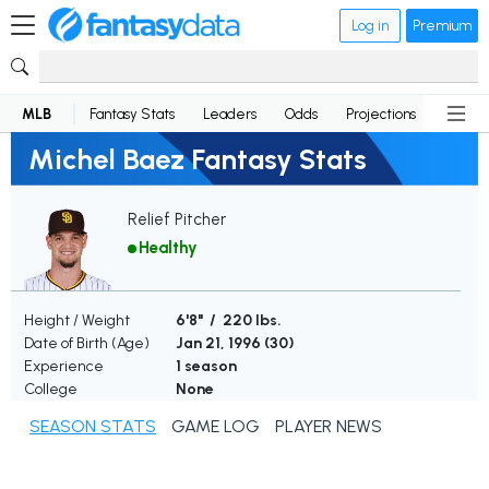
Log in
Premium
MLB
Fantasy Stats
Leaders
Odds
Projections
News
Michel Baez Fantasy Stats
Relief Pitcher
Healthy
Height / Weight
6'8" / 220 lbs.
Date of Birth (Age)
Jan 21, 1996 (
30
)
Experience
1 season
College
None
SEASON STATS
GAME LOG
PLAYER NEWS