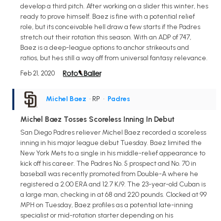
develop a third pitch. After working on a slider this winter, hes
ready to prove himself. Baez is fine with a potential relief
role, but its conceivable hell draw a few starts if the Padres
stretch out their rotation this season. With an ADP of 747,
Baez is a deep-league options to anchor strikeouts and
ratios, but hes still a way off from universal fantasy relevance.
Feb 21, 2020
Michel Baez
• RP
•
Padres
Michel Baez Tosses Scoreless Inning In Debut
San Diego Padres reliever Michel Baez recorded a scoreless
inning in his major league debut Tuesday. Baez limited the
New York Mets to a single in his middle-relief appearance to
kick off his career. The Padres No. 5 prospect and No. 70 in
baseball was recently promoted from Double-A where he
registered a 2.00 ERA and 12.7 K/9. The 23-year-old Cuban is
a large man, checking in at 68 and 220 pounds. Clocked at 99
MPH on Tuesday, Baez profiles as a potential late-inning
specialist or mid-rotation starter depending on his