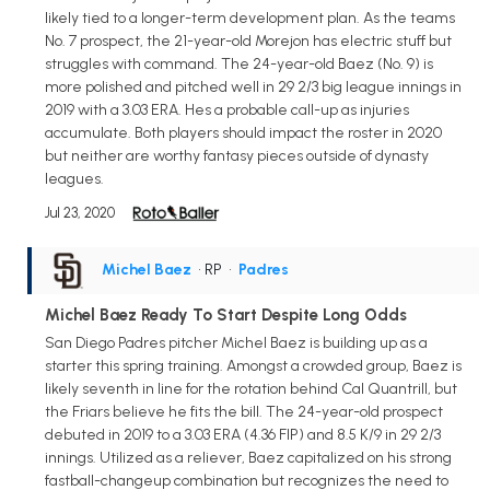
likely tied to a longer-term development plan. As the teams
No. 7 prospect, the 21-year-old Morejon has electric stuff but
struggles with command. The 24-year-old Baez (No. 9) is
more polished and pitched well in 29 2/3 big league innings in
2019 with a 3.03 ERA. Hes a probable call-up as injuries
accumulate. Both players should impact the roster in 2020
but neither are worthy fantasy pieces outside of dynasty
leagues.
Jul 23, 2020
Michel Baez
• RP
•
Padres
Michel Baez Ready To Start Despite Long Odds
San Diego Padres pitcher Michel Baez is building up as a
starter this spring training. Amongst a crowded group, Baez is
likely seventh in line for the rotation behind Cal Quantrill, but
the Friars believe he fits the bill. The 24-year-old prospect
debuted in 2019 to a 3.03 ERA (4.36 FIP) and 8.5 K/9 in 29 2/3
innings. Utilized as a reliever, Baez capitalized on his strong
fastball-changeup combination but recognizes the need to