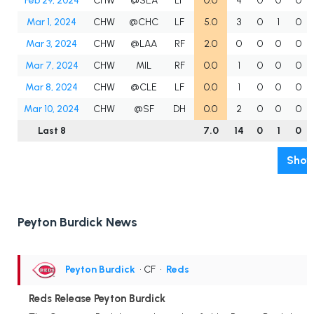
Feb 29, 2024
CHW
@SEA
LF
0.0
4
0
0
0
Mar 1, 2024
CHW
@CHC
LF
5.0
3
0
1
0
Mar 3, 2024
CHW
@LAA
RF
2.0
0
0
0
0
Mar 7, 2024
CHW
MIL
RF
0.0
1
0
0
0
Mar 8, 2024
CHW
@CLE
LF
0.0
1
0
0
0
Mar 10, 2024
CHW
@SF
DH
0.0
2
0
0
0
Last 8
7.0
14
0
1
0
Show
Peyton Burdick News
Peyton Burdick
• CF
•
Reds
Reds Release Peyton Burdick