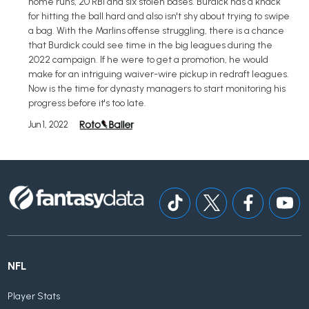
home runs, 20 RBI and six stolen bases. Burdick has a knack
for hitting the ball hard and also isn't shy about trying to swipe
a bag. With the Marlins offense struggling, there is a chance
that Burdick could see time in the big leagues during the
2022 campaign. If he were to get a promotion, he would
make for an intriguing waiver-wire pickup in redraft leagues.
Now is the time for dynasty managers to start monitoring his
progress before it's too late.
Jun 1, 2022
NFL
Player Stats