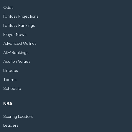
Odds
Fantasy Projections
Fantasy Rankings
Player News
Advanced Metrics
ADP Rankings
Auction Values
Lineups
Teams
Schedule
NBA
Scoring Leaders
Leaders