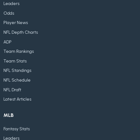
Leaders
Odds
Player News
NFL Depth Charts
ADP
Team Rankings
Team Stats
NFL Standings
NFL Schedule
NFL Draft
Latest Articles
MLB
Fantasy Stats
Leaders