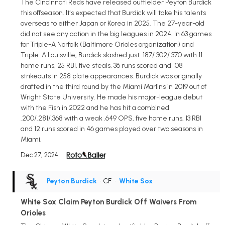
The Cincinnati Reds have released outfielder Peyton Burdick
this offseason. It's expected that Burdick will take his talents
overseas to either Japan or Korea in 2025. The 27-year-old
did not see any action in the big leagues in 2024. In 63 games
for Triple-A Norfolk (Baltimore Orioles organization) and
Triple-A Louisville, Burdick slashed just .187/.302/.370 with 11
home runs, 25 RBI, five steals, 36 runs scored and 108
strikeouts in 258 plate appearances. Burdick was originally
drafted in the third round by the Miami Marlins in 2019 out of
Wright State University. He made his major-league debut
with the Fish in 2022 and he has hit a combined
.200/.281/.368 with a weak .649 OPS, five home runs, 13 RBI
and 12 runs scored in 46 games played over two seasons in
Miami.
Dec 27, 2024
Peyton Burdick
• CF
•
White Sox
White Sox Claim Peyton Burdick Off Waivers From
Orioles