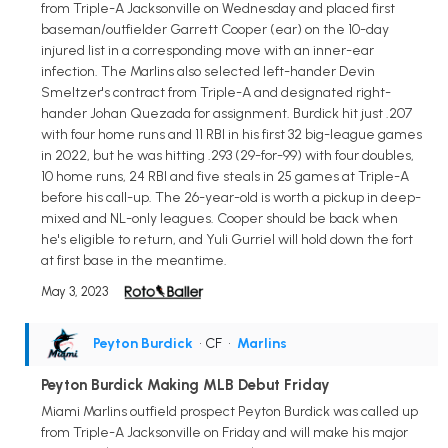
from Triple-A Jacksonville on Wednesday and placed first
baseman/outfielder Garrett Cooper (ear) on the 10-day
injured list in a corresponding move with an inner-ear
infection. The Marlins also selected left-hander Devin
Smeltzer's contract from Triple-A and designated right-
hander Johan Quezada for assignment. Burdick hit just .207
with four home runs and 11 RBI in his first 32 big-league games
in 2022, but he was hitting .293 (29-for-99) with four doubles,
10 home runs, 24 RBI and five steals in 25 games at Triple-A
before his call-up. The 26-year-old is worth a pickup in deep-
mixed and NL-only leagues. Cooper should be back when
he's eligible to return, and Yuli Gurriel will hold down the fort
at first base in the meantime.
May 3, 2023
Peyton Burdick
• CF
•
Marlins
Peyton Burdick Making MLB Debut Friday
Miami Marlins outfield prospect Peyton Burdick was called up
from Triple-A Jacksonville on Friday and will make his major