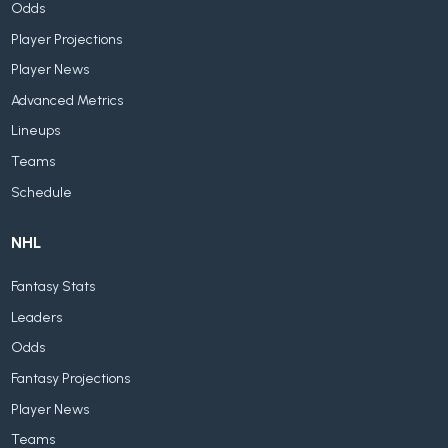
Odds
Player Projections
Player News
Advanced Metrics
Lineups
Teams
Schedule
NHL
Fantasy Stats
Leaders
Odds
Fantasy Projections
Player News
Teams