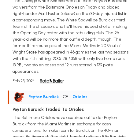
The Chicago White Sox claimed outfielder Peyton Burdick off
waivers from the Baltimore Orioles on Friday and placed
right-hander Matt Foster (elbow) on the 60-day injured list in
a corresponding move. The White Sox will be Burdick's third
team of the offseason, and he'll have his best shot at making
the Opening Day roster with the rebuilding club. The 26-
year-old will be no more than outfield depth, though. The
former third-round pick of the Miami Marlins in 2019 out of
Wright State has appeared in 46 games the last two seasons
with the Fish, hitting .200/.281/.368 with only five home runs,
13 RBI, two stolen bases and 12 runs scored in 139 plate
appearances.
Feb 23, 2024
Peyton Burdick
• CF
•
Orioles
Peyton Burdick Traded To Orioles
The Baltimore Orioles have acquired outfielder Peyton
Burdick from the Miami Marlins in exchange for cash
considerations. To make room for Burdick on the 40-man
roster, Baltimore shifted right-handed reliever F lix Bautista