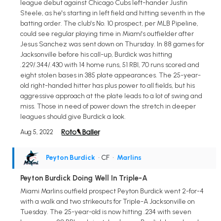
league debut against Chicago Cubs left-hander Justin
Steele, as he's starting in left field and hitting seventh in the
batting order. The club's No. 10 prospect, per MLB Pipeline,
could see regular playing time in Miami's outfielder after
Jesus Sanchez was sent down on Thursday. In 88 games for
Jacksonville before his call-up, Burdick was hitting
.229/.344/.430 with 14 home runs, 51 RBI, 70 runs scored and
eight stolen bases in 385 plate appearances. The 25-year-
old right-handed hitter has plus power to all fields, but his
aggressive approach at the plate leads to a lot of swing and
miss. Those in need of power down the stretch in deeper
leagues should give Burdick a look.
Aug 5, 2022
Peyton Burdick
• CF
•
Marlins
Peyton Burdick Doing Well In Triple-A
Miami Marlins outfield prospect Peyton Burdick went 2-for-4
with a walk and two strikeouts for Triple-A Jacksonville on
Tuesday. The 25-year-old is now hitting .234 with seven