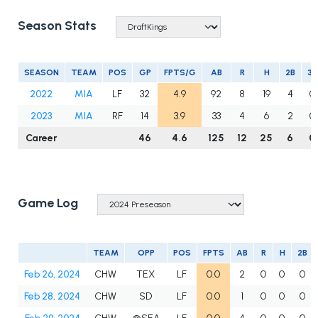
Season Stats
SEASON
TEAM
POS
GP
FPTS/G
AB
R
H
2B
3B
2022
MIA
LF
32
4.9
92
8
19
4
0
2023
MIA
RF
14
3.9
33
4
6
2
0
Career
46
4.6
125
12
25
6
0
Game Log
TEAM
OPP
POS
FPTS
AB
R
H
2B
Feb 26, 2024
CHW
TEX
LF
0.0
2
0
0
0
Feb 28, 2024
CHW
SD
LF
0.0
1
0
0
0