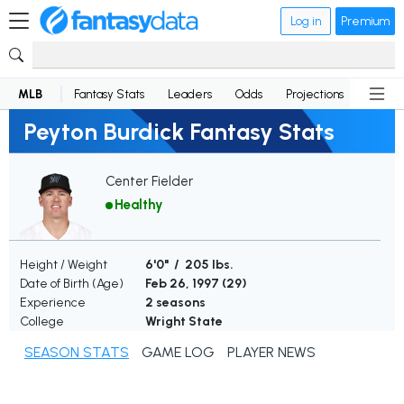
Log in
Premium
MLB
Fantasy Stats
Leaders
Odds
Projections
News
Peyton Burdick Fantasy Stats
Center Fielder
Healthy
Height / Weight
6'0" / 205 lbs.
Date of Birth (Age)
Feb 26, 1997 (
29
)
Experience
2 seasons
College
Wright State
SEASON STATS
GAME LOG
PLAYER NEWS