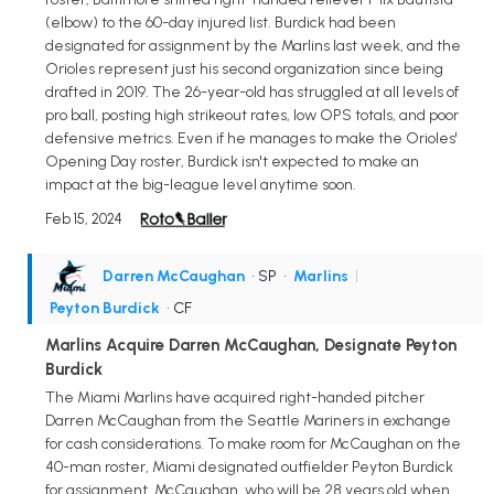
(elbow) to the 60-day injured list. Burdick had been
designated for assignment by the Marlins last week, and the
Orioles represent just his second organization since being
drafted in 2019. The 26-year-old has struggled at all levels of
pro ball, posting high strikeout rates, low OPS totals, and poor
defensive metrics. Even if he manages to make the Orioles'
Opening Day roster, Burdick isn't expected to make an
impact at the big-league level anytime soon.
Feb 15, 2024
Darren McCaughan
• SP
•
Marlins
|
Peyton Burdick
• CF
Marlins Acquire Darren McCaughan, Designate Peyton
Burdick
The Miami Marlins have acquired right-handed pitcher
Darren McCaughan from the Seattle Mariners in exchange
for cash considerations. To make room for McCaughan on the
40-man roster, Miami designated outfielder Peyton Burdick
for assignment. McCaughan, who will be 28 years old when