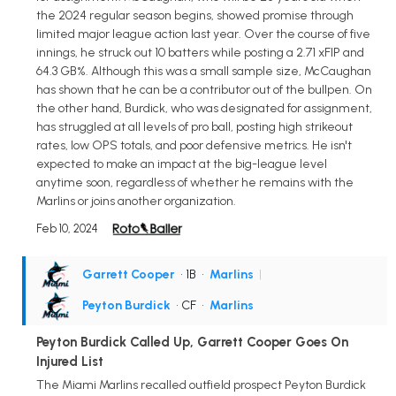
the 2024 regular season begins, showed promise through
limited major league action last year. Over the course of five
innings, he struck out 10 batters while posting a 2.71 xFIP and
64.3 GB%. Although this was a small sample size, McCaughan
has shown that he can be a contributor out of the bullpen. On
the other hand, Burdick, who was designated for assignment,
has struggled at all levels of pro ball, posting high strikeout
rates, low OPS totals, and poor defensive metrics. He isn't
expected to make an impact at the big-league level
anytime soon, regardless of whether he remains with the
Marlins or joins another organization.
Feb 10, 2024
Garrett Cooper
• 1B
•
Marlins
|
Peyton Burdick
• CF
•
Marlins
Peyton Burdick Called Up, Garrett Cooper Goes On
Injured List
The Miami Marlins recalled outfield prospect Peyton Burdick