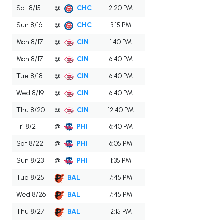
Sat 8/15
@
CHC
2:20 PM
Sun 8/16
@
CHC
3:15 PM
Mon 8/17
@
CIN
1:40 PM
Mon 8/17
@
CIN
6:40 PM
Tue 8/18
@
CIN
6:40 PM
Wed 8/19
@
CIN
6:40 PM
Thu 8/20
@
CIN
12:40 PM
Fri 8/21
@
PHI
6:40 PM
Sat 8/22
@
PHI
6:05 PM
Sun 8/23
@
PHI
1:35 PM
Tue 8/25
BAL
7:45 PM
Wed 8/26
BAL
7:45 PM
Thu 8/27
BAL
2:15 PM