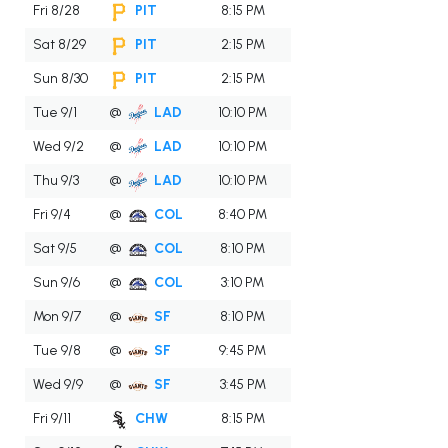
Fri 8/28
PIT
8:15 PM
Sat 8/29
PIT
2:15 PM
Sun 8/30
PIT
2:15 PM
Tue 9/1
@
LAD
10:10 PM
Wed 9/2
@
LAD
10:10 PM
Thu 9/3
@
LAD
10:10 PM
Fri 9/4
@
COL
8:40 PM
Sat 9/5
@
COL
8:10 PM
Sun 9/6
@
COL
3:10 PM
Mon 9/7
@
SF
8:10 PM
Tue 9/8
@
SF
9:45 PM
Wed 9/9
@
SF
3:45 PM
Fri 9/11
CHW
8:15 PM