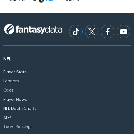
NFL
Player Stats
Leaders
Odds
Player News
NFL Depth Charts
ADP
Team Rankings