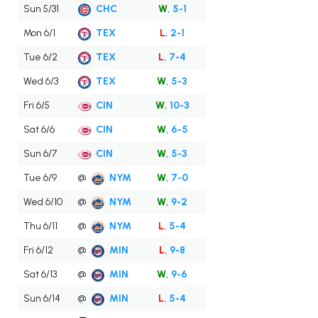
Sun 5/31
CHC
W
, 5-1
Mon 6/1
TEX
L
, 2-1
Tue 6/2
TEX
L
, 7-4
Wed 6/3
TEX
W
, 5-3
Fri 6/5
CIN
W
, 10-3
Sat 6/6
CIN
W
, 6-5
Sun 6/7
CIN
W
, 5-3
Tue 6/9
@
NYM
W
, 7-0
Wed 6/10
@
NYM
W
, 9-2
Thu 6/11
@
NYM
L
, 5-4
Fri 6/12
@
MIN
L
, 9-8
Sat 6/13
@
MIN
W
, 9-6
Sun 6/14
@
MIN
L
, 5-4