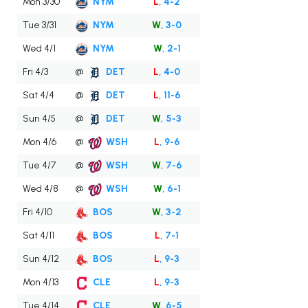
Mon 3/30
NYM
L
, 4-2
Tue 3/31
NYM
W
, 3-0
Wed 4/1
NYM
W
, 2-1
Fri 4/3
@
DET
L
, 4-0
Sat 4/4
@
DET
L
, 11-6
Sun 4/5
@
DET
W
, 5-3
Mon 4/6
@
WSH
L
, 9-6
Tue 4/7
@
WSH
W
, 7-6
Wed 4/8
@
WSH
W
, 6-1
Fri 4/10
BOS
W
, 3-2
Sat 4/11
BOS
L
, 7-1
Sun 4/12
BOS
L
, 9-3
Mon 4/13
CLE
L
, 9-3
Tue 4/14
CLE
W
, 6-5