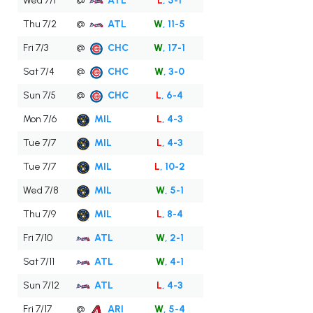
Wed 7/1
@
ATL
L
, 5-1
Thu 7/2
@
ATL
W
, 11-5
Fri 7/3
@
CHC
W
, 17-1
Sat 7/4
@
CHC
W
, 3-0
Sun 7/5
@
CHC
L
, 6-4
Mon 7/6
MIL
L
, 4-3
Tue 7/7
MIL
L
, 4-3
Tue 7/7
MIL
L
, 10-2
Wed 7/8
MIL
W
, 5-1
Thu 7/9
MIL
L
, 8-4
Fri 7/10
ATL
W
, 2-1
Sat 7/11
ATL
W
, 4-1
Sun 7/12
ATL
L
, 4-3
Fri 7/17
@
ARI
W
, 5-4