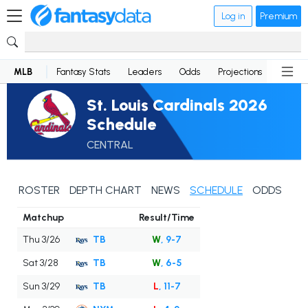
Log in
Premium
MLB
Fantasy Stats
Leaders
Odds
Projections
News
St. Louis Cardinals 2026
Schedule
CENTRAL
ROSTER
DEPTH CHART
NEWS
SCHEDULE
ODDS
Matchup
Result/Time
Thu 3/26
TB
W
, 9-7
Sat 3/28
TB
W
, 6-5
Sun 3/29
TB
L
, 11-7