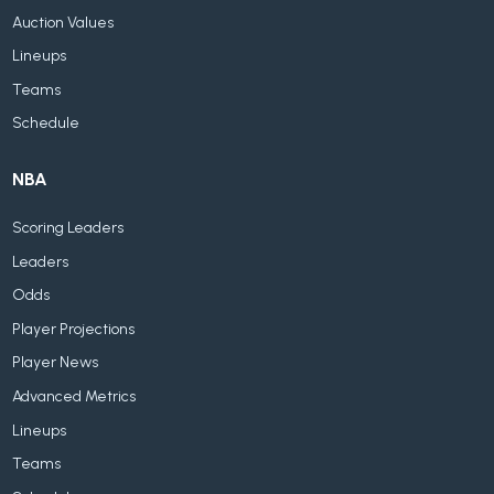
Auction Values
Lineups
Teams
Schedule
NBA
Scoring Leaders
Leaders
Odds
Player Projections
Player News
Advanced Metrics
Lineups
Teams