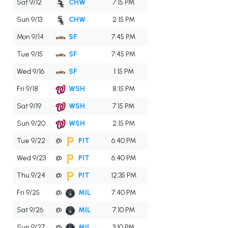
Sat 9/12
CHW
7:15 PM
Sun 9/13
CHW
2:15 PM
Mon 9/14
SF
7:45 PM
Tue 9/15
SF
7:45 PM
Wed 9/16
SF
1:15 PM
Fri 9/18
WSH
8:15 PM
Sat 9/19
WSH
7:15 PM
Sun 9/20
WSH
2:15 PM
Tue 9/22
@
PIT
6:40 PM
Wed 9/23
@
PIT
6:40 PM
Thu 9/24
@
PIT
12:35 PM
Fri 9/25
@
MIL
7:40 PM
Sat 9/26
@
MIL
7:10 PM
Sun 9/27
@
MIL
3:10 PM