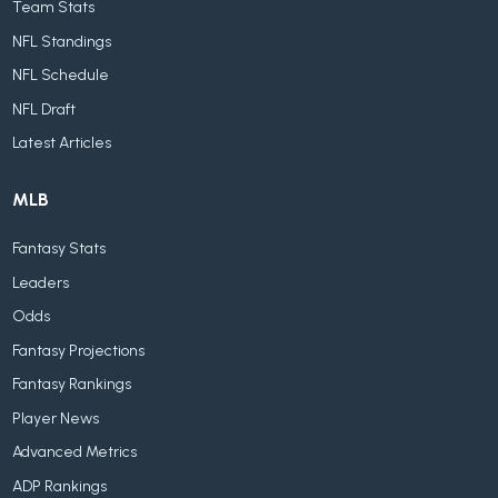
Team Stats
NFL Standings
NFL Schedule
NFL Draft
Latest Articles
MLB
Fantasy Stats
Leaders
Odds
Fantasy Projections
Fantasy Rankings
Player News
Advanced Metrics
ADP Rankings