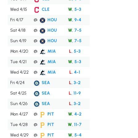
Wed 4/15
CLE
W
, 5-3
Fri 4/17
@
HOU
W
, 9-4
Sat 4/18
@
HOU
W
, 7-5
Sun 4/19
@
HOU
W
, 7-5
Mon 4/20
@
MIA
L
, 5-3
Tue 4/21
@
MIA
W
, 5-3
Wed 4/22
@
MIA
L
, 4-1
Fri 4/24
SEA
L
, 3-2
Sat 4/25
SEA
L
, 11-9
Sun 4/26
SEA
L
, 3-2
Mon 4/27
@
PIT
W
, 4-2
Tue 4/28
@
PIT
W
, 11-7
Wed 4/29
@
PIT
W
, 5-4