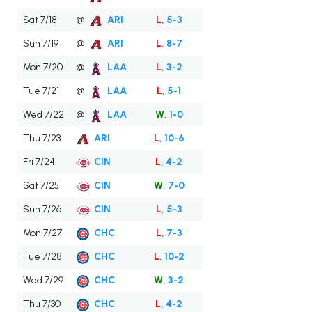
Sat 7/18
@
ARI
L
, 5-3
Sun 7/19
@
ARI
L
, 8-7
Mon 7/20
@
LAA
L
, 3-2
Tue 7/21
@
LAA
L
, 5-1
Wed 7/22
@
LAA
W
, 1-0
Thu 7/23
ARI
L
, 10-6
Fri 7/24
CIN
L
, 4-2
Sat 7/25
CIN
W
, 7-0
Sun 7/26
CIN
L
, 5-3
Mon 7/27
CHC
L
, 7-3
Tue 7/28
CHC
L
, 10-2
Wed 7/29
CHC
W
, 3-2
Thu 7/30
CHC
L
, 4-2