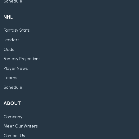
Schedule
NHL
Fantasy Stats
Leaders
Odds
Fantasy Projections
Player News
Teams
Schedule
ABOUT
Company
Meet Our Writers
Contact Us