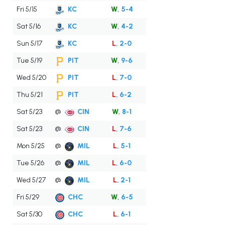
Fri 5/15
KC
W
, 5-4
Sat 5/16
KC
W
, 4-2
Sun 5/17
KC
L
, 2-0
Tue 5/19
PIT
W
, 9-6
Wed 5/20
PIT
L
, 7-0
Thu 5/21
PIT
L
, 6-2
Sat 5/23
@
CIN
W
, 8-1
Sat 5/23
@
CIN
L
, 7-6
Mon 5/25
@
MIL
L
, 5-1
Tue 5/26
@
MIL
L
, 6-0
Wed 5/27
@
MIL
L
, 2-1
Fri 5/29
CHC
W
, 6-5
Sat 5/30
CHC
L
, 6-1