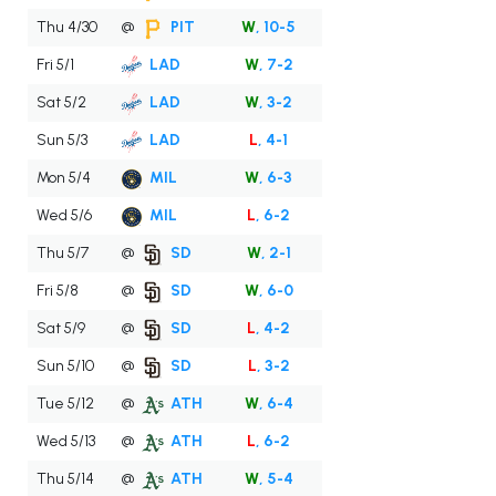
Thu 4/30
@
PIT
W
, 10-5
Fri 5/1
LAD
W
, 7-2
Sat 5/2
LAD
W
, 3-2
Sun 5/3
LAD
L
, 4-1
Mon 5/4
MIL
W
, 6-3
Wed 5/6
MIL
L
, 6-2
Thu 5/7
@
SD
W
, 2-1
Fri 5/8
@
SD
W
, 6-0
Sat 5/9
@
SD
L
, 4-2
Sun 5/10
@
SD
L
, 3-2
Tue 5/12
@
ATH
W
, 6-4
Wed 5/13
@
ATH
L
, 6-2
Thu 5/14
@
ATH
W
, 5-4