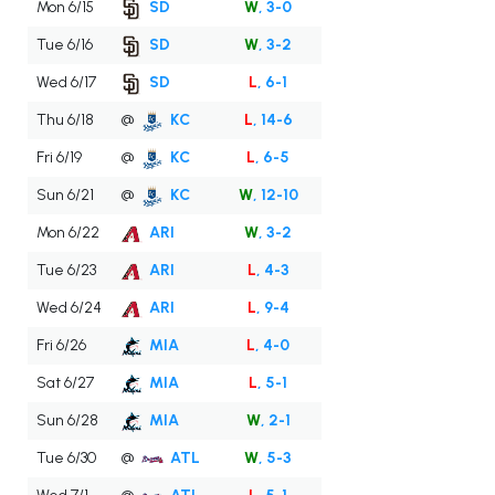
Mon 6/15
SD
W
, 3-0
Tue 6/16
SD
W
, 3-2
Wed 6/17
SD
L
, 6-1
Thu 6/18
@
KC
L
, 14-6
Fri 6/19
@
KC
L
, 6-5
Sun 6/21
@
KC
W
, 12-10
Mon 6/22
ARI
W
, 3-2
Tue 6/23
ARI
L
, 4-3
Wed 6/24
ARI
L
, 9-4
Fri 6/26
MIA
L
, 4-0
Sat 6/27
MIA
L
, 5-1
Sun 6/28
MIA
W
, 2-1
Tue 6/30
@
ATL
W
, 5-3