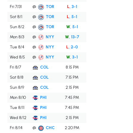
Fri 7/31
@
TOR
L
, 3-1
Sat 8/1
@
TOR
L
, 5-1
Sun 8/2
@
TOR
W
, 5-1
Mon 8/3
@
NYY
W
, 13-7
Tue 8/4
@
NYY
L
, 2-0
Wed 8/5
@
NYY
W
, 3-1
Fri 8/7
COL
8:15 PM
Sat 8/8
COL
7:15 PM
Sun 8/9
COL
2:15 PM
Mon 8/10
PHI
7:45 PM
Tue 8/11
PHI
7:45 PM
Wed 8/12
PHI
2:15 PM
Fri 8/14
@
CHC
2:20 PM