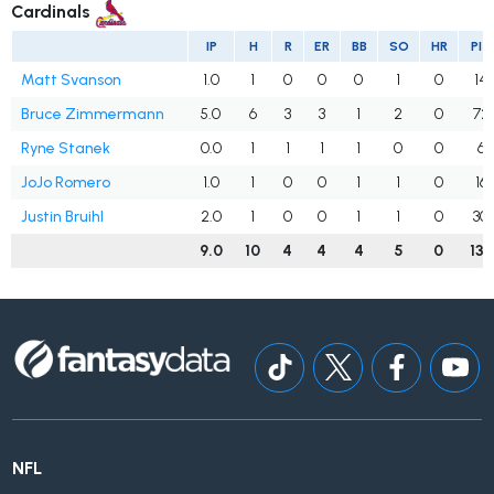
Cardinals
IP
H
R
ER
BB
SO
HR
PIT
Matt Svanson
1.0
1
0
0
0
1
0
14
Bruce Zimmermann
5.0
6
3
3
1
2
0
72
Ryne Stanek
0.0
1
1
1
1
0
0
6
JoJo Romero
1.0
1
0
0
1
1
0
16
Justin Bruihl
2.0
1
0
0
1
1
0
30
9.0
10
4
4
4
5
0
138
NFL