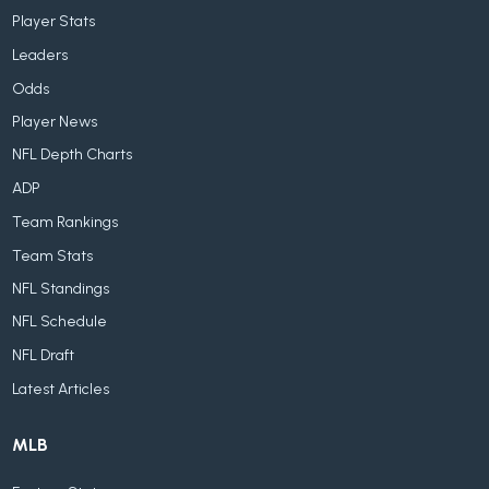
Player Stats
Leaders
Odds
Player News
NFL Depth Charts
ADP
Team Rankings
Team Stats
NFL Standings
NFL Schedule
NFL Draft
Latest Articles
MLB