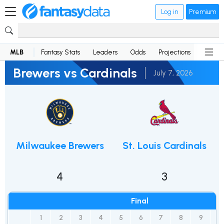
Log in
Premium
MLB
Fantasy Stats
Leaders
Odds
Projections
News
Brewers vs Cardinals
July 7, 2026
Milwaukee Brewers
St. Louis Cardinals
4
3
Final
1
2
3
4
5
6
7
8
9
R