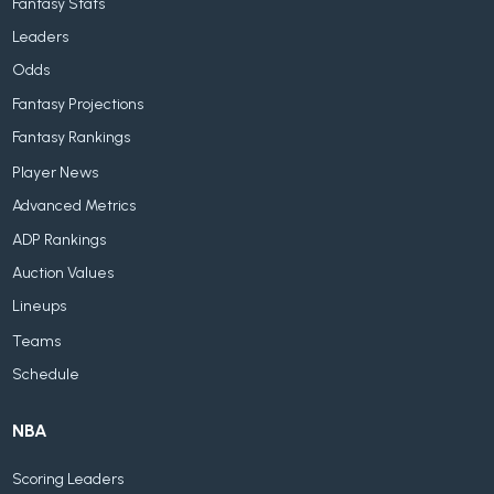
Fantasy Stats
Leaders
Odds
Fantasy Projections
Fantasy Rankings
Player News
Advanced Metrics
ADP Rankings
Auction Values
Lineups
Teams
Schedule
NBA
Scoring Leaders