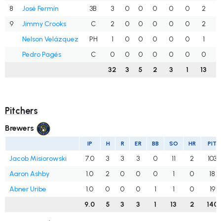
8
José Fermín
3B
3
0
0
0
0
0
2
.
9
Jimmy Crooks
C
2
0
0
0
0
0
2
.
Nelson Velázquez
PH
1
0
0
0
0
0
1
.
Pedro Pagés
C
0
0
0
0
0
0
0
.
32
3
5
2
3
1
13
.
Pitchers
Brewers
IP
H
R
ER
BB
SO
HR
PIT
Jacob Misiorowski
7.0
3
3
3
0
11
2
103
Aaron Ashby
1.0
2
0
0
0
1
0
18
Abner Uribe
1.0
0
0
0
1
1
0
19
9.0
5
3
3
1
13
2
140