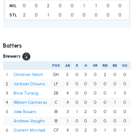
0
0
2
0
0
1
1
0
0
4
MIL
2
0
1
0
0
0
0
0
0
3
STL
Batters
Brewers
POS
AB
R
H
HR
RBI
BB
SO
1
Christian Yelich
DH
5
0
3
0
2
0
0
2
Jackson Chourio
LF
5
0
0
0
0
0
0
3
Brice Turang
2B
4
0
0
0
0
1
3
4
William Contreras
C
4
0
0
0
0
1
0
5
Jake Bauers
1B
3
1
2
0
0
0
0
Andrew Vaughn
1B
1
0
0
0
0
0
0
6
Garrett Mitchell
CF
4
0
2
0
1
0
1