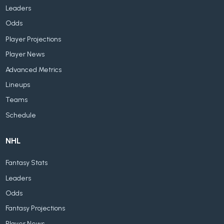
Leaders
Odds
Player Projections
Player News
Advanced Metrics
Lineups
Teams
Schedule
NHL
Fantasy Stats
Leaders
Odds
Fantasy Projections
Player News