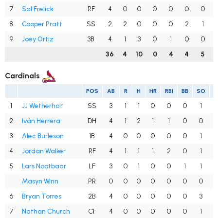
7
Sal Frelick
RF
4
0
0
0
0
0
0
8
Cooper Pratt
SS
2
2
0
0
0
2
1
9
Joey Ortiz
3B
4
1
3
0
1
0
0
36
4
10
0
4
4
5
Cardinals
POS
AB
R
H
HR
RBI
BB
SO
1
JJ Wetherholt
SS
3
1
1
0
0
0
1
.
2
Iván Herrera
DH
4
1
2
1
1
0
0
.
3
Alec Burleson
1B
4
0
0
0
0
0
1
.
4
Jordan Walker
RF
4
1
1
1
2
0
1
.
5
Lars Nootbaar
LF
3
0
1
0
0
1
1
.
Masyn Winn
PR
0
0
0
0
0
0
0
.
6
Bryan Torres
2B
4
0
0
0
0
0
3
.
7
Nathan Church
CF
4
0
0
0
0
0
1
.