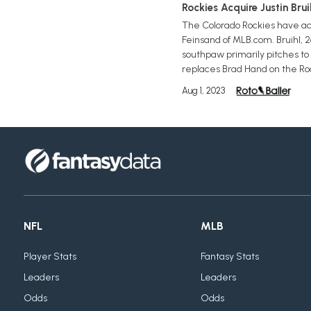
Rockies Acquire Justin Bru
The Colorado Rockies have acq
Feinsand of MLB.com. Bruihl, 2
southpaw primarily pitches to s
replaces Brad Hand on the Rocki
Aug 1, 2023
NFL
MLB
Player Stats
Fantasy Stats
Leaders
Leaders
Odds
Odds