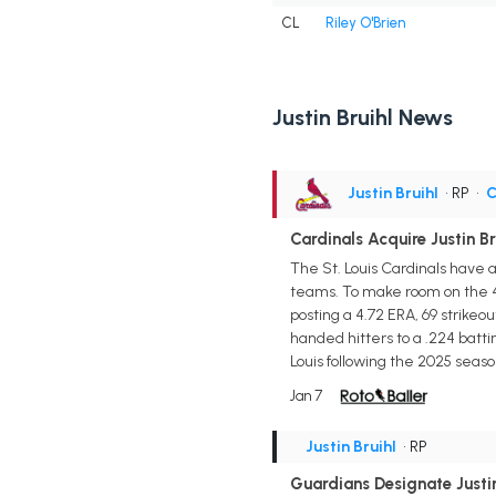
CL
Riley O'Brien
Justin Bruihl News
Justin Bruihl
• RP
•
C
Cardinals Acquire Justin B
The St. Louis Cardinals have 
teams. To make room on the 40
posting a 4.72 ERA, 69 strikeou
handed hitters to a .224 batt
Louis following the 2025 seaso
Jan 7
Justin Bruihl
• RP
Guardians Designate Justin