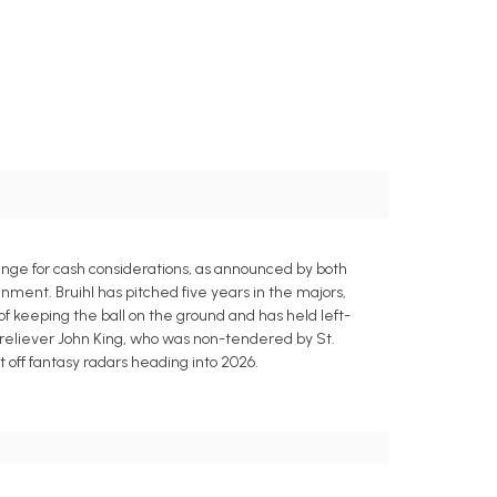
ange for cash considerations, as announced by both
ment. Bruihl has pitched five years in the majors,
 of keeping the ball on the ground and has held left-
y reliever John King, who was non-tendered by St.
t off fantasy radars heading into 2026.