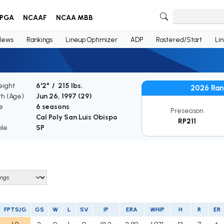
PGA
NCAAF
NCAA MBB
News
Rankings
Lineup Optimizer
ADP
Rostered/Start
Li
eight
6'2" / 215 lbs.
2026 Ran
th (Age)
Jun 26, 1997 (
29
)
e
6 seasons
Preseason
Cal Poly San Luis Obispo
RP211
ble
SP
FPTS/G
GS
W
L
SV
IP
ERA
WHIP
H
R
ER