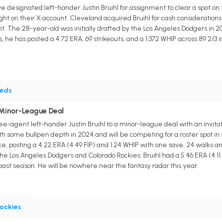
designated left-hander Justin Bruihl for assignment to clear a spot on
 on their X account. Cleveland acquired Bruihl for cash consideration
. The 28-year-old was initially drafted by the Los Angeles Dodgers in 20
he has posted a 4.72 ERA, 69 strikeouts, and a 1.372 WHIP across 89 2/3 in
eds
 Minor-League Deal
ee-agent left-hander Justin Bruihl to a minor-league deal with an invit
ith some bullpen depth in 2024 and will be competing for a roster spot i
, posting a 4.22 ERA (4.49 FIP) and 1.24 WHIP with one save, 24 walks and
e Los Angeles Dodgers and Colorado Rockies. Bruihl had a 5.46 ERA (4.11 FIP
past season. He will be nowhere near the fantasy radar this year.
ockies