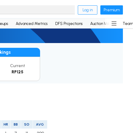
Log in
Premium
neups
Advanced Metrics
DFS Projections
Auction Values
Team
kings
Current
RP125
HR
BB
SO
AVG