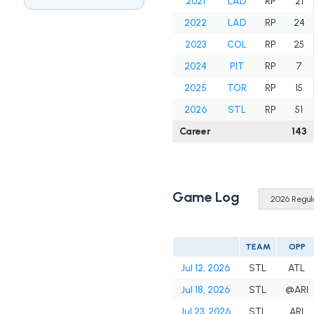
2021
LAD
RP
21
2022
LAD
RP
24
2023
COL
RP
25
2024
PIT
RP
7
2025
TOR
RP
15
2026
STL
RP
51
Career
143
Game Log
TEAM
OPP
Jul 12, 2026
STL
ATL
Jul 18, 2026
STL
@ARI
Jul 23, 2026
STL
ARI