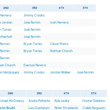
2ND
3RD
4TH
5TH
 Herrera
Jimmy Crooks
e Jordan
José Fermín
Iván Herrera
n Torres
José Fermín
etherholt
José Fermín
 Fermín
Bryan Torres
César Prieto
 Fermín
Bryan Torres
Nathan Church
 Fermín
an Church
Everson Pereira
on Velázquez
Jimmy Crooks
Jordan Walker
José Fermín
2ND
3RD
4TH
5TH
chael McGreevy
Andre Pallante
Kyle Leahy
Hunter Dobbins
stin Bruihl
Luis Gastelum
Peter Strzelecki
Caleb Ferguson