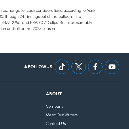
n exchange for cash considerations, according to Mark
B% through 24.1 innings out of the bullpen. The
 BB/9 (2.96), and HR/9 (0.74) clips. Bruihl presumably
tion until after the 2025 season.
#FOLLOWUS
ABOUT
Company
Meet Our Writers
Contact Us