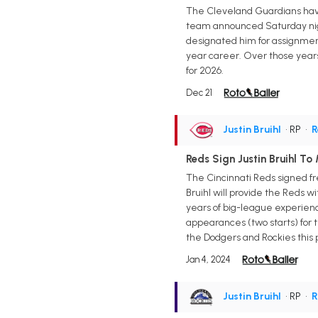
The Cleveland Guardians have 
team announced Saturday night
designated him for assignment
year career. Over those years, 
for 2026.
Dec 21
Justin Bruihl
• RP
•
R
Reds Sign Justin Bruihl To
The Cincinnati Reds signed fr
Bruihl will provide the Reds w
years of big-league experience
appearances (two starts) for th
the Dodgers and Rockies this 
Jan 4, 2024
Justin Bruihl
• RP
•
R