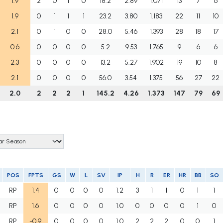
1.9
2
0
1
0
18.2
2.89
1.071
13
7
6
1.9
0
1
1
1
23.2
3.80
1.183
22
11
10
2.1
0
1
0
0
28.0
5.46
1.393
28
18
17
0.6
0
0
0
0
5.2
9.53
1.765
9
6
6
2.3
0
0
0
0
13.2
5.27
1.902
19
10
8
2.1
0
0
0
0
56.0
3.54
1.375
56
27
22
2.0
2
2
2
1
145.2
4.26
1.373
147
79
69
POS
FPTS
GS
W
L
SV
IP
H
R
ER
HR
BB
SO
RP
1.4
0
0
0
0
1.2
3
1
1
0
1
1
RP
1.6
0
0
0
0
1.0
0
0
0
0
1
0
RP
-0.9
0
0
0
0
1.0
2
2
2
0
0
1