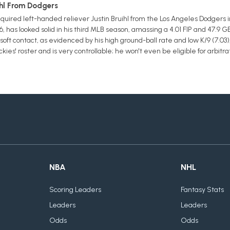
ihl From Dodgers
uired left-handed reliever Justin Bruihl from the Los Angeles Dodgers i
6, has looked solid in his third MLB season, amassing a 4.01 FIP and 47.9 G
oft contact, as evidenced by his high ground-ball rate and low K/9 (7.03),
es' roster and is very controllable; he won't even be eligible for arbitra
NBA
NHL
Scoring Leaders
Fantasy Stats
Leaders
Leaders
Odds
Odds