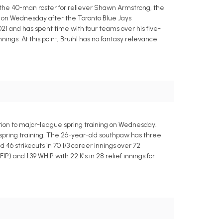
 the 40-man roster for reliever Shawn Armstrong, the
s on Wednesday after the Toronto Blue Jays
21 and has spent time with four teams over his five-
nings. At this point, Bruihl has no fantasy relevance
ation to major-league spring training on Wednesday.
n spring training. The 26-year-old southpaw has three
 46 strikeouts in 70 1/3 career innings over 72
) and 1.39 WHIP with 22 K's in 28 relief innings for