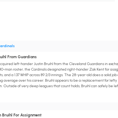
ardinals
ruihl From Guardians
acquired left-hander Justin Bruihl from the Cleveland Guardians in exch
-man roster, the Cardinals designated right-hander Zak Kent for assign
ts, and a 1.37 WHIP across 89 2/3 innings. The 28-year-old does a solid job
ing average over his career. Bruihl appears to be a replacement for left
n. Outside of very deep leagues that count holds, Bruihl can safely be lef
 Bruihl For Assignment