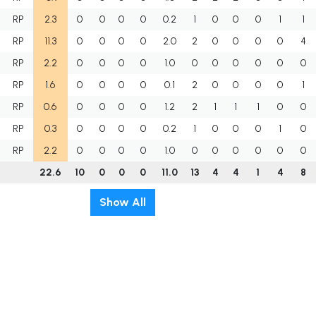
RP
2.3
0
0
0
0
0.2
1
0
0
0
1
1
RP
11.3
0
0
0
0
2.0
2
0
0
0
0
4
RP
2.2
0
0
0
0
1.0
0
0
0
0
0
0
RP
1.6
0
0
0
0
0.1
2
0
0
0
0
1
RP
0.6
0
0
0
0
1.2
2
1
1
1
0
0
RP
0.3
0
0
0
0
0.2
1
0
0
0
1
0
RP
2.2
0
0
0
0
1.0
0
0
0
0
0
0
22.6
10
0
0
0
11.0
13
4
4
1
4
8
Show All
t