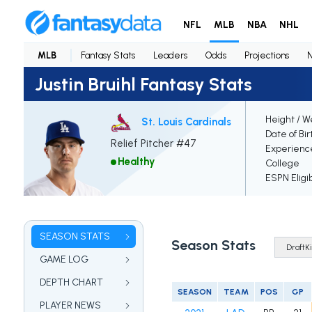
NFL
MLB
NBA
NHL
MLB
Fantasy Stats
Leaders
Odds
Projections
Justin Bruihl Fantasy Stats
Height / W
St. Louis Cardinals
Date of Bir
Relief Pitcher #47
Experienc
Healthy
College
ESPN Eligi
SEASON STATS
Season Stats
GAME LOG
DEPTH CHART
SEASON
TEAM
POS
GP
PLAYER NEWS