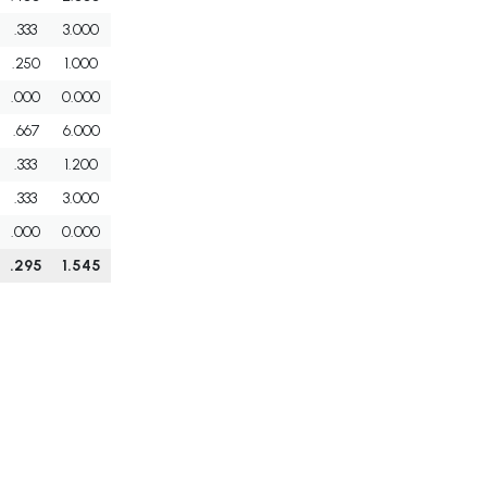
.333
3.000
.250
1.000
.000
0.000
.667
6.000
.333
1.200
.333
3.000
.000
0.000
.295
1.545