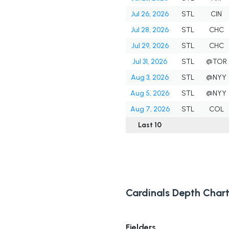
Jul 26, 2026
STL
CIN
Jul 28, 2026
STL
CHC
Jul 29, 2026
STL
CHC
Jul 31, 2026
STL
@TOR
Aug 3, 2026
STL
@NYY
Aug 5, 2026
STL
@NYY
Aug 7, 2026
STL
COL
Last 10
Cardinals Depth Char
Fielders