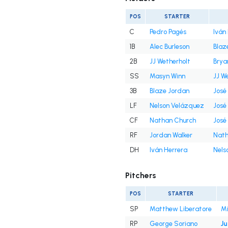
POS
STARTER
C
Pedro Pagés
Iván
1B
Alec Burleson
Blaz
2B
JJ Wetherholt
Brya
SS
Masyn Winn
JJ W
3B
Blaze Jordan
José
LF
Nelson Velázquez
José
CF
Nathan Church
José
RF
Jordan Walker
Nath
DH
Iván Herrera
Nels
Pitchers
POS
STARTER
SP
Matthew Liberatore
Mi
RP
George Soriano
Ju