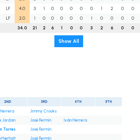
LF
4.0
3
1
0
0
0
0
0
1
2
0
0
LF
2.0
1
0
0
0
0
0
1
0
0
0
0
34.0
21
2
6
1
0
0
3
2
6
0
0
Show All
t
2ND
3RD
4TH
5TH
 Herrera
Jimmy Crooks
e Jordan
José Fermín
Iván Herrera
n Torres
José Fermín
etherholt
José Fermín