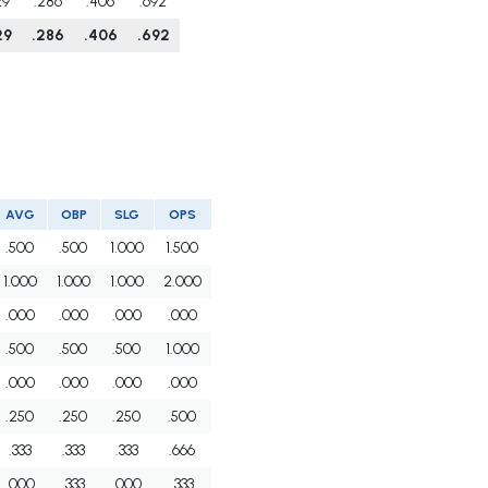
29
.286
.406
.692
29
.286
.406
.692
AVG
OBP
SLG
OPS
.500
.500
1.000
1.500
1.000
1.000
1.000
2.000
.000
.000
.000
.000
.500
.500
.500
1.000
.000
.000
.000
.000
.250
.250
.250
.500
.333
.333
.333
.666
.000
.333
.000
.333