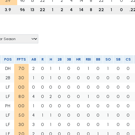
3.9
96
13
22
1
2
4
14
8
22
1
0
.2
3.9
96
13
22
1
2
4
14
8
22
1
0
.2
POS
FPTS
AB
R
H
2B
3B
HR
RBI
BB
SO
SB
CS
DH
7.0
2
0
1
1
0
0
1
0
1
0
0
2B
3.0
1
0
1
0
0
0
0
0
0
0
0
LF
0.0
0
0
0
0
0
0
0
0
0
0
0
LF
8.0
4
0
2
0
0
0
1
0
0
0
0
PH
0.0
1
0
0
0
0
0
0
0
0
0
0
LF
5.0
4
1
1
0
0
0
0
0
1
0
0
LF
3.0
3
0
1
0
0
0
0
0
1
0
0
LF
2.0
2
0
0
0
0
0
0
1
1
0
0