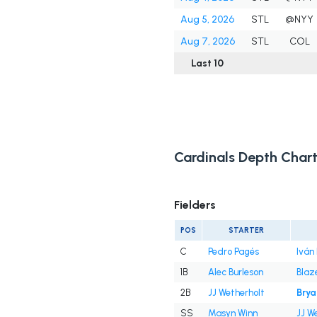
Aug 5, 2026
STL
@NYY
Aug 7, 2026
STL
COL
Last 10
Cardinals Depth Char
Fielders
POS
STARTER
C
Pedro Pagés
Iván
1B
Alec Burleson
Blaz
2B
JJ Wetherholt
Brya
SS
Masyn Winn
JJ W