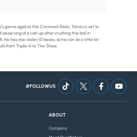
y's game against the Cincinnati Reds. Torres is set to
 deserving of a call-up after crushing the ball in
 He has also stolen 10 bases, so he can do a little bit
lls from Triple-A to The Show.
#FOLLOWUS
ABOUT
Company