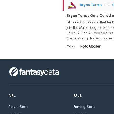
Bryan Torres
• LF
•
C
Bryan Torres Gets Called u
St. Louis Cardinals outfielder
join the Major League roster, w
Triple-A. The 28-year-old is sl
of everything. Torres is some
May 21
NFL
MLB
Player Stats
Fantasy Stats