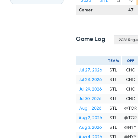
2026
STL
LF
47
Career
47
Game Log
TEAM
OPP
Jul 27, 2026
STL
CHC
Jul 28, 2026
STL
CHC
Jul 29, 2026
STL
CHC
Jul 30, 2026
STL
CHC
Aug 1, 2026
STL
@TOR
Aug 2, 2026
STL
@TOR
Aug 3, 2026
STL
@NYY
Aug 4, 2026
STL
@NYY