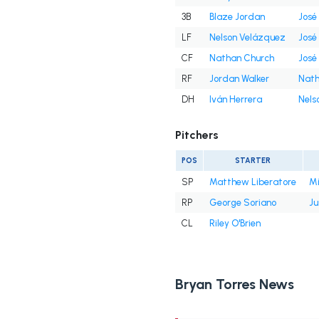
3B
Blaze Jordan
José
LF
Nelson Velázquez
José
CF
Nathan Church
José
RF
Jordan Walker
Nath
DH
Iván Herrera
Nels
Pitchers
POS
STARTER
SP
Matthew Liberatore
Mi
RP
George Soriano
Ju
CL
Riley O'Brien
Bryan Torres News