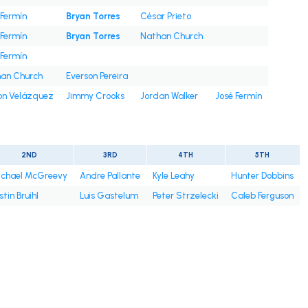
 Fermín
Bryan Torres
César Prieto
 Fermín
Bryan Torres
Nathan Church
 Fermín
an Church
Everson Pereira
on Velázquez
Jimmy Crooks
Jordan Walker
José Fermín
2ND
3RD
4TH
5TH
chael McGreevy
Andre Pallante
Kyle Leahy
Hunter Dobbins
stin Bruihl
Luis Gastelum
Peter Strzelecki
Caleb Ferguson