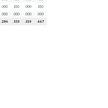
.000
.250
.000
.250
.000
.000
.000
.000
.286
.333
.333
.667