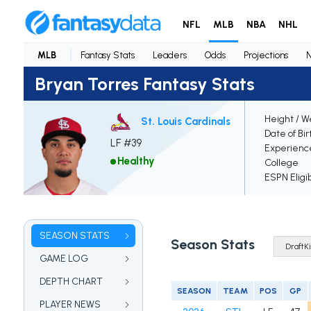
NFL
MLB
NBA
NHL
MLB
Fantasy Stats
Leaders
Odds
Projections
Bryan Torres Fantasy Stats
Height / W
St. Louis Cardinals
Date of Bir
LF #39
Experienc
Healthy
College
ESPN Eligi
SEASON STATS
Season Stats
GAME LOG
DEPTH CHART
SEASON
TEAM
POS
GP
PLAYER NEWS