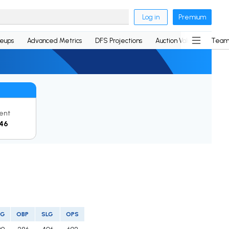
Log in
Premium
neups
Advanced Metrics
DFS Projections
Auction Values
Team
ent
46
VG
OBP
SLG
OPS