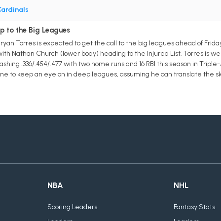
ardinals
p to the Big Leagues
 Bryan Torres is expected to get the call to the big leagues ahead of Frida
ith Nathan Church (lower body) heading to the Injured List. Torres is well
ashing .336/.454/.477 with two home runs and 16 RBI this season in Triple-A.
one to keep an eye on in deep leagues, assuming he can translate the ski
NBA
NHL
Scoring Leaders
Fantasy Stats