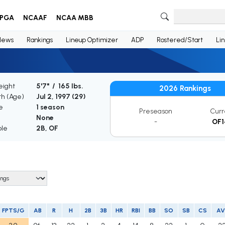
PGA
NCAAF
NCAA MBB
News
Rankings
Lineup Optimizer
ADP
Rostered/Start
Li
eight
5'7" / 165 lbs.
2026 Rankings
th (Age)
Jul 2, 1997 (
29
)
e
1 season
Preseason
Curr
None
-
OF1
ble
2B, OF
FPTS/G
AB
R
H
2B
3B
HR
RBI
BB
SO
SB
CS
A