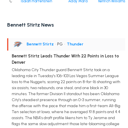
C
Isaiah Hartenstein
Aday Mara
Kenrich Williams
Bennett Stirtz News
Bennett Stirtz
• PG
•
Thunder
Bennett Stirtz Leads Thunder With 22 Points in Loss to
Denver
Oklahoma City Thunder guard Bennett Stirtz took on a
leading role in Tuesday's 106-103 Las Vegas Summer League
loss to the Nuggets, scoring 22 points on 8-for-16 shooting with
six assists, two rebounds, one steal, and one block in 30
minutes. The former Division II standout has been Oklahoma
City's steadiest presence through an 0-3 summer, running
the offense with the pace that made him a first-team All-Big
Ten selection at Iowa, where he averaged 19.8 points and 4.4
assists. The NBA's draft profile likens him to Ty Jerome and
flags the same slow adjustment those late-blooming college