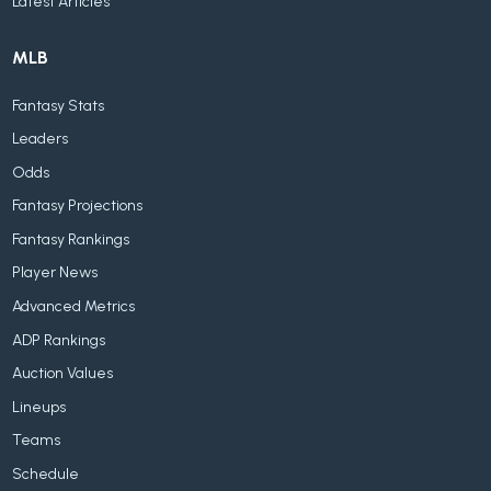
Latest Articles
MLB
Fantasy Stats
Leaders
Odds
Fantasy Projections
Fantasy Rankings
Player News
Advanced Metrics
ADP Rankings
Auction Values
Lineups
Teams
Schedule