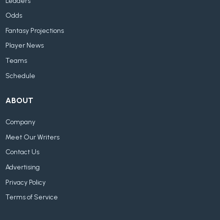
Leaders
Odds
Fantasy Projections
Player News
Teams
Schedule
ABOUT
Company
Meet Our Writers
Contact Us
Advertising
Privacy Policy
Terms of Service