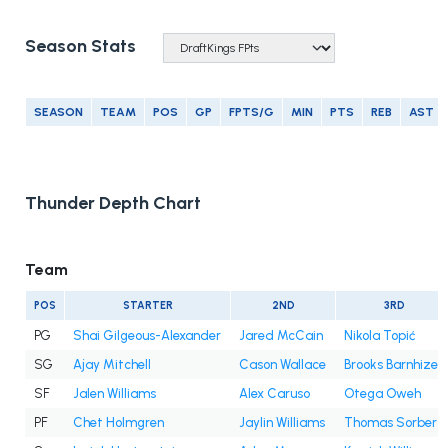
Season Stats
SEASON
TEAM
POS
GP
FPTS/G
MIN
PTS
REB
AST
Thunder Depth Chart
Team
POS
STARTER
2ND
3RD
PG
Shai Gilgeous-Alexander
Jared McCain
Nikola Topić
SG
Ajay Mitchell
Cason Wallace
Brooks Barnhizer
SF
Jalen Williams
Alex Caruso
Otega Oweh
PF
Chet Holmgren
Jaylin Williams
Thomas Sorber