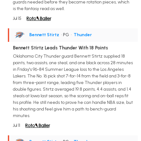
guards needed before they became rotation pieces, which
is the fantasy read as well.
Jul 15
Bennett Stirtz
• PG
•
Thunder
Bennett Stirtz Leads Thunder With 18 Points
Oklahoma City Thunder guard Bennett Stirtz supplied 18
points, two assists, one steal, and one block across 28 minutes
in Friday's 96-84 Summer League loss to the Los Angeles
Lakers. The No. 16 pick shot 7-for-14 from the field and 3-for-8
from three-point range, leading five Thunder players in
double figures. Stirtz averaged 19.8 points, 4.4 assists, and 1.4
steals at Iowa last season, so the scoring and on-ball reps fit
his profile. He still needs to prove he can handle NBA size, but
his shooting and feel give him a path to bench-guard
minutes.
Jul 11