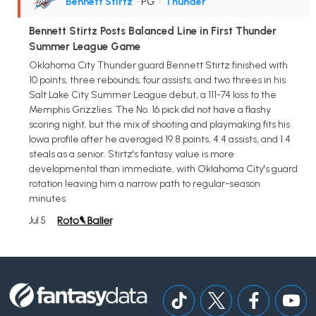
Bennett Stirtz
• PG
•
Thunder
Bennett Stirtz Posts Balanced Line in First Thunder
Summer League Game
Oklahoma City Thunder guard Bennett Stirtz finished with
10 points, three rebounds, four assists, and two threes in his
Salt Lake City Summer League debut, a 111-74 loss to the
Memphis Grizzlies. The No. 16 pick did not have a flashy
scoring night, but the mix of shooting and playmaking fits his
Iowa profile after he averaged 19.8 points, 4.4 assists, and 1.4
steals as a senior. Stirtz's fantasy value is more
developmental than immediate, with Oklahoma City's guard
rotation leaving him a narrow path to regular-season
minutes.
Jul 5