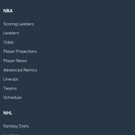
NBA
Scoring Leaders
Leaders
Odds
Player Projections
Player News
Advanced Metrics
Lineups
Teams
Schedule
NHL
Fantasy Stats