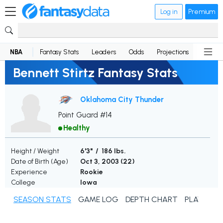
Log in
Premium
NBA
Fantasy Stats
Leaders
Odds
Projections
News
Bennett Stirtz Fantasy Stats
Oklahoma City Thunder
Point Guard #14
Healthy
Height / Weight
6'3" / 186 lbs.
Date of Birth (Age)
Oct 3, 2003 (
22
)
Experience
Rookie
College
Iowa
SEASON STATS
GAME LOG
DEPTH CHART
PLAYER N