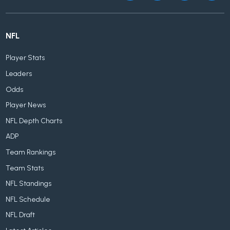
NFL
Player Stats
Leaders
Odds
Player News
NFL Depth Charts
ADP
Team Rankings
Team Stats
NFL Standings
NFL Schedule
NFL Draft