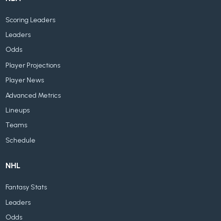
Scoring Leaders
Leaders
Odds
Player Projections
Player News
Advanced Metrics
Lineups
Teams
Schedule
NHL
Fantasy Stats
Leaders
Odds