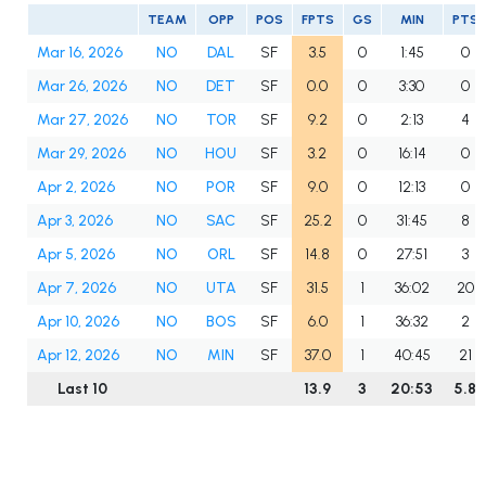
TEAM
OPP
POS
FPTS
GS
MIN
PTS
Mar 16, 2026
NO
DAL
SF
3.5
0
1:45
0
Mar 26, 2026
NO
DET
SF
0.0
0
3:30
0
Mar 27, 2026
NO
TOR
SF
9.2
0
2:13
4
Mar 29, 2026
NO
HOU
SF
3.2
0
16:14
0
Apr 2, 2026
NO
POR
SF
9.0
0
12:13
0
Apr 3, 2026
NO
SAC
SF
25.2
0
31:45
8
Apr 5, 2026
NO
ORL
SF
14.8
0
27:51
3
Apr 7, 2026
NO
UTA
SF
31.5
1
36:02
20
Apr 10, 2026
NO
BOS
SF
6.0
1
36:32
2
Apr 12, 2026
NO
MIN
SF
37.0
1
40:45
21
Last 10
13.9
3
20:53
5.8