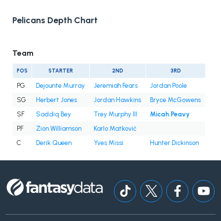
Pelicans Depth Chart
Team
POS
STARTER
2ND
3RD
PG
Dejounte Murray
Jeremiah Fears
Jordan Poole
SG
Herbert Jones
Jordan Hawkins
Bryce McGowens
SF
Saddiq Bey
Trey Murphy III
Micah Peavy
PF
Zion Williamson
Karlo Matković
C
Derik Queen
Yves Missi
Hunter Dickinson