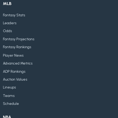
MLB
Fantasy Stats
Leaders
Odds
Fantasy Projections
Fantasy Rankings
Player News
Advanced Metrics
ADP Rankings
Auction Values
Lineups
Teams
Schedule
NBA