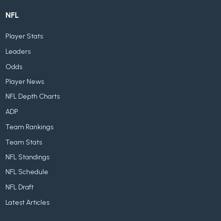
NFL
Player Stats
Leaders
Odds
Player News
NFL Depth Charts
ADP
Team Rankings
Team Stats
NFL Standings
NFL Schedule
NFL Draft
Latest Articles