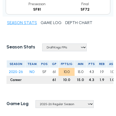
Preseason
Final
SF81
SF72
SEASON STATS
GAME LOG
DEPTH CHART
Season Stats
SEASON
TEAM
POS
GP
FPTS/G
MIN
PTS
REB
AST
2025-26
NO
SF
61
10.0
15.0
4.3
1.9
1.0
Career
61
10.0
15.0
4.3
1.9
1.0
Game Log