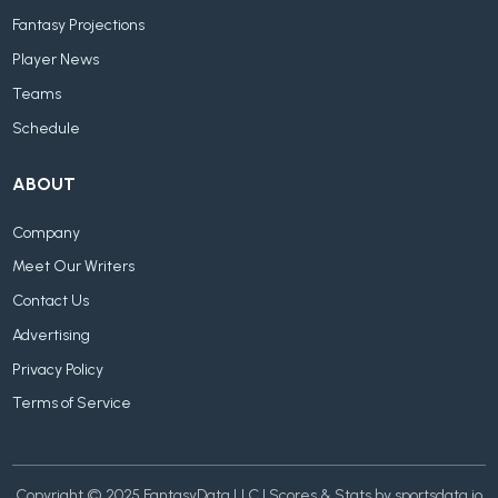
Fantasy Projections
Player News
Teams
Schedule
ABOUT
Company
Meet Our Writers
Contact Us
Advertising
Privacy Policy
Terms of Service
Copyright © 2025 FantasyData LLC | Scores & Stats by sportsdata.io