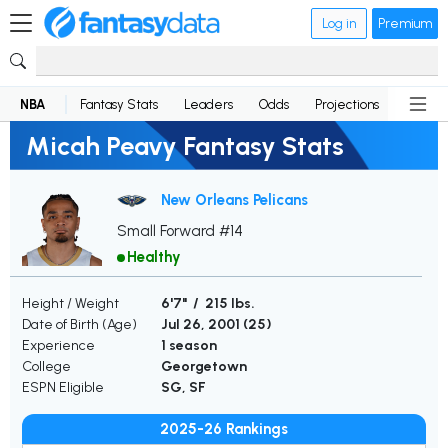
Log in
Premium
NBA
Fantasy Stats
Leaders
Odds
Projections
News
Micah Peavy Fantasy Stats
New Orleans Pelicans
Small Forward #14
Healthy
Height / Weight
6'7" / 215 lbs.
Date of Birth (Age)
Jul 26, 2001 (
25
)
Experience
1 season
College
Georgetown
ESPN Eligible
SG, SF
2025-26 Rankings