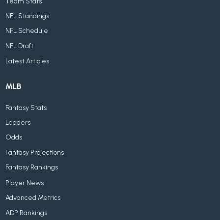
Team Stats
NFL Standings
NFL Schedule
NFL Draft
Latest Articles
MLB
Fantasy Stats
Leaders
Odds
Fantasy Projections
Fantasy Rankings
Player News
Advanced Metrics
ADP Rankings