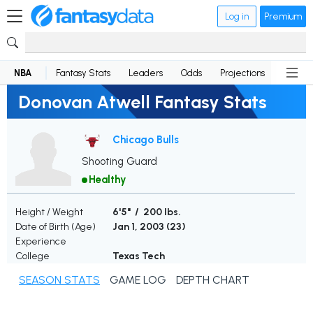
Log in
Premium
NBA
Fantasy Stats
Leaders
Odds
Projections
News
Donovan Atwell Fantasy Stats
Chicago Bulls
Shooting Guard
Healthy
Height / Weight
6'5" / 200 lbs.
Date of Birth (Age)
Jan 1, 2003 (
23
)
Experience
College
Texas Tech
SEASON STATS
GAME LOG
DEPTH CHART