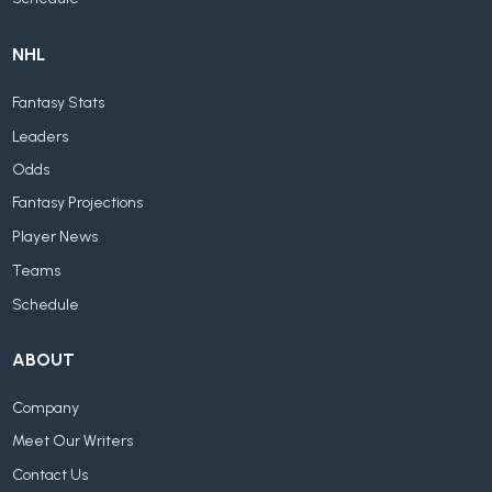
NHL
Fantasy Stats
Leaders
Odds
Fantasy Projections
Player News
Teams
Schedule
ABOUT
Company
Meet Our Writers
Contact Us