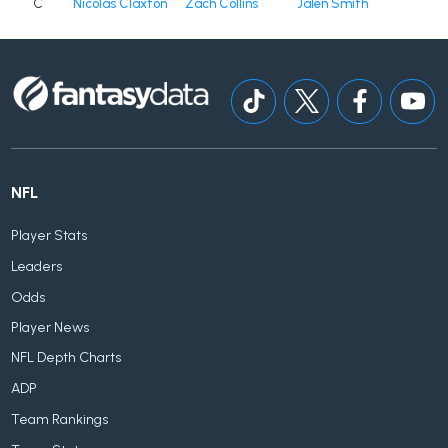
C
Nicolas Claxton
Zach Collins
Jalen Smith
NFL
Player Stats
Leaders
Odds
Player News
NFL Depth Charts
ADP
Team Rankings