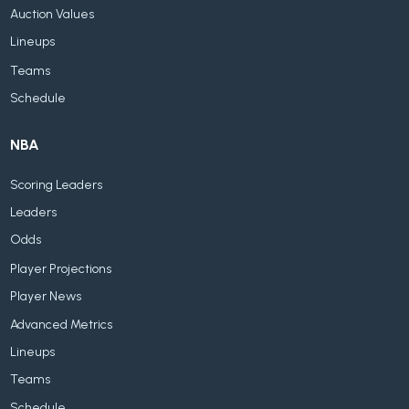
Auction Values
Lineups
Teams
Schedule
NBA
Scoring Leaders
Leaders
Odds
Player Projections
Player News
Advanced Metrics
Lineups
Teams
Schedule