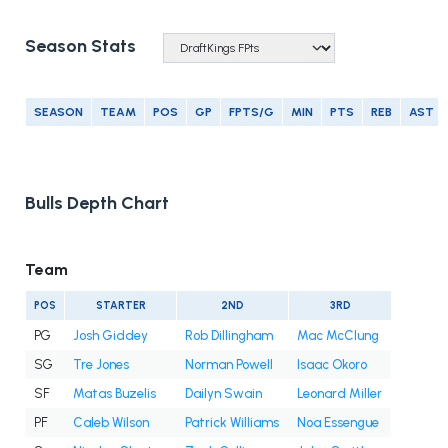
Season Stats
SEASON
TEAM
POS
GP
FPTS/G
MIN
PTS
REB
AST
Bulls Depth Chart
Team
POS
STARTER
2ND
3RD
PG
Josh Giddey
Rob Dillingham
Mac McClung
SG
Tre Jones
Norman Powell
Isaac Okoro
SF
Matas Buzelis
Dailyn Swain
Leonard Miller
PF
Caleb Wilson
Patrick Williams
Noa Essengue