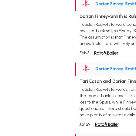
Dorian Finney-Smit
Dorian Finney-Smith is Ru
Houston Rockets forward Doria
back-to-back set, so Finney-S
The assumption is that Finne
unavailable. Tate will likely o
Feb 3
Dorian Finney-Smit
Tari Eason and Dorian Fin
Houston Rockets forwards Tar
the team's back-to-back set o
loss to the Spurs, while Finn
questionable, there should be 
have plenty of minutes availa
Jan 29