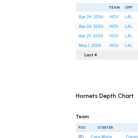
TEAM
OPP
Apr 24, 2026
HOU
LAL
Apr 26, 2026
HOU
LAL
Apr 29, 2026
HOU
LAL
May 1, 2026
HOU
LAL
Last 4
Hornets Depth Chart
Team
POS
STARTER
PG
Coby White
Christ