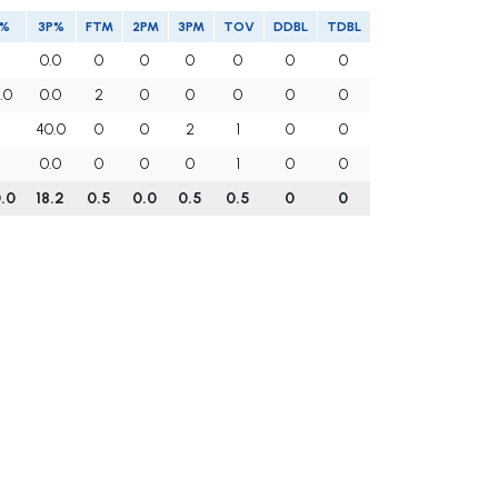
T%
3P%
FTM
2PM
3PM
TOV
DDBL
TDBL
0.0
0
0
0
0
0
0
.0
0.0
2
0
0
0
0
0
40.0
0
0
2
1
0
0
0.0
0
0
0
1
0
0
.0
18.2
0.5
0.0
0.5
0.5
0
0