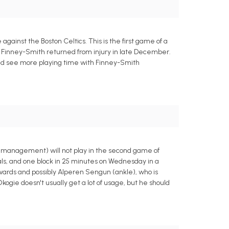
inst the Boston Celtics. This is the first game of a
ce Finney-Smith returned from injury in late December.
uld see more playing time with Finney-Smith
y management) will not play in the second game of
als, and one block in 25 minutes on Wednesday in a
rwards and possibly Alperen Sengun (ankle), who is
ogie doesn't usually get a lot of usage, but he should