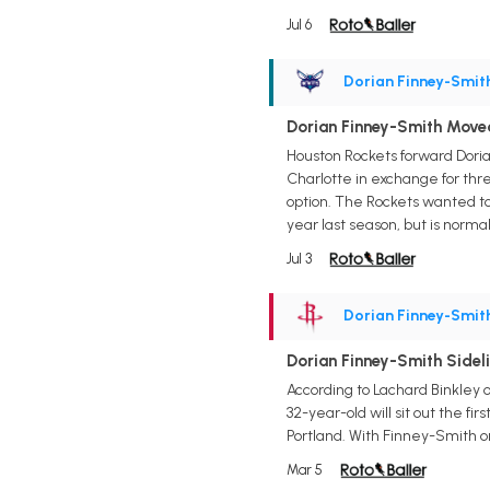
Jul 6
Dorian Finney-Smit
Dorian Finney-Smith Moved
Houston Rockets forward Doria
Charlotte in exchange for three
option. The Rockets wanted to
year last season, but is norma
Jul 3
Dorian Finney-Smit
Dorian Finney-Smith Sidel
According to Lachard Binkley 
32-year-old will sit out the fi
Portland. With Finney-Smith on
Mar 5