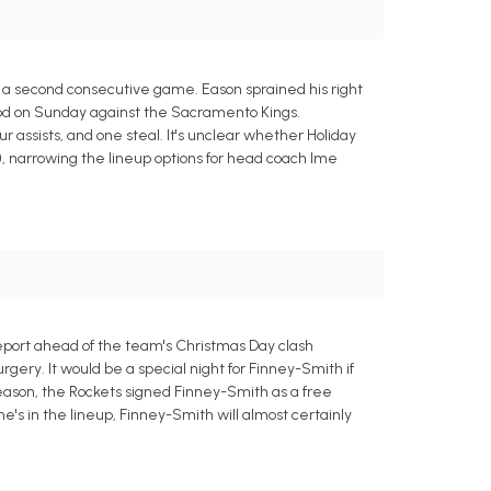
ut a second consecutive game. Eason sprained his right
g nod on Sunday against the Sacramento Kings.
ur assists, and one steal. It's unclear whether Holiday
), narrowing the lineup options for head coach Ime
report ahead of the team's Christmas Day clash
rgery. It would be a special night for Finney-Smith if
season, the Rockets signed Finney-Smith as a free
 he's in the lineup, Finney-Smith will almost certainly