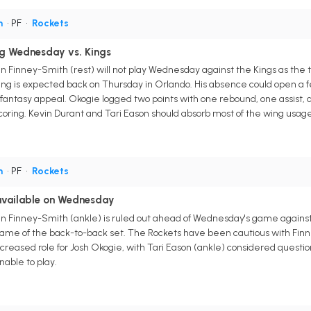
h
• PF
•
Rockets
ng Wednesday vs. Kings
n Finney-Smith (rest) will not play Wednesday against the Kings as the
ng is expected back on Thursday in Orlando. His absence could open a f
e fantasy appeal. Okogie logged two points with one rebound, one assist,
oring. Kevin Durant and Tari Eason should absorb most of the wing usage
h
• PF
•
Rockets
navailable on Wednesday
n Finney-Smith (ankle) is ruled out ahead of Wednesday's game against
 game of the back-to-back set. The Rockets have been cautious with Finn
reased role for Josh Okogie, with Tari Eason (ankle) considered questi
nable to play.