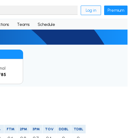
Log in
Premium
tions
Teams
Schedule
inal
F85
%
FTM
2PM
3PM
TOV
DDBL
TDBL