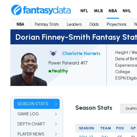
NFL
MLB
NBA
NHL
NBA
Fantasy Stats
Leaders
Odds
Projections
N
Dorian Finney-Smith Fantasy Sta
Height / We
Charlotte Hornets
Date of Bir
Power Forward #17
Experienc
Healthy
College
ESPN Eligib
SEASON STATS
Season Stats
GAME LOG
DEPTH CHART
SEASON
TEAM
POS
GP
PLAYER NEWS