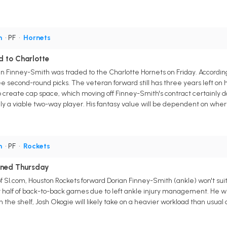
h
• PF
•
Hornets
 to Charlotte
n Finney-Smith was traded to the Charlotte Hornets on Friday. Accordin
 second-round picks. The veteran forward still has three years left on his
 create cap space, which moving off Finney-Smith's contract certainly 
lly a viable two-way player. His fantasy value will be dependent on where
h
• PF
•
Rockets
ined Thursday
of SI.com, Houston Rockets forward Dorian Finney-Smith (ankle) won't su
rst half of back-to-back games due to left ankle injury management. He wil
 the shelf, Josh Okogie will likely take on a heavier workload than usual d