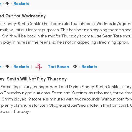
h
• PF
•
Rockets
led Out for Wednesday
n Finney-Smith (ankle) has been ruled out ahead of Wednesday's game aga
mith will sit out for rest purposes. This has been an ongoing theme sin
y-Smith will be back in the mix for Thursday's game. Jae'Sean Tate sho
nly play minutes in the teens, so he's not an appealing streaming option.
h
• PF
•
Rockets
|
Tari Eason
• SF
•
Rockets
ney-Smith Will Not Play Thursday
i Eason (leg, injury management) and Dorian Finney-Smith (ankle, injur
n Thursday night in Atlanta. Eason had 10 points, six rebounds, three ste
ey-Smith played 19 scoreless minutes with two rebounds. Without both fo
plenty of minutes for Josh Okogie and Jae'Sean Tate in the frontcourt. Ok
ble on Thursday.