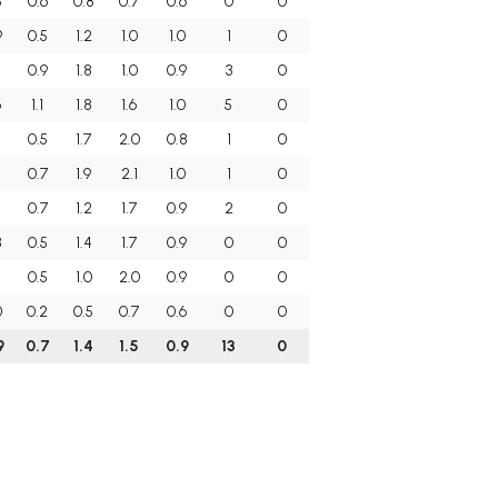
3
0.6
0.8
0.7
0.6
0
0
9
0.5
1.2
1.0
1.0
1
0
0.9
1.8
1.0
0.9
3
0
6
1.1
1.8
1.6
1.0
5
0
4
0.5
1.7
2.0
0.8
1
0
5
0.7
1.9
2.1
1.0
1
0
7
0.7
1.2
1.7
0.9
2
0
8
0.5
1.4
1.7
0.9
0
0
0.5
1.0
2.0
0.9
0
0
0
0.2
0.5
0.7
0.6
0
0
9
0.7
1.4
1.5
0.9
13
0