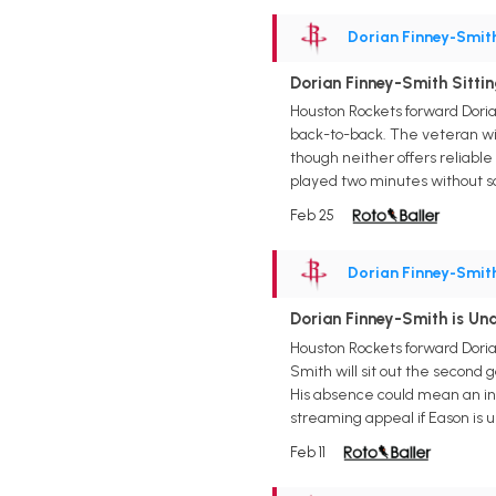
Dorian Finney-Smit
Dorian Finney-Smith Sitti
Houston Rockets forward Doria
back-to-back. The veteran wi
though neither offers reliabl
played two minutes without sc
Feb 25
Dorian Finney-Smit
Dorian Finney-Smith is U
Houston Rockets forward Doria
Smith will sit out the second
His absence could mean an inc
streaming appeal if Eason is u
Feb 11