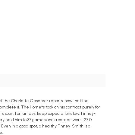
 of the Charlotte Observer reports, now that the
mplete it. The Hornets took on his contract purely for
rs soon. For fantasy, keep expectations low. Finney-
gery held him to 37 games and a career-worst 27.0
. Even in a good spot, a healthy Finney-Smith is a
e.