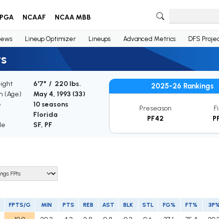
PGA
NCAAF
NCAA MBB
ews
Lineup Optimizer
Lineups
Advanced Metrics
DFS Projec
ts
ight
6'7" / 220 lbs.
2025-26 Rankings
th (Age)
May 4, 1993 (
33
)
e
10 seasons
Preseason
F
Florida
PF42
P
le
SF, PF
FPTS/G
MIN
PTS
REB
AST
BLK
STL
FG%
FT%
3P