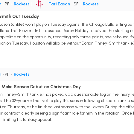
h
• PF
•
Rockets
|
Tari Eason
• SF
•
Rockets
-Smith Out Tuesday
Eason (ankle) won't play on Tuesday against the Chicago Bulls, sitting o
Portland Trail Blazers. In his absence, Aaron Holiday received the startin
apitalize on the opportunity, recording only three points, one rebound, fo
ition on Tuesday. Houston will also be without Dorian Finney-Smith (ankle
h
• PF
•
Rockets
d Make Season Debut on Christmas Day
n Finney-Smith (ankle) has picked up a questionable tag on the injury 
. The 32-year-old has yet to play this season following offseason ankle su
on Thursday, as he finished last season with the Lakers. During the off
on contract, clearly seeing a significant role for him in the rotation. Once
, limiting his fantasy appeal.