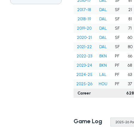
2016-17
DAL
SF
81
2017-18
DAL
SF
21
2018-19
DAL
SF
81
2019-20
DAL
SF
71
2020-21
DAL
SF
60
2021-22
DAL
SF
80
2022-23
BKN
PF
66
2023-24
BKN
PF
68
2024-25
LAL
PF
63
2025-26
HOU
PF
37
Career
628
Game Log