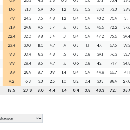
10.9
20.3
4.3
2.8
0.8
0.3
0.6
37.1
75.4
29.
13.6
21.3
5.9
3.6
1.2
0.2
0.5
38.0
73.3
29.
17.9
24.5
7.5
4.8
1.2
0.4
0.9
43.2
70.9
31.1
21.9
29.8
9.5
5.7
1.6
0.5
0.6
46.6
72.2
37.
22.4
32.0
9.8
5.4
1.7
0.4
0.9
47.2
75.6
39.
23.4
33.0
11.0
4.7
1.9
0.5
1.1
47.1
67.5
39.
19.8
30.4
8.3
4.8
1.5
0.5
0.8
39.1
76.3
33.
19.9
28.4
8.5
4.7
1.6
0.6
0.8
42.1
71.7
34.
18.9
28.9
8.7
3.9
1.4
0.4
0.9
44.8
66.7
41.1
9.2
16.8
3.3
2.5
1.0
0.2
0.4
33.3
88.9
27.
18.5
27.3
8.0
4.4
1.4
0.4
0.8
43.3
72.1
35.