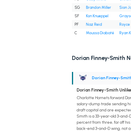
SG
Brandon Miller
Sion 
SF
Kon Knueppel
Grayso
PF
Naz Reid
Royce 
C
Moussa Diabaté
Ryan K
Dorian Finney-Smith 
Dorian Finney-Smit
Dorian Finney-Smith Unlike
Charlotte Hornets forward Dor
salary-dump trade sending him 
draft capital and are expected
Smith is a 33-year-old 3-and-
percent from three, far off hi
back-end 3-and-D wing, not a 