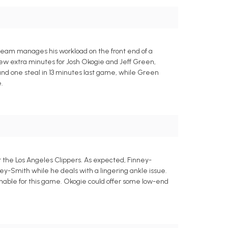
 team manages his workload on the front end of a
ew extra minutes for Josh Okogie and Jeff Green,
 and one steal in 13 minutes last game, while Green
.
 the Los Angeles Clippers. As expected, Finney-
ey-Smith while he deals with a lingering ankle issue.
onable for this game. Okogie could offer some low-end