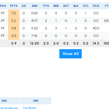
POS
FPTS
GS
MIN
PTS
REB
AST
BLK
STL
FG%
F
PF
7.0
0
11:00
0
4
0
0
1
0.0
PF
5.2
0
19:17
2
1
0
1
0
0.0
100
PF
11.8
0
11:20
6
3
1
0
0
40.0
PF
-0.5
0
7:45
0
0
0
0
0
0.0
5.9
0
12:20
2.0
2.0
0.2
0.2
0.2
14.3
100
Show All
2ND
3RD
ian Anderson
Tre Mann