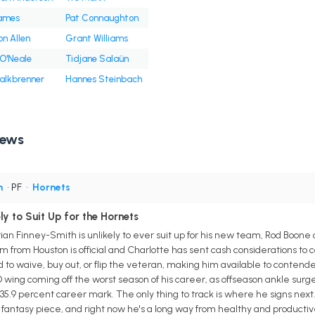
James
Pat Connaughton
n Allen
Grant Williams
O'Neale
Tidjane Salaün
alkbrenner
Hannes Steinbach
News
h
• PF
•
Hornets
ly to Suit Up for the Hornets
ian Finney-Smith is unlikely to ever suit up for his new team, Rod Boone
from Houston is official and Charlotte has sent cash considerations to co
 to waive, buy out, or flip the veteran, making him available to contende
D wing coming off the worst season of his career, as offseason ankle sur
s 35.9 percent career mark. The only thing to track is where he signs next
fantasy piece, and right now he's a long way from healthy and productiv