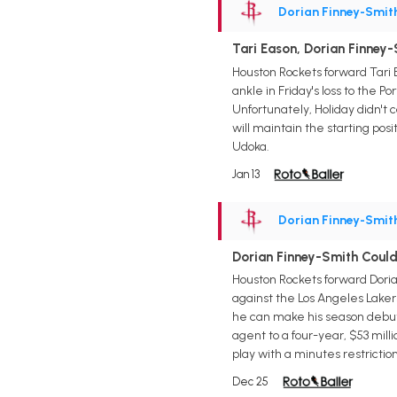
Dorian Finney-Smit
Tari Eason, Dorian Finney
Houston Rockets forward Tari 
ankle in Friday's loss to the 
Unfortunately, Holiday didn't c
will maintain the starting pos
Udoka.
Jan 13
Dorian Finney-Smit
Dorian Finney-Smith Coul
Houston Rockets forward Doria
against the Los Angeles Lakers
he can make his season debut 
agent to a four-year, $53 milli
play with a minutes restriction
Dec 25