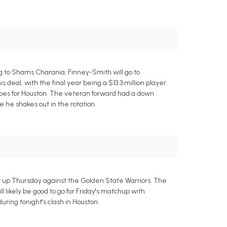
g to Shams Charania, Finney-Smith will go to
 deal, with the final year being a $13.3 million player
does for Houston. The veteran forward had a down
 he shakes out in the rotation.
it up Thursday against the Golden State Warriors. The
l likely be good to go for Friday's matchup with
uring tonight's clash in Houston.