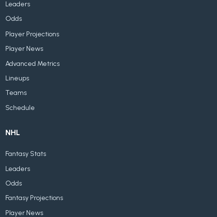
Leaders
Odds
Player Projections
Player News
Advanced Metrics
Lineups
Teams
Schedule
NHL
Fantasy Stats
Leaders
Odds
Fantasy Projections
Player News