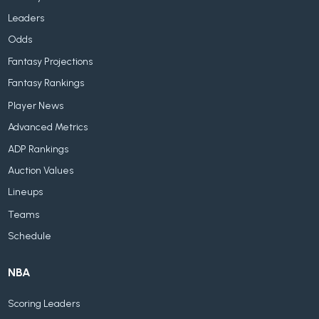
Leaders
Odds
Fantasy Projections
Fantasy Rankings
Player News
Advanced Metrics
ADP Rankings
Auction Values
Lineups
Teams
Schedule
NBA
Scoring Leaders