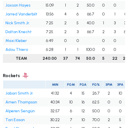
Jaxson Hayes
15:09
1
2
50.0
0
0
Jarred Vanderbilt
13:56
4
6
66.7
0
1
0
Nick Smith Jr.
7:25
2
5
40.0
1
3
33
Dalton Knecht
7:25
2
3
66.7
2
3
66
Maxi Kleber
6:49
0
0
0
0
Adou Thiero
6:28
1
1
100.0
0
0
TEAM
240:00
37
74
50.0
5
22
22
Rockets
MIN
FGM
FGA
FG%
3PM
3PA
Jabari Smith Jr.
41:32
4
15
26.7
2
10
Amen Thompson
40:34
10
16
62.5
0
0
Alperen Sengün
32:57
6
12
50.0
0
0
Tari Eason
30:22
7
10
70.0
2
5