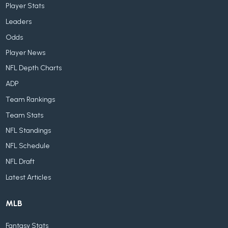
Player Stats
Leaders
Odds
Player News
NFL Depth Charts
ADP
Team Rankings
Team Stats
NFL Standings
NFL Schedule
NFL Draft
Latest Articles
MLB
Fantasy Stats