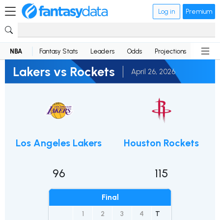
Log in
Premium
NBA
Fantasy Stats
Leaders
Odds
Projections
News
Lakers vs Rockets
April 26, 2026
Los Angeles Lakers
Houston Rockets
96
115
Final
1
2
3
4
T