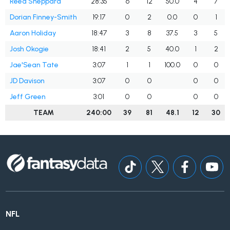
Reed Sheppard
28:35
6
12
50.0
4
7
Dorian Finney-Smith
19:17
0
2
0.0
0
1
Aaron Holiday
18:47
3
8
37.5
3
5
Josh Okogie
18:41
2
5
40.0
1
2
Jae'Sean Tate
3:07
1
1
100.0
0
0
JD Davison
3:07
0
0
0
0
Jeff Green
3:01
0
0
0
0
TEAM
240:00
39
81
48.1
12
30
NFL