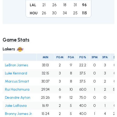
21
26
18
31
96
LAL
26
30
34
25
115
HOU
Game Stats
Lakers
MIN
FGM
FGA
FG%
3PM
3PA
3
LeBron James
33:13
2
9
22.2
0
3
0
Luke Kennard
32:15
3
8
37.5
0
3
0
Marcus Smart
30:37
3
8
37.5
0
2
0
Rui Hachimura
29:34
6
10
60.0
1
2
50
Deandre Ayton
25:26
9
12
75.0
0
0
Jake LaRavia
16:19
2
5
40.0
0
1
0
Bronny James Jr.
15:24
2
5
40.0
1
4
25