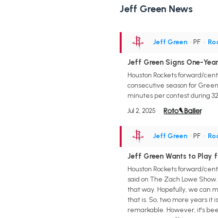
Jeff Green News
Jeff Green
• PF
•
Ro
Jeff Green Signs One-Year
Houston Rockets forward/cente
consecutive season for Green i
minutes per contest during 32 
Jul 2, 2025
Jeff Green
• PF
•
Ro
Jeff Green Wants to Play 
Houston Rockets forward/center
said on The Zach Lowe Show. "T
that way. Hopefully, we can ma
that is. So, two more years i
remarkable. However, it's been