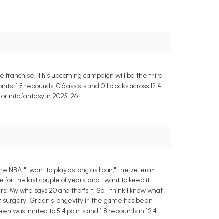
e franchise. This upcoming campaign will be the third
s, 1.8 rebounds, 0.6 assists and 0.1 blocks across 12.4
or into fantasy in 2025-26.
 NBA. "I want to play as long as I can," the veteran
or the last couple of years, and I want to keep it
 My wife says 20 and that's it. So, I think I know what
rt surgery, Green's longevity in the game has been
en was limited to 5.4 points and 1.8 rebounds in 12.4