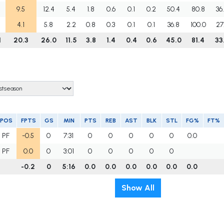
9.5
12.4
5.4
1.8
0.6
0.1
0.2
50.4
80.8
36
4.1
5.8
2.2
0.8
0.3
0.1
0.1
36.8
100.0
27
1
20.3
26.0
11.5
3.8
1.4
0.4
0.6
45.0
81.4
33
POS
FPTS
GS
MIN
PTS
REB
AST
BLK
STL
FG%
FT%
PF
-0.5
0
7:31
0
0
0
0
0
0.0
PF
0.0
0
3:01
0
0
0
0
0
-0.2
0
5:16
0.0
0.0
0.0
0.0
0.0
0.0
Show All