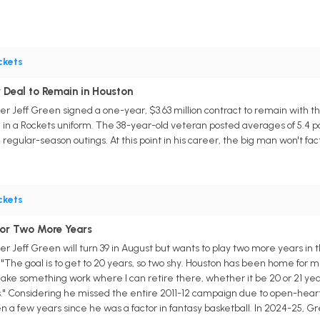
ckets
 Deal to Remain in Houston
r Jeff Green signed a one-year, $3.63 million contract to remain with th
n a Rockets uniform. The 38-year-old veteran posted averages of 5.4 point
regular-season outings. At this point in his career, the big man won't fact
ckets
for Two More Years
 Jeff Green will turn 39 in August but wants to play two more years in the
he goal is to get to 20 years, so two shy. Houston has been home for me f
ke something work where I can retire there, whether it be 20 or 21 years.
t is." Considering he missed the entire 2011-12 campaign due to open-hea
 a few years since he was a factor in fantasy basketball. In 2024-25, Gre