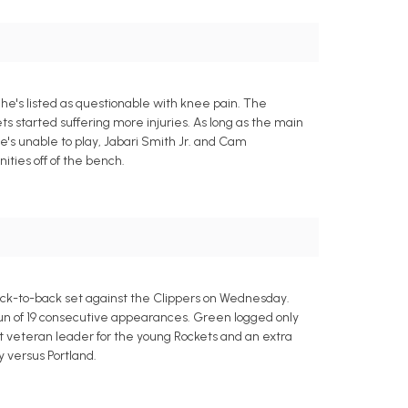
he's listed as questionable with knee pain. The
s started suffering more injuries. As long as the main
he's unable to play, Jabari Smith Jr. and Cam
ties off of the bench.
ack-to-back set against the Clippers on Wednesday.
run of 19 consecutive appearances. Green logged only
at veteran leader for the young Rockets and an extra
y versus Portland.