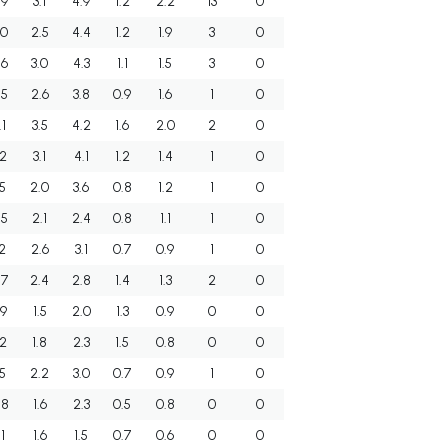
.9
3.1
4.9
1.2
2.2
13
0
.0
2.5
4.4
1.2
1.9
3
0
.6
3.0
4.3
1.1
1.5
3
0
.5
2.6
3.8
0.9
1.6
1
0
.1
3.5
4.2
1.6
2.0
2
0
.2
3.1
4.1
1.2
1.4
1
0
.5
2.0
3.6
0.8
1.2
1
0
.5
2.1
2.4
0.8
1.1
1
0
.2
2.6
3.1
0.7
0.9
1
0
.7
2.4
2.8
1.4
1.3
2
0
.9
1.5
2.0
1.3
0.9
0
0
.2
1.8
2.3
1.5
0.8
0
0
.5
2.2
3.0
0.7
0.9
1
0
.8
1.6
2.3
0.5
0.8
0
0
.1
1.6
1.5
0.7
0.6
0
0