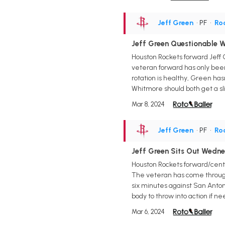
Jeff Green
• PF
•
Ro
Jeff Green Questionable W
Houston Rockets forward Jeff 
veteran forward has only been
rotation is healthy, Green has
Whitmore should both get a sl
Mar 8, 2024
Jeff Green
• PF
•
Ro
Jeff Green Sits Out Wedn
Houston Rockets forward/cent
The veteran has come through 
six minutes against San Anton
body to throw into action if ne
Mar 6, 2024