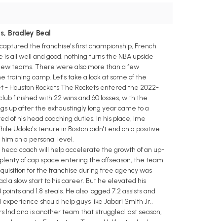
s, Bradley Beal
 captured the franchise's first championship, French
s all well and good, nothing turns the NBA upside
h new teams. There were also more than a few
ome training camp. Let's take a look at some of the
t - Houston Rockets The Rockets entered the 2022-
ub finished with 22 wins and 60 losses, with the
ings up after the exhaustingly long year came to a
d of his head coaching duties. In his place, Ime
hile Udoka's tenure in Boston didn't end on a positive
 him on a personal level.
ead coach will help accelerate the growth of an up-
 plenty of cap space entering the offseason, the team
quisition for the franchise during free agency was
a slow start to his career. But he elevated his
oints and 1.8 steals. He also logged 7.2 assists and
experience should help guys like Jabari Smith Jr.,
Indiana is another team that struggled last season,