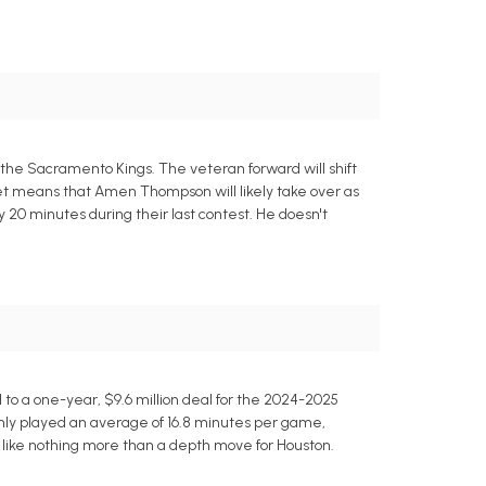
 the Sacramento Kings. The veteran forward will shift
eet means that Amen Thompson will likely take over as
y 20 minutes during their last contest. He doesn't
o a one-year, $9.6 million deal for the 2024-2025
nly played an average of 16.8 minutes per game,
s like nothing more than a depth move for Houston.