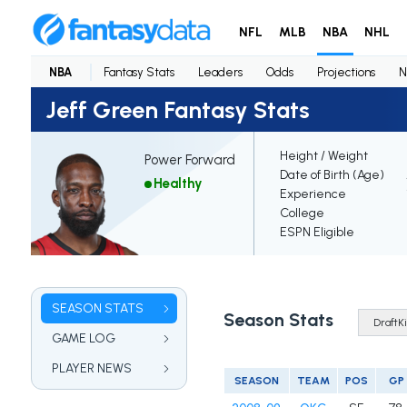
NFL
MLB
NBA
NHL
NBA
Fantasy Stats
Leaders
Odds
Projections
N
Jeff Green Fantasy Stats
Height / Weight
Power Forward
Date of Birth (Age)
Healthy
Experience
College
ESPN Eligible
SEASON STATS
Season Stats
GAME LOG
PLAYER NEWS
SEASON
TEAM
POS
GP