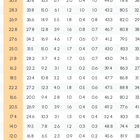
30.5
36.8
16.5
6.7
2.0
0.4
1.0
44.6
78.8
38
28.3
33.8
15.0
6.1
1.2
1.0
1.0
43.2
80.5
32
26.9
36.6
14.9
5.5
1.8
0.4
0.8
43.3
82.0
29
22.8
27.8
12.8
3.9
1.6
0.8
0.7
46.7
80.8
38
27.6
34.2
16.9
4.6
1.7
0.6
0.7
41.2
79.5
34
25.0
31.5
15.0
4.2
1.7
0.4
0.7
43.0
83.3
33
21.8
28.2
11.7
4.2
1.7
0.5
0.7
43.0
74.5
31
16.2
22.2
9.2
3.1
1.2
0.2
0.6
39.4
86.3
27
18.5
23.4
10.8
3.2
1.3
0.4
0.5
47.7
86.8
31
22.2
27.2
12.3
4.0
1.8
0.5
0.6
47.5
88.8
34
16.6
20.0
9.4
2.8
1.0
0.4
0.6
46.2
80.2
33
20.5
26.9
11.0
3.9
1.6
0.4
0.5
49.2
77.6
41
17.4
24.6
10.3
3.1
1.3
0.4
0.4
52.4
83.3
31
14.0
19.5
7.8
2.6
1.2
0.3
0.3
48.8
74.4
28
12.0
16.8
6.5
2.3
0.9
0.4
0.2
45.6
81.9
33