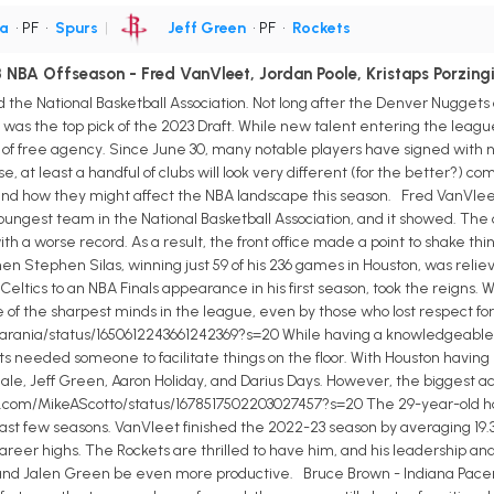
a
• PF
•
Spurs
|
Jeff Green
• PF
•
Rockets
NBA Offseason - Fred VanVleet, Jordan Poole, Kristaps Porzingi
nd the National Basketball Association. Not long after the Denver Nuggets
 the top pick of the 2023 Draft. While new talent entering the league i
g of free agency. Since June 30, many notable players have signed wit
ase, at least a handful of clubs will look very different (for the better?) c
d how they might affect the NBA landscape this season. Fred VanVlee
ngest team in the National Basketball Association, and it showed. The cl
th a worse record. As a result, the front office made a point to shake th
 Stephen Silas, winning just 59 of his 236 games in Houston, was relieve
ltics to an NBA Finals appearance in his first season, took the reigns. W
ne of the sharpest minds in the league, even by those who lost respect for
rania/status/1650612243661242369?s=20 While having a knowledgeable h
 needed someone to facilitate things on the floor. With Houston having
dale, Jeff Green, Aaron Holiday, and Darius Days. However, the biggest ac
r.com/MikeAScotto/status/1678517502203027457?s=20 The 29-year-old had 
ast few seasons. VanVleet finished the 2022-23 season by averaging 19.3 p
eer highs. The Rockets are thrilled to have him, and his leadership and 
and Jalen Green be even more productive. Bruce Brown - Indiana Pacers 