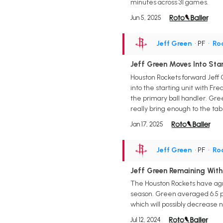
minutes across 31 games.
Jun 5, 2025
Jeff Green
• PF
•
Ro
Jeff Green Moves Into Star
Houston Rockets forward Jeff 
into the starting unit with F
the primary ball handler. Gree
really bring enough to the tabl
Jan 17, 2025
Jeff Green
• PF
•
Ro
Jeff Green Remaining With
The Houston Rockets have agre
season. Green averaged 6.5 po
which will possibly decrease n
Jul 12, 2024