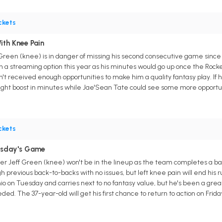
ckets
ith Knee Pain
Green (knee) is in danger of missing his second consecutive game since 
 a streaming option this year as his minutes would go up once the Rocket
n't received enough opportunities to make him a quality fantasy play. If 
ight boost in minutes while Jae'Sean Tate could see some more opportuni
ckets
esday's Game
er Jeff Green (knee) won't be in the lineup as the team completes a b
previous back-to-backs with no issues, but left knee pain will end his 
io on Tuesday and carries next to no fantasy value, but he's been a gre
eded. The 37-year-old will get his first chance to return to action on Frida