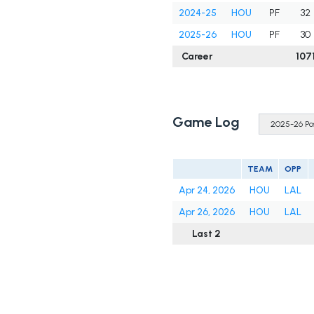
2024-25
HOU
PF
32
2025-26
HOU
PF
30
Career
107
Game Log
TEAM
OPP
Apr 24, 2026
HOU
LAL
Apr 26, 2026
HOU
LAL
Last 2