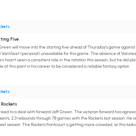
ckets
ting Five
Green will move into the starting five ahead of Thursday's game against
red VanVleet (personal) unavailable for this game. The absence of Vanvl
n hasn't seen a consistent role in the rotation this season, but he did pla
e at this point in his career to be considered a reliable fantasy option.
ckets
 Rockets
ed to a deal with forward Jeff Green. The veteran forward has agreed t
ints, 2.3 rebounds through 78 games with the Rockets last season. He o
ext season. The Rockets frontcourt is getting more crowded, so this look