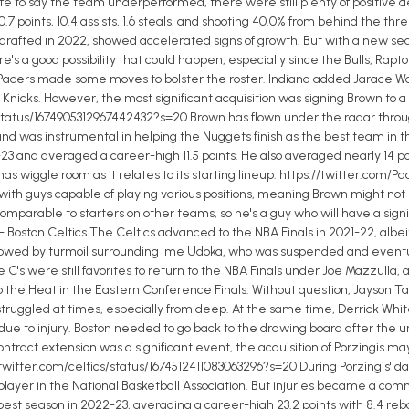
 safe to say the team underperformed, there were still plenty of positive
7 points, 10.4 assists, 1.6 steals, and shooting 40.0% from behind the th
fted in 2022, showed accelerated signs of growth. But with a new seaso
re's a good possibility that could happen, especially since the Bulls, Rap
 Pacers made some moves to bolster the roster. Indiana added Jarace W
Knicks. However, the most significant acquisition was signing Brown to a 
tatus/1674905312967442432?s=20 Brown has flown under the radar through
 and was instrumental in helping the Nuggets finish as the best team in t
 and averaged a career-high 11.5 points. He also averaged nearly 14 poin
a has wiggle room as it relates to its starting lineup. https://twitter.c
y, with guys capable of playing various positions, meaning Brown might not
mparable to starters on other teams, so he's a guy who will have a sign
 Boston Celtics The Celtics advanced to the NBA Finals in 2021-22, albei
wed by turmoil surrounding Ime Udoka, who was suspended and eventually
C's were still favorites to return to the NBA Finals under Joe Mazzulla, a
o the Heat in the Eastern Conference Finals. Without question, Jayson Ta
truggled at times, especially from deep. At the same time, Derrick Whit
ue to injury. Boston needed to go back to the drawing board after the 
ntract extension was a significant event, the acquisition of Porzingis may 
/twitter.com/celtics/status/1674512411083063296?s=20 During Porzingis' d
 player in the National Basketball Association. But injuries became a co
best season in 2022-23, averaging a career-high 23.2 points with 8.4 reb