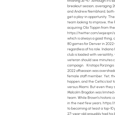
finishing 35-47. Although it's
breakout season, averaging 20.
and Andrew Nembhard, both dra
get a play-in opportunity. The
team looking to improve, the
acquiring Obi Toppin from the 
https://twitter.com/wojespn/s
which is always a good thing,
80 games for Denver in 2022-23
regardless of his role. Indian
club is loaded with versatilit
veteran should see minutes co
campaign. Kristaps Porzingis -
2022 offseason was overshado
female staff member. Yet, the 
happen, and the Celtics lost t
versus Miami. But even they s
Malcolm Brogdon was limited d
team. While Brown's historic co
in the next few years. https:/
to becoming at least a top-10
27-year-old arguably had his 