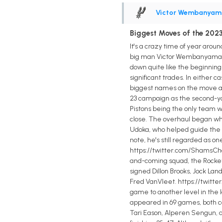
Victor Wembanyam
Biggest Moves of the 2023 
It's a crazy time of year arou
big man Victor Wembanyama was
down quite like the beginnin
significant trades. In either c
biggest names on the move an
23 campaign as the second-you
Pistons being the only team wi
close. The overhaul began when
Udoka, who helped guide the Ce
note, he's still regarded as o
https://twitter.com/ShamsCha
and-coming squad, the Rockets
signed Dillon Brooks, Jock Lan
Fred VanVleet. https://twitte
game to another level in the l
appeared in 69 games, both car
Tari Eason, Alperen Sengun, 