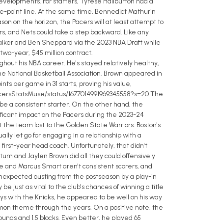
 developments. For starters, Tyrese Haliburton had a
ree-point line. At the same time, Bennedict Mathurin
n on the horizon, the Pacers will at least attempt to
tors, and Nets could take a step backward. Like any
alker and Ben Sheppard via the 2023 NBA Draft while
two-year, $45 million contract.
out his NBA career. He's stayed relatively healthy,
he National Basketball Association. Brown appeared in
ts per game in 31 starts, proving his value,
om/PacersStatsMuse/status/1677014991969345558?s=20 The
 be a consistent starter. On the other hand, the
ificant impact on the Pacers during the 2023-24
t the team lost to the Golden State Warriors. Boston's
 let go for engaging in a relationship with a
 first-year head coach. Unfortunately, that didn't
tum and Jaylen Brown did all they could offensively
e and Marcus Smart aren't consistent scorers, and
unexpected ousting from the postseason by a play-in
be just as vital to the club's chances of winning a title
ays with the Knicks, he appeared to be well on his way
mmon theme through the years. On a positive note, the
ounds and 1.5 blocks. Even better, he played 65