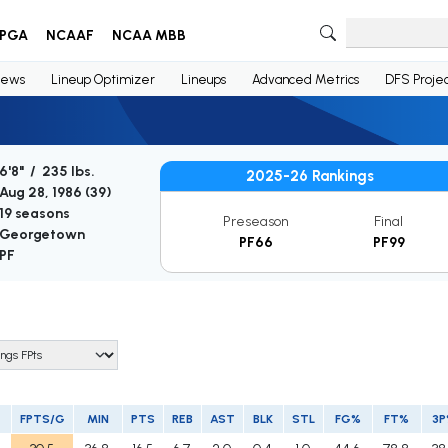
PGA
NCAAF
NCAA MBB
ews
Lineup Optimizer
Lineups
Advanced Metrics
DFS Projec
6'8" / 235 lbs.
2025-26 Rankings
Aug 28, 1986 (
39
)
19 seasons
Preseason
Final
Georgetown
PF66
PF99
PF
FPTS/G
MIN
PTS
REB
AST
BLK
STL
FG%
FT%
3