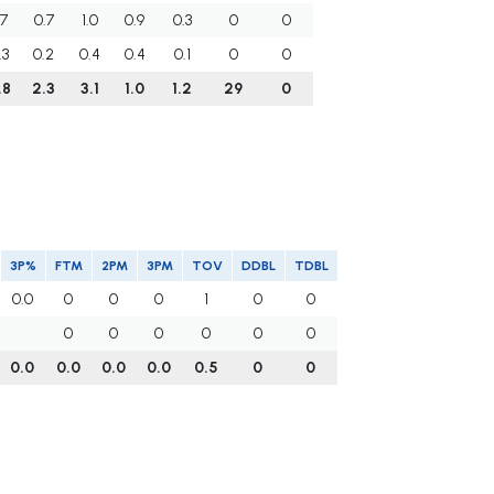
.7
0.7
1.0
0.9
0.3
0
0
.3
0.2
0.4
0.4
0.1
0
0
.8
2.3
3.1
1.0
1.2
29
0
3P%
FTM
2PM
3PM
TOV
DDBL
TDBL
0.0
0
0
0
1
0
0
0
0
0
0
0
0
0.0
0.0
0.0
0.0
0.5
0
0