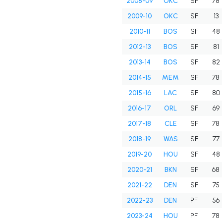
2008-09
OKC
SF
78
2009-10
OKC
SF
13
2010-11
BOS
SF
48
2012-13
BOS
SF
81
2013-14
BOS
SF
82
2014-15
MEM
SF
78
2015-16
LAC
SF
80
2016-17
ORL
SF
69
2017-18
CLE
SF
78
2018-19
WAS
SF
77
2019-20
HOU
SF
48
2020-21
BKN
SF
68
2021-22
DEN
SF
75
2022-23
DEN
PF
56
2023-24
HOU
PF
78