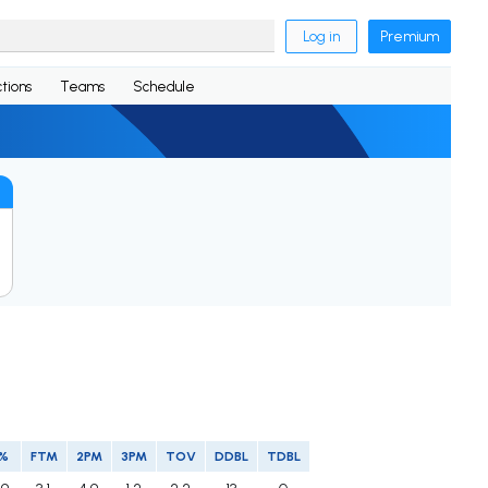
Log in
Premium
tions
Teams
Schedule
P%
FTM
2PM
3PM
TOV
DDBL
TDBL