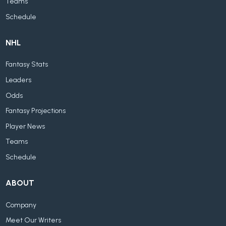
Teams
Schedule
NHL
Fantasy Stats
Leaders
Odds
Fantasy Projections
Player News
Teams
Schedule
ABOUT
Company
Meet Our Writers