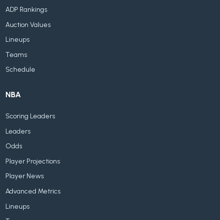
ADP Rankings
Auction Values
Lineups
Teams
Schedule
NBA
Scoring Leaders
Leaders
Odds
Player Projections
Player News
Advanced Metrics
Lineups