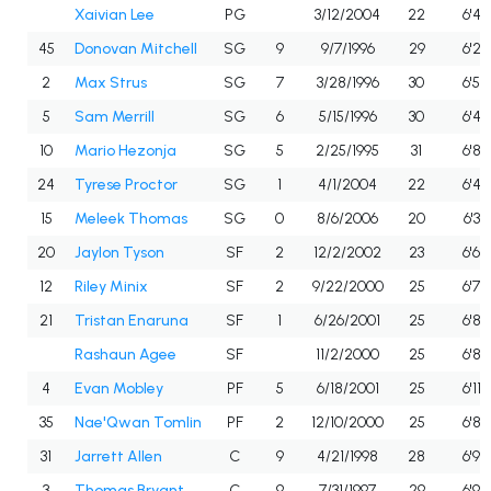
Xaivian Lee
PG
3/12/2004
22
6'4"
45
Donovan Mitchell
SG
9
9/7/1996
29
6'2"
2
Max Strus
SG
7
3/28/1996
30
6'5"
5
Sam Merrill
SG
6
5/15/1996
30
6'4"
10
Mario Hezonja
SG
5
2/25/1995
31
6'8"
24
Tyrese Proctor
SG
1
4/1/2004
22
6'4"
15
Meleek Thomas
SG
0
8/6/2006
20
6'3"
20
Jaylon Tyson
SF
2
12/2/2002
23
6'6"
12
Riley Minix
SF
2
9/22/2000
25
6'7"
21
Tristan Enaruna
SF
1
6/26/2001
25
6'8"
Rashaun Agee
SF
11/2/2000
25
6'8"
4
Evan Mobley
PF
5
6/18/2001
25
6'11"
35
Nae'Qwan Tomlin
PF
2
12/10/2000
25
6'8"
31
Jarrett Allen
C
9
4/21/1998
28
6'9"
3
Thomas Bryant
C
9
7/31/1997
29
6'9"