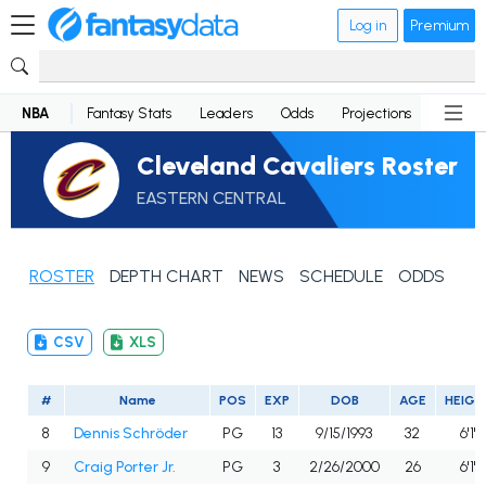
Log in
Premium
NBA
Fantasy Stats
Leaders
Odds
Projections
News
Cleveland Cavaliers Roster
EASTERN CENTRAL
ROSTER
DEPTH CHART
NEWS
SCHEDULE
ODDS
CSV
XLS
#
Name
POS
EXP
DOB
AGE
HEIGH
8
Dennis Schröder
PG
13
9/15/1993
32
6'1"
9
Craig Porter Jr.
PG
3
2/26/2000
26
6'1"