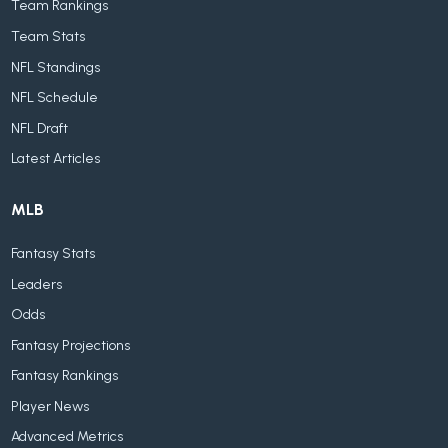
Team Rankings
Team Stats
NFL Standings
NFL Schedule
NFL Draft
Latest Articles
MLB
Fantasy Stats
Leaders
Odds
Fantasy Projections
Fantasy Rankings
Player News
Advanced Metrics