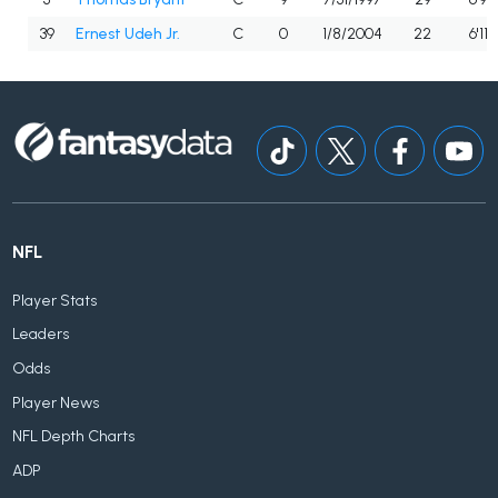
39
Ernest Udeh Jr.
C
0
1/8/2004
22
6'11"
NFL
Player Stats
Leaders
Odds
Player News
NFL Depth Charts
ADP