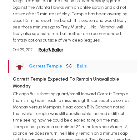
Kings. Temple left in the first half of Wednesday's game
against the Atlanta Hawks with an ankle sprain and did not
return after 9 minutes of play. Temple has been averaging
about 15 minutes off the bench this season and would likely
see those minutes go to Trey Murphy III. Naji Marshall will
likely also see extra run, but neither are recommended
fantasy options outside of very deep leagues.
Oct 29, 2021
Garrett Temple
• SG
•
Bulls
Garrett Temple Expected To Remain Unavailable
Monday
Chicago Bulls shooting guard/small forward Garrett Temple
(hamstring) is on track to miss his eighth consecutive contest
Monday versus Memphis. Head coach Billy Donovan noted
that while Temple was still questionable, he had a difficult
time seeing how he could be cleared to rejoin the mix.
Temple has played a combined 24 minutes since March 12,
so once he does return, he'll likely remain on a minutes cap
until he can acclimate to game speed. Troy Brown Jr. can be