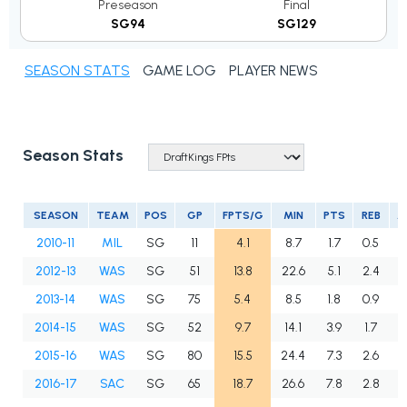
Preseason
Final
SG94
SG129
SEASON STATS
GAME LOG
PLAYER NEWS
Season Stats
SEASON
TEAM
POS
GP
FPTS/G
MIN
PTS
REB
A
2010-11
MIL
SG
11
4.1
8.7
1.7
0.5
0
2012-13
WAS
SG
51
13.8
22.6
5.1
2.4
2
2013-14
WAS
SG
75
5.4
8.5
1.8
0.9
1
2014-15
WAS
SG
52
9.7
14.1
3.9
1.7
1
2015-16
WAS
SG
80
15.5
24.4
7.3
2.6
1
2016-17
SAC
SG
65
18.7
26.6
7.8
2.8
2