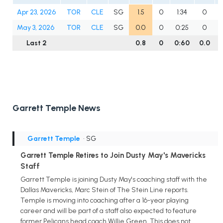
Apr 23, 2026
TOR
CLE
SG
1.5
0
1:34
0
May 3, 2026
TOR
CLE
SG
0.0
0
0:25
0
Last 2
0.8
0
0:60
0.0
0
Garrett Temple News
Garrett Temple
• SG
Garrett Temple Retires to Join Dusty May's Mavericks
Staff
Garrett Temple is joining Dusty May's coaching staff with the
Dallas Mavericks, Marc Stein of The Stein Line reports.
Temple is moving into coaching after a 16-year playing
career and will be part of a staff also expected to feature
former Pelicans head coach Willie Green. This does not