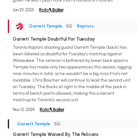
given he won't play more than a handful of minutes.
Jun 29, 2025
Garrett Temple
• SG
•
Raptors
Garrett Temple Doubtful For Tuesday
Toronto Raptors shooting guard Garrett Temple (back) has
been labeled as doubtful for Tuesday's matchup against
Milwaukee. The veteran is bothered by lower back spasms.
Temple has made only two appearances this season, logging
nine minutes in total, so he wouldn't be a big miss if he's not
available. Chris Boucher will continue to lead the second unit
on Tuesday. The Bucks sit right in the middle of the pack in
terms of bench points allowed, making this a decent
matchup for Toronto's second unit.
Nov 12, 2024
Garrett Temple
• SG
Garrett Temple Waived By The Pelicans