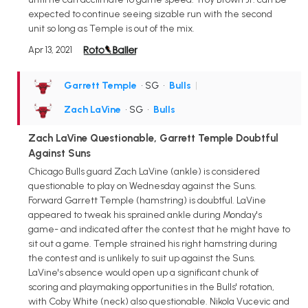
expected to continue seeing sizable run with the second
unit so long as Temple is out of the mix.
Apr 13, 2021
Garrett Temple
• SG
•
Bulls
|
Zach LaVine
• SG
•
Bulls
Zach LaVine Questionable, Garrett Temple Doubtful
Against Suns
Chicago Bulls guard Zach LaVine (ankle) is considered
questionable to play on Wednesday against the Suns.
Forward Garrett Temple (hamstring) is doubtful. LaVine
appeared to tweak his sprained ankle during Monday's
game- and indicated after the contest that he might have to
sit out a game. Temple strained his right hamstring during
the contest and is unlikely to suit up against the Suns.
LaVine's absence would open up a significant chunk of
scoring and playmaking opportunities in the Bulls' rotation,
with Coby White (neck) also questionable. Nikola Vucevic and