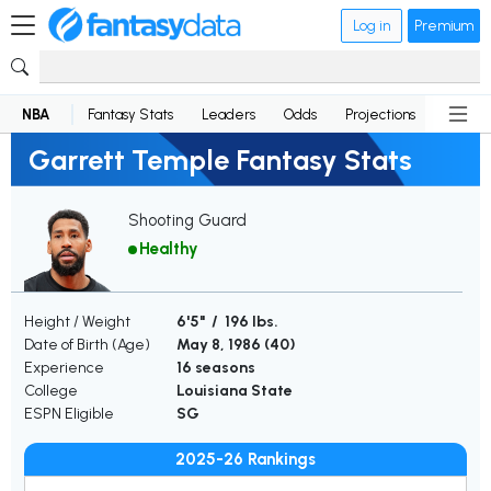
Log in
Premium
NBA
Fantasy Stats
Leaders
Odds
Projections
News
Garrett Temple Fantasy Stats
Shooting Guard
Healthy
Height / Weight
6'5" / 196 lbs.
Date of Birth (Age)
May 8, 1986 (
40
)
Experience
16 seasons
College
Louisiana State
ESPN Eligible
SG
2025-26 Rankings