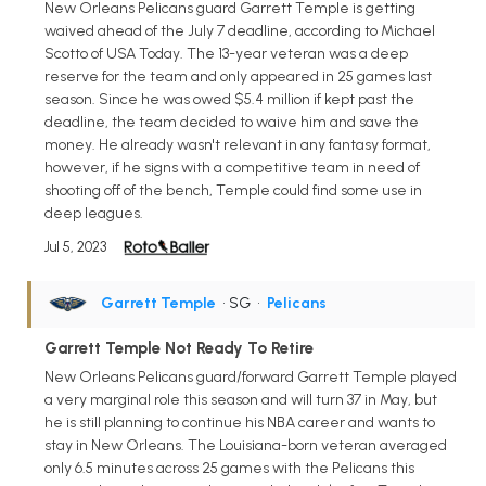
New Orleans Pelicans guard Garrett Temple is getting
waived ahead of the July 7 deadline, according to Michael
Scotto of USA Today. The 13-year veteran was a deep
reserve for the team and only appeared in 25 games last
season. Since he was owed $5.4 million if kept past the
deadline, the team decided to waive him and save the
money. He already wasn't relevant in any fantasy format,
however, if he signs with a competitive team in need of
shooting off of the bench, Temple could find some use in
deep leagues.
Jul 5, 2023
Garrett Temple
• SG
•
Pelicans
Garrett Temple Not Ready To Retire
New Orleans Pelicans guard/forward Garrett Temple played
a very marginal role this season and will turn 37 in May, but
he is still planning to continue his NBA career and wants to
stay in New Orleans. The Louisiana-born veteran averaged
only 6.5 minutes across 25 games with the Pelicans this