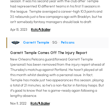
season. It was his second year with the club after Temple
had represented 10 different teams in his first 11 seasons in
the league. Temple averaged a career-high 10.3 points and
3.5 rebounds just a few campaigns ago with Brooklyn, but he
isn't somebody fantasy managers should look to draft.
Apr 15, 2023
Garrett Temple
• SG
•
Pelicans
Garrett Temple Comes Off The Injury Report
New Orleans Pelicans guard/forward Garrett Temple
(personal) has been removed from the injury report ahead of
Thursday's matchup against Portland. He hasn't played at all
this month whilst dealing with a personal issue. In fact,
Temple has made just two appearances this season, playing
a total of 21 minutes, so he's a non-factor in fantasy hoops. But
it's good to know that he is game-ready again following a
lengthy absence.
Nov 11, 2022