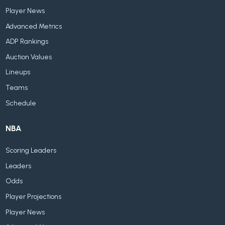
Player News
Advanced Metrics
ADP Rankings
Auction Values
Lineups
Teams
Schedule
NBA
Scoring Leaders
Leaders
Odds
Player Projections
Player News