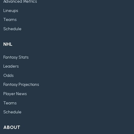
Advanced Metrics
Lineups
Teams
Schedule
NHL
Fantasy Stats
Leaders
Odds
Fantasy Projections
Player News
Teams
Schedule
ABOUT