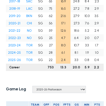
2017-18
SAC
SG
65
16.9
24.8
8.4
2.3
1
2018-19
LAC
SG
75
16.5
27.2
7.8
2.9
1
2019-20
BKN
SG
62
21.6
27.9
10.3
3.5
2
2020-21
CHI
SG
56
17.1
27.3
7.6
2.9
2
2021-22
NO
SG
59
12.6
18.6
5.2
2.4
1
2022-23
NO
SG
25
4.7
6.4
2.0
0.7
0
2023-24
TOR
SG
27
8.0
10.7
3.3
1.7
1
2024-25
TOR
SG
28
6.1
8.1
1.9
1.0
1
2025-26
TOR
SG
22
2.4
3.3
0.8
0.4
0
Career
753
13.3
20.0
5.9
2.2
1
Game Log
TEAM
OPP
POS
FPTS
GS
MIN
PTS
R