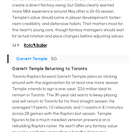
create a direct fantasy swing, but Dallas clearly wanted
more NBA experience around May after a 26-56 season.
Temple's value should come in player development, locker-
room credibility, and defensive habits. That matters most for
the team's young core, though fantasy managers should wait
for actual rotation and pace changes before adjusting values.
Jul 4
Garrett Temple
• SG
Garrett Temple Returning to Toronto
Toronto Raptors forward Garrett Temple plans on sticking
around with the organization for at least one more season.
Temple intends to sign a one-year, $3.6 million deal to
remain in Toronto. The 39-year-old wants to keep playing
and will return to Toronto for his third straight season. He
averaged 1.9 points, 1.0 rebounds, and 1.1 assists in 8.1 minutes
across 28 games with the Raptors last season. Temple
figures to be a much-needed veteran presence on a
rebuilding Raptors roster. He won't offer any fantasy value