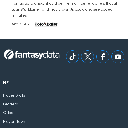
Tomas Satoransky should be the main beneficiaries, though
Lauri Markkanen and Troy Brown Jr. could also see added
minutes.
Mar 31, 2021
NFL
Player Stats
Leaders
Odds
Player News