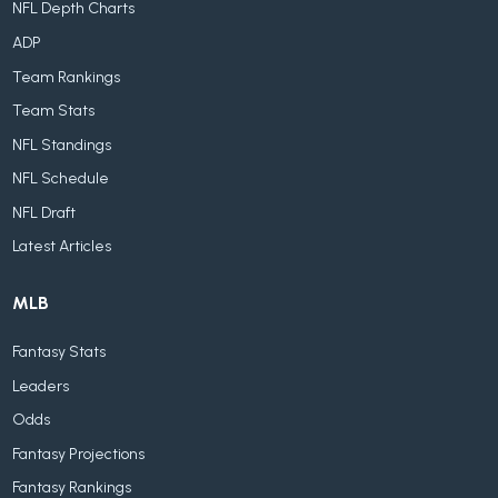
NFL Depth Charts
ADP
Team Rankings
Team Stats
NFL Standings
NFL Schedule
NFL Draft
Latest Articles
MLB
Fantasy Stats
Leaders
Odds
Fantasy Projections
Fantasy Rankings