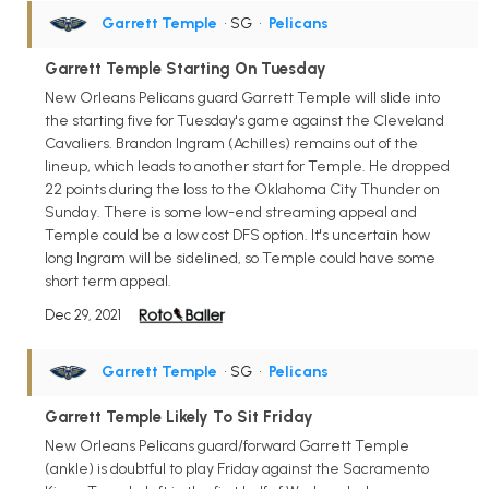
Garrett Temple
• SG
•
Pelicans
Garrett Temple Starting On Tuesday
New Orleans Pelicans guard Garrett Temple will slide into
the starting five for Tuesday's game against the Cleveland
Cavaliers. Brandon Ingram (Achilles) remains out of the
lineup, which leads to another start for Temple. He dropped
22 points during the loss to the Oklahoma City Thunder on
Sunday. There is some low-end streaming appeal and
Temple could be a low cost DFS option. It's uncertain how
long Ingram will be sidelined, so Temple could have some
short term appeal.
Dec 29, 2021
Garrett Temple
• SG
•
Pelicans
Garrett Temple Likely To Sit Friday
New Orleans Pelicans guard/forward Garrett Temple
(ankle) is doubtful to play Friday against the Sacramento