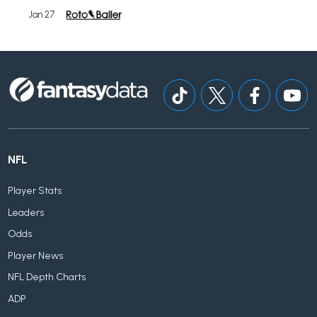
Jan 27
NFL
Player Stats
Leaders
Odds
Player News
NFL Depth Charts
ADP