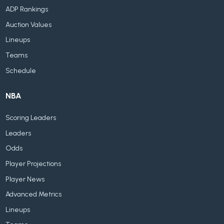
ADP Rankings
Auction Values
Lineups
Teams
Schedule
NBA
Scoring Leaders
Leaders
Odds
Player Projections
Player News
Advanced Metrics
Lineups