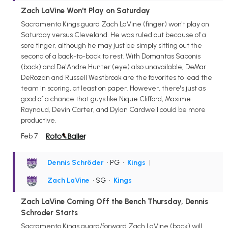
Zach LaVine Won't Play on Saturday
Sacramento Kings guard Zach LaVine (finger) won't play on
Saturday versus Cleveland. He was ruled out because of a
sore finger, although he may just be simply sitting out the
second of a back-to-back to rest. With Domantas Sabonis
(back) and De'Andre Hunter (eye) also unavailable, DeMar
DeRozan and Russell Westbrook are the favorites to lead the
team in scoring, at least on paper. However, there's just as
good of a chance that guys like Nique Clifford, Maxime
Raynaud, Devin Carter, and Dylan Cardwell could be more
productive.
Feb 7
Dennis Schröder
• PG
•
Kings
|
Zach LaVine
• SG
•
Kings
Zach LaVine Coming Off the Bench Thursday, Dennis
Schroder Starts
Sacramento Kings guard/forward Zach LaVine (back) will