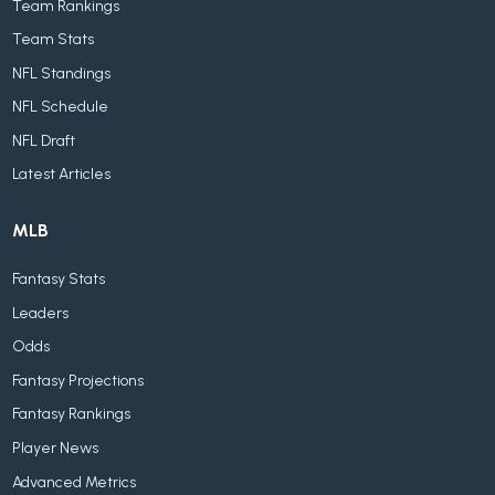
Team Rankings
Team Stats
NFL Standings
NFL Schedule
NFL Draft
Latest Articles
MLB
Fantasy Stats
Leaders
Odds
Fantasy Projections
Fantasy Rankings
Player News
Advanced Metrics