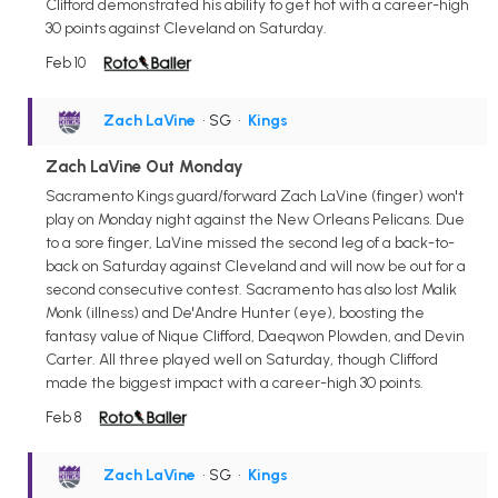
Clifford demonstrated his ability to get hot with a career-high
30 points against Cleveland on Saturday.
Feb 10
Zach LaVine
• SG
•
Kings
Zach LaVine Out Monday
Sacramento Kings guard/forward Zach LaVine (finger) won't
play on Monday night against the New Orleans Pelicans. Due
to a sore finger, LaVine missed the second leg of a back-to-
back on Saturday against Cleveland and will now be out for a
second consecutive contest. Sacramento has also lost Malik
Monk (illness) and De'Andre Hunter (eye), boosting the
fantasy value of Nique Clifford, Daeqwon Plowden, and Devin
Carter. All three played well on Saturday, though Clifford
made the biggest impact with a career-high 30 points.
Feb 8
Zach LaVine
• SG
•
Kings