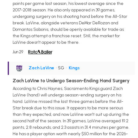
points per game last season, his lowest average since the
2017-2018 season. He also only appeared in 39 games,
undergoing surgery on his shooting hand before the All-Star
break. LaVine, alongside veterans DeMar DeRozan and
Domantas Sabonis, should be openly available for trade as
the Kings attempt a franchise reset. Still, the market for
LaVine doesn't appear to be there.
Jun 29
Zach LaVine
• SG
•
Kings
Zach LaVine to Undergo Season-Ending Hand Surgery
According to Chris Haynes, Sacramento Kings guard Zach
LaVine (hand) will undergo season-ending surgery on his
hand. LaVine missed the last three games before the All-
Star break due to this issue. It appears to be more serious
than they expected, and now LaVine won't suit up during the
second half of the season. In 39 games, LaVine averaged 19.2
points, 2.8 rebounds, and 2.3 assists in 31.4 minutes per game.
He has a player option worth nearly $50 million for the 2026-