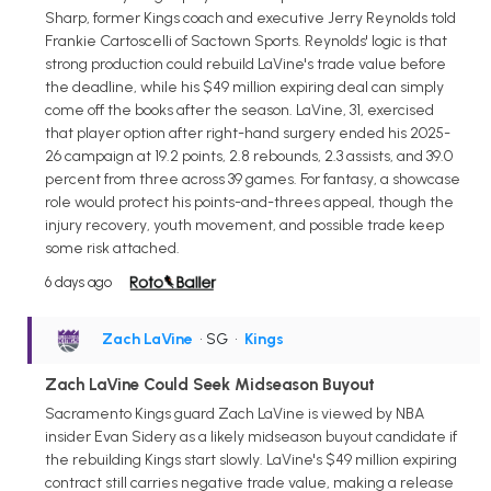
Sharp, former Kings coach and executive Jerry Reynolds told
Frankie Cartoscelli of Sactown Sports. Reynolds' logic is that
strong production could rebuild LaVine's trade value before
the deadline, while his $49 million expiring deal can simply
come off the books after the season. LaVine, 31, exercised
that player option after right-hand surgery ended his 2025-
26 campaign at 19.2 points, 2.8 rebounds, 2.3 assists, and 39.0
percent from three across 39 games. For fantasy, a showcase
role would protect his points-and-threes appeal, though the
injury recovery, youth movement, and possible trade keep
some risk attached.
6 days ago
Zach LaVine
• SG
•
Kings
Zach LaVine Could Seek Midseason Buyout
Sacramento Kings guard Zach LaVine is viewed by NBA
insider Evan Sidery as a likely midseason buyout candidate if
the rebuilding Kings start slowly. LaVine's $49 million expiring
contract still carries negative trade value, making a release