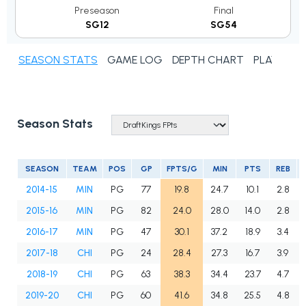
Preseason
Final
SG12
SG54
SEASON STATS
GAME LOG
DEPTH CHART
PLAYER N
Season Stats
SEASON
TEAM
POS
GP
FPTS/G
MIN
PTS
REB
2014-15
MIN
PG
77
19.8
24.7
10.1
2.8
2015-16
MIN
PG
82
24.0
28.0
14.0
2.8
2016-17
MIN
PG
47
30.1
37.2
18.9
3.4
2017-18
CHI
PG
24
28.4
27.3
16.7
3.9
2018-19
CHI
PG
63
38.3
34.4
23.7
4.7
2019-20
CHI
PG
60
41.6
34.8
25.5
4.8