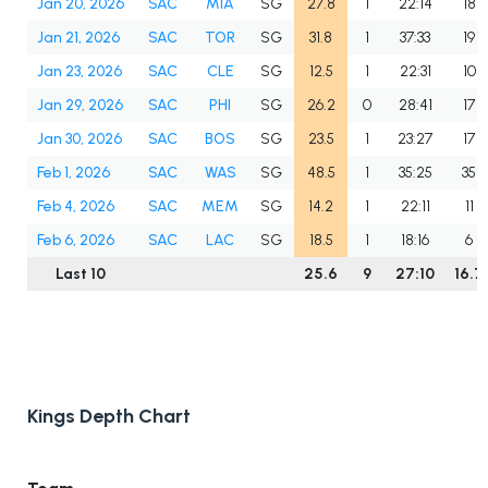
Jan 20, 2026
SAC
MIA
SG
27.8
1
22:14
18
Jan 21, 2026
SAC
TOR
SG
31.8
1
37:33
19
Jan 23, 2026
SAC
CLE
SG
12.5
1
22:31
10
Jan 29, 2026
SAC
PHI
SG
26.2
0
28:41
17
Jan 30, 2026
SAC
BOS
SG
23.5
1
23:27
17
Feb 1, 2026
SAC
WAS
SG
48.5
1
35:25
35
Feb 4, 2026
SAC
MEM
SG
14.2
1
22:11
11
Feb 6, 2026
SAC
LAC
SG
18.5
1
18:16
6
Last 10
25.6
9
27:10
16.7
Kings Depth Chart