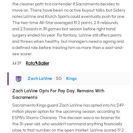
the cleaner path to a contender if Sacramento decides to
move on. There have been no active buyout talks, but Sidery
notes LaVine and Klutch Sports could eventually push for one.
The two-time All-Star averaged 19.2 points, 2.8 rebounds,
and 2.3 assists in 39 games last season before right hand
surgery ended his year. For fantasy, LaVine still offers points
and threes when healthy, but managers need a signing and
a defined role before treating him as more than a wait-and-
see scorer.
Jul 29
Zach LaVine
• SG
•
Kings
Zach LaVine Opts For Pay Day, Remains With
Sacramento
Sacramento Kings guard Zach LaVine has opted into his $49
million player option for the upcoming season, according to
ESPN's Shams Charania. The decision was a no-brainer for
the 31-year-old, who wouldn't command anything financially
close to that number on the open market. LaVine scored 19.2