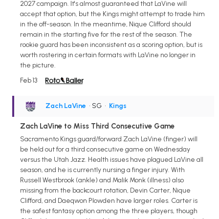
2027 campaign. It's almost guaranteed that LaVine will
accept that option, but the Kings might attempt to trade him
in the off-season. In the meantime, Nique Clifford should
remain in the starting five for the rest of the season. The
rookie guard has been inconsistent as a scoring option, but is
worth rostering in certain formats with LaVine no longer in
the picture.
Feb 13
Zach LaVine
• SG
•
Kings
Zach LaVine to Miss Third Consecutive Game
Sacramento Kings guard/forward Zach LaVine (finger) will
be held out for a third consecutive game on Wednesday
versus the Utah Jazz. Health issues have plagued LaVine all
season, and he is currently nursing a finger injury. With
Russell Westbrook (ankle) and Malik Monk (illness) also
missing from the backcourt rotation, Devin Carter, Nique
Clifford, and Daeqwon Plowden have larger roles. Carter is
the safest fantasy option among the three players, though