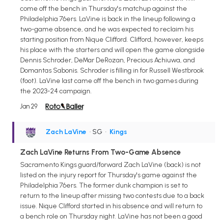
come off the bench in Thursday's matchup against the
Philadelphia 76ers. LaVine is back in the lineup following a
two-game absence, and he was expected to reclaim his
starting position from Nique Clifford. Clifford, however, keeps
his place with the starters and will open the game alongside
Dennis Schroder, DeMar DeRozan, Precious Achiuwa, and
Domantas Sabonis. Schroder is filling in for Russell Westbrook
(foot). LaVine last came off the bench in two games during
the 2023-24 campaign.
Jan 29
Zach LaVine
• SG
•
Kings
Zach LaVine Returns From Two-Game Absence
Sacramento Kings guard/forward Zach LaVine (back) is not
listed on the injury report for Thursday's game against the
Philadelphia 76ers. The former dunk champion is set to
return to the lineup after missing two contests due to a back
issue. Nique Clifford started in his absence and will return to
a bench role on Thursday night. LaVine has not been a good