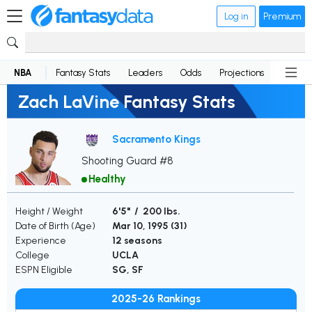
Log in
Premium
NBA
Fantasy Stats
Leaders
Odds
Projections
News
Zach LaVine Fantasy Stats
Sacramento Kings
Shooting Guard #8
Healthy
Height / Weight
6'5" / 200 lbs.
Date of Birth (Age)
Mar 10, 1995 (
31
)
Experience
12 seasons
College
UCLA
ESPN Eligible
SG, SF
2025-26 Rankings