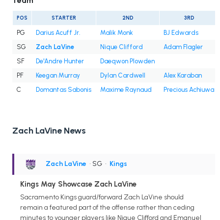
Team
POS
STARTER
2ND
3RD
PG
Darius Acuff Jr.
Malik Monk
BJ Edwards
SG
Zach LaVine
Nique Clifford
Adam Flagler
SF
De'Andre Hunter
Daeqwon Plowden
PF
Keegan Murray
Dylan Cardwell
Alex Karaban
C
Domantas Sabonis
Maxime Raynaud
Precious Achiuwa
Zach LaVine News
Zach LaVine
• SG
•
Kings
Kings May Showcase Zach LaVine
Sacramento Kings guard/forward Zach LaVine should
remain a featured part of the offense rather than ceding
minutes to younger players like Nique Clifford and Emanuel