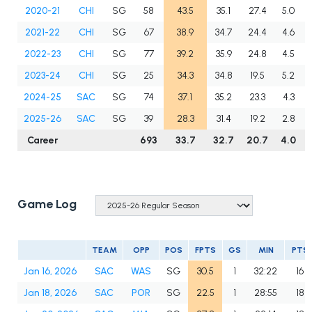
2020-21
CHI
SG
58
43.5
35.1
27.4
5.0
2021-22
CHI
SG
67
38.9
34.7
24.4
4.6
2022-23
CHI
SG
77
39.2
35.9
24.8
4.5
2023-24
CHI
SG
25
34.3
34.8
19.5
5.2
2024-25
SAC
SG
74
37.1
35.2
23.3
4.3
2025-26
SAC
SG
39
28.3
31.4
19.2
2.8
Career
693
33.7
32.7
20.7
4.0
Game Log
TEAM
OPP
POS
FPTS
GS
MIN
PTS
Jan 16, 2026
SAC
WAS
SG
30.5
1
32:22
16
Jan 18, 2026
SAC
POR
SG
22.5
1
28:55
18