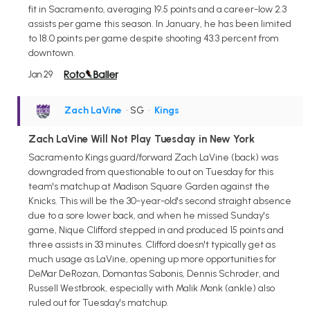
fit in Sacramento, averaging 19.5 points and a career-low 2.3
assists per game this season. In January, he has been limited
to 18.0 points per game despite shooting 43.3 percent from
downtown.
Jan 29
Zach LaVine
• SG
•
Kings
Zach LaVine Will Not Play Tuesday in New York
Sacramento Kings guard/forward Zach LaVine (back) was
downgraded from questionable to out on Tuesday for this
team's matchup at Madison Square Garden against the
Knicks. This will be the 30-year-old's second straight absence
due to a sore lower back, and when he missed Sunday's
game, Nique Clifford stepped in and produced 15 points and
three assists in 33 minutes. Clifford doesn't typically get as
much usage as LaVine, opening up more opportunities for
DeMar DeRozan, Domantas Sabonis, Dennis Schroder, and
Russell Westbrook, especially with Malik Monk (ankle) also
ruled out for Tuesday's matchup.