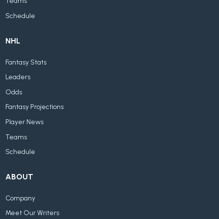
Teams
Schedule
NHL
Fantasy Stats
Leaders
Odds
Fantasy Projections
Player News
Teams
Schedule
ABOUT
Company
Meet Our Writers