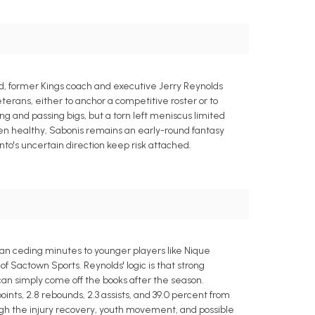
d, former Kings coach and executive Jerry Reynolds
eterans, either to anchor a competitive roster or to
ng and passing bigs, but a torn left meniscus limited
When healthy, Sabonis remains an early-round fantasy
to's uncertain direction keep risk attached.
an ceding minutes to younger players like Nique
f Sactown Sports. Reynolds' logic is that strong
 can simply come off the books after the season.
ints, 2.8 rebounds, 2.3 assists, and 39.0 percent from
ugh the injury recovery, youth movement, and possible