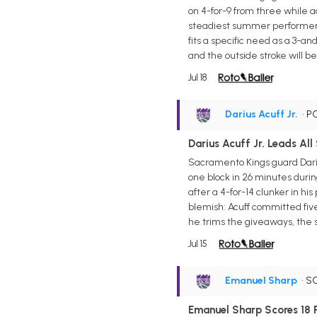
on 4-for-9 from three while 
steadiest summer performer, 
fits a specific need as a 3-an
and the outside stroke will b
Jul 18
Darius Acuff Jr.
• P
Darius Acuff Jr. Leads All
Sacramento Kings guard Darius 
one block in 26 minutes durin
after a 4-for-14 clunker in h
blemish: Acuff committed five 
he trims the giveaways, the s
Jul 15
Emanuel Sharp
• S
Emanuel Sharp Scores 18 Po