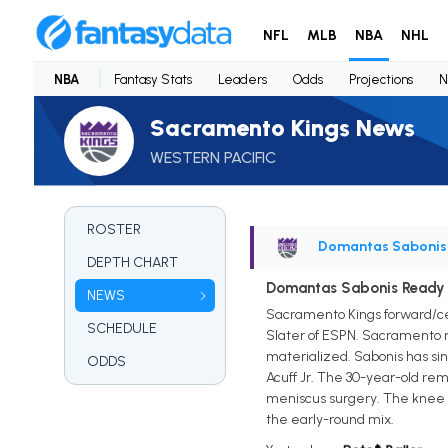
NFL
MLB
NBA
NHL
NBA
Fantasy Stats
Leaders
Odds
Projections
N
Sacramento Kings News
WESTERN PACIFIC
ROSTER
Domantas Sabonis
DEPTH CHART
Domantas Sabonis Ready t
NEWS
Sacramento Kings forward/cen
SCHEDULE
Slater of ESPN. Sacramento n
materialized. Sabonis has si
ODDS
Acuff Jr. The 30-year-old rem
meniscus surgery. The knee re
the early-round mix.