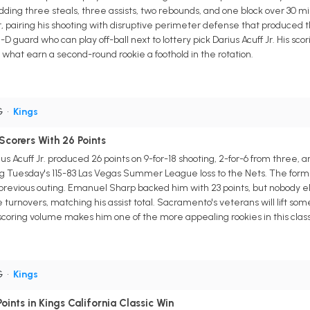
adding three steals, three assists, two rebounds, and one block over 30
pairing his shooting with disruptive perimeter defense that produced thr
d-D guard who can play off-ball next to lottery pick Darius Acuff Jr. His s
e what earn a second-round rookie a foothold in the rotation.
G
•
Kings
 Scorers With 26 Points
Acuff Jr. produced 26 points on 9-for-18 shooting, 2-for-6 from three, and
g Tuesday's 115-83 Las Vegas Summer League loss to the Nets. The former 
is previous outing. Emanuel Sharp backed him with 23 points, but nobody e
turnovers, matching his assist total. Sacramento's veterans will lift som
coring volume makes him one of the more appealing rookies in this class
G
•
Kings
ints in Kings California Classic Win