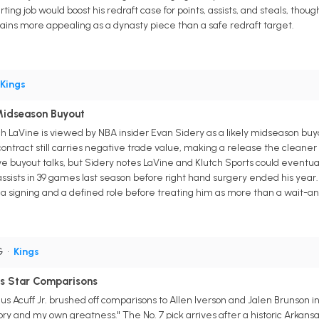
ting job would boost his redraft case for points, assists, and steals, tho
ins more appealing as a dynasty piece than a safe redraft target.
Kings
Midseason Buyout
aVine is viewed by NBA insider Evan Sidery as a likely midseason buyout
 contract still carries negative trade value, making a release the clean
e buyout talks, but Sidery notes LaVine and Klutch Sports could eventual
assists in 39 games last season before right hand surgery ended his year. 
 signing and a defined role before treating him as more than a wait-an
G
•
Kings
ys Star Comparisons
 Acuff Jr. brushed off comparisons to Allen Iverson and Jalen Brunson in 
ory and my own greatness." The No. 7 pick arrives after a historic Arka