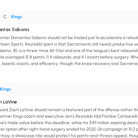
• C
•
Kings
antas Sabonis
ter Domantas Sabonis should not be traded just to accelerate a rebuil
ctown Sports. Reynolds' point is that Sacramento still needs productive v
abonis, 30, is a three-time All-Star and one of the league's best reboundi
He averaged 15.8 points, 11.4 rebounds, and 4.1 assists before surgery. 
, boards, assists, and efficiency, though the knee recovery and Sacramen
Kings
 LaVine
rd Zach LaVine should remain a featured part of the offense rather th
ormer Kings coach and executive Jerry Reynolds told Frankie Cartoscelli o
ne's trade value before the deadline, while his $49 million expiring deal
ayer option after right-hand surgery ended his 2025-26 campaign at 19.2 po
antasy, a showcase role would protect his points-and-threes appeal, tho