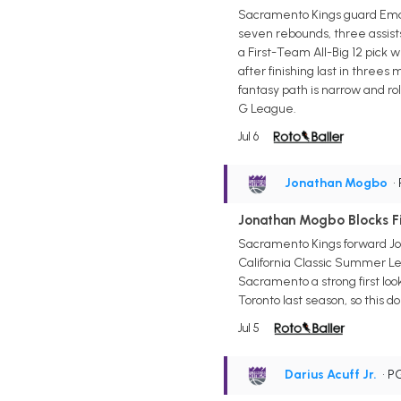
Sacramento Kings guard Emanue
seven rebounds, three assists,
a First-Team All-Big 12 pick
after finishing last in three
fantasy path is narrow and rol
G League.
Jul 6
Jonathan Mogbo
•
Jonathan Mogbo Blocks Fi
Sacramento Kings forward Jona
California Classic Summer Le
Sacramento a strong first loo
Toronto last season, so this d
Jul 5
Darius Acuff Jr.
• P