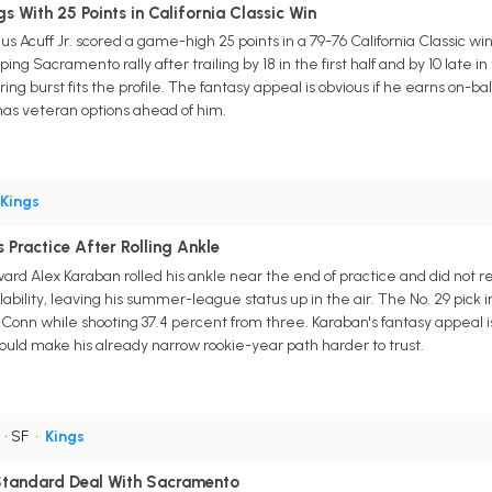
gs With 25 Points in California Classic Win
 Acuff Jr. scored a game-high 25 points in a 79-76 California Classic wi
ing Sacramento rally after trailing by 18 in the first half and by 10 late i
ring burst fits the profile. The fantasy appeal is obvious if he earns on-ba
l has veteran options ahead of him.
Kings
 Practice After Rolling Ankle
ard Alex Karaban rolled his ankle near the end of practice and did not 
ilability, leaving his summer-league status up in the air. The No. 29 pick 
UConn while shooting 37.4 percent from three. Karaban's fantasy appeal i
ld make his already narrow rookie-year path harder to trust.
• SF
•
Kings
tandard Deal With Sacramento