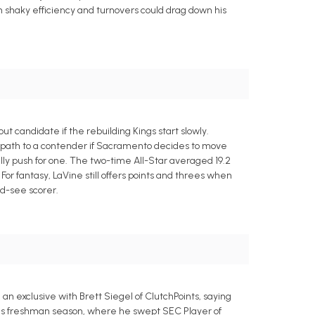
ugh shaky efficiency and turnovers could drag down his
 candidate if the rebuilding Kings start slowly.
er path to a contender if Sacramento decides to move
ly push for one. The two-time All-Star averaged 19.2
For fantasy, LaVine still offers points and threes when
d-see scorer.
an exclusive with Brett Siegel of ClutchPoints, saying
nsas freshman season, where he swept SEC Player of