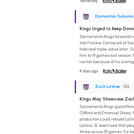
Yesterday
Domantas Sabonis
Kings Urged to Keep Dom
Sacramento Kings forward/cen
told Frankie Cartoscelli of Sa
hold real trade value later. S
him to 19 games last season. 
center because of his scoring
4 days ago
Zach LaVine
• SG
•
Kings May Showcase Zach
Sacramento Kings guard/forwa
Clifford and Emanuel Sharp, f
production could rebuild LaVi
LaVine, 31, exercised that pl
three across 39 games. For f