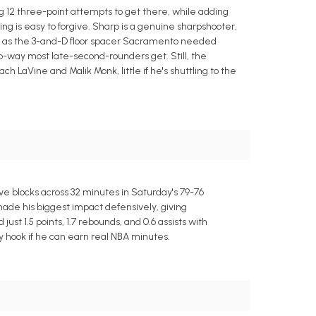
ng 12 three-point attempts to get there, while adding
ing is easy to forgive. Sharp is a genuine sharpshooter,
les as the 3-and-D floor spacer Sacramento needed
o-way most late-second-rounders get. Still, the
h LaVine and Malik Monk, little if he's shuttling to the
ve blocks across 32 minutes in Saturday's 79-76
ade his biggest impact defensively, giving
t 1.5 points, 1.7 rebounds, and 0.6 assists with
asy hook if he can earn real NBA minutes.