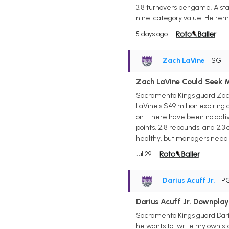
3.8 turnovers per game. A star
nine-category value. He rema
5 days ago
Zach LaVine
• SG
•
Zach LaVine Could Seek 
Sacramento Kings guard Zach L
LaVine's $49 million expiring
on. There have been no activ
points, 2.8 rebounds, and 2.3 
healthy, but managers need a
Jul 29
Darius Acuff Jr.
• P
Darius Acuff Jr. Downpla
Sacramento Kings guard Darius
he wants to "write my own st