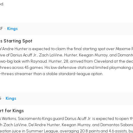
ed.
SF
•
Kings
s Starting Spot
Andre Hunter is expected to claim the final starting spot over Maxime R
five of Darius Acuff Jr., Zach LaVine, Hunter, Keegan Murray, and Doma
o-big look with Raynaud. Hunter, 28, arrived from Cleveland at the deadl
 threes across 45 games. His low defensive stats and limited playmaking c
d-threes streamer than a stable standard-league option.
G
•
Kings
rt for Kings
s Watkins, Sacramento Kings guard Darius Acuff Jr. is expected to open t
it with Zach LaVine, De'Andre Hunter, Keegan Murray, and Domantas Sabon
creation juice in Summer League, averaging 20.8 points and 4.6 assists, 