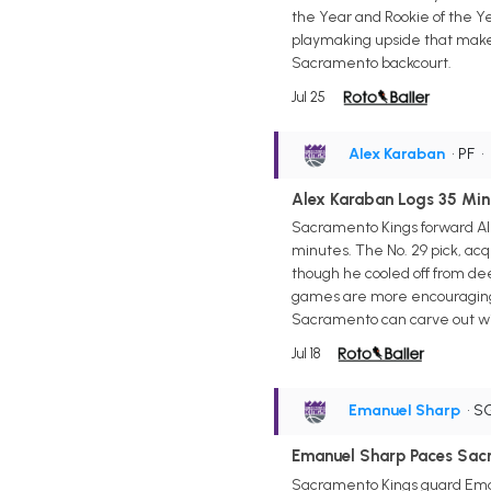
the Year and Rookie of the Yea
playmaking upside that make 
Sacramento backcourt.
Jul 25
Alex Karaban
• PF
•
Alex Karaban Logs 35 Min
Sacramento Kings forward Ale
minutes. The No. 29 pick, acq
though he cooled off from dee
games are more encouraging t
Sacramento can carve out win
Jul 18
Emanuel Sharp
• S
Emanuel Sharp Paces Sacr
Sacramento Kings guard Emanu