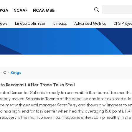
PGA
NCAAF
NCAA MBB
ews
Lineup Optimizer
Lineups
Advanced Metrics
DFS Projec
• C
•
Kings
o Recommit After Trade Talks Stall
ter Domantas Sabonis is ready to recommit to the team after months of 
early moved Sabonis to Toronto at the deadline and later explored a Jal
nce met with general manager Scott Perry and shown a willingness to em
ains a high-end fantasy center when healthy, averaging 15.8 points, 11.4 r
covery is the main concern, but if Sabonis enters camp healthy, his reb