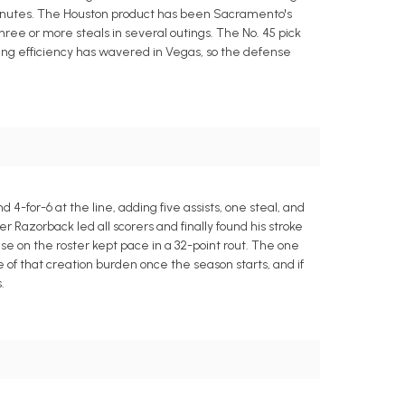
 minutes. The Houston product has been Sacramento's
ee or more steals in several outings. The No. 45 pick
coring efficiency has wavered in Vegas, so the defense
 4-for-6 at the line, adding five assists, one steal, and
Razorback led all scorers and finally found his stroke
lse on the roster kept pace in a 32-point rout. The one
e of that creation burden once the season starts, and if
.