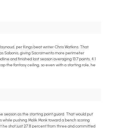
aynaud, per Kings beat writer Chris Watkins. That
ntas Sabonis, giving Sacramento more perimeter
ine and finished last season averaging 13.7 points, 4.1
ap the fantasy ceiling, so even with a starting role, he
he season as the starting point guard. That would put
is while pushing Malik Monk toward a bench scoring
but he shot just 27.8 percent from three and committed