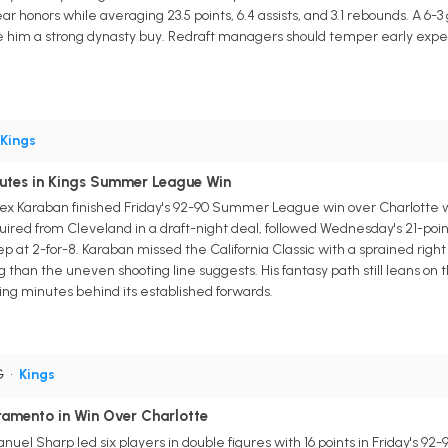
r honors while averaging 23.5 points, 6.4 assists, and 3.1 rebounds. A 6-3
him a strong dynasty buy. Redraft managers should temper early expec
Kings
utes in Kings Summer League Win
x Karaban finished Friday's 92-90 Summer League win over Charlotte wit
uired from Cleveland in a draft-night deal, followed Wednesday's 21-poi
p at 2-for-8. Karaban missed the California Classic with a sprained righ
han the uneven shooting line suggests. His fantasy path still leans on
g minutes behind its established forwards.
G
•
Kings
amento in Win Over Charlotte
el Sharp led six players in double figures with 16 points in Friday's 