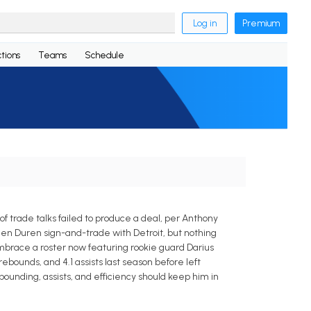
Log in
Premium
tions
Teams
Schedule
trade talks failed to produce a deal, per Anthony
en Duren sign-and-trade with Detroit, but nothing
brace a roster now featuring rookie guard Darius
ebounds, and 4.1 assists last season before left
ounding, assists, and efficiency should keep him in