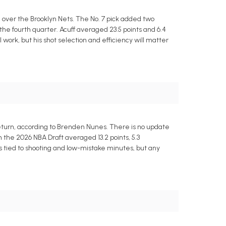
n over the Brooklyn Nets. The No. 7 pick added two
n the fourth quarter. Acuff averaged 23.5 points and 6.4
ll work, but his shot selection and efficiency will matter
return, according to Brenden Nunes. There is no update
in the 2026 NBA Draft averaged 13.2 points, 5.3
s tied to shooting and low-mistake minutes, but any