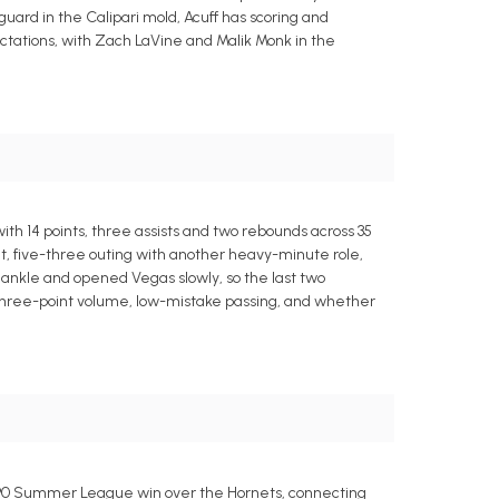
 guard in the Calipari mold, Acuff has scoring and
tations, with Zach LaVine and Malik Monk in the
h 14 points, three assists and two rebounds across 35
nt, five-three outing with another heavy-minute role,
t ankle and opened Vegas slowly, so the last two
 three-point volume, low-mistake passing, and whether
92-90 Summer League win over the Hornets, connecting