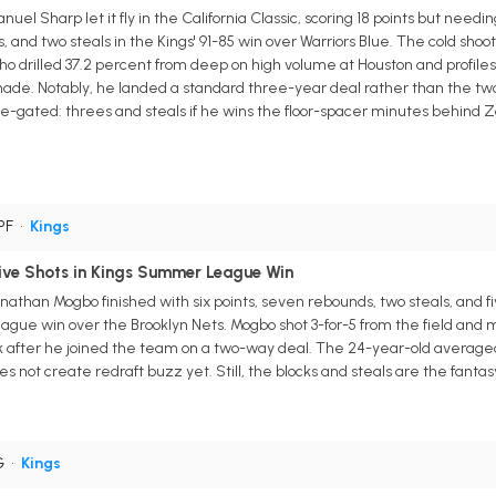
l Sharp let it fly in the California Classic, scoring 18 points but needi
 and two steals in the Kings' 91-85 win over Warriors Blue. The cold shoot
 who drilled 37.2 percent from deep on high volume at Houston and profi
s made. Notably, he landed a standard three-year deal rather than the tw
e-gated: threes and steals if he wins the floor-spacer minutes behind Zac
 PF
•
Kings
ve Shots in Kings Summer League Win
than Mogbo finished with six points, seven rebounds, two steals, and fi
ague win over the Brooklyn Nets. Mogbo shot 3-for-5 from the field and m
k after he joined the team on a two-way deal. The 24-year-old averaged jus
oes not create redraft buzz yet. Still, the blocks and steals are the fant
G
•
Kings