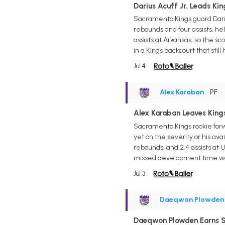
Darius Acuff Jr. Leads Kin
Sacramento Kings guard Darius
rebounds and four assists, help
assists at Arkansas, so the sco
in a Kings backcourt that stil
Jul 4
Alex Karaban
• PF
•
Alex Karaban Leaves Kings
Sacramento Kings rookie forw
yet on the severity or his ava
rebounds, and 2.4 assists at 
missed development time wou
Jul 3
Daeqwon Plowden
Daeqwon Plowden Earns S