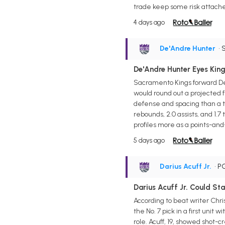
trade keep some risk attach
4 days ago
De'Andre Hunter
• 
De'Andre Hunter Eyes King
Sacramento Kings forward De'
would round out a projected 
defense and spacing than a tw
rebounds, 2.0 assists, and 1.7
profiles more as a points-an
5 days ago
Darius Acuff Jr.
• P
Darius Acuff Jr. Could Sta
According to beat writer Chri
the No. 7 pick in a first un
role. Acuff, 19, showed shot-