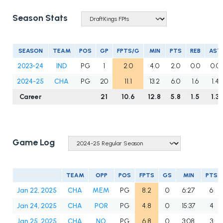
Season Stats
SEASON
TEAM
POS
GP
FPTS/G
MIN
PTS
REB
AST
2023-24
IND
PG
1
2.0
4.0
2.0
0.0
0.0
2024-25
CHA
PG
20
11.1
13.2
6.0
1.6
1.4
Career
21
10.6
12.8
5.8
1.5
1.3
Game Log
TEAM
OPP
POS
FPTS
GS
MIN
PTS
Jan 22, 2025
CHA
MEM
PG
8.2
0
6:27
6
Jan 24, 2025
CHA
POR
PG
4.8
0
15:37
4
Jan 25, 2025
CHA
NO
PG
6.8
0
3:08
3