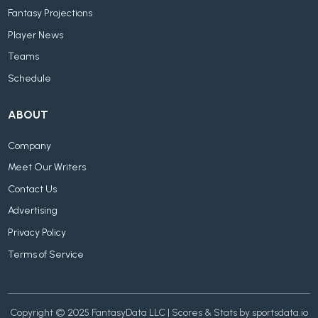
Fantasy Projections
Player News
Teams
Schedule
ABOUT
Company
Meet Our Writers
Contact Us
Advertising
Privacy Policy
Terms of Service
Copyright © 2025 FantasyData LLC | Scores & Stats by sportsdata.io