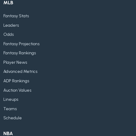
MLB
Fantasy Stats
Leaders
Odds
Fantasy Projections
Fantasy Rankings
Player News
Advanced Metrics
ADP Rankings
Auction Values
Lineups
Teams
Schedule
NBA