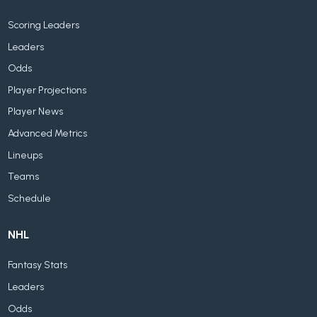
Scoring Leaders
Leaders
Odds
Player Projections
Player News
Advanced Metrics
Lineups
Teams
Schedule
NHL
Fantasy Stats
Leaders
Odds