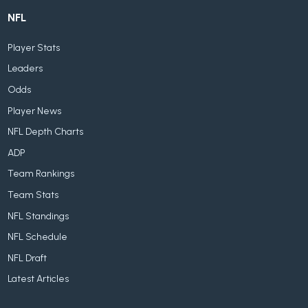
NFL
Player Stats
Leaders
Odds
Player News
NFL Depth Charts
ADP
Team Rankings
Team Stats
NFL Standings
NFL Schedule
NFL Draft
Latest Articles