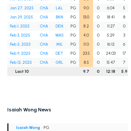
Jan 27, 2025
CHA
LAL
PG
9.0
0
6:04
5
Jan 29, 2025
CHA
BKN
PG
13.0
0
18:41
8
Feb 1, 2025
CHA
DEN
PG
8.2
0
11:27
0
Feb 3, 2025
CHA
WAS
PG
4.0
0
5:29
3
Feb 5, 2025
CHA
MIL
PG
11.0
0
16:12
6
Feb 9, 2025
CHA
DET
PG
23.5
0
24:03
17
Feb 12, 2025
CHA
ORL
PG
8.5
0
15:47
7
Last 10
9.7
0
12:18
5.9
Isaiah Wong News
Isaiah Wong
• PG