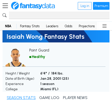
Log in
Premium
NBA
Fantasy Stats
Leaders
Odds
Projections
News
Isaiah Wong Fantasy Stats
Point Guard
Healthy
Height / Weight
6'4" / 184 lbs.
Date of Birth (Age)
Jan 28, 2001 (
25
)
Experience
1 season
College
Miami (FL)
SEASON STATS
GAME LOG
PLAYER NEWS