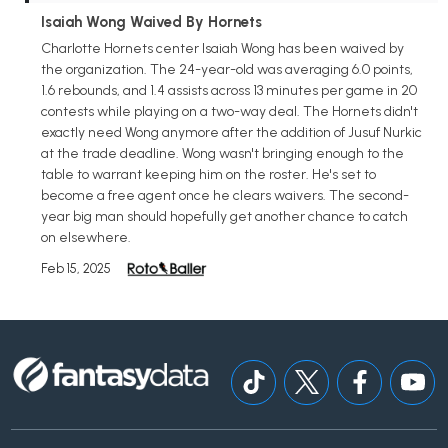
Isaiah Wong Waived By Hornets
Charlotte Hornets center Isaiah Wong has been waived by
the organization. The 24-year-old was averaging 6.0 points,
1.6 rebounds, and 1.4 assists across 13 minutes per game in 20
contests while playing on a two-way deal. The Hornets didn't
exactly need Wong anymore after the addition of Jusuf Nurkic
at the trade deadline. Wong wasn't bringing enough to the
table to warrant keeping him on the roster. He's set to
become a free agent once he clears waivers. The second-
year big man should hopefully get another chance to catch
on elsewhere.
Feb 15, 2025