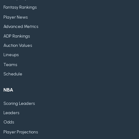
Fantasy Rankings
Player News
Advanced Metrics
ADP Rankings
Auction Values
Lineups
Teams
Schedule
NBA
Scoring Leaders
Leaders
Odds
Player Projections