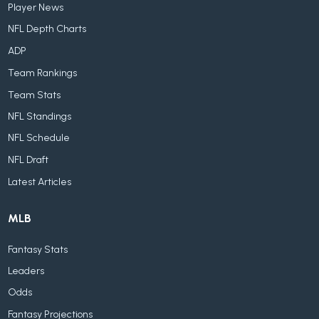
Player News
NFL Depth Charts
ADP
Team Rankings
Team Stats
NFL Standings
NFL Schedule
NFL Draft
Latest Articles
MLB
Fantasy Stats
Leaders
Odds
Fantasy Projections