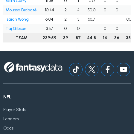
Seth Curry
11:38
0
1
0.0
0
0
Moussa Diabaté
10:44
2
4
50.0
0
0
Isaiah Wong
6:04
2
3
66.7
1
1
100.
Taj Gibson
3:57
0
0
0
0
TEAM
239:59
39
87
44.8
14
36
38.
NFL
Player Stats
Leaders
Odds