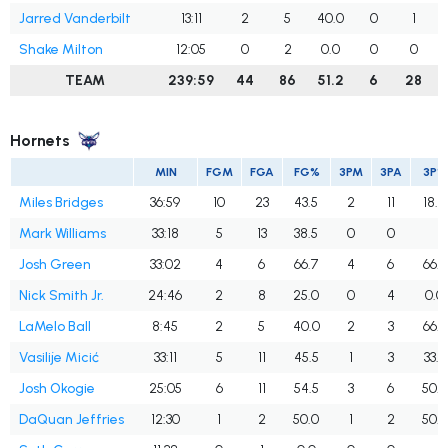
Jarred Vanderbilt
13:11
2
5
40.0
0
1
Shake Milton
12:05
0
2
0.0
0
0
TEAM
239:59
44
86
51.2
6
28
Hornets
MIN
FGM
FGA
FG%
3PM
3PA
3P%
Miles Bridges
36:59
10
23
43.5
2
11
18.2
Mark Williams
33:18
5
13
38.5
0
0
Josh Green
33:02
4
6
66.7
4
6
66.7
Nick Smith Jr.
24:46
2
8
25.0
0
4
0.0
LaMelo Ball
8:45
2
5
40.0
2
3
66.7
Vasilije Micić
33:11
5
11
45.5
1
3
33.3
Josh Okogie
25:05
6
11
54.5
3
6
50.0
DaQuan Jeffries
12:30
1
2
50.0
1
2
50.0