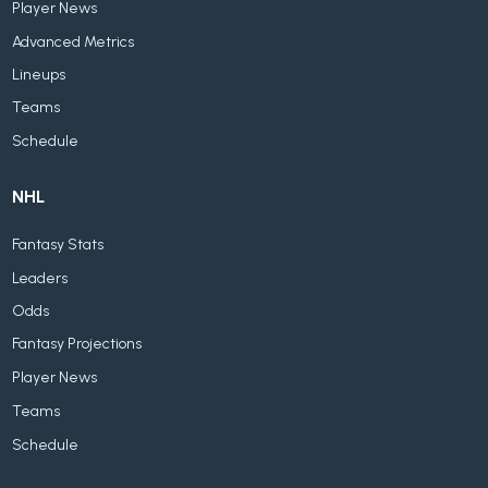
Player News
Advanced Metrics
Lineups
Teams
Schedule
NHL
Fantasy Stats
Leaders
Odds
Fantasy Projections
Player News
Teams
Schedule