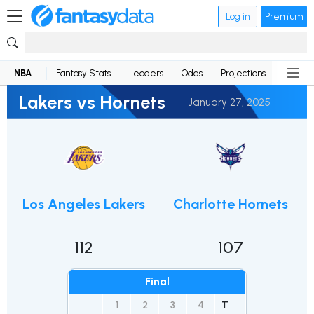
Log in
Premium
NBA
Fantasy Stats
Leaders
Odds
Projections
News
Lakers vs Hornets
January 27, 2025
Los Angeles Lakers
Charlotte Hornets
112
107
Final
1
2
3
4
T