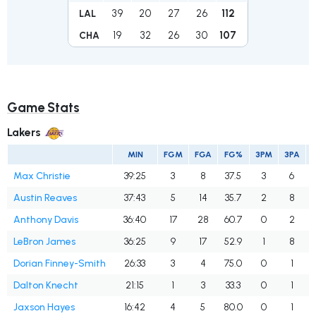
39
20
27
26
112
LAL
19
32
26
30
107
CHA
Game Stats
Lakers
MIN
FGM
FGA
FG%
3PM
3PA
Max Christie
39:25
3
8
37.5
3
6
Austin Reaves
37:43
5
14
35.7
2
8
Anthony Davis
36:40
17
28
60.7
0
2
LeBron James
36:25
9
17
52.9
1
8
Dorian Finney-Smith
26:33
3
4
75.0
0
1
Dalton Knecht
21:15
1
3
33.3
0
1
Jaxson Hayes
16:42
4
5
80.0
0
1