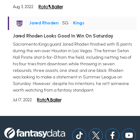
Aug 3, 2022
Jared Rhoden
• SG
•
Kings
Jared Rhoden Looks Good In Win On Saturday
Sacramento Kings guard Jared Rhoden finished with 15 points
during the win over Houston in Las Vegas. The former Seton
Hall Pirate shot 6-for-13 from the field, including netting two of
his four tries from downtown while throwing in seven
rebounds, three assists, one steal, and one block. Rhoden
was looking to make a statement in Summer League on
Saturday. However, despite his intentions, he isn't someone
worth watching from a fantasy standpoint.
Jul 17, 2022