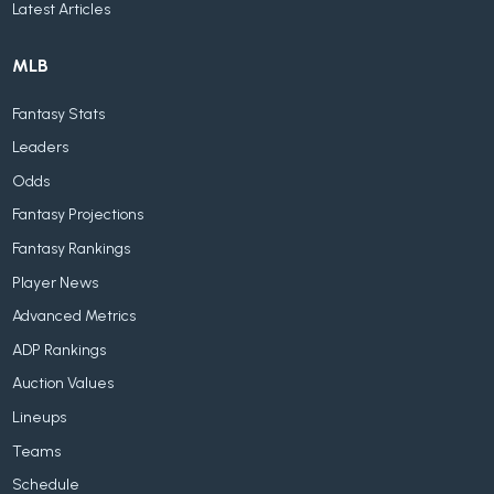
Latest Articles
MLB
Fantasy Stats
Leaders
Odds
Fantasy Projections
Fantasy Rankings
Player News
Advanced Metrics
ADP Rankings
Auction Values
Lineups
Teams
Schedule