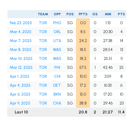
TEAM
OPP
POS
FPTS
GS
MIN
PTS
Feb 23, 2025
TOR
PHO
SG
0.0
0
1:13
0
Mar 4, 2025
TOR
ORL
SG
8.5
0
20:30
4
Mar 7, 2025
TOR
UTA
SG
24.2
0
27:38
14
Mar 8, 2025
TOR
WAS
SG
18.5
0
28:54
13
Mar 10, 2025
TOR
WAS
SG
18.2
1
25:51
11
Mar 12, 2025
TOR
PHI
SG
57.5
1
42:46
25
Apr 1, 2025
TOR
CHI
SG
10.0
0
3:59
8
Apr 4, 2025
TOR
DET
SG
17.2
0
16:33
6
Apr 6, 2025
TOR
BKN
SG
15.0
0
17:20
10
Apr 9, 2025
TOR
CHA
SG
38.8
0
29:46
23
Last 10
20.8
2
21:27
11.4