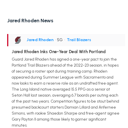
Jared Rhoden News
Jared Rhoden
• SG
•
Trail Blazers
Jared Rhoden Inks One-Year Deal With Portland
Guard Jared Rhoden has signed a one-year pact to join the
Portland Trail Blazers ahead of the 2022-23 season, in hopes
of securing a roster spot during training camp. Rhoden
appeared during Summer League with Sacramento and
now looks to earn a reserve role as an undrafted free agent.
The Long Island native averaged 15.5 PPG as a senior at
Seton Hall last season, averaging 6.7 boards per outing each
of the past two years. Competition figures to be stout behind
presumed backcourt starters Damian Lillard and Anfernee
Simons, with rookie Shaedon Sharpe and free-agent signee
Gary Payton II among those likely to garner significant
minutes.