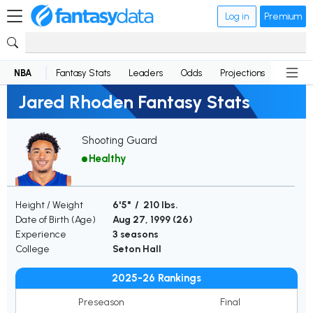
Log in
Premium
NBA
Fantasy Stats
Leaders
Odds
Projections
News
Jared Rhoden Fantasy Stats
Shooting Guard
Healthy
Height / Weight
6'5" / 210 lbs.
Date of Birth (Age)
Aug 27, 1999 (
26
)
Experience
3 seasons
College
Seton Hall
2025-26 Rankings
Preseason
Final