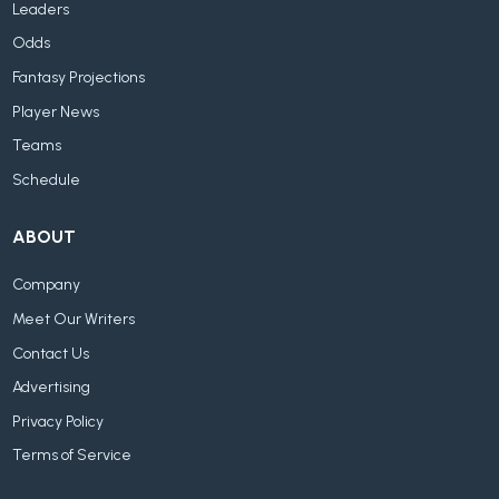
Leaders
Odds
Fantasy Projections
Player News
Teams
Schedule
ABOUT
Company
Meet Our Writers
Contact Us
Advertising
Privacy Policy
Terms of Service