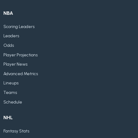
NBA
Scoring Leaders
Leaders
Odds
Player Projections
Player News
Advanced Metrics
Lineups
Teams
Schedule
NHL
Fantasy Stats