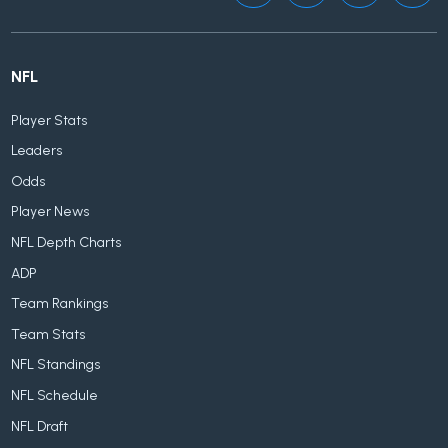
NFL
Player Stats
Leaders
Odds
Player News
NFL Depth Charts
ADP
Team Rankings
Team Stats
NFL Standings
NFL Schedule
NFL Draft