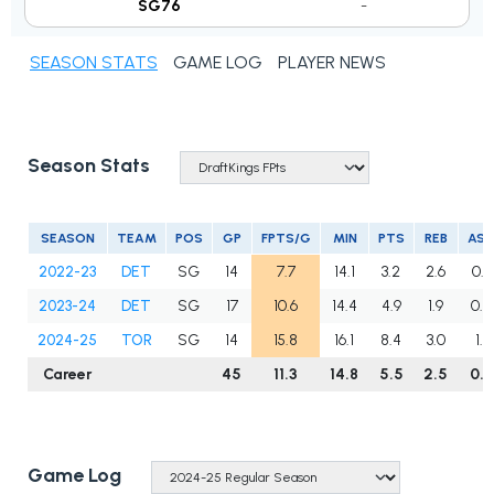
SG76
-
SEASON STATS
GAME LOG
PLAYER NEWS
Season Stats
SEASON
TEAM
POS
GP
FPTS/G
MIN
PTS
REB
AS
2022-23
DET
SG
14
7.7
14.1
3.2
2.6
0.3
2023-24
DET
SG
17
10.6
14.4
4.9
1.9
0.8
2024-25
TOR
SG
14
15.8
16.1
8.4
3.0
1.1
Career
45
11.3
14.8
5.5
2.5
0.8
Game Log