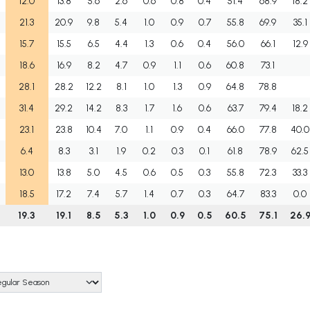
12.0
13.8
5.6
2.6
0.6
0.8
0.4
51.4
68.9
18.2
21.3
20.9
9.8
5.4
1.0
0.9
0.7
55.8
69.9
35.1
15.7
15.5
6.5
4.4
1.3
0.6
0.4
56.0
66.1
12.9
18.6
16.9
8.2
4.7
0.9
1.1
0.6
60.8
73.1
28.1
28.2
12.2
8.1
1.0
1.3
0.9
64.8
78.8
31.4
29.2
14.2
8.3
1.7
1.6
0.6
63.7
79.4
18.2
23.1
23.8
10.4
7.0
1.1
0.9
0.4
66.0
77.8
40.0
6.4
8.3
3.1
1.9
0.2
0.3
0.1
61.8
78.9
62.5
13.0
13.8
5.0
4.5
0.6
0.5
0.3
55.8
72.3
33.3
18.5
17.2
7.4
5.7
1.4
0.7
0.3
64.7
83.3
0.0
19.3
19.1
8.5
5.3
1.0
0.9
0.5
60.5
75.1
26.