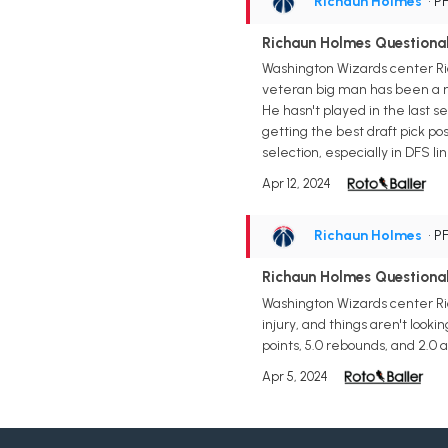
Richaun Holmes
• P
Richaun Holmes Questiona
Washington Wizards center Ri
veteran big man has been a mai
He hasn't played in the last
getting the best draft pick pos
selection, especially in DFS li
Apr 12, 2024
Richaun Holmes
• P
Richaun Holmes Questionab
Washington Wizards center Ric
injury, and things aren't looki
points, 5.0 rebounds, and 2.0 
Apr 5, 2024