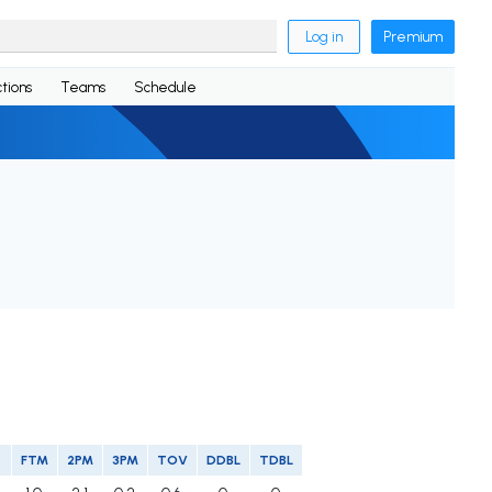
Log in
Premium
tions
Teams
Schedule
FTM
2PM
3PM
TOV
DDBL
TDBL