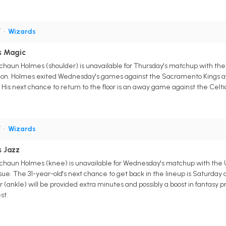
F
•
Wizards
s Magic
haun Holmes (shoulder) is unavailable for Thursday's matchup with the O
sion. Holmes exited Wednesday's games against the Sacramento Kings afte
His next chance to return to the floor is an away game against the Celti
F
•
Wizards
s Jazz
haun Holmes (knee) is unavailable for Wednesday's matchup with the Ut
ue. The 31-year-old's next chance to get back in the lineup is Saturday a
 (ankle) will be provided extra minutes and possibly a boost in fantasy p
st.