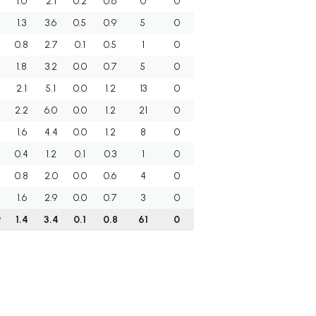
1.0
2.1
0.2
0.6
0
0
1.3
3.6
0.5
0.9
5
0
0.8
2.7
0.1
0.5
1
0
1.8
3.2
0.0
0.7
5
0
2.1
5.1
0.0
1.2
13
0
2.2
6.0
0.0
1.2
21
0
1.6
4.4
0.0
1.2
8
0
0.4
1.2
0.1
0.3
1
0
0.8
2.0
0.0
0.6
4
0
1.6
2.9
0.0
0.7
3
0
9
1.4
3.4
0.1
0.8
61
0