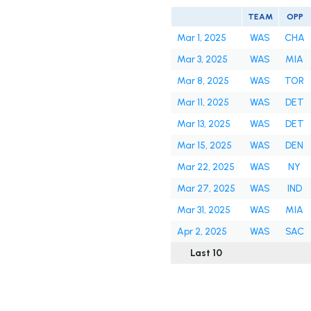
TEAM
OPP
Mar 1, 2025
WAS
CHA
Mar 3, 2025
WAS
MIA
Mar 8, 2025
WAS
TOR
Mar 11, 2025
WAS
DET
Mar 13, 2025
WAS
DET
Mar 15, 2025
WAS
DEN
Mar 22, 2025
WAS
NY
Mar 27, 2025
WAS
IND
Mar 31, 2025
WAS
MIA
Apr 2, 2025
WAS
SAC
Last 10