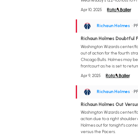
Wednesday's 122-103 loss to Ph
Apr 10, 2025
Richaun Holmes
• P
Richaun Holmes Doubtful 
Washington Wizards center/for
out of action for the fourth st
Chicago Bulls. Holmes may be o
frontcourt as he is set to re
Apr 9, 2025
Richaun Holmes
• P
Richaun Holmes Out Versus
Washington Wizards center/for
action due to a right shoulder
Holmes out for tonight's conte
versus the Pacers.