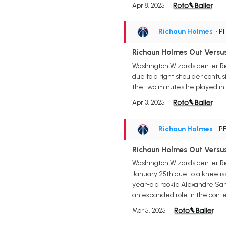
Apr 8, 2025
Richaun Holmes
• P
Richaun Holmes Out Versu
Washington Wizards center Ric
due to a right shoulder contu
the two minutes he played in. 
Apr 3, 2025
Richaun Holmes
• P
Richaun Holmes Out Versu
Washington Wizards center Ric
January 25th due to a knee iss
year-old rookie Alexandre Sarr
an expanded role in the conte
Mar 5, 2025