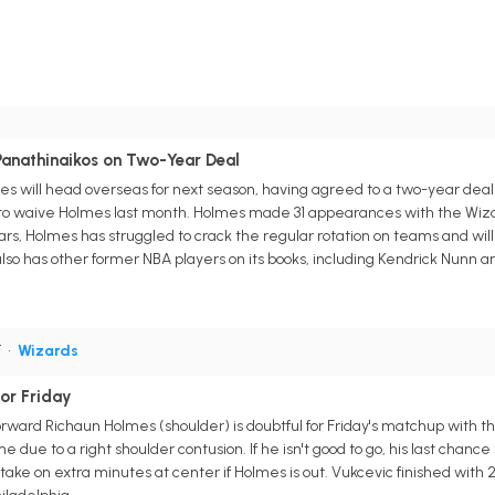
Panathinaikos on Two-Year Deal
 will head overseas for next season, having agreed to a two-year deal 
o waive Holmes last month. Holmes made 31 appearances with the Wizard
ears, Holmes has struggled to crack the regular rotation on teams and will
so has other former NBA players on its books, including Kendrick Nunn 
F
•
Wizards
or Friday
ard Richaun Holmes (shoulder) is doubtful for Friday's matchup with the C
ame due to a right shoulder contusion. If he isn't good to go, his last chan
ly take on extra minutes at center if Holmes is out. Vukcevic finished wit