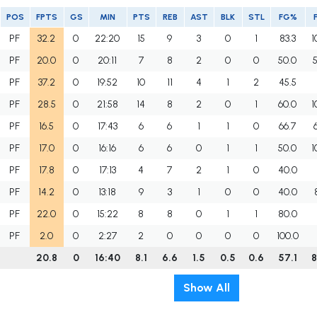
POS
FPTS
GS
MIN
PTS
REB
AST
BLK
STL
FG%
PF
32.2
0
22:20
15
9
3
0
1
83.3
1
PF
20.0
0
20:11
7
8
2
0
0
50.0
PF
37.2
0
19:52
10
11
4
1
2
45.5
PF
28.5
0
21:58
14
8
2
0
1
60.0
1
PF
16.5
0
17:43
6
6
1
1
0
66.7
PF
17.0
0
16:16
6
6
0
1
1
50.0
1
PF
17.8
0
17:13
4
7
2
1
0
40.0
PF
14.2
0
13:18
9
3
1
0
0
40.0
PF
22.0
0
15:22
8
8
0
1
1
80.0
PF
2.0
0
2:27
2
0
0
0
0
100.0
20.8
0
16:40
8.1
6.6
1.5
0.5
0.6
57.1
8
Show All