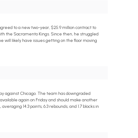
greed to a new two-year, $25.9 million contract to
with the Sacramento Kings. Since then, he struggled
 will likely have issues getting on the floor moving
riday against Chicago. The team has downgraded
 available again on Friday and should make another
averaging 14.3 points, 6.3 rebounds, and 1.7 blocks in