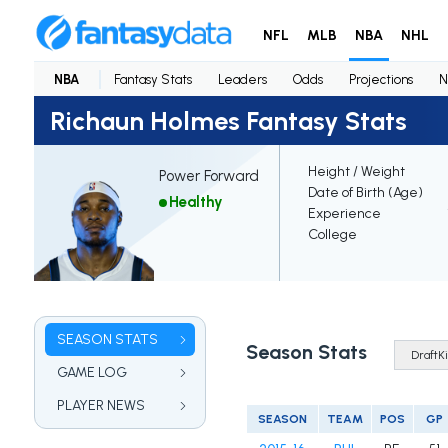
NFL
MLB
NBA
NHL
NBA
Fantasy Stats
Leaders
Odds
Projections
N
Richaun Holmes Fantasy Stats
Height / Weight
Power Forward
Date of Birth (Age)
Healthy
Experience
College
SEASON STATS
Season Stats
GAME LOG
PLAYER NEWS
SEASON
TEAM
POS
GP