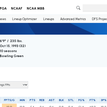
PGA
NCAAF
NCAA MBB
ews
Lineup Optimizer
Lineups
Advanced Metrics
DFS Projec
6'9" / 235 lbs.
Oct 15, 1993 (
32
)
10 seasons
Bowling Green
FPTS/G
MIN
PTS
REB
AST
BLK
STL
FG%
FT%
3P%