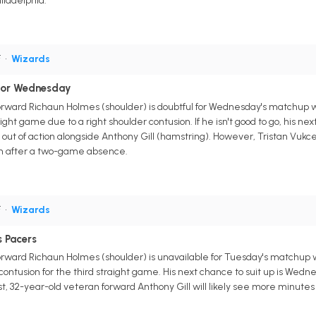
iladelphia.
F
•
Wizards
For Wednesday
ward Richaun Holmes (shoulder) is doubtful for Wednesday's matchup wi
raight game due to a right shoulder contusion. If he isn't good to go, his ne
ut of action alongside Anthony Gill (hamstring). However, Tristan Vukcev
turn after a two-game absence.
F
•
Wizards
 Pacers
ward Richaun Holmes (shoulder) is unavailable for Tuesday's matchup wit
 contusion for the third straight game. His next chance to suit up is Wed
st, 32-year-old veteran forward Anthony Gill will likely see more minutes 