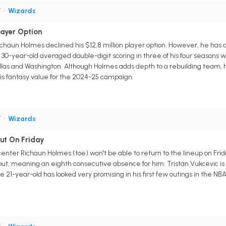
F
•
Wizards
layer Option
haun Holmes declined his $12.8 million player option. However, he has a
30-year-old averaged double-digit scoring in three of his four seasons 
allas and Washington. Although Holmes adds depth to a rebuilding team, he
is fantasy value for the 2024-25 campaign.
F
•
Wizards
ut On Friday
enter Richaun Holmes (toe) won't be able to return to the lineup on F
ut, meaning an eighth consecutive absence for him. Tristan Vukcevic is
21-year-old has looked very promising in his first few outings in the NBA, 