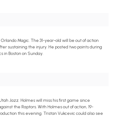
rlando Magic. The 31-year-old will be out of action
r sustaining the injury. He posted two points during
cs in Boston on Sunday.
ah Jazz. Holmes will miss his first game since
gainst the Raptors. With Holmes out of action, 19-
roduction this evening. Tristan Vukcevic could also see