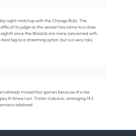
day night matchup with the Chicago Bulls. The
ifficult to judge as the season has come to a close.
n eighth since the Wizards are more concerned with
 best big as a streaming option, but is a very risky
He's already missed four games because of a toe
ley III (knee) out, Tristan Vukcevic, averaging 14.5
remains sidelined.