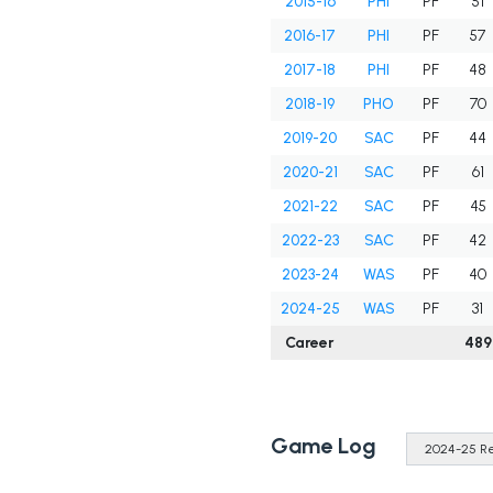
2015-16
PHI
PF
51
2016-17
PHI
PF
57
2017-18
PHI
PF
48
2018-19
PHO
PF
70
2019-20
SAC
PF
44
2020-21
SAC
PF
61
2021-22
SAC
PF
45
2022-23
SAC
PF
42
2023-24
WAS
PF
40
2024-25
WAS
PF
31
Career
489
Game Log