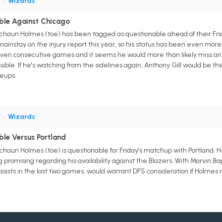
F
•
Wizards
ble Against Chicago
chaun Holmes (toe) has been tagged as questionable ahead of their Fri
nstay on the injury report this year, so his status has been even more d
 seven consecutive games and it seems he would more than likely miss a
sible. If he's watching from the sidelines again, Anthony Gill would be the
neups.
F
•
Wizards
le Versus Portland
haun Holmes (toe) is questionable for Friday's matchup with Portland. 
ng promising regarding his availability against the Blazers. With Marvin Bag
assists in the last two games, would warrant DFS consideration if Holmes 