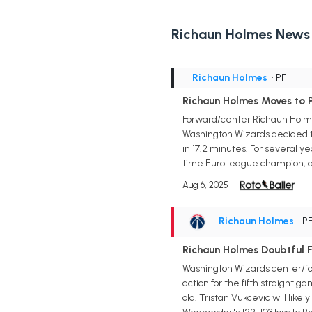
Richaun Holmes News
Richaun Holmes
• PF
Richaun Holmes Moves to 
Forward/center Richaun Holmes
Washington Wizards decided t
in 17.2 minutes. For several y
time EuroLeague champion, al
Aug 6, 2025
Richaun Holmes
• P
Richaun Holmes Doubtful F
Washington Wizards center/forw
action for the fifth straight g
old. Tristan Vukcevic will like