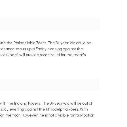
th the Philadelphia 76ers. The 31-year-old could be
xt chance to suit up is Friday evening against the
ic (knee) will provide some relief for the team's
h the Indiana Pacers. The 31-year-old will be out of
nesday evening against the Philadelphia 76ers. With
on the floor. However, he is not a viable fantasy option