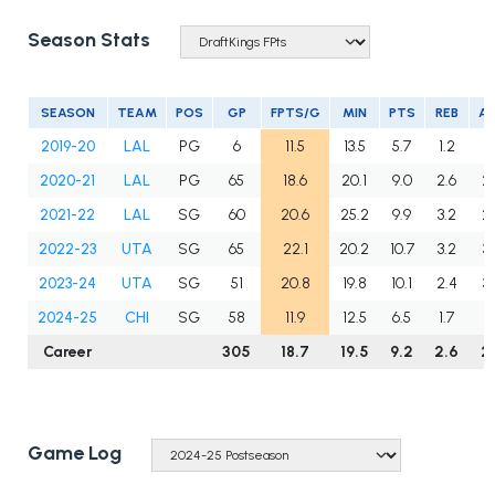
Season Stats
SEASON
TEAM
POS
GP
FPTS/G
MIN
PTS
REB
A
2019-20
LAL
PG
6
11.5
13.5
5.7
1.2
1.
2020-21
LAL
PG
65
18.6
20.1
9.0
2.6
2
2021-22
LAL
SG
60
20.6
25.2
9.9
3.2
2.
2022-23
UTA
SG
65
22.1
20.2
10.7
3.2
3.
2023-24
UTA
SG
51
20.8
19.8
10.1
2.4
3.
2024-25
CHI
SG
58
11.9
12.5
6.5
1.7
1.
Career
305
18.7
19.5
9.2
2.6
2
Game Log