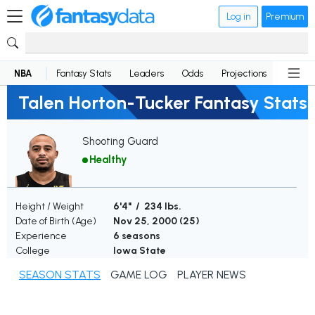
Log in
Premium
NBA
Fantasy Stats
Leaders
Odds
Projections
News
Talen Horton-Tucker Fantasy Stats
Shooting Guard
Healthy
Height / Weight
6'4" / 234 lbs.
Date of Birth (Age)
Nov 25, 2000 (
25
)
Experience
6 seasons
College
Iowa State
SEASON STATS
GAME LOG
PLAYER NEWS