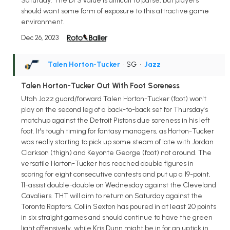
Saturday. The DFS value is difficult to parse, but players
should want some form of exposure to this attractive game
environment.
Dec 26, 2023
Talen Horton-Tucker
• SG
•
Jazz
Talen Horton-Tucker Out With Foot Soreness
Utah Jazz guard/forward Talen Horton-Tucker (foot) won't
play on the second leg of a back-to-back set for Thursday's
matchup against the Detroit Pistons due soreness in his left
foot. It's tough timing for fantasy managers, as Horton-Tucker
was really starting to pick up some steam of late with Jordan
Clarkson (thigh) and Keyonte George (foot) not around. The
versatile Horton-Tucker has reached double figures in
scoring for eight consecutive contests and put up a 19-point,
11-assist double-double on Wednesday against the Cleveland
Cavaliers. THT will aim to return on Saturday against the
Toronto Raptors. Collin Sexton has poured in at least 20 points
in six straight games and should continue to have the green
light offensively, while Kris Dunn might be in for an uptick in