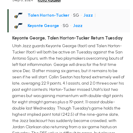
Talen Horton-Tucker
• SG
•
Jazz
|
Keyonte George
• SG
•
Jazz
Keyonte George, Talen Horton-Tucker Return Tuesday
Utah Jazz guards Keyonte George (foot) and Talen Horton-
Tucker (foot) will both be active on Tuesday against the San
Antonio Spurs, with the two playmakers overcoming bouts of
left foot inflammation. George will dress for the first time
since Dec. 13 after missing six games, but it remains to be
seen if he will start. Collin Sexton has fared extremely well of
late, averaging 22.9 points, 4.1 assists, and 2.0 threes over his
past eight contests. Horton-Tucker missed Utah's last two
games but was gaining momentum with double-digit points
for eight straight games plus a 19-point, 11-assist double-
double last Wednesday. Though Tuesday's game holds the
highest implied point total (242.5) of the nine-game slate,
the Jazz backcourt has suddenly become crowded, with
Jordan Clarkson also returning from a six-game hiatus on