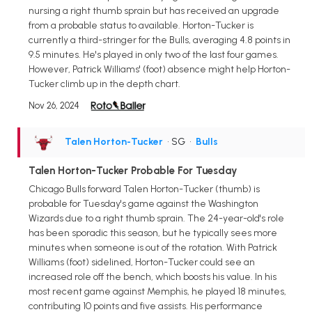
nursing a right thumb sprain but has received an upgrade
from a probable status to available. Horton-Tucker is
currently a third-stringer for the Bulls, averaging 4.8 points in
9.5 minutes. He's played in only two of the last four games.
However, Patrick Williams' (foot) absence might help Horton-
Tucker climb up in the depth chart.
Nov 26, 2024
Talen Horton-Tucker
• SG
•
Bulls
Talen Horton-Tucker Probable For Tuesday
Chicago Bulls forward Talen Horton-Tucker (thumb) is
probable for Tuesday's game against the Washington
Wizards due to a right thumb sprain. The 24-year-old's role
has been sporadic this season, but he typically sees more
minutes when someone is out of the rotation. With Patrick
Williams (foot) sidelined, Horton-Tucker could see an
increased role off the bench, which boosts his value. In his
most recent game against Memphis, he played 18 minutes,
contributing 10 points and five assists. His performance