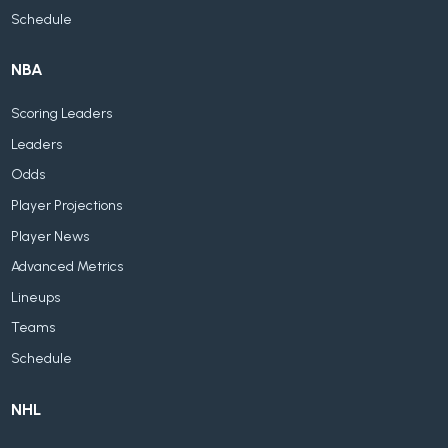
Schedule
NBA
Scoring Leaders
Leaders
Odds
Player Projections
Player News
Advanced Metrics
Lineups
Teams
Schedule
NHL