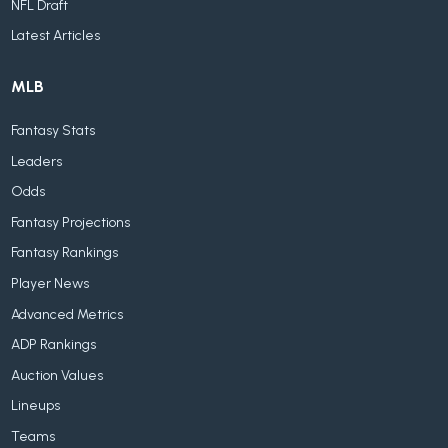
NFL Draft
Latest Articles
MLB
Fantasy Stats
Leaders
Odds
Fantasy Projections
Fantasy Rankings
Player News
Advanced Metrics
ADP Rankings
Auction Values
Lineups
Teams