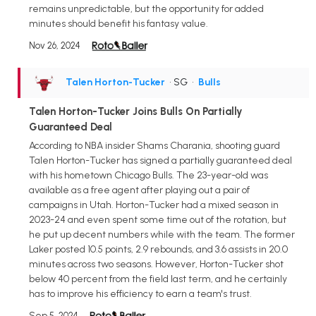
remains unpredictable, but the opportunity for added
minutes should benefit his fantasy value.
Nov 26, 2024
Talen Horton-Tucker
• SG
•
Bulls
Talen Horton-Tucker Joins Bulls On Partially
Guaranteed Deal
According to NBA insider Shams Charania, shooting guard
Talen Horton-Tucker has signed a partially guaranteed deal
with his hometown Chicago Bulls. The 23-year-old was
available as a free agent after playing out a pair of
campaigns in Utah. Horton-Tucker had a mixed season in
2023-24 and even spent some time out of the rotation, but
he put up decent numbers while with the team. The former
Laker posted 10.5 points, 2.9 rebounds, and 3.6 assists in 20.0
minutes across two seasons. However, Horton-Tucker shot
below 40 percent from the field last term, and he certainly
has to improve his efficiency to earn a team's trust.
Sep 5, 2024