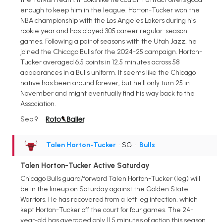
enough to keep him in the league. Horton-Tucker won the
NBA championship with the Los Angeles Lakers during his
rookie year and has played 305 career regular-season
games. Following a pair of seasons with the Utah Jazz, he
joined the Chicago Bulls for the 2024-25 campaign. Horton-
Tucker averaged 6.5 points in 12.5 minutes across 58
appearances in a Bulls uniform. It seems like the Chicago
native has been around forever, but he'll only turn 25 in
November and might eventually find his way back to the
Association.
Sep 9
Talen Horton-Tucker
• SG
•
Bulls
Talen Horton-Tucker Active Saturday
Chicago Bulls guard/forward Talen Horton-Tucker (leg) will
be in the lineup on Saturday against the Golden State
Warriors. He has recovered from a left leg infection, which
kept Horton-Tucker off the court for four games. The 24-
year-old has averaged only 11.5 minutes of action this season