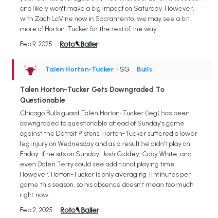
and likely won't make a big impact on Saturday. However,
with Zach LaVine now in Sacramento, we may see a bit
more of Horton-Tucker for the rest of the way.
Feb 9, 2025
Talen Horton-Tucker
• SG
•
Bulls
Talen Horton-Tucker Gets Downgraded To
Questionable
Chicago Bulls guard Talen Horton-Tucker (leg) has been
downgraded to questionable ahead of Sunday's game
against the Detroit Pistons. Horton-Tucker suffered a lower
leg injury on Wednesday and as a result he didn't play on
Friday. If he sits on Sunday, Josh Giddey, Coby White, and
even Dalen Terry could see additional playing time.
However, Horton-Tucker is only averaging 11 minutes per
game this season, so his absence doesn't mean too much
right now.
Feb 2, 2025