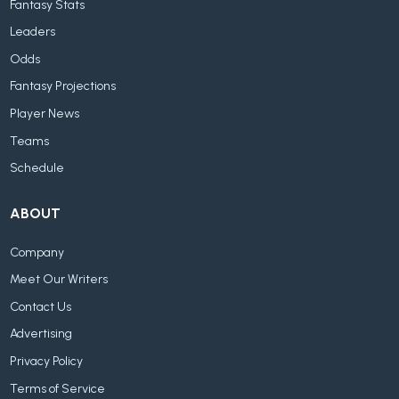
Fantasy Stats
Leaders
Odds
Fantasy Projections
Player News
Teams
Schedule
ABOUT
Company
Meet Our Writers
Contact Us
Advertising
Privacy Policy
Terms of Service