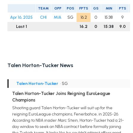
TEAM
OPP
POS
FPTS
GS
MIN
PTS
Apr 16, 2025
CHI
MIA
SG
16.2
0
15:38
9
Last 1
16.2
0
15:38
9.0
Talen Horton-Tucker News
Talen Horton-Tucker
• SG
Talen Horton-Tucker Joins Reigning EuroLeague
Champions
Shooting guard Talen Horton-Tucker will suit up for the
reigning EuroLeague champions, Fenerbahce, in 2025-26.
According to NBA insider Marc Stein, Horton-Tucker had a 21-
day window to seek an NBA contract before formally joining
the Turkish team. It looks like he couldn't attract offers good