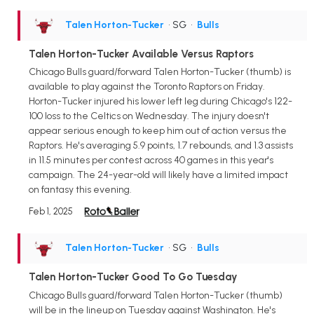
Talen Horton-Tucker
• SG
•
Bulls
Talen Horton-Tucker Available Versus Raptors
Chicago Bulls guard/forward Talen Horton-Tucker (thumb) is
available to play against the Toronto Raptors on Friday.
Horton-Tucker injured his lower left leg during Chicago's 122-
100 loss to the Celtics on Wednesday. The injury doesn't
appear serious enough to keep him out of action versus the
Raptors. He's averaging 5.9 points, 1.7 rebounds, and 1.3 assists
in 11.5 minutes per contest across 40 games in this year's
campaign. The 24-year-old will likely have a limited impact
on fantasy this evening.
Feb 1, 2025
Talen Horton-Tucker
• SG
•
Bulls
Talen Horton-Tucker Good To Go Tuesday
Chicago Bulls guard/forward Talen Horton-Tucker (thumb)
will be in the lineup on Tuesday against Washington. He's