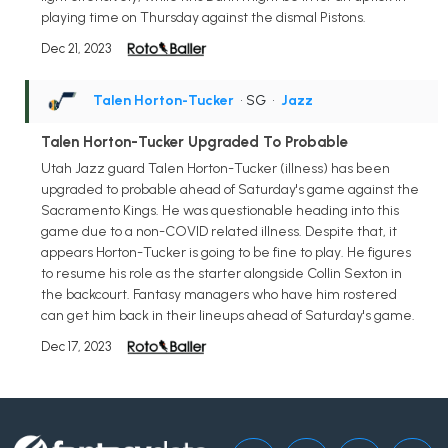
playing time on Thursday against the dismal Pistons.
Dec 21, 2023
Talen Horton-Tucker
• SG
•
Jazz
Talen Horton-Tucker Upgraded To Probable
Utah Jazz guard Talen Horton-Tucker (illness) has been
upgraded to probable ahead of Saturday's game against the
Sacramento Kings. He was questionable heading into this
game due to a non-COVID related illness. Despite that, it
appears Horton-Tucker is going to be fine to play. He figures
to resume his role as the starter alongside Collin Sexton in
the backcourt. Fantasy managers who have him rostered
can get him back in their lineups ahead of Saturday's game.
Dec 17, 2023