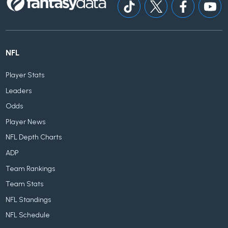
NFL
Player Stats
Leaders
Odds
Player News
NFL Depth Charts
ADP
Team Rankings
Team Stats
NFL Standings
NFL Schedule