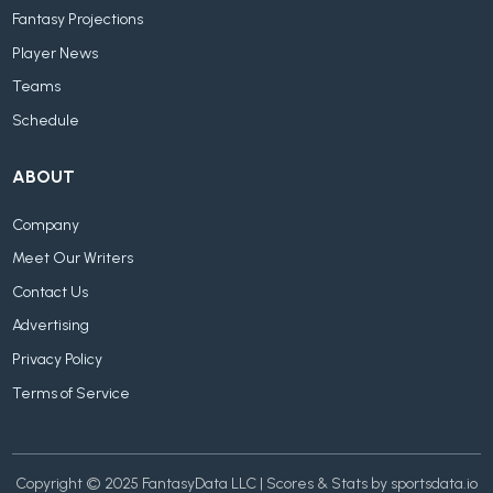
Fantasy Projections
Player News
Teams
Schedule
ABOUT
Company
Meet Our Writers
Contact Us
Advertising
Privacy Policy
Terms of Service
Copyright © 2025 FantasyData LLC | Scores & Stats by sportsdata.io