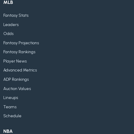
MLB
Fantasy Stats
Leaders
Odds
Fantasy Projections
Fantasy Rankings
Player News
Advanced Metrics
ADP Rankings
Auction Values
Lineups
Teams
Schedule
NBA