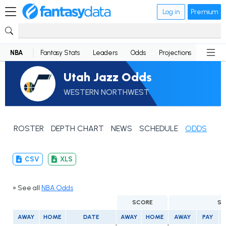
Log in
Premium
NBA
Fantasy Stats
Leaders
Odds
Projections
News
Utah Jazz Odds
WESTERN NORTHWEST
ROSTER
DEPTH CHART
NEWS
SCHEDULE
ODDS
CSV
XLS
» See all
NBA Odds
SCORE
SP
AWAY
HOME
DATE
AWAY
HOME
AWAY
PAY