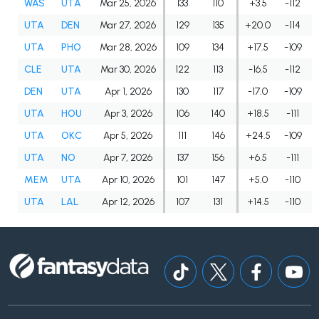
WAS
UTA
Mar 25, 2026
133
110
+3.5
-112
UTA
DEN
Mar 27, 2026
129
135
+20.0
-114
UTA
PHO
Mar 28, 2026
109
134
+17.5
-109
CLE
UTA
Mar 30, 2026
122
113
-16.5
-112
DEN
UTA
Apr 1, 2026
130
117
-17.0
-109
UTA
HOU
Apr 3, 2026
106
140
+18.5
-111
UTA
OKC
Apr 5, 2026
111
146
+24.5
-109
UTA
NO
Apr 7, 2026
137
156
+6.5
-111
MEM
UTA
Apr 10, 2026
101
147
+5.0
-110
UTA
LAL
Apr 12, 2026
107
131
+14.5
-110