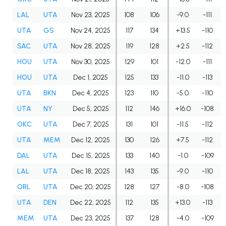
LAL
UTA
Nov 23, 2025
108
106
-9.0
-111
UTA
GS
Nov 24, 2025
117
134
+13.5
-110
SAC
UTA
Nov 28, 2025
119
128
+2.5
-112
HOU
UTA
Nov 30, 2025
129
101
-12.0
-111
HOU
UTA
Dec 1, 2025
125
133
-11.0
-113
UTA
BKN
Dec 4, 2025
123
110
-5.0
-110
UTA
NY
Dec 5, 2025
112
146
+16.0
-108
OKC
UTA
Dec 7, 2025
131
101
-11.5
-112
UTA
MEM
Dec 12, 2025
130
126
+7.5
-112
DAL
UTA
Dec 15, 2025
133
140
-1.0
-109
LAL
UTA
Dec 18, 2025
143
135
-9.0
-110
ORL
UTA
Dec 20, 2025
128
127
-8.0
-108
UTA
DEN
Dec 22, 2025
112
135
+13.0
-113
MEM
UTA
Dec 23, 2025
137
128
-4.0
-109