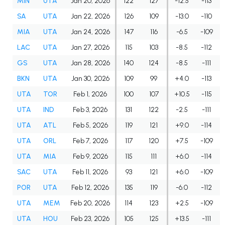
MIN
UTA
Jan 20, 2026
122
127
-12.5
-113
SA
UTA
Jan 22, 2026
126
109
-13.0
-110
MIA
UTA
Jan 24, 2026
147
116
-6.5
-109
LAC
UTA
Jan 27, 2026
115
103
-8.5
-112
GS
UTA
Jan 28, 2026
140
124
-8.5
-111
BKN
UTA
Jan 30, 2026
109
99
+4.0
-113
UTA
TOR
Feb 1, 2026
100
107
+10.5
-115
UTA
IND
Feb 3, 2026
131
122
-2.5
-111
UTA
ATL
Feb 5, 2026
119
121
+9.0
-114
UTA
ORL
Feb 7, 2026
117
120
+7.5
-109
UTA
MIA
Feb 9, 2026
115
111
+6.0
-114
SAC
UTA
Feb 11, 2026
93
121
+6.0
-109
POR
UTA
Feb 12, 2026
135
119
-6.0
-112
UTA
MEM
Feb 20, 2026
114
123
+2.5
-109
UTA
HOU
Feb 23, 2026
105
125
+13.5
-111