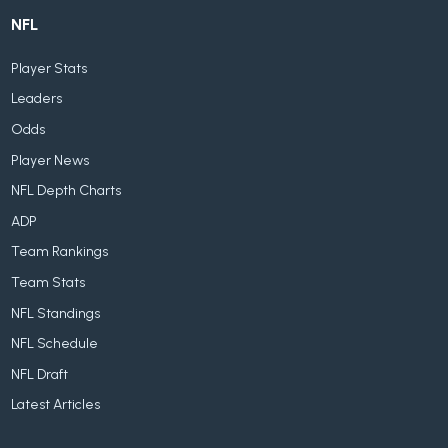
NFL
Player Stats
Leaders
Odds
Player News
NFL Depth Charts
ADP
Team Rankings
Team Stats
NFL Standings
NFL Schedule
NFL Draft
Latest Articles