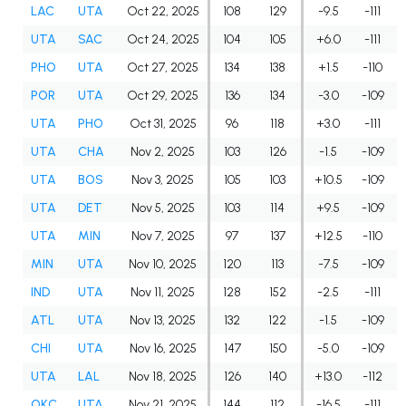
LAC
UTA
Oct 22, 2025
108
129
-9.5
-111
UTA
SAC
Oct 24, 2025
104
105
+6.0
-111
PHO
UTA
Oct 27, 2025
134
138
+1.5
-110
POR
UTA
Oct 29, 2025
136
134
-3.0
-109
UTA
PHO
Oct 31, 2025
96
118
+3.0
-111
UTA
CHA
Nov 2, 2025
103
126
-1.5
-109
UTA
BOS
Nov 3, 2025
105
103
+10.5
-109
UTA
DET
Nov 5, 2025
103
114
+9.5
-109
UTA
MIN
Nov 7, 2025
97
137
+12.5
-110
MIN
UTA
Nov 10, 2025
120
113
-7.5
-109
IND
UTA
Nov 11, 2025
128
152
-2.5
-111
ATL
UTA
Nov 13, 2025
132
122
-1.5
-109
CHI
UTA
Nov 16, 2025
147
150
-5.0
-109
UTA
LAL
Nov 18, 2025
126
140
+13.0
-112
OKC
UTA
Nov 21, 2025
144
112
-16.5
-111