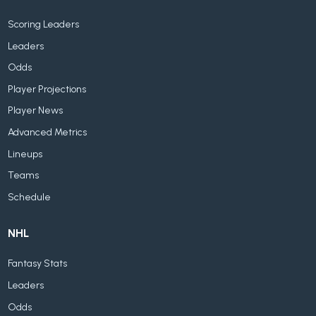
Scoring Leaders
Leaders
Odds
Player Projections
Player News
Advanced Metrics
Lineups
Teams
Schedule
NHL
Fantasy Stats
Leaders
Odds