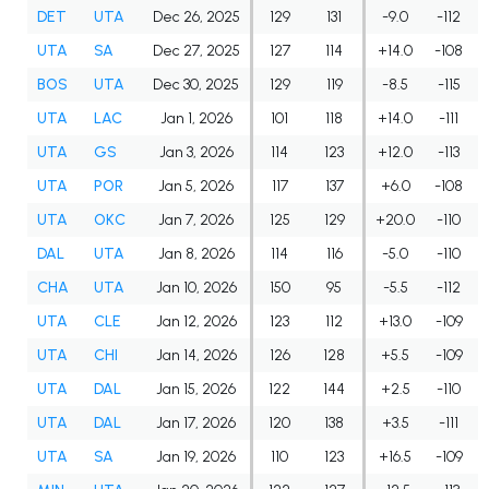
DET
UTA
Dec 26, 2025
129
131
-9.0
-112
UTA
SA
Dec 27, 2025
127
114
+14.0
-108
BOS
UTA
Dec 30, 2025
129
119
-8.5
-115
UTA
LAC
Jan 1, 2026
101
118
+14.0
-111
UTA
GS
Jan 3, 2026
114
123
+12.0
-113
UTA
POR
Jan 5, 2026
117
137
+6.0
-108
UTA
OKC
Jan 7, 2026
125
129
+20.0
-110
DAL
UTA
Jan 8, 2026
114
116
-5.0
-110
CHA
UTA
Jan 10, 2026
150
95
-5.5
-112
UTA
CLE
Jan 12, 2026
123
112
+13.0
-109
UTA
CHI
Jan 14, 2026
126
128
+5.5
-109
UTA
DAL
Jan 15, 2026
122
144
+2.5
-110
UTA
DAL
Jan 17, 2026
120
138
+3.5
-111
UTA
SA
Jan 19, 2026
110
123
+16.5
-109