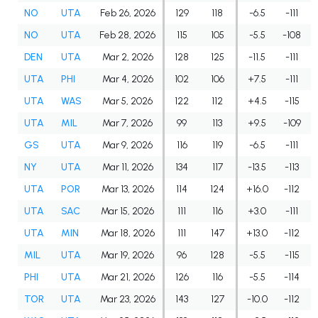
NO
UTA
Feb 26, 2026
129
118
-6.5
-111
NO
UTA
Feb 28, 2026
115
105
-5.5
-108
DEN
UTA
Mar 2, 2026
128
125
-11.5
-111
UTA
PHI
Mar 4, 2026
102
106
+7.5
-111
UTA
WAS
Mar 5, 2026
122
112
+4.5
-115
UTA
MIL
Mar 7, 2026
99
113
+9.5
-109
GS
UTA
Mar 9, 2026
116
119
-6.5
-111
NY
UTA
Mar 11, 2026
134
117
-13.5
-113
UTA
POR
Mar 13, 2026
114
124
+16.0
-112
UTA
SAC
Mar 15, 2026
111
116
+3.0
-111
UTA
MIN
Mar 18, 2026
111
147
+13.0
-112
MIL
UTA
Mar 19, 2026
96
128
-5.5
-115
PHI
UTA
Mar 21, 2026
126
116
-5.5
-114
TOR
UTA
Mar 23, 2026
143
127
-10.0
-112