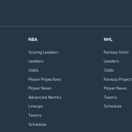
NBA
NHL
Scoring Leaders
Fantasy Stats
Leaders
Leaders
Odds
Odds
Player Projections
Fantasy Project
Player News
Player News
Advanced Metrics
Teams
Lineups
Schedule
Teams
Schedule