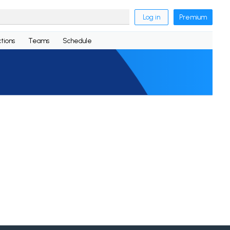
Log in
Premium
tions
Teams
Schedule