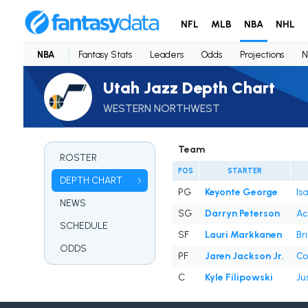
NFL
MLB
NBA
NHL
NBA
Fantasy Stats
Leaders
Odds
Projections
N
Utah Jazz Depth Chart
WESTERN NORTHWEST
Team
ROSTER
POS
STARTER
DEPTH CHART
PG
Keyonte George
Isa
NEWS
SG
Darryn Peterson
Ac
SCHEDULE
SF
Lauri Markkanen
Br
ODDS
PF
Jaren Jackson Jr.
Co
C
Kyle Filipowski
Ju