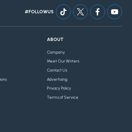
#FOLLOWUS
ABOUT
Company
Meet Our Writers
Contact Us
ions
Advertising
Privacy Policy
Terms of Service