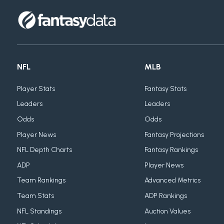
NFL
MLB
Player Stats
Fantasy Stats
Leaders
Leaders
Odds
Odds
Player News
Fantasy Projections
NFL Depth Charts
Fantasy Rankings
ADP
Player News
Team Rankings
Advanced Metrics
Team Stats
ADP Rankings
NFL Standings
Auction Values