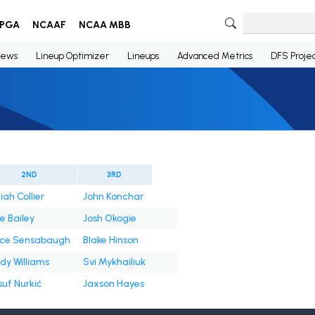
PGA
NCAAF
NCAA MBB
ews
Lineup Optimizer
Lineups
Advanced Metrics
DFS Projec
2ND
3RD
iah Collier
John Konchar
e Bailey
Josh Okogie
ice Sensabaugh
Blake Hinson
dy Williams
Svi Mykhailiuk
suf Nurkić
Jaxson Hayes