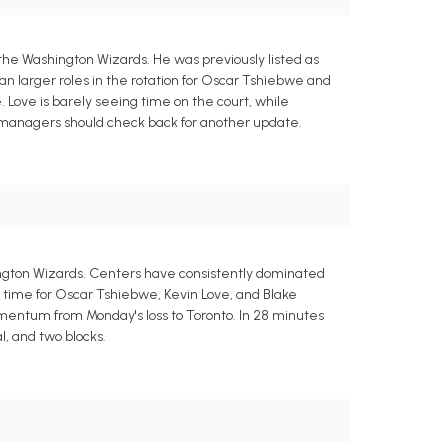
 the Washington Wizards. He was previously listed as
an larger roles in the rotation for Oscar Tshiebwe and
Love is barely seeing time on the court, while
sy managers should check back for another update.
hington Wizards. Centers have consistently dominated
ng time for Oscar Tshiebwe, Kevin Love, and Blake
omentum from Monday's loss to Toronto. In 28 minutes
l, and two blocks.