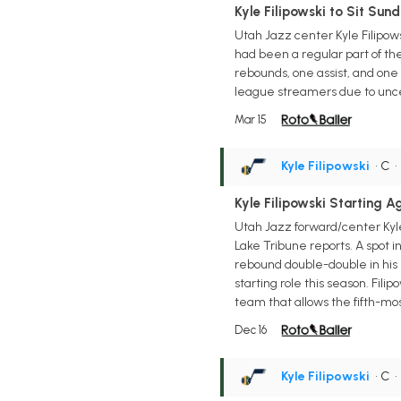
Kyle Filipowski to Sit Sund
Utah Jazz center Kyle Filipow
had been a regular part of th
rebounds, one assist, and one 
league streamers due to uncer
Mar 15
Kyle Filipowski
• C
Kyle Filipowski Starting A
Utah Jazz forward/center Kyle
Lake Tribune reports. A spot in
rebound double-double in his l
starting role this season. Fili
team that allows the fifth-mos
Dec 16
Kyle Filipowski
• C