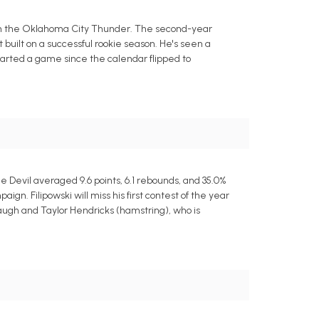
t with the Oklahoma City Thunder. The second-year
built on a successful rookie season. He's seen a
started a game since the calendar flipped to
e Devil averaged 9.6 points, 6.1 rebounds, and 35.0%
n. Filipowski will miss his first contest of the year
augh and Taylor Hendricks (hamstring), who is