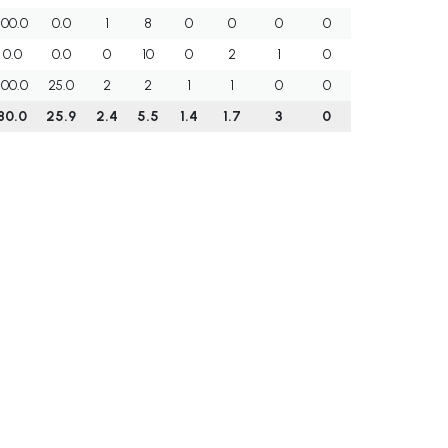
100.0
0.0
1
8
0
0
0
0
0.0
0.0
0
10
0
2
1
0
100.0
25.0
2
2
1
1
0
0
80.0
25.9
2.4
5.5
1.4
1.7
3
0