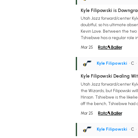
Kyle Filipowski is Downgr
Utah Jazz forward/center Kyle
doubtful, so his ultimate abse
Kevin Love. Between the two b
Tshiebwe has a regular role in
Mar 25
Kyle Filipowski
• C
Kyle Filipowski Dealing Wit
Utah Jazz forward/center Kyle
the Wizards, but Filipowski wi
Hinson. Tshiebwe is the likel
off the bench, Tshiebwe had a 
Mar 25
Kyle Filipowski
• C