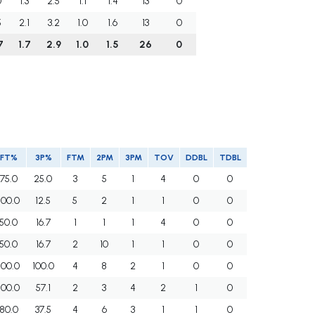
0
1.3
2.5
1.1
1.4
13
0
5
2.1
3.2
1.0
1.6
13
0
7
1.7
2.9
1.0
1.5
26
0
FT%
3P%
FTM
2PM
3PM
TOV
DDBL
TDBL
75.0
25.0
3
5
1
4
0
0
100.0
12.5
5
2
1
1
0
0
50.0
16.7
1
1
1
4
0
0
50.0
16.7
2
10
1
1
0
0
100.0
100.0
4
8
2
1
0
0
100.0
57.1
2
3
4
2
1
0
80.0
37.5
4
6
3
1
1
0