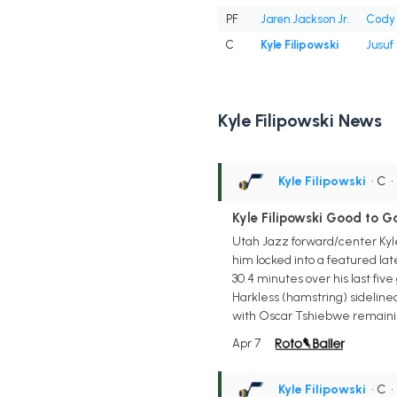
PF
Jaren Jackson Jr.
Cody 
C
Kyle Filipowski
Jusuf
Kyle Filipowski News
Kyle Filipowski
• C
Kyle Filipowski Good to 
Utah Jazz forward/center Kyle 
him locked into a featured lat
30.4 minutes over his last fiv
Harkless (hamstring) sideline
with Oscar Tshiebwe remainin
Apr 7
Kyle Filipowski
• C