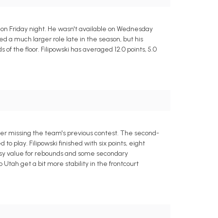
s on Friday night. He wasn't available on Wednesday
oyed a much larger role late in the season, but his
f the floor. Filipowski has averaged 12.0 points, 5.0
fter missing the team's previous contest. The second-
o play. Filipowski finished with six points, eight
ntasy value for rebounds and some secondary
tah get a bit more stability in the frontcourt