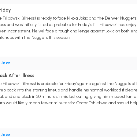
Friday
Filipowski (illness) is ready to face Nikola Jokic and the Denver Nugget
ss and was initially listed as probable for Friday's tilt. Filipowski has enj
inconsistent. He will face a tough challenge against Jokic on both ends o
matchups with the Nuggets this season.
•
Jazz
ack After Illness
Filipowski (illness) is probable for Friday's game against the Nuggets a
p back into the starting lineup and handle his normal workload if cleared t
eal, and one block in 30 minutes in his last outing, giving him modest fa
urn would likely mean fewer minutes for Oscar Tshiebwe and should help U
•
Jazz