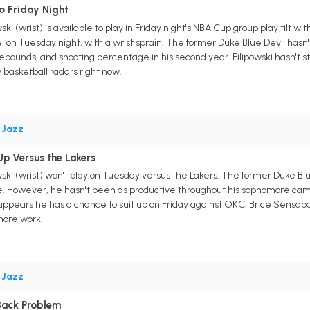
o Friday Night
ski (wrist) is available to play in Friday night's NBA Cup group play til
on Tuesday night, with a wrist sprain. The former Duke Blue Devil hasn't 
rebounds, and shooting percentage in his second year. Filipowski hasn't 
 basketball radars right now.
•
Jazz
Up Versus the Lakers
ski (wrist) won't play on Tuesday versus the Lakers. The former Duke Blu
. However, he hasn't been as productive throughout his sophomore campaig
 appears he has a chance to suit up on Friday against OKC. Brice Sensab
 more work.
•
Jazz
 Back Problem