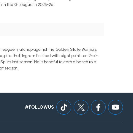
n in the G League in 2025-26.
er league matchup against the Golden State Warriors.
spite that, Ingram finished with eight points on 2-of-
 Spurs last season. He is hopeful to earn a bench role
xt season.
#FOLLOWUS