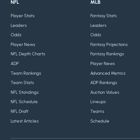
NFL
MLB
Player Stats
Fantasy Stats
Leaders
Leaders
Odds
Odds
Player News
Fantasy Projections
NFL Depth Charts
Fantasy Rankings
ADP
Player News
Team Rankings
Advanced Metrics
Team Stats
ADP Rankings
NFL Standings
Auction Values
NFL Schedule
Lineups
NFL Draft
Teams
Latest Articles
Schedule