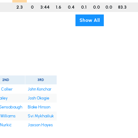
2.3
0
3:44
1.6
0.4
0.1
0.0
0.0
83.3
Show All
2ND
3RD
 Collier
John Konchar
ailey
Josh Okogie
 Sensabaugh
Blake Hinson
Williams
Svi Mykhailiuk
 Nurkić
Jaxson Hayes