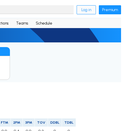
Log in
Premium
tions
Teams
Schedule
FTM
2PM
3PM
TOV
DDBL
TDBL