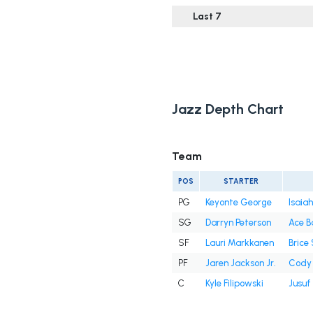
Last 7
Jazz Depth Chart
Team
POS
STARTER
PG
Keyonte George
Isaiah
SG
Darryn Peterson
Ace B
SF
Lauri Markkanen
Brice
PF
Jaren Jackson Jr.
Cody 
C
Kyle Filipowski
Jusuf