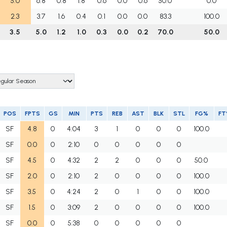
5.0
6.8
0.8
1.8
0.6
0.0
0.6
50.0
0.0
2.3
3.7
1.6
0.4
0.1
0.0
0.0
83.3
100.0
3.5
5.0
1.2
1.0
0.3
0.0
0.2
70.0
50.0
POS
FPTS
GS
MIN
PTS
REB
AST
BLK
STL
FG%
FT
SF
4.8
0
4:04
3
1
0
0
0
100.0
SF
0.0
0
2:10
0
0
0
0
0
SF
4.5
0
4:32
2
2
0
0
0
50.0
SF
2.0
0
2:10
2
0
0
0
0
100.0
SF
3.5
0
4:24
2
0
1
0
0
100.0
SF
1.5
0
3:09
2
0
0
0
0
100.0
SF
0.0
0
5:38
0
0
0
0
0