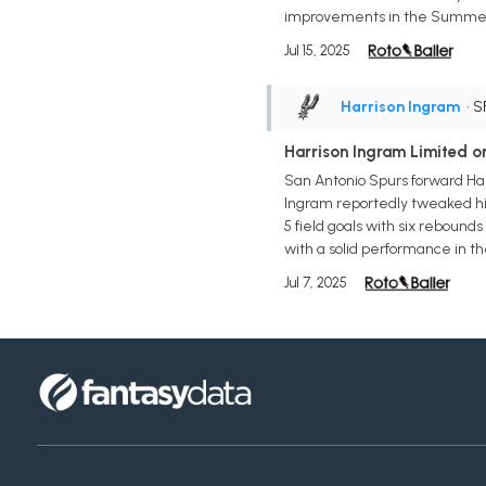
improvements in the Summer L
Jul 15, 2025
Harrison Ingram
• S
Harrison Ingram Limited 
San Antonio Spurs forward Har
Ingram reportedly tweaked his 
5 field goals with six rebound
with a solid performance in t
Jul 7, 2025