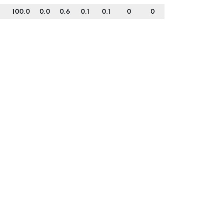
100.0
0.0
0.6
0.1
0.1
0
0