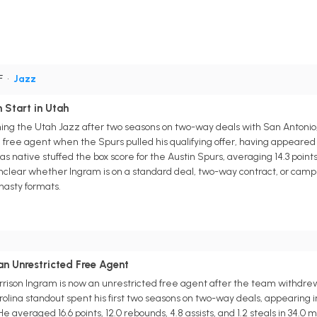
F
•
Jazz
 Start in Utah
ining the Utah Jazz after two seasons on two-way deals with San Antoni
free agent when the Spurs pulled his qualifying offer, having appeared in
 native stuffed the box score for the Austin Spurs, averaging 14.3 points, 
unclear whether Ingram is on a standard deal, two-way contract, or camp p
asty formats.
n Unrestricted Free Agent
rison Ingram is now an unrestricted free agent after the team withdrew hi
lina standout spent his first two seasons on two-way deals, appearing in
e averaged 16.6 points, 12.0 rebounds, 4.8 assists, and 1.2 steals in 34.0