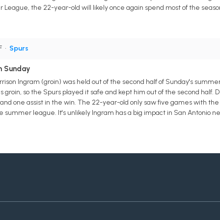
eague, the 22-year-old will likely once again spend most of the seaso
F
•
Spurs
on Sunday
rison Ingram (groin) was held out of the second half of Sunday's summ
groin, so the Spurs played it safe and kept him out of the second half. De
s and one assist in the win. The 22-year-old only saw five games with the
he summer league. It's unlikely Ingram has a big impact in San Antonio ne