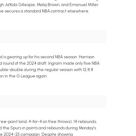
ugh Ja'Kobi Gillespie, Maliq Brown, and Emanuel Miller
l he secures a standard NBA contract elsewhere.
is gearing up for his second NBA season. Harrison
d round of the 2024 draft. Ingram made only five NBA
ble-double during the regular season with 12.8.8
on in the G League again.
hree-point land, 4-for-4 on free throws), 14 rebounds,
d the Spurs in points and rebounds during Monday's
 the 2024-25 campaign. Despite showing