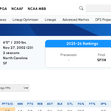
PGA
NCAAF
NCAA MBB
ews
Lineup Optimizer
Lineups
Advanced Metrics
DFS Projec
6'5" / 230 lbs.
2025-26 Rankings
Nov 27, 2002 (
23
)
2 seasons
Preseason
Final
North Carolina
-
SF114
SF
FPTS/G
MIN
PTS
REB
AST
BLK
STL
FG%
FT%
3P%