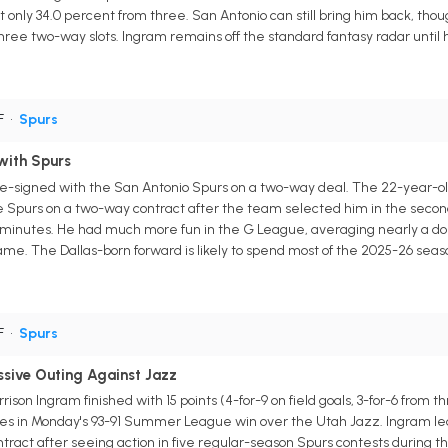
t only 34.0 percent from three. San Antonio can still bring him back, tho
hree two-way slots. Ingram remains off the standard fantasy radar unti
F
•
Spurs
with Spurs
e-signed with the San Antonio Spurs on a two-way deal. The 22-year-old 
he Spurs on a two-way contract after the team selected him in the secon
 minutes. He had much more fun in the G League, averaging nearly a dou
ame. The Dallas-born forward is likely to spend most of the 2025-26 seas
F
•
Spurs
ssive Outing Against Jazz
son Ingram finished with 15 points (4-for-9 on field goals, 3-for-6 from t
utes in Monday's 93-91 Summer League win over the Utah Jazz. Ingram le
tract after seeing action in five regular-season Spurs contests during