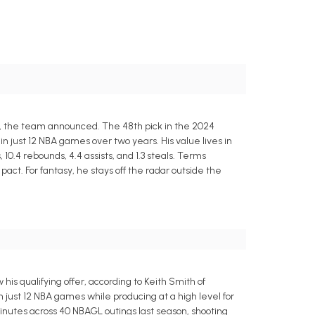
o, the team announced. The 48th pick in the 2024
 just 12 NBA games over two years. His value lives in
10.4 rebounds, 4.4 assists, and 1.3 steals. Terms
act. For fantasy, he stays off the radar outside the
s qualifying offer, according to Keith Smith of
 just 12 NBA games while producing at a high level for
 minutes across 40 NBAGL outings last season, shooting