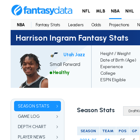
NFL
MLB
NBA
NHL
NBA
Fantasy Stats
Leaders
Odds
Projections
N
Harrison Ingram Fantasy Stats
Height / Weight
Utah Jazz
Date of Birth (Age)
Small Forward
Experience
Healthy
College
ESPN Eligible
SEASON STATS
Season Stats
GAME LOG
DEPTH CHART
SEASON
TEAM
POS
GP
PLAYER NEWS