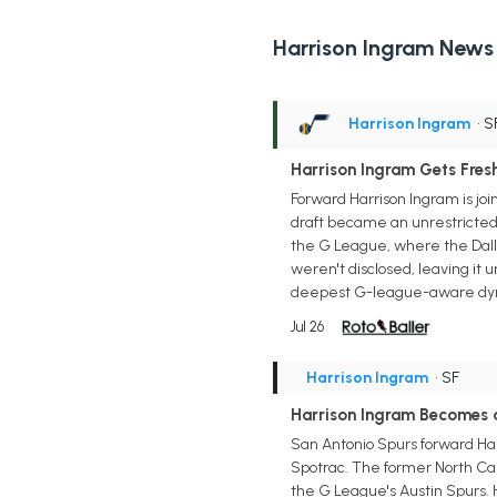
Harrison Ingram News
Harrison Ingram
• S
Harrison Ingram Gets Fresh
Forward Harrison Ingram is jo
draft became an unrestricted 
the G League, where the Dallas
weren't disclosed, leaving it 
deepest G-league-aware dyn
Jul 26
Harrison Ingram
• SF
Harrison Ingram Becomes a
San Antonio Spurs forward Har
Spotrac. The former North Caro
the G League's Austin Spurs. H