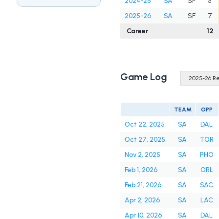
2024-25
SA
SF
5
2025-26
SA
SF
7
Career
12
Game Log
TEAM
OPP
Oct 22, 2025
SA
DAL
Oct 27, 2025
SA
TOR
Nov 2, 2025
SA
PHO
Feb 1, 2026
SA
ORL
Feb 21, 2026
SA
SAC
Apr 2, 2026
SA
LAC
Apr 10, 2026
SA
DAL