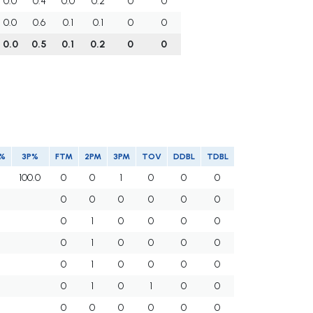
0.0
0.4
0.0
0.2
0
0
0.0
0.6
0.1
0.1
0
0
0.0
0.5
0.1
0.2
0
0
%
3P%
FTM
2PM
3PM
TOV
DDBL
TDBL
100.0
0
0
1
0
0
0
0
0
0
0
0
0
0
1
0
0
0
0
0
1
0
0
0
0
0
1
0
0
0
0
0
1
0
1
0
0
0
0
0
0
0
0