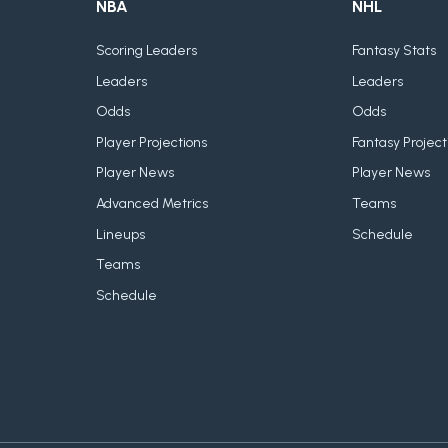
NBA
NHL
Scoring Leaders
Fantasy Stats
Leaders
Leaders
Odds
Odds
Player Projections
Fantasy Project
Player News
Player News
Advanced Metrics
Teams
Lineups
Schedule
Teams
Schedule