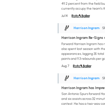
49.2 percent from the field bu
currently occupy the team's t
Jul 14
Harrison Ingram
• S
Harrison Ingram Re-Signs 
Forward Harrison Ingram has r
also spent last season with t
appearances, logging 35 total
points and 9.3 rebounds per g
Aug 7
Harrison Ingram
• S
Harrison Ingram has Impre
San Antonio Spurs forward Harri
and six assists across 32 min
contest. He has a two-way con