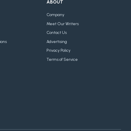
ABOUT
Company
Meet Our Writers
Contact Us
ions
Advertising
Privacy Policy
Terms of Service