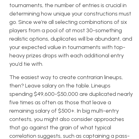
tournaments, the number of entries is crucial in
determining how unique your constructions must
go. Since we’re all selecting combinations of six
players from a pool of at most 30-something
realistic options, duplicates will be abundant, and
your expected value in tournaments with top-
heavy prizes drops with each additional entry
you’d tie with.
The easiest way to create contrarian lineups,
then? Leave salary on the table. Lineups
spending $49,600-$50,000 are duplicated nearly
five times as often as those that leave a
remaining salary of $500+. In big multi-entry
contests, you might also consider approaches
that go against the grain of what typical
correlation suggests, such as captaining a pass-