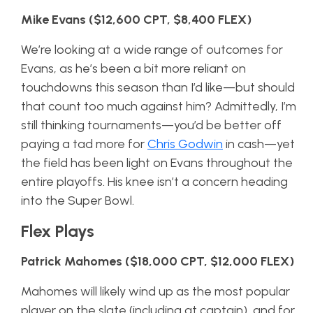
Mike Evans ($12,600 CPT, $8,400 FLEX)
We’re looking at a wide range of outcomes for
Evans, as he’s been a bit more reliant on
touchdowns this season than I’d like—but should
that count too much against him? Admittedly, I’m
still thinking tournaments—you’d be better off
paying a tad more for
Chris Godwin
in cash—yet
the field has been light on Evans throughout the
entire playoffs. His knee isn’t a concern heading
into the Super Bowl.
Flex Plays
Patrick Mahomes ($18,000 CPT, $12,000 FLEX)
Mahomes will likely wind up as the most popular
player on the slate (including at captain), and for