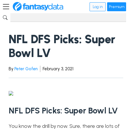
Log in
Premium
NFL DFS Picks: Super
Bowl LV
By
Peter Gofen
February 3, 2021
NFL DFS Picks: Super Bowl LV
You know the drill by now. Sure, there are lots of