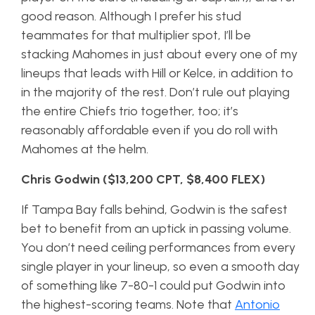
good reason. Although I prefer his stud
teammates for that multiplier spot, I’ll be
stacking Mahomes in just about every one of my
lineups that leads with Hill or Kelce, in addition to
in the majority of the rest. Don’t rule out playing
the entire Chiefs trio together, too; it’s
reasonably affordable even if you do roll with
Mahomes at the helm.
Chris Godwin ($13,200 CPT, $8,400 FLEX)
If Tampa Bay falls behind, Godwin is the safest
bet to benefit from an uptick in passing volume.
You don’t need ceiling performances from every
single player in your lineup, so even a smooth day
of something like 7-80-1 could put Godwin into
the highest-scoring teams. Note that
Antonio