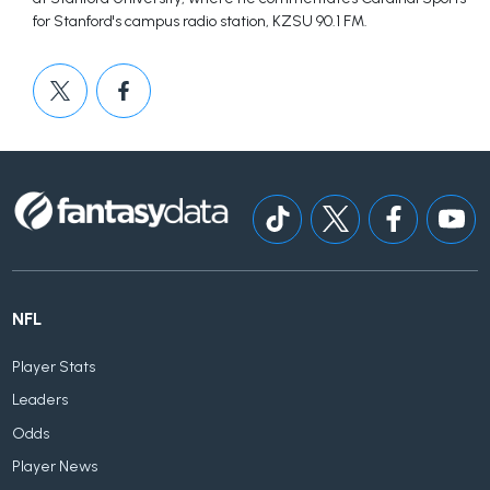
for Stanford's campus radio station, KZSU 90.1 FM.
NFL
Player Stats
Leaders
Odds
Player News