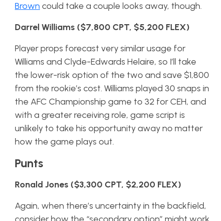
Brown
could take a couple looks away, though.
Darrel Williams ($7,800 CPT, $5,200 FLEX)
Player props forecast very similar usage for
Williams and Clyde-Edwards Helaire, so I’ll take
the lower-risk option of the two and save $1,800
from the rookie’s cost. Williams played 30 snaps in
the AFC Championship game to 32 for CEH, and
with a greater receiving role, game script is
unlikely to take his opportunity away no matter
how the game plays out.
Punts
Ronald Jones ($3,300 CPT, $2,200 FLEX)
Again, when there’s uncertainty in the backfield,
consider how the “secondary option” might work