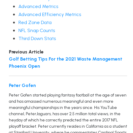
Advanced Metrics
Advanced Efficiency Metrics
Red Zone Data
NFL Snap Counts
Third Down Stats
Previous Article
Golf Betting Tips For the 2021 Waste Management
Phoenix Open
Peter Gofen
Peter Gofen started playing fantasy football at the age of seven
and has amassed numerous meaningful and even more
meaningful championships in the years since. His YouTube
channel, PeterJaguars, has over 2.5 million total views, in the
heyday of which he correctly predicted the entire 2017 NFL
playoff bracket. Peter currently resides in California as a student
at Stanford University, where he commentates Cardinal Sports