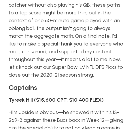
catcher without also playing his QB; these paths
to a top score might be more thin, but in the
context of one 60-minute game played with an
oblong ball, the output isn’t going to always
match the aggregate math. On a final note, I’d
like to make a special thank you to everyone who
read, consumed, and supported my content
throughout this year—it means a lot to me. Now,
let’s knock out our Super Bowl LV NFL DFS Picks to
close out the 2020-21 season strong.
Captains
Tyreek Hill ($15,600 CPT, $10,400 FLEX)
Hill’s upside is obvious—he showed it with his 13-
269-3 against these Bucs back in Week 12—giving
him the special ability to not only lead a game in