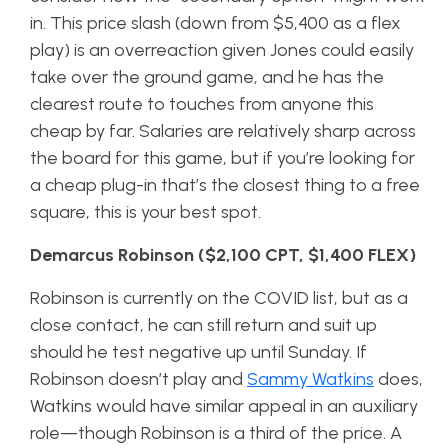
in. This price slash (down from $5,400 as a flex
play) is an overreaction given Jones could easily
take over the ground game, and he has the
clearest route to touches from anyone this
cheap by far. Salaries are relatively sharp across
the board for this game, but if you’re looking for
a cheap plug-in that’s the closest thing to a free
square, this is your best spot.
Demarcus Robinson ($2,100 CPT, $1,400 FLEX)
Robinson is currently on the COVID list, but as a
close contact, he can still return and suit up
should he test negative up until Sunday. If
Robinson doesn’t play and
Sammy Watkins
does,
Watkins would have similar appeal in an auxiliary
role—though Robinson is a third of the price. A