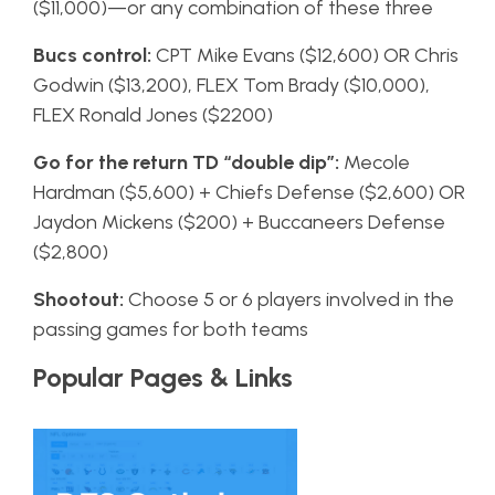
($11,000)—or any combination of these three
Bucs control:
CPT Mike Evans ($12,600) OR Chris
Godwin ($13,200), FLEX Tom Brady ($10,000),
FLEX Ronald Jones ($2200)
Go for the return TD “double dip”:
Mecole
Hardman ($5,600) + Chiefs Defense ($2,600) OR
Jaydon Mickens ($200) + Buccaneers Defense
($2,800)
Shootout:
Choose 5 or 6 players involved in the
passing games for both teams
Popular Pages & Links