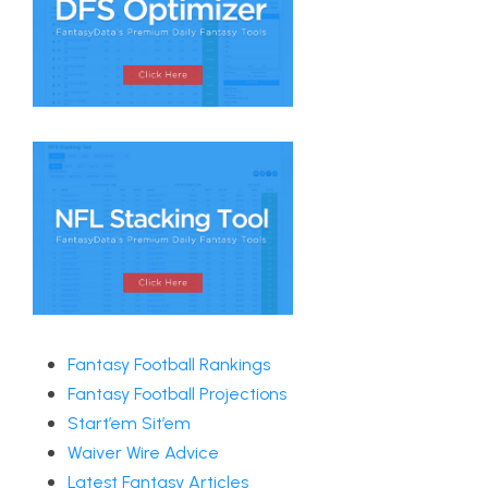
Fantasy Football Rankings
Fantasy Football Projections
Start’em Sit’em
Waiver Wire Advice
Latest Fantasy Articles