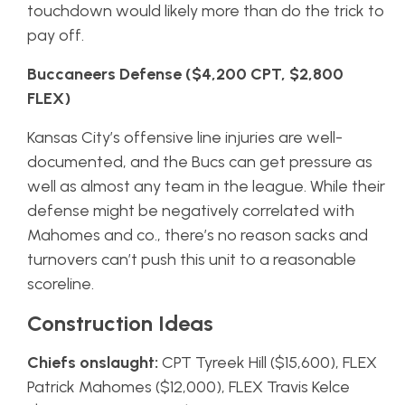
touchdown would likely more than do the trick to
pay off.
Buccaneers Defense ($4,200 CPT, $2,800
FLEX)
Kansas City’s offensive line injuries are well-
documented, and the Bucs can get pressure as
well as almost any team in the league. While their
defense might be negatively correlated with
Mahomes and co., there’s no reason sacks and
turnovers can’t push this unit to a reasonable
scoreline.
Construction Ideas
Chiefs onslaught:
CPT Tyreek Hill ($15,600), FLEX
Patrick Mahomes ($12,000), FLEX Travis Kelce