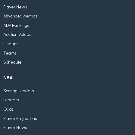
Player News
Advanced Metrics
ADP Rankings
Auction Values
Lineups
Teams
Schedule
NBA
Scoring Leaders
Leaders
Odds
Player Projections
Player News