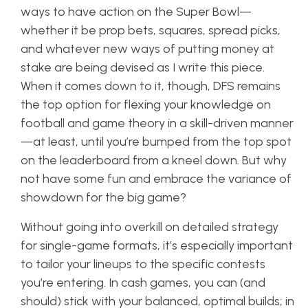
ways to have action on the Super Bowl—
whether it be prop bets, squares, spread picks,
and whatever new ways of putting money at
stake are being devised as I write this piece.
When it comes down to it, though, DFS remains
the top option for flexing your knowledge on
football and game theory in a skill-driven manner
—at least, until you’re bumped from the top spot
on the leaderboard from a kneel down. But why
not have some fun and embrace the variance of
showdown for the big game?
Without going into overkill on detailed strategy
for single-game formats, it’s especially important
to tailor your lineups to the specific contests
you’re entering. In cash games, you can (and
should) stick with your balanced, optimal builds; in