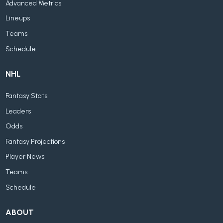
Advanced Metrics
Lineups
Teams
Schedule
NHL
Fantasy Stats
Leaders
Odds
Fantasy Projections
Player News
Teams
Schedule
ABOUT