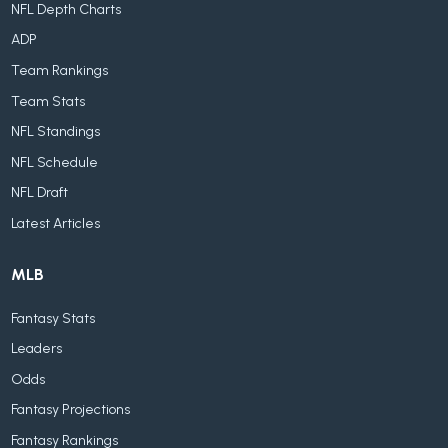
NFL Depth Charts
ADP
Team Rankings
Team Stats
NFL Standings
NFL Schedule
NFL Draft
Latest Articles
MLB
Fantasy Stats
Leaders
Odds
Fantasy Projections
Fantasy Rankings