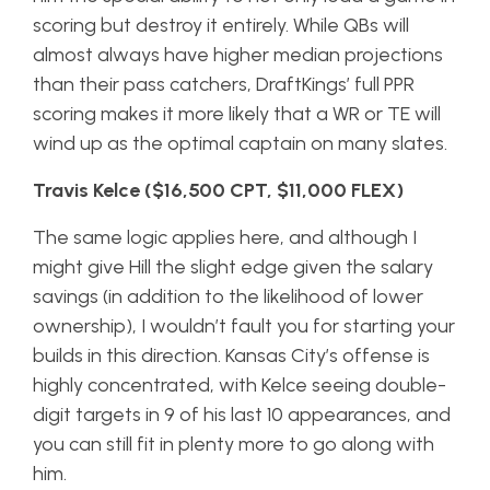
scoring but destroy it entirely. While QBs will
almost always have higher median projections
than their pass catchers, DraftKings’ full PPR
scoring makes it more likely that a WR or TE will
wind up as the optimal captain on many slates.
Travis Kelce ($16,500 CPT, $11,000 FLEX)
The same logic applies here, and although I
might give Hill the slight edge given the salary
savings (in addition to the likelihood of lower
ownership), I wouldn’t fault you for starting your
builds in this direction. Kansas City’s offense is
highly concentrated, with Kelce seeing double-
digit targets in 9 of his last 10 appearances, and
you can still fit in plenty more to go along with
him.