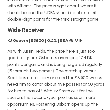
with Williams. The price is right about where it
should be and the UDFA should be able to hit
double-digit points for the third straight game.
Wide Receiver
KJ Osborn | $3500 | 0.2% | SEA @ MIN
As with Justin Fields, the price here is just too
good to ignore. Osborn is averaging 17.4 DK
points per game and is being targeted regularly
(15 through two games). The matchup versus
Seattle is not a scary one and for $3,500 we just
need him to catch about five passes for 50 yards
for him to pay off. With Irv Smith out for the
season, the second-year pro has seen more
opportunities. Rostering Osborn opens up the