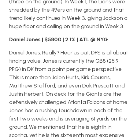
(three on the ground). In Week 1, the Lions were
shredded by the 49ers on the ground and that
trend likely continues in Week 3, giving Jackson a
huge floor and ceiling on the ground in Week 3.
Daniel Jones | $5800 | 2.1% | ATL @ NYG
Daniel Jones. Really? Hear us out. DFS is all about
finding value. Jones is currently the QB8 (25.9
PPG) in DK from a point per game perspective.
This is more than Jalen Hurts, Kirk Cousins,
Matthew Stafford, and even Dak Prescott and
Justin Herbert. On deck for the Giants are the
defensively challenged Atlanta Falcons at home.
Jones has a rushing touchdown in each of the
first two weeks and is averaging 61 yards on the
ground. We mentioned that he is eighth in
scoring, yet he is the sixteenth most expensive