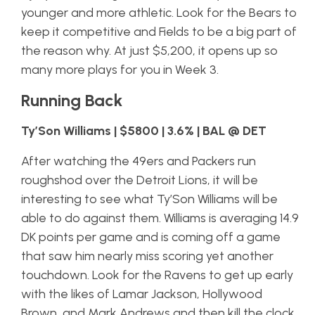
younger and more athletic. Look for the Bears to
keep it competitive and Fields to be a big part of
the reason why. At just $5,200, it opens up so
many more plays for you in Week 3.
Running Back
Ty’Son Williams | $5800 | 3.6% | BAL @ DET
After watching the 49ers and Packers run
roughshod over the Detroit Lions, it will be
interesting to see what Ty’Son Williams will be
able to do against them. Williams is averaging 14.9
DK points per game and is coming off a game
that saw him nearly miss scoring yet another
touchdown. Look for the Ravens to get up early
with the likes of Lamar Jackson, Hollywood
Brown, and Mark Andrews and then kill the clock