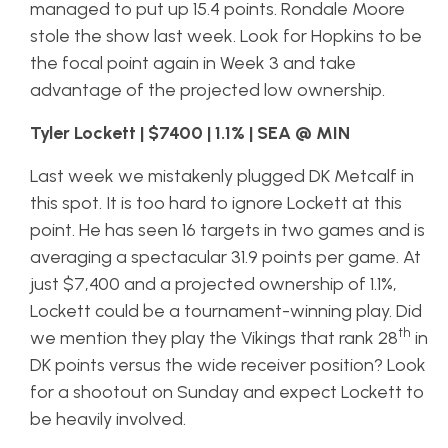
managed to put up 15.4 points. Rondale Moore
stole the show last week. Look for Hopkins to be
the focal point again in Week 3 and take
advantage of the projected low ownership.
Tyler Lockett | $7400 | 1.1% | SEA @ MIN
Last week we mistakenly plugged DK Metcalf in
this spot. It is too hard to ignore Lockett at this
point. He has seen 16 targets in two games and is
averaging a spectacular 31.9 points per game. At
just $7,400 and a projected ownership of 1.1%,
Lockett could be a tournament-winning play. Did
th
we mention they play the Vikings that rank 28
in
DK points versus the wide receiver position? Look
for a shootout on Sunday and expect Lockett to
be heavily involved.