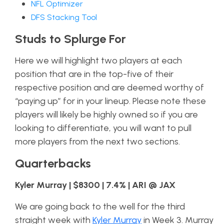
NFL Optimizer
DFS Stacking Tool
Studs to Splurge For
Here we will highlight two players at each
position that are in the top-five of their
respective position and are deemed worthy of
“paying up” for in your lineup. Please note these
players will likely be highly owned so if you are
looking to differentiate, you will want to pull
more players from the next two sections.
Quarterbacks
Kyler Murray | $8300 | 7.4% | ARI @ JAX
We are going back to the well for the third
straight week with
Kyler Murray
in Week 3. Murray