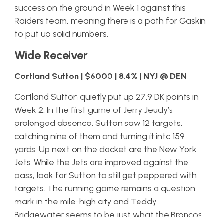
success on the ground in Week 1 against this
Raiders team, meaning there is a path for Gaskin
to put up solid numbers.
Wide Receiver
Cortland Sutton | $6000 | 8.4% | NYJ @ DEN
Cortland Sutton quietly put up 27.9 DK points in
Week 2. In the first game of Jerry Jeudy’s
prolonged absence, Sutton saw 12 targets,
catching nine of them and turning it into 159
yards. Up next on the docket are the New York
Jets. While the Jets are improved against the
pass, look for Sutton to still get peppered with
targets. The running game remains a question
mark in the mile-high city and Teddy
Bridgewater seems to be just what the Broncos