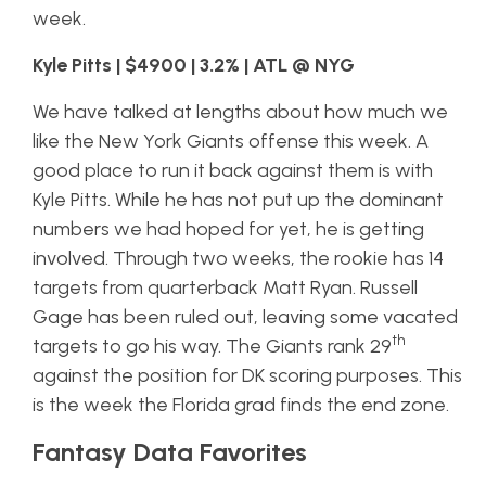
week.
Kyle Pitts | $4900 | 3.2% | ATL @ NYG
We have talked at lengths about how much we
like the New York Giants offense this week. A
good place to run it back against them is with
Kyle Pitts. While he has not put up the dominant
numbers we had hoped for yet, he is getting
involved. Through two weeks, the rookie has 14
targets from quarterback Matt Ryan. Russell
Gage has been ruled out, leaving some vacated
th
targets to go his way. The Giants rank 29
against the position for DK scoring purposes. This
is the week the Florida grad finds the end zone.
Fantasy Data Favorites