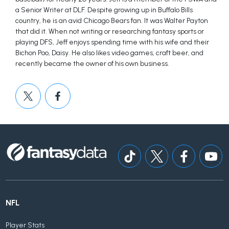
a Senior Writer at DLF. Despite growing up in Buffalo Bills
country, he is an avid Chicago Bears fan. It was Walter Payton
that did it. When not writing or researching fantasy sports or
playing DFS, Jeff enjoys spending time with his wife and their
Bichon Poo, Daisy. He also likes video games, craft beer, and
recently became the owner of his own business.
NFL
Player Stats