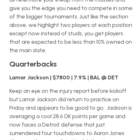
give you the edge you need to compete in some
of the bigger tournaments. Just like the section
above, we highlight two players at each position
except now instead of studs, you get players
that are expected to be less than 10% owned on
the main slate.
Quarterbacks
Lamar Jackson | $7800 | 7.9% | BAL @ DET
Keep an eye on the injury report before kickoff
but Lamar Jackson did return to practice on
Friday and appears to be good to go. Jackson is
averaging a cool 28.6 DK points per game and
now faces a Detroit defense that just
surrendered four touchdowns to Aaron Jones