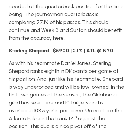
needed at the quarterback position for the time
being. The journeyman quarterback is
completing 77.1% of his passes. This should
continue and Week 3 and Sutton should benefit
from the accuracy here.
Sterling Shepard | $5900 | 2.1% | ATL @ NYG
As with his teammate Daniel Jones, Sterling
Shepard ranks eighth in DK points per game at
his position. And, just like his teammate, Shepard
is way underpriced and will be low-owned. In the
first two games of the season, the Oklahoma
grad has seen nine and 10 targets and is
averaging 103.5 yards per game. Up next are the
th
Atlanta Falcons that rank 17
against the
position. This duo is a nice pivot off of the