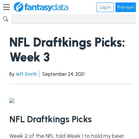
Log in
Premium
NFL Draftkings Picks:
Week 3
By
Jeff Smith
September 24, 2021
NFL Draftkings Picks
Week 2 of the NFL told Week 1 to hold my beer.