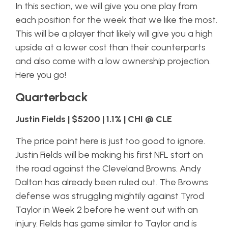
In this section, we will give you one play from
each position for the week that we like the most.
This will be a player that likely will give you a high
upside at a lower cost than their counterparts
and also come with a low ownership projection.
Here you go!
Quarterback
Justin Fields | $5200 | 1.1% | CHI @ CLE
The price point here is just too good to ignore.
Justin Fields will be making his first NFL start on
the road against the Cleveland Browns. Andy
Dalton has already been ruled out. The Browns
defense was struggling mightily against Tyrod
Taylor in Week 2 before he went out with an
injury. Fields has game similar to Taylor and is