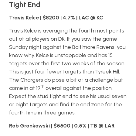
Tight End
Travis Kelce | $8200 | 4.7% | LAC @ KC
Travis Kelce is averaging the fourth most points
out of all players on DK. If you saw the game
Sunday night against the Baltimore Ravens, you
know why. Kelce is unstoppable and has 15
targets over the first two weeks of the season.
This is just four fewer targets than Tyreek Hill.
The Chargers do pose a bit of a challenge but
th
come in at 19
overall against the position.
Expect the stud tight end to see his usual seven
or eight targets and find the end zone for the
fourth time in three games.
Rob Gronkowski | $5500 | 0.5% | TB @ LAR