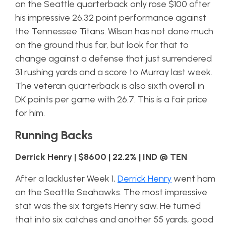
on the Seattle quarterback only rose $100 after
his impressive 26.32 point performance against
the Tennessee Titans. Wilson has not done much
on the ground thus far, but look for that to
change against a defense that just surrendered
31 rushing yards and a score to Murray last week.
The veteran quarterback is also sixth overall in
DK points per game with 26.7. This is a fair price
for him.
Running Backs
Derrick Henry | $8600 | 22.2% | IND @ TEN
After a lackluster Week 1,
Derrick Henry
went ham
on the Seattle Seahawks. The most impressive
stat was the six targets Henry saw. He turned
that into six catches and another 55 yards, good