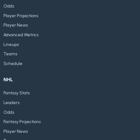
Odds
Player Projections
Player News
Advanced Metrics
Lineups
Teams
Schedule
NHL
Fantasy Stats
Leaders
Odds
Fantasy Projections
Player News