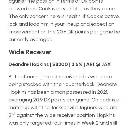
against the position in terms of DK points
allowed and Cook is as versatile as they come.
The only concern here is health. If Cook is active,
lock and load him in your lineup and expect an
improvement on the 20.6 DK points per game he
currently averages.
Wide Receiver
Deandre Hopkins | $8200 | 2.6% | ARI @ JAX
Both of our high-cost receivers this week are
being stacked with their quarterback. Deandre
Hopkins has been a man possessed in 2021,
averaging 20.9 DK points per game. On deck is a
matchup with the Jacksonville Jaguars who are
st
21
against the wide receiver position. Hopkins
was only targeted four times in Week 2 and still