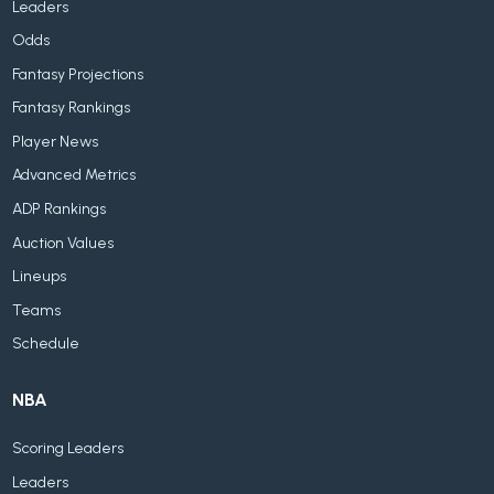
Leaders
Odds
Fantasy Projections
Fantasy Rankings
Player News
Advanced Metrics
ADP Rankings
Auction Values
Lineups
Teams
Schedule
NBA
Scoring Leaders
Leaders