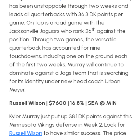
has been unstoppable through two weeks and
leads all quarterbacks with 36.3 DK points per
game. On tap is a road game with the
th
Jacksonville Jaguars who rank 26
against the
position. Through two games, the versatile
quarterback has accounted for nine
touchdowns, including one on the ground each
of the first two weeks. Murray will continue to
dominate against a Jags team that is searching
for its identity under new head coach Urban
Meyer.
Russell Wilson | $7600 | 16.8% | SEA @ MIN
Kyler Murray just put up 38.1 DK points against this
Minnesota Vikings defense in Week 2. Look for
Russell Wilson
to have similar success. The price