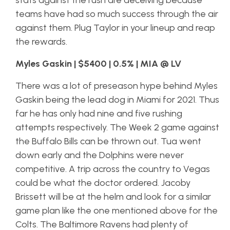
stats against the rush are deceiving because
teams have had so much success through the air
against them. Plug Taylor in your lineup and reap
the rewards.
Myles Gaskin | $5400 | 0.5% | MIA @ LV
There was a lot of preseason hype behind Myles
Gaskin being the lead dog in Miami for 2021. Thus
far he has only had nine and five rushing
attempts respectively. The Week 2 game against
the Buffalo Bills can be thrown out. Tua went
down early and the Dolphins were never
competitive. A trip across the country to Vegas
could be what the doctor ordered. Jacoby
Brissett will be at the helm and look for a similar
game plan like the one mentioned above for the
Colts. The Baltimore Ravens had plenty of