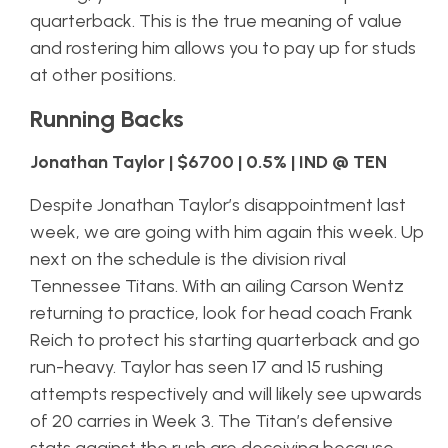
quarterback. This is the true meaning of value
and rostering him allows you to pay up for studs
at other positions.
Running Backs
Jonathan Taylor | $6700 | 0.5% | IND @ TEN
Despite Jonathan Taylor’s disappointment last
week, we are going with him again this week. Up
next on the schedule is the division rival
Tennessee Titans. With an ailing Carson Wentz
returning to practice, look for head coach Frank
Reich to protect his starting quarterback and go
run-heavy. Taylor has seen 17 and 15 rushing
attempts respectively and will likely see upwards
of 20 carries in Week 3. The Titan’s defensive