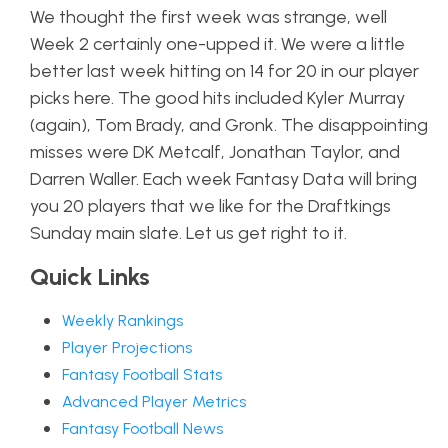
We thought the first week was strange, well
Week 2 certainly one-upped it. We were a little
better last week hitting on 14 for 20 in our player
picks here. The good hits included Kyler Murray
(again), Tom Brady, and Gronk. The disappointing
misses were DK Metcalf, Jonathan Taylor, and
Darren Waller. Each week Fantasy Data will bring
you 20 players that we like for the Draftkings
Sunday main slate. Let us get right to it.
Quick Links
Weekly Rankings
Player Projections
Fantasy Football Stats
Advanced Player Metrics
Fantasy Football News