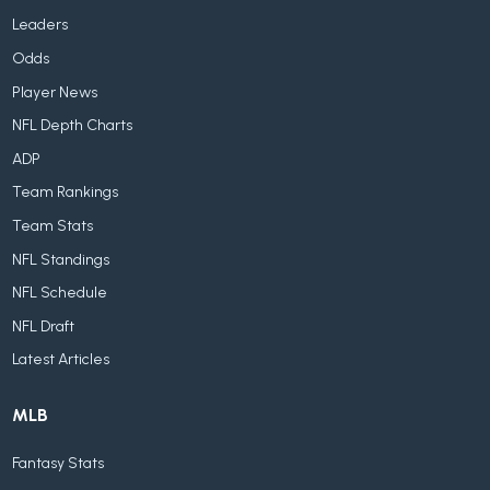
Leaders
Odds
Player News
NFL Depth Charts
ADP
Team Rankings
Team Stats
NFL Standings
NFL Schedule
NFL Draft
Latest Articles
MLB
Fantasy Stats