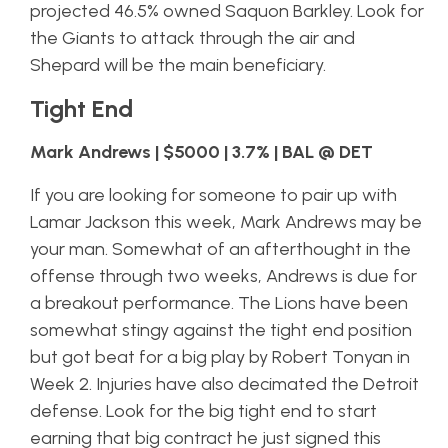
projected 46.5% owned Saquon Barkley. Look for
the Giants to attack through the air and
Shepard will be the main beneficiary.
Tight End
Mark Andrews | $5000 | 3.7% | BAL @ DET
If you are looking for someone to pair up with
Lamar Jackson this week, Mark Andrews may be
your man. Somewhat of an afterthought in the
offense through two weeks, Andrews is due for
a breakout performance. The Lions have been
somewhat stingy against the tight end position
but got beat for a big play by Robert Tonyan in
Week 2. Injuries have also decimated the Detroit
defense. Look for the big tight end to start
earning that big contract he just signed this