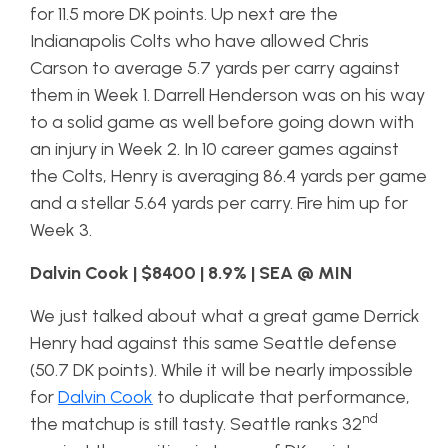
for 11.5 more DK points. Up next are the
Indianapolis Colts who have allowed Chris
Carson to average 5.7 yards per carry against
them in Week 1. Darrell Henderson was on his way
to a solid game as well before going down with
an injury in Week 2. In 10 career games against
the Colts, Henry is averaging 86.4 yards per game
and a stellar 5.64 yards per carry. Fire him up for
Week 3.
Dalvin Cook | $8400 | 8.9% | SEA @ MIN
We just talked about what a great game Derrick
Henry had against this same Seattle defense
(50.7 DK points). While it will be nearly impossible
for
Dalvin Cook
to duplicate that performance,
nd
the matchup is still tasty. Seattle ranks 32