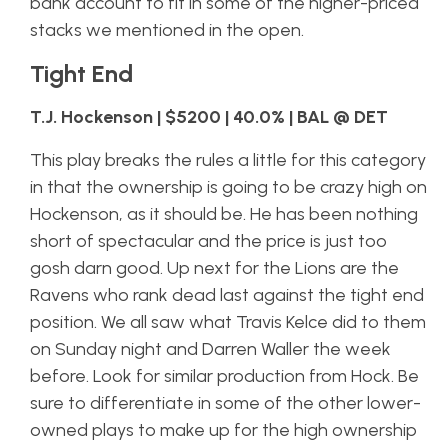
bank account to fit in some of the higher-priced
stacks we mentioned in the open.
Tight End
T.J. Hockenson | $5200 | 40.0% | BAL @ DET
This play breaks the rules a little for this category
in that the ownership is going to be crazy high on
Hockenson, as it should be. He has been nothing
short of spectacular and the price is just too
gosh darn good. Up next for the Lions are the
Ravens who rank dead last against the tight end
position. We all saw what Travis Kelce did to them
on Sunday night and Darren Waller the week
before. Look for similar production from Hock. Be
sure to differentiate in some of the other lower-
owned plays to make up for the high ownership