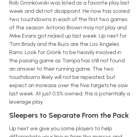
Rob Gronkowski was listed as a favorite play last
week and did not disappoint. He now has scored
two touchdowns in each of the first two games
of the season. Antonio Brown may not play and
Mike Evans got nicked up last week. Up next for
Tom Brady and the Bucs are the Los Angeles
Rams. Look for Gronk to be heavily involved in
the passing game as Tampa has still not found
an answer to their running game. The two
touchdowns likely will not be repeated, but
expect an increase over the five targets he saw
last week. At just 0.5% owned, this is potentially a
leverage play.
Sleepers to Separate From the Pack
Up next we give you some players to help
differentiate your lineup from the masses and