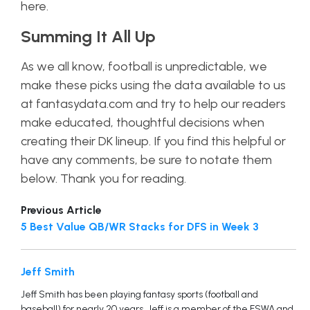
here.
Summing It All Up
As we all know, football is unpredictable, we
make these picks using the data available to us
at fantasydata.com and try to help our readers
make educated, thoughtful decisions when
creating their DK lineup. If you find this helpful or
have any comments, be sure to notate them
below. Thank you for reading.
Previous Article
5 Best Value QB/WR Stacks for DFS in Week 3
Jeff Smith
Jeff Smith has been playing fantasy sports (football and
baseball) for nearly 20 years. Jeff is a member of the FSWA and