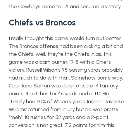
the Cowboys came to LA and secured a victory.
Chiefs vs Broncos
I really thought this game would turn out better.
The Broncos offense had been clicking a bit and
the Chiefs, well, they’re the Chiefs. Alas, this
game was a barn burner. 19-8 with a Chiefs
victory. Russell Wilson’s 95 passing yards probably
had much to do with that. Somehow, some way,
Courtland Sutton was able to score 14 fantasy
points. 4 catches for 46 yards and a TD. He
literally had 50% of Wilson’s yards. Insane. Javonte
Williams’ returned from injury but he was pretty
“meh”. 10 rushes for 52 yards and a 2-point
conversion is not great. 7.2 points for him this