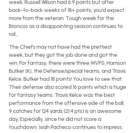
week. Russell Wilson had 6.9 points but after
back-to-back weeks of 18+ points, you’d expect
more from the veteran. Tough week for the
Broncos as a disappointing season continues to
roll…
The Chiefs may not have had the prettiest
week, but they got the job done and got the
win. For fantasy, there were three MVPS. Harrison
Butker (K), the Defense/special teams, and Travis
Kelce. Butker had 18 points! You love to see that.
Their defense also scored 16 points which is huge
for fantasy teams. Travis Kelce was the best
performance from the offensive side of the ball.
9 catches for 124 yards (21.4 pts) is an awesome
day. Especially, since he did not score a
touchdown. Isiah Pacheco continues to impress.