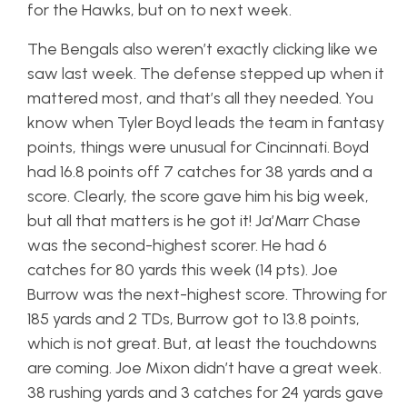
for the Hawks, but on to next week.
The Bengals also weren’t exactly clicking like we
saw last week. The defense stepped up when it
mattered most, and that’s all they needed. You
know when Tyler Boyd leads the team in fantasy
points, things were unusual for Cincinnati. Boyd
had 16.8 points off 7 catches for 38 yards and a
score. Clearly, the score gave him his big week,
but all that matters is he got it! Ja’Marr Chase
was the second-highest scorer. He had 6
catches for 80 yards this week (14 pts). Joe
Burrow was the next-highest score. Throwing for
185 yards and 2 TDs, Burrow got to 13.8 points,
which is not great. But, at least the touchdowns
are coming. Joe Mixon didn’t have a great week.
38 rushing yards and 3 catches for 24 yards gave