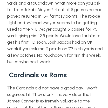
yards and a touchdown. What more can you ask
for from Jakobi Meyers? 4 out of 5 games he had
played resulted in 15+ fantasy points. The rookie
tight end, Michael Mayer, seems to be getting
used to the NFL. Mayer caught 5 passes for 75
yards giving him 12.5 points. Would love for him to
get his first TD soon. Josh Jacobs had an OK
week if you ask me. 11 points on 77 rush yards and
a few catches. No touchdown for him this week,
but maybe next week!
Cardinals vs Rams
The Cardinals did not have a good day. I won’t
sugarcoat it. They stunk. It is very clear that
James Conner is extremely valuable to the
success of this offense. Sure, we can assume