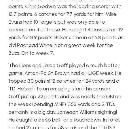
points. Chris Godwin was the leading scorer with
13.7 points. 6 catches for 77 yards for him. Mike
Evans had 10 targets but was only able to
connect on 4 of those. He caught 4 passes for 49
yards for 8.9 points. Baker came in at 6.8 points as
did Rachaad White. Not a great week for the
Bucs. On to week 7.
The Lions and Jared Goff played a much better
game. Amon-Ra St. Brown had a HUGE week. He
topped 30 points! 12 catches for 124 yards and a
TD. He’s off to an amazing start this season.
Goff put up 22 points and was nearly the QB1 on
the week (pending MNF). 353 yards and 2 TDs
certainly is a big day. Jameson Williams sighting!
He caught a deep ball for a touchdown. In total,
he had 2 catches for 53 yards and the TD (13.3