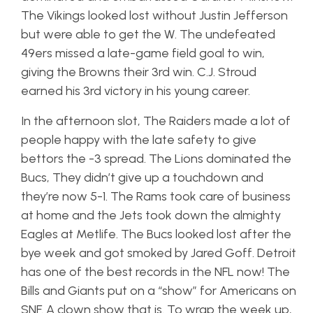
The Vikings looked lost without Justin Jefferson
but were able to get the W. The undefeated
49ers missed a late-game field goal to win,
giving the Browns their 3rd win. C.J. Stroud
earned his 3rd victory in his young career.
In the afternoon slot, The Raiders made a lot of
people happy with the late safety to give
bettors the -3 spread. The Lions dominated the
Bucs, They didn’t give up a touchdown and
they’re now 5-1. The Rams took care of business
at home and the Jets took down the almighty
Eagles at Metlife. The Bucs looked lost after the
bye week and got smoked by Jared Goff. Detroit
has one of the best records in the NFL now! The
Bills and Giants put on a “show” for Americans on
SNF. A clown show that is. To wrap the week up,