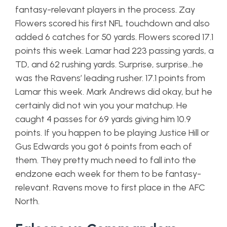
fantasy-relevant players in the process. Zay
Flowers scored his first NFL touchdown and also
added 6 catches for 50 yards. Flowers scored 17.1
points this week. Lamar had 223 passing yards, a
TD, and 62 rushing yards. Surprise, surprise…he
was the Ravens’ leading rusher. 17.1 points from
Lamar this week. Mark Andrews did okay, but he
certainly did not win you your matchup. He
caught 4 passes for 69 yards giving him 10.9
points. If you happen to be playing Justice Hill or
Gus Edwards you got 6 points from each of
them. They pretty much need to fall into the
endzone each week for them to be fantasy-
relevant. Ravens move to first place in the AFC
North.