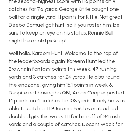
the second-highest score with 11.6 points on 4
catches for 76 yards. George Kittle caught one
ball for a single yard. 1.1 points for Kittle. Not great.
Deebo Samuel got hurt, so if you roster him, be
sure to keep an eye on his status. Ronnie Bell
might be a solid pick-up!
Well hello, Kareem Hunt. Welcome to the top of
the leaderboards again! Kareem Hunt led the
Browns in fantasy points this week. 47 rushing
yards and 3 catches for 24 yards. He also found
the endzone, giving him 16.1 points in week 6.
Despite not having his QB1, Amari Cooper posted
14 points on 4 catches for 108 yards. If only he was
able to catch a TD! Jerome Ford even reached
double digits this week. 11.1 for him off of 84 rush
yards and a couple of catches. Decent week for