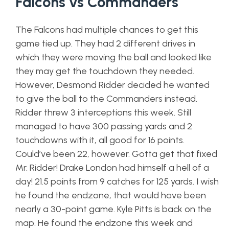
Falcons vs Commanders
The Falcons had multiple chances to get this
game tied up. They had 2 different drives in
which they were moving the ball and looked like
they may get the touchdown they needed.
However, Desmond Ridder decided he wanted
to give the ball to the Commanders instead.
Ridder threw 3 interceptions this week. Still
managed to have 300 passing yards and 2
touchdowns with it, all good for 16 points.
Could’ve been 22, however. Gotta get that fixed
Mr. Ridder! Drake London had himself a hell of a
day! 21.5 points from 9 catches for 125 yards. I wish
he found the endzone, that would have been
nearly a 30-point game. Kyle Pitts is back on the
map. He found the endzone this week and