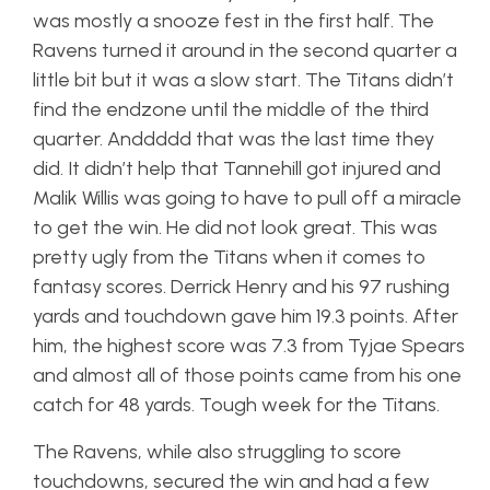
was mostly a snooze fest in the first half. The
Ravens turned it around in the second quarter a
little bit but it was a slow start. The Titans didn’t
find the endzone until the middle of the third
quarter. Anddddd that was the last time they
did. It didn’t help that Tannehill got injured and
Malik Willis was going to have to pull off a miracle
to get the win. He did not look great. This was
pretty ugly from the Titans when it comes to
fantasy scores. Derrick Henry and his 97 rushing
yards and touchdown gave him 19.3 points. After
him, the highest score was 7.3 from Tyjae Spears
and almost all of those points came from his one
catch for 48 yards. Tough week for the Titans.
The Ravens, while also struggling to score
touchdowns, secured the win and had a few