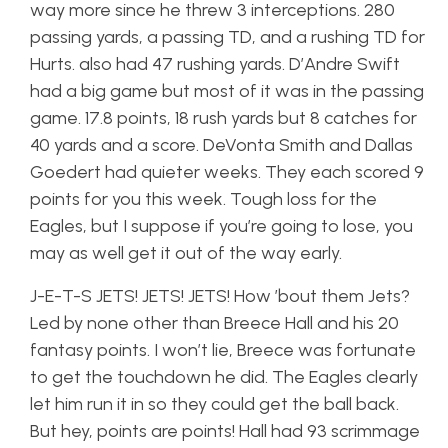
way more since he threw 3 interceptions. 280
passing yards, a passing TD, and a rushing TD for
Hurts. also had 47 rushing yards. D’Andre Swift
had a big game but most of it was in the passing
game. 17.8 points, 18 rush yards but 8 catches for
40 yards and a score. DeVonta Smith and Dallas
Goedert had quieter weeks. They each scored 9
points for you this week. Tough loss for the
Eagles, but I suppose if you’re going to lose, you
may as well get it out of the way early.
J-E-T-S JETS! JETS! JETS! How ’bout them Jets?
Led by none other than Breece Hall and his 20
fantasy points. I won’t lie, Breece was fortunate
to get the touchdown he did. The Eagles clearly
let him run it in so they could get the ball back.
But hey, points are points! Hall had 93 scrimmage