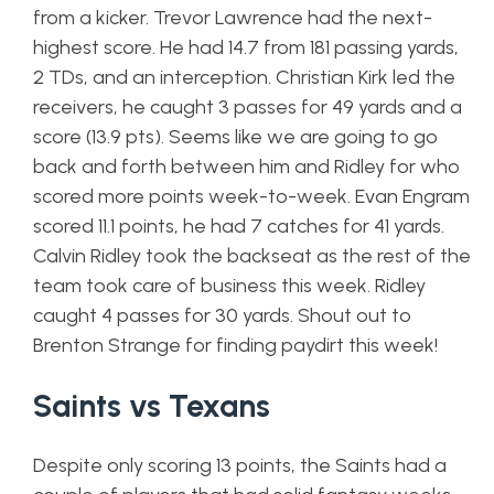
from a kicker. Trevor Lawrence had the next-
highest score. He had 14.7 from 181 passing yards,
2 TDs, and an interception. Christian Kirk led the
receivers, he caught 3 passes for 49 yards and a
score (13.9 pts). Seems like we are going to go
back and forth between him and Ridley for who
scored more points week-to-week. Evan Engram
scored 11.1 points, he had 7 catches for 41 yards.
Calvin Ridley took the backseat as the rest of the
team took care of business this week. Ridley
caught 4 passes for 30 yards. Shout out to
Brenton Strange for finding paydirt this week!
Saints vs Texans
Despite only scoring 13 points, the Saints had a