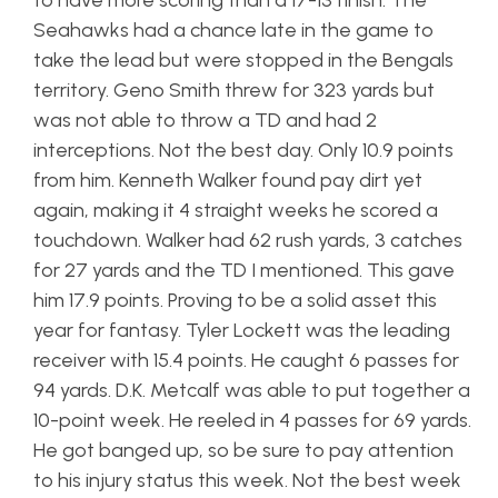
to have more scoring than a 17-13 finish. The
Seahawks had a chance late in the game to
take the lead but were stopped in the Bengals
territory. Geno Smith threw for 323 yards but
was not able to throw a TD and had 2
interceptions. Not the best day. Only 10.9 points
from him. Kenneth Walker found pay dirt yet
again, making it 4 straight weeks he scored a
touchdown. Walker had 62 rush yards, 3 catches
for 27 yards and the TD I mentioned. This gave
him 17.9 points. Proving to be a solid asset this
year for fantasy. Tyler Lockett was the leading
receiver with 15.4 points. He caught 6 passes for
94 yards. D.K. Metcalf was able to put together a
10-point week. He reeled in 4 passes for 69 yards.
He got banged up, so be sure to pay attention
to his injury status this week. Not the best week