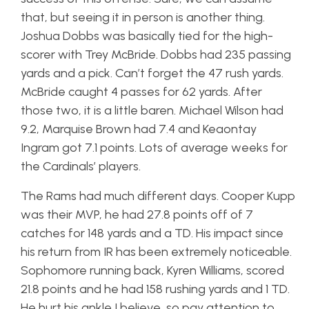
that, but seeing it in person is another thing.
Joshua Dobbs was basically tied for the high-
scorer with Trey McBride. Dobbs had 235 passing
yards and a pick. Can’t forget the 47 rush yards.
McBride caught 4 passes for 62 yards. After
those two, it is a little baren. Michael Wilson had
9.2, Marquise Brown had 7.4 and Keaontay
Ingram got 7.1 points. Lots of average weeks for
the Cardinals’ players.
The Rams had much different days. Cooper Kupp
was their MVP, he had 27.8 points off of 7
catches for 148 yards and a TD. His impact since
his return from IR has been extremely noticeable.
Sophomore running back, Kyren Williams, scored
21.8 points and he had 158 rushing yards and 1 TD.
He hurt his ankle I believe, so pay attention to