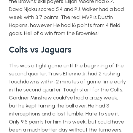
the Browns’ skill payers. Elijah Moore had 6.7,
David Njoku scored 5.4 and P.J. Walker had a bad
week with 3.7 points. The real MVP is Dustin
Hopkins, however. He had 16 points from 4 field
goals. Hell of a win from the Brownies!
Colts vs Jaguars
This was a tight game until the beginning of the
second quarter. Travis Etienne Jr. had 2 rushing
touchdowns within 2 minutes of game time early
in the second quarter. Tough start for the Colts.
Gardner Minshew could’ve had a crazy week,
but he kept turning the ball over. He had 3
interceptions and a lost fumble. Hate to see it.
Only 9.5 points for him this week, but could have
been a much better day without the turnovers.