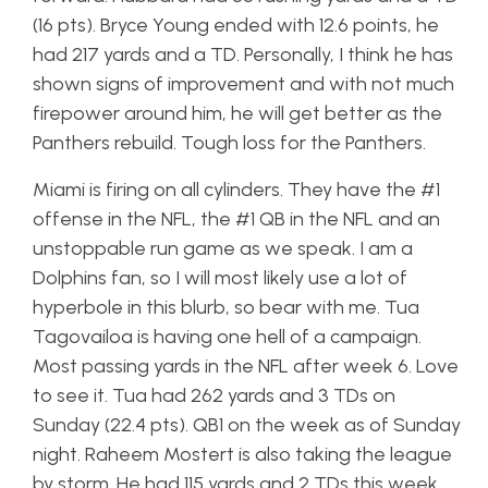
(16 pts). Bryce Young ended with 12.6 points, he
had 217 yards and a TD. Personally, I think he has
shown signs of improvement and with not much
firepower around him, he will get better as the
Panthers rebuild. Tough loss for the Panthers.
Miami is firing on all cylinders. They have the #1
offense in the NFL, the #1 QB in the NFL and an
unstoppable run game as we speak. I am a
Dolphins fan, so I will most likely use a lot of
hyperbole in this blurb, so bear with me. Tua
Tagovailoa is having one hell of a campaign.
Most passing yards in the NFL after week 6. Love
to see it. Tua had 262 yards and 3 TDs on
Sunday (22.4 pts). QB1 on the week as of Sunday
night. Raheem Mostert is also taking the league
by storm. He had 115 yards and 2 TDs this week,