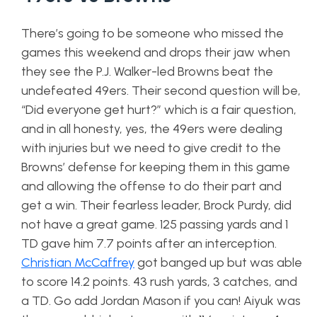
There’s going to be someone who missed the
games this weekend and drops their jaw when
they see the P.J. Walker-led Browns beat the
undefeated 49ers. Their second question will be,
“Did everyone get hurt?” which is a fair question,
and in all honesty, yes, the 49ers were dealing
with injuries but we need to give credit to the
Browns’ defense for keeping them in this game
and allowing the offense to do their part and
get a win. Their fearless leader, Brock Purdy, did
not have a great game. 125 passing yards and 1
TD gave him 7.7 points after an interception.
Christian McCaffrey
got banged up but was able
to score 14.2 points. 43 rush yards, 3 catches, and
a TD. Go add Jordan Mason if you can! Aiyuk was