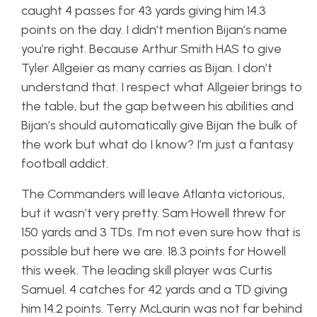
caught 4 passes for 43 yards giving him 14.3
points on the day. I didn’t mention Bijan’s name
you’re right. Because Arthur Smith HAS to give
Tyler Allgeier as many carries as Bijan. I don’t
understand that. I respect what Allgeier brings to
the table, but the gap between his abilities and
Bijan’s should automatically give Bijan the bulk of
the work but what do I know? I’m just a fantasy
football addict.
The Commanders will leave Atlanta victorious,
but it wasn’t very pretty. Sam Howell threw for
150 yards and 3 TDs. I’m not even sure how that is
possible but here we are. 18.3 points for Howell
this week. The leading skill player was Curtis
Samuel. 4 catches for 42 yards and a TD giving
him 14.2 points. Terry McLaurin was not far behind