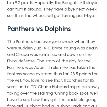
him 9.2 points. Hopefully, the Bengals skill players
can turn it around. They have a bye next week,
so I think the wheels will get turning post-bye.
Panthers vs Dolphins
The Panthers had everyone shook when they
were suddenly up 14-0. Bryce Young was dealin’
and Chuba was runnin’ up and down on the
Phins’ defense. The story of the day for the
Panthers was Adam Thielen. He has taken the
fantasy scene by storm thus far! 28.5 points for
the vet. You love to see that. 11 catches for 115
yards and a TD. Chuba Hubbard might be slowly
taking over the starting running back spot. We’ll
have to see how they split the backfield going
forward. Hubbard had 88 rushing yards and a TD