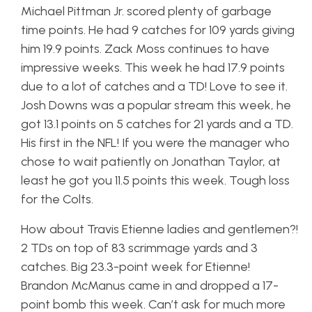
Michael Pittman Jr. scored plenty of garbage
time points. He had 9 catches for 109 yards giving
him 19.9 points. Zack Moss continues to have
impressive weeks. This week he had 17.9 points
due to a lot of catches and a TD! Love to see it.
Josh Downs was a popular stream this week, he
got 13.1 points on 5 catches for 21 yards and a TD.
His first in the NFL! If you were the manager who
chose to wait patiently on Jonathan Taylor, at
least he got you 11.5 points this week. Tough loss
for the Colts.
How about Travis Etienne ladies and gentlemen?!
2 TDs on top of 83 scrimmage yards and 3
catches. Big 23.3-point week for Etienne!
Brandon McManus came in and dropped a 17-
point bomb this week. Can’t ask for much more