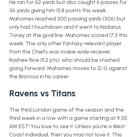
He ran for 62 yards but also caught 6 passes for
36 yards giving him 15.8 points this week.
Mahomes reached 300 passing yards (306) but
only had 1 touchdown and it went to Kadarius
Toney at the goal line. Mahomes scored 17.3 this
week. The only other fantasy-relevant player
from the Chiefs was rookie wide receiver,
Rashee Rice (11.2 pts), who should be stashed
going forward. Mahomes moves to 12-0 against
the Broncos in his career.
Ravens vs Titans
The third London game of the season and the
third week in a row with a game starting at 9:30
AM EST! You love to see it. Unless you’re a West
Coast individual, then you may not love it. This