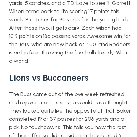
yards, 5 catches, and a TD. Love to see it. Garrett
Wilson came back to life scoring 17 points this
week. 8 catches for 90 yards for the young buck.
After those two, it gets dark. Zach Wilson had
10.9 points on 186 passing yards. Awesome win for
the Jets, who are now back at .500, and Rodgers
is on his feet throwing the football already! What
a world.
Lions vs Buccaneers
The Bucs came out of the bye week refreshed
and rejuvenated…or so you would have thought.
They looked quite like the opposite of that. Baker
completed 19 of 37 passes for 206 yards and a
pick. No touchdowns. This tells you how the rest
of their offense did considering they scored 6