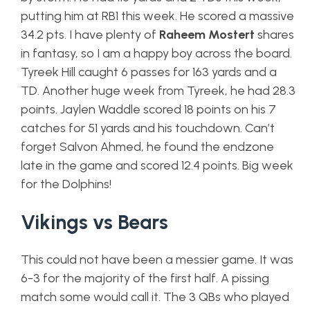
putting him at RB1 this week. He scored a massive
34.2 pts. I have plenty of
Raheem Mostert
shares
in fantasy, so I am a happy boy across the board.
Tyreek Hill caught 6 passes for 163 yards and a
TD. Another huge week from Tyreek, he had 28.3
points. Jaylen Waddle scored 18 points on his 7
catches for 51 yards and his touchdown. Can’t
forget Salvon Ahmed, he found the endzone
late in the game and scored 12.4 points. Big week
for the Dolphins!
Vikings vs Bears
This could not have been a messier game. It was
6-3 for the majority of the first half. A pissing
match some would call it. The 3 QBs who played