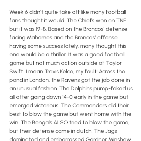
Week 6 didn’t quite take off like many football
fans thought it would. The Chiefs won on TNF
but it was 19-8. Based on the Broncos’ defense
facing Mahomes and the Broncos’ offense
having some success lately, many thought this
one would be a thriller. It was a good football
game but not much action outside of Taylor
Swift…I mean Travis Kelce, my fault! Across the
pond in London, the Ravens got the job done in
an unusual fashion. The Dolphins pump-faked us
all after going down 14-0 early in the game but
emerged victorious. The Commanders did their
best to blow the game but went home with the
win. The Bengals ALSO tried to blow the game,
but their defense came in clutch. The Jags
dominated and embarrassed Gardner Minshew.