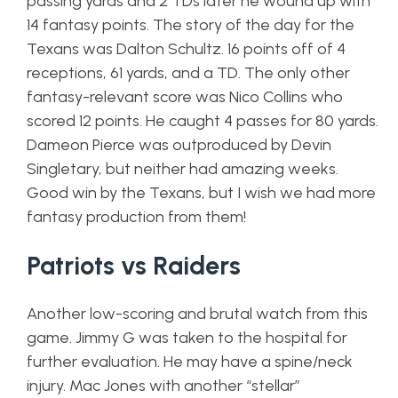
passing yards and 2 TDs later he wound up with
14 fantasy points. The story of the day for the
Texans was Dalton Schultz. 16 points off of 4
receptions, 61 yards, and a TD. The only other
fantasy-relevant score was Nico Collins who
scored 12 points. He caught 4 passes for 80 yards.
Dameon Pierce was outproduced by Devin
Singletary, but neither had amazing weeks.
Good win by the Texans, but I wish we had more
fantasy production from them!
Patriots vs Raiders
Another low-scoring and brutal watch from this
game. Jimmy G was taken to the hospital for
further evaluation. He may have a spine/neck
injury. Mac Jones with another “stellar”