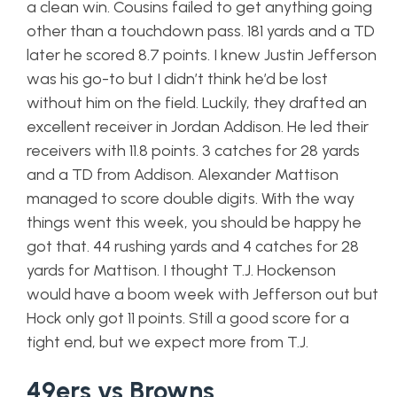
a clean win. Cousins failed to get anything going
other than a touchdown pass. 181 yards and a TD
later he scored 8.7 points. I knew Justin Jefferson
was his go-to but I didn’t think he’d be lost
without him on the field. Luckily, they drafted an
excellent receiver in Jordan Addison. He led their
receivers with 11.8 points. 3 catches for 28 yards
and a TD from Addison. Alexander Mattison
managed to score double digits. With the way
things went this week, you should be happy he
got that. 44 rushing yards and 4 catches for 28
yards for Mattison. I thought T.J. Hockenson
would have a boom week with Jefferson out but
Hock only got 11 points. Still a good score for a
tight end, but we expect more from T.J.
49ers vs Browns