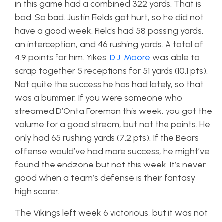
in this game had a combined 322 yards. That is
bad. So bad. Justin Fields got hurt, so he did not
have a good week. Fields had 58 passing yards,
an interception, and 46 rushing yards. A total of
4.9 points for him. Yikes.
D.J. Moore
was able to
scrap together 5 receptions for 51 yards (10.1 pts).
Not quite the success he has had lately, so that
was a bummer. If you were someone who
streamed D’Onta Foreman this week, you got the
volume for a good stream, but not the points. He
only had 65 rushing yards (7.2 pts). If the Bears
offense would’ve had more success, he might’ve
found the endzone but not this week. It’s never
good when a team’s defense is their fantasy
high scorer.
The Vikings left week 6 victorious, but it was not