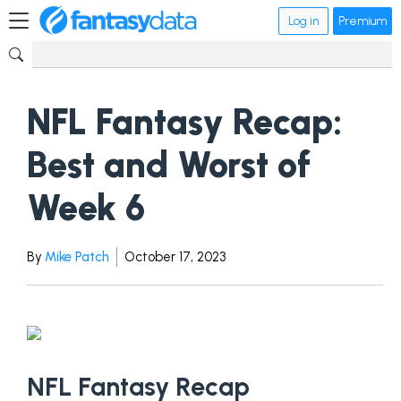
Log in
Premium
NFL Fantasy Recap:
Best and Worst of
Week 6
By
Mike Patch
October 17, 2023
NFL Fantasy Recap