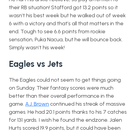
their RB situation! Stafford got 13.2 points so it
wasn’t his best week but he walked out of week
6 with a victory and that’s all that matters in the
end. Tough to see 6.6 points from rookie
sensation, Puka Nacua, but he will bounce back.
Simply wasn’t his week!
Eagles vs Jets
The Eagles could not seem to get things going
on Sunday. Their fantasy scores were much
better than their overall performance in the
game.
A.J. Brown
continued his streak of massive
games. He had 20.1 points thanks to his 7 catches
for 131 yards. I wish he found the endzone. Jalen
Hurts scored 19.9 points, but it could have been