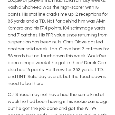
couple of players that had solid fantasy weeks.
Rashid Shaheed was the high-scorer with 18
points. His stat line cracks me up. 2 receptions for
85 yards and a TD. Not far behind him was Alvin
Kamara and his 17.4 points. 104 scrimmage yards
and 7 catches. His PPR value since returning from
suspension has been nuts. Chris Olave posted
another solid week, too. Olave had 7 catches for
96 yards but no touchdown this week. Would’ve
been a huge week if he got in there! Derek Carr
also had 16 points. He threw for 353 yards, 1 TD,
and 1 INT. Solid day overall, but the touchdowns
need to be there.
C.J. Stroud may not have had the same kind of
week he had been having in his rookie campaign,
but he got the job done and got the W. 199