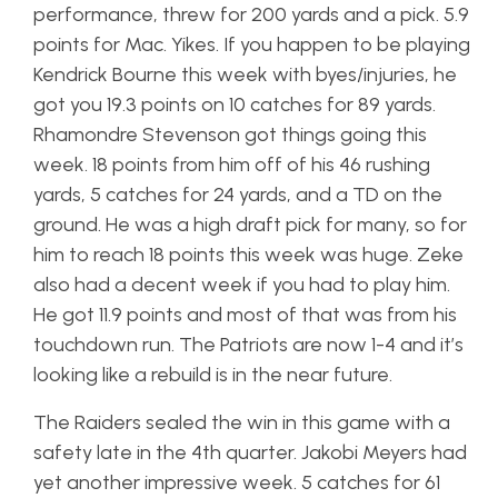
performance, threw for 200 yards and a pick. 5.9
points for Mac. Yikes. If you happen to be playing
Kendrick Bourne this week with byes/injuries, he
got you 19.3 points on 10 catches for 89 yards.
Rhamondre Stevenson got things going this
week. 18 points from him off of his 46 rushing
yards, 5 catches for 24 yards, and a TD on the
ground. He was a high draft pick for many, so for
him to reach 18 points this week was huge. Zeke
also had a decent week if you had to play him.
He got 11.9 points and most of that was from his
touchdown run. The Patriots are now 1-4 and it’s
looking like a rebuild is in the near future.
The Raiders sealed the win in this game with a
safety late in the 4th quarter. Jakobi Meyers had
yet another impressive week. 5 catches for 61