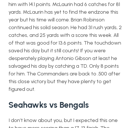
him with 14.1 points. McLaurin had 6 catches for 81
yards. McLaurin has yet to find the endzone this
year but his time will come. Brian Robinson
continued his solid season. He had 31 rush yards, 2
catches, and 25 yards with a score this week. All
of that was good for 13.6 points. The touchdown
saved his day but it still counts! If you were
desperately playing Antonio Gibson at least he
salvaged his day by catching a TD. Only 8 points
for him. The Commanders are back to .500 after
this close victory but they have plenty to get
figured out.
Seahawks vs Bengals
I don’t know about you, but I expected this one