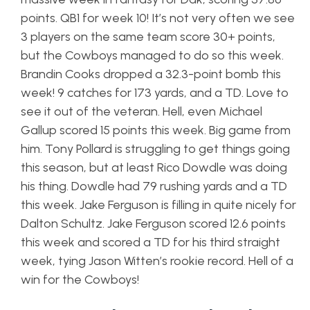
points. QB1 for week 10! It’s not very often we see
3 players on the same team score 30+ points,
but the Cowboys managed to do so this week.
Brandin Cooks dropped a 32.3-point bomb this
week! 9 catches for 173 yards, and a TD. Love to
see it out of the veteran. Hell, even Michael
Gallup scored 15 points this week. Big game from
him. Tony Pollard is struggling to get things going
this season, but at least Rico Dowdle was doing
his thing. Dowdle had 79 rushing yards and a TD
this week. Jake Ferguson is filling in quite nicely for
Dalton Schultz. Jake Ferguson scored 12.6 points
this week and scored a TD for his third straight
week, tying Jason Witten’s rookie record. Hell of a
win for the Cowboys!