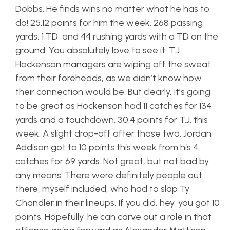
Dobbs. He finds wins no matter what he has to
do! 25.12 points for him the week. 268 passing
yards, 1 TD, and 44 rushing yards with a TD on the
ground. You absolutely love to see it. T.J.
Hockenson managers are wiping off the sweat
from their foreheads, as we didn’t know how
their connection would be. But clearly, it’s going
to be great as Hockenson had 11 catches for 134
yards and a touchdown. 30.4 points for T.J. this
week. A slight drop-off after those two. Jordan
Addison got to 10 points this week from his 4
catches for 69 yards. Not great, but not bad by
any means. There were definitely people out
there, myself included, who had to slap Ty
Chandler in their lineups. If you did, hey, you got 10
points. Hopefully, he can carve out a role in that