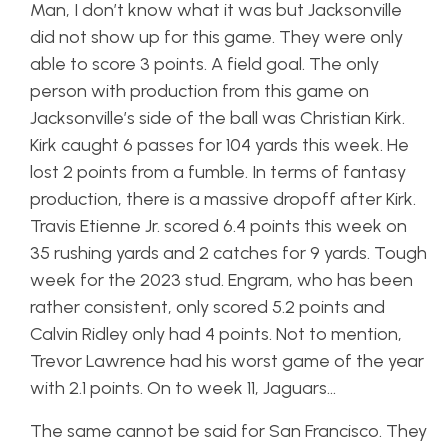
Man, I don’t know what it was but Jacksonville
did not show up for this game. They were only
able to score 3 points. A field goal. The only
person with production from this game on
Jacksonville’s side of the ball was Christian Kirk.
Kirk caught 6 passes for 104 yards this week. He
lost 2 points from a fumble. In terms of fantasy
production, there is a massive dropoff after Kirk.
Travis Etienne Jr. scored 6.4 points this week on
35 rushing yards and 2 catches for 9 yards. Tough
week for the 2023 stud. Engram, who has been
rather consistent, only scored 5.2 points and
Calvin Ridley only had 4 points. Not to mention,
Trevor Lawrence had his worst game of the year
with 2.1 points. On to week 11, Jaguars…
The same cannot be said for San Francisco. They