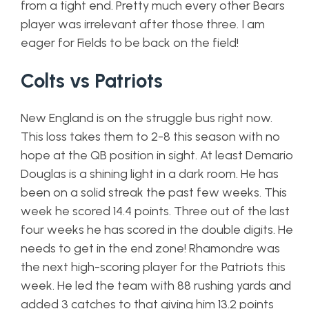
from a tight end. Pretty much every other Bears
player was irrelevant after those three. I am
eager for Fields to be back on the field!
Colts vs Patriots
New England is on the struggle bus right now.
This loss takes them to 2-8 this season with no
hope at the QB position in sight. At least Demario
Douglas is a shining light in a dark room. He has
been on a solid streak the past few weeks. This
week he scored 14.4 points. Three out of the last
four weeks he has scored in the double digits. He
needs to get in the end zone! Rhamondre was
the next high-scoring player for the Patriots this
week. He led the team with 88 rushing yards and
added 3 catches to that giving him 13.2 points