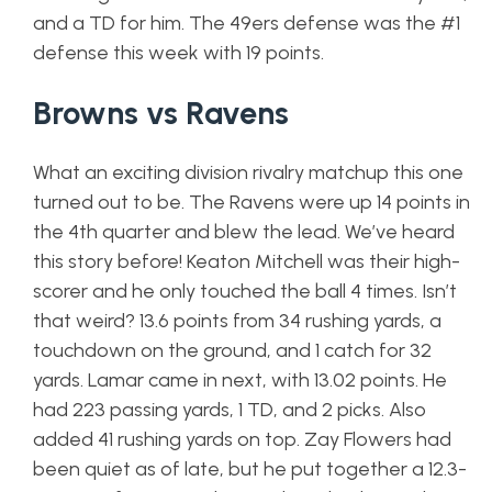
and a TD for him. The 49ers defense was the #1
defense this week with 19 points.
Browns vs Ravens
What an exciting division rivalry matchup this one
turned out to be. The Ravens were up 14 points in
the 4th quarter and blew the lead. We’ve heard
this story before! Keaton Mitchell was their high-
scorer and he only touched the ball 4 times. Isn’t
that weird? 13.6 points from 34 rushing yards, a
touchdown on the ground, and 1 catch for 32
yards. Lamar came in next, with 13.02 points. He
had 223 passing yards, 1 TD, and 2 picks. Also
added 41 rushing yards on top. Zay Flowers had
been quiet as of late, but he put together a 12.3-