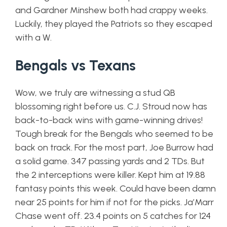
and Gardner Minshew both had crappy weeks.
Luckily, they played the Patriots so they escaped
with a W.
Bengals vs Texans
Wow, we truly are witnessing a stud QB
blossoming right before us. C.J. Stroud now has
back-to-back wins with game-winning drives!
Tough break for the Bengals who seemed to be
back on track. For the most part, Joe Burrow had
a solid game. 347 passing yards and 2 TDs. But
the 2 interceptions were killer. Kept him at 19.88
fantasy points this week. Could have been damn
near 25 points for him if not for the picks. Ja’Marr
Chase went off. 23.4 points on 5 catches for 124