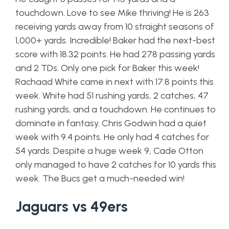
touchdown. Love to see Mike thriving! He is 263
receiving yards away from 10 straight seasons of
1,000+ yards. Incredible! Baker had the next-best
score with 18.32 points. He had 278 passing yards
and 2 TDs. Only one pick for Baker this week!
Rachaad White came in next with 17.8 points this
week. White had 51 rushing yards, 2 catches, 47
rushing yards, and a touchdown. He continues to
dominate in fantasy. Chris Godwin had a quiet
week with 9.4 points. He only had 4 catches for
54 yards. Despite a huge week 9, Cade Otton
only managed to have 2 catches for 10 yards this
week. The Bucs get a much-needed win!
Jaguars vs 49ers