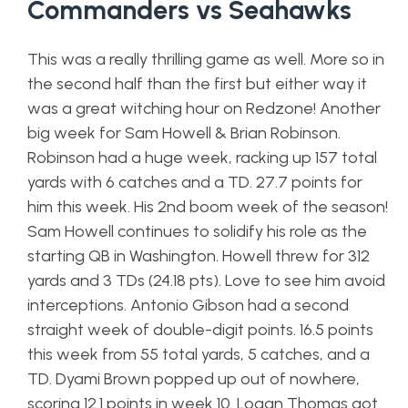
Commanders vs Seahawks
This was a really thrilling game as well. More so in
the second half than the first but either way it
was a great witching hour on Redzone! Another
big week for Sam Howell & Brian Robinson.
Robinson had a huge week, racking up 157 total
yards with 6 catches and a TD. 27.7 points for
him this week. His 2nd boom week of the season!
Sam Howell continues to solidify his role as the
starting QB in Washington. Howell threw for 312
yards and 3 TDs (24.18 pts). Love to see him avoid
interceptions. Antonio Gibson had a second
straight week of double-digit points. 16.5 points
this week from 55 total yards, 5 catches, and a
TD. Dyami Brown popped up out of nowhere,
scoring 12.1 points in week 10. Logan Thomas got