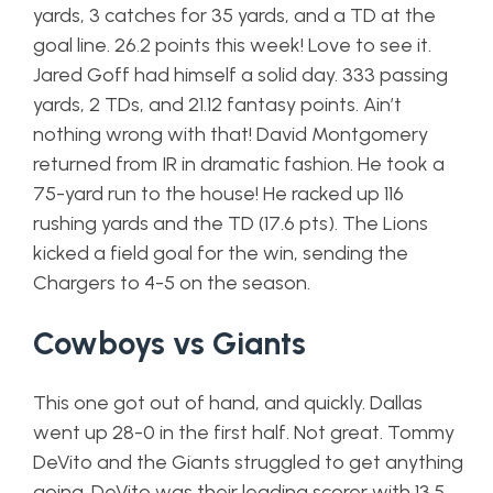
yards, 3 catches for 35 yards, and a TD at the
goal line. 26.2 points this week! Love to see it.
Jared Goff had himself a solid day. 333 passing
yards, 2 TDs, and 21.12 fantasy points. Ain’t
nothing wrong with that! David Montgomery
returned from IR in dramatic fashion. He took a
75-yard run to the house! He racked up 116
rushing yards and the TD (17.6 pts). The Lions
kicked a field goal for the win, sending the
Chargers to 4-5 on the season.
Cowboys vs Giants
This one got out of hand, and quickly. Dallas
went up 28-0 in the first half. Not great. Tommy
DeVito and the Giants struggled to get anything
going. DeVito was their leading scorer with 13.5