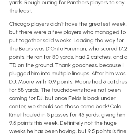
yards. Rough outing for Panthers players to say
the least.
Chicago players didn’t have the greatest week,
but there were a few players who managed to
put together solid weeks. Leading the way for
the Bears was D’Onta Foreman, who scored 17.2
points. He ran for 80 yards, had 2 catches, and a
TD on the ground. Thank goodness, because I
plugged him into multiple lineups. After him was
D.J. Moore with 10.9 points. Moore had 5 catches
for 58 yards. The touchdowns have not been
coming for DJ, but once Fields is back under
center, we should see those come back! Cole
Kmet hauled in 5 passes for 45 yards, giving him
9.5 points this week. Definitely not the huge
weeks he has been having, but 9.5 points is fine