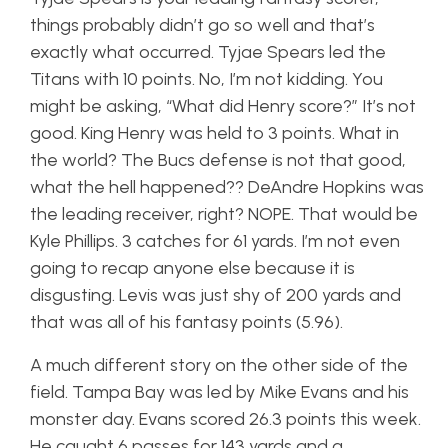
things probably didn’t go so well and that’s
exactly what occurred. Tyjae Spears led the
Titans with 10 points. No, I’m not kidding. You
might be asking, “What did Henry score?” It’s not
good. King Henry was held to 3 points. What in
the world? The Bucs defense is not that good,
what the hell happened?? DeAndre Hopkins was
the leading receiver, right? NOPE. That would be
Kyle Phillips. 3 catches for 61 yards. I’m not even
going to recap anyone else because it is
disgusting. Levis was just shy of 200 yards and
that was all of his fantasy points (5.96).
A much different story on the other side of the
field. Tampa Bay was led by Mike Evans and his
monster day. Evans scored 26.3 points this week.
He caught 6 passes for 143 yards and a