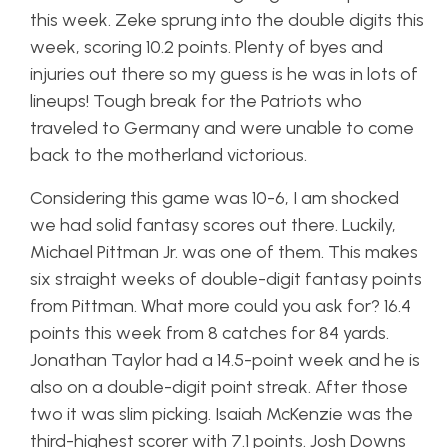
this week. Zeke sprung into the double digits this
week, scoring 10.2 points. Plenty of byes and
injuries out there so my guess is he was in lots of
lineups! Tough break for the Patriots who
traveled to Germany and were unable to come
back to the motherland victorious.
Considering this game was 10-6, I am shocked
we had solid fantasy scores out there. Luckily,
Michael Pittman Jr. was one of them. This makes
six straight weeks of double-digit fantasy points
from Pittman. What more could you ask for? 16.4
points this week from 8 catches for 84 yards.
Jonathan Taylor had a 14.5-point week and he is
also on a double-digit point streak. After those
two it was slim picking. Isaiah McKenzie was the
third-highest scorer with 7.1 points. Josh Downs