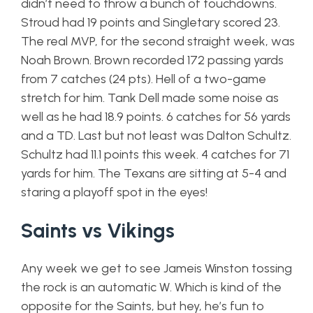
didn’t need to throw a bunch of touchdowns.
Stroud had 19 points and Singletary scored 23.
The real MVP, for the second straight week, was
Noah Brown. Brown recorded 172 passing yards
from 7 catches (24 pts). Hell of a two-game
stretch for him. Tank Dell made some noise as
well as he had 18.9 points. 6 catches for 56 yards
and a TD. Last but not least was Dalton Schultz.
Schultz had 11.1 points this week. 4 catches for 71
yards for him. The Texans are sitting at 5-4 and
staring a playoff spot in the eyes!
Saints vs Vikings
Any week we get to see Jameis Winston tossing
the rock is an automatic W. Which is kind of the
opposite for the Saints, but hey, he’s fun to