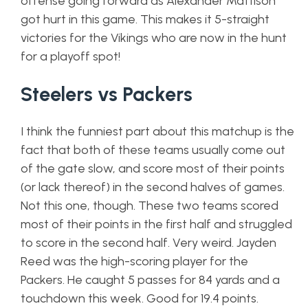
offense going forward as Alexander Mattison
got hurt in this game. This makes it 5-straight
victories for the Vikings who are now in the hunt
for a playoff spot!
Steelers vs Packers
I think the funniest part about this matchup is the
fact that both of these teams usually come out
of the gate slow, and score most of their points
(or lack thereof) in the second halves of games.
Not this one, though. These two teams scored
most of their points in the first half and struggled
to score in the second half. Very weird. Jayden
Reed was the high-scoring player for the
Packers. He caught 5 passes for 84 yards and a
touchdown this week. Good for 19.4 points.