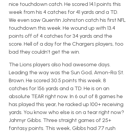
nice touchdown catch. He scored 14.1 points this
week from his 4 catches for 41 yards and a TD.
We even saw Quentin Johnston catch his first NFL
touchdown this week. He wound up with 13.4
points off of 4 catches for 34 yards and the
score. Hell of a day for the Chargers players, too
bad they couldn’t get the win.
The Lions players also had awesome days.
Leading the way was the Sun God, Amon-Ra St.
Brown. He scored 30.5 points this week. 8
catches for 156 yards and a TD. He is on an
absolute TEAR right now. In 6 out of 8 games he
has played this year, he racked up 100+ receiving
yards. You know who else is on a tear right now?
Jahmyr Gibbs. Three straight games of 25+
fantasy points. This week, Gibbs had 77 rush