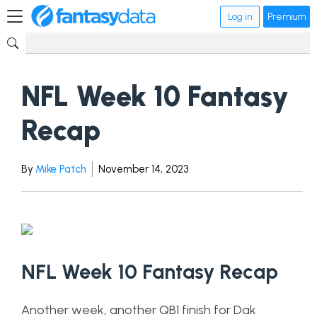
Log in
Premium
NFL Week 10 Fantasy
Recap
By
Mike Patch
November 14, 2023
NFL Week 10 Fantasy Recap
Another week, another QB1 finish for Dak