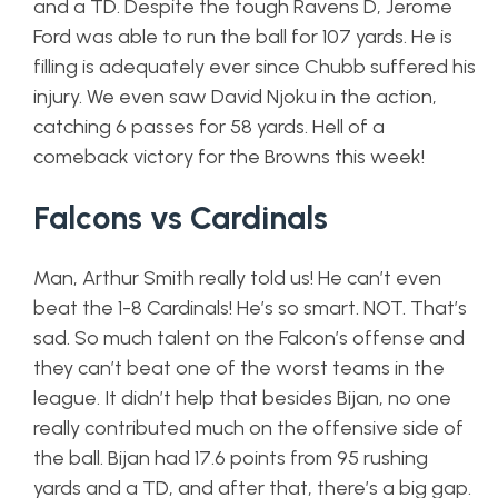
and a TD. Despite the tough Ravens D, Jerome
Ford was able to run the ball for 107 yards. He is
filling is adequately ever since Chubb suffered his
injury. We even saw David Njoku in the action,
catching 6 passes for 58 yards. Hell of a
comeback victory for the Browns this week!
Falcons vs Cardinals
Man, Arthur Smith really told us! He can’t even
beat the 1-8 Cardinals! He’s so smart. NOT. That’s
sad. So much talent on the Falcon’s offense and
they can’t beat one of the worst teams in the
league. It didn’t help that besides Bijan, no one
really contributed much on the offensive side of
the ball. Bijan had 17.6 points from 95 rushing
yards and a TD, and after that, there’s a big gap.