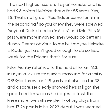
The next highest score is Taylor Heinicke and he
had 9.6 points. Heinicke threw for 55 yards. Yes,
55. That’s not great. Plus, Ridder came for him in
the second half so you knew they were screwed.
Maybe if Drake London (6.6 pts) and Kyle Pitts (6
pts) were more involved, they would do better. I
dunno. Seems obvious to me but maybe Heinicke
& Ridder just aren’t good enough to do so. Bad
week for the Falcons that’s for sure.
Kyler Murray returned to the field after an ACL
injury in 2022. Pretty quick turnaround for a shifty
QB! Kyler threw for 249 yards but also ran for 33
and a score. He clearly showed he’s still got the
speed and I’m sure as he begins to trust the
knee more, we will see plenty of big plays from
him. 17.26 points in his 2023 debut. I was worried