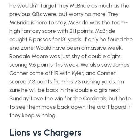
he wouldn’t target Trey McBride as much as the
previous QBs were, but worry no more! Trey
McBride is here to stay. McBride was the team-
high fantasy score with 21.1 points. McBride
caught 8 passes for 131 yards. If only he found the
end zone! Would have been a massive week.
Rondale Moore was just shy of double digits,
scoring 9.6 points this week. We also saw James
Conner come off IR with Kyler, and Conner
scored 7.3 points from his 73 rushing yards. I’m
sure he will be back in the double digits next
Sunday! Love the win for the Cardinals, but hate
to see them move back down the draft board if
they keep winning.
Lions vs Chargers