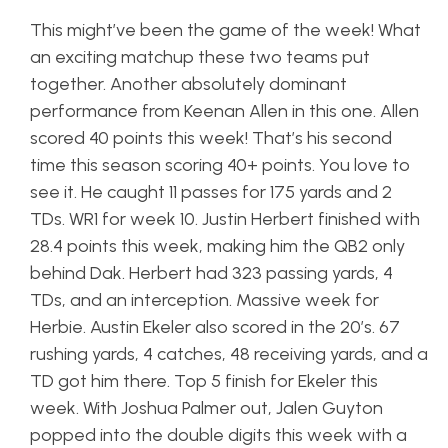
This might’ve been the game of the week! What
an exciting matchup these two teams put
together. Another absolutely dominant
performance from Keenan Allen in this one. Allen
scored 40 points this week! That’s his second
time this season scoring 40+ points. You love to
see it. He caught 11 passes for 175 yards and 2
TDs. WR1 for week 10. Justin Herbert finished with
28.4 points this week, making him the QB2 only
behind Dak. Herbert had 323 passing yards, 4
TDs, and an interception. Massive week for
Herbie. Austin Ekeler also scored in the 20’s. 67
rushing yards, 4 catches, 48 receiving yards, and a
TD got him there. Top 5 finish for Ekeler this
week. With Joshua Palmer out, Jalen Guyton
popped into the double digits this week with a