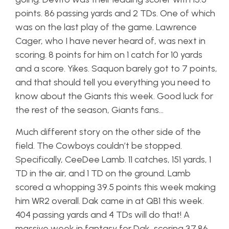
points. 86 passing yards and 2 TDs. One of which
was on the last play of the game. Lawrence
Cager, who I have never heard of, was next in
scoring. 8 points for him on 1 catch for 10 yards
and a score. Yikes. Saquon barely got to 7 points,
and that should tell you everything you need to
know about the Giants this week. Good luck for
the rest of the season, Giants fans…
Much different story on the other side of the
field. The Cowboys couldn’t be stopped.
Specifically, CeeDee Lamb. 11 catches, 151 yards, 1
TD in the air, and 1 TD on the ground. Lamb
scored a whopping 39.5 points this week making
him WR2 overall. Dak came in at QB1 this week.
404 passing yards and 4 TDs will do that! A
massive week in fantasy for Dak, scoring 37.86