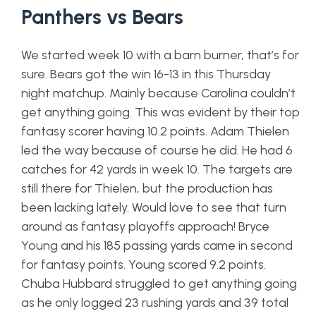
Panthers vs Bears
We started week 10 with a barn burner, that’s for
sure. Bears got the win 16-13 in this Thursday
night matchup. Mainly because Carolina couldn’t
get anything going. This was evident by their top
fantasy scorer having 10.2 points. Adam Thielen
led the way because of course he did. He had 6
catches for 42 yards in week 10. The targets are
still there for Thielen, but the production has
been lacking lately. Would love to see that turn
around as fantasy playoffs approach! Bryce
Young and his 185 passing yards came in second
for fantasy points. Young scored 9.2 points.
Chuba Hubbard struggled to get anything going
as he only logged 23 rushing yards and 39 total