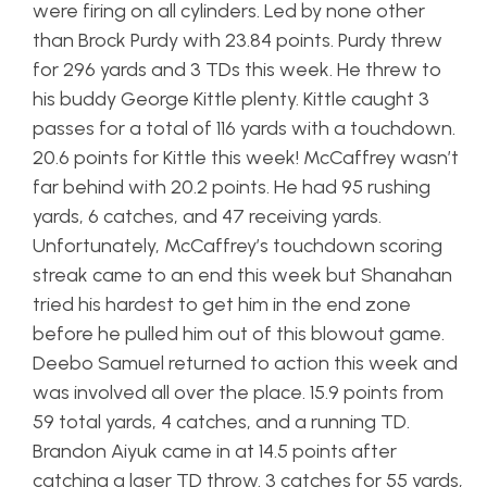
were firing on all cylinders. Led by none other
than Brock Purdy with 23.84 points. Purdy threw
for 296 yards and 3 TDs this week. He threw to
his buddy George Kittle plenty. Kittle caught 3
passes for a total of 116 yards with a touchdown.
20.6 points for Kittle this week! McCaffrey wasn’t
far behind with 20.2 points. He had 95 rushing
yards, 6 catches, and 47 receiving yards.
Unfortunately, McCaffrey’s touchdown scoring
streak came to an end this week but Shanahan
tried his hardest to get him in the end zone
before he pulled him out of this blowout game.
Deebo Samuel returned to action this week and
was involved all over the place. 15.9 points from
59 total yards, 4 catches, and a running TD.
Brandon Aiyuk came in at 14.5 points after
catching a laser TD throw. 3 catches for 55 yards,