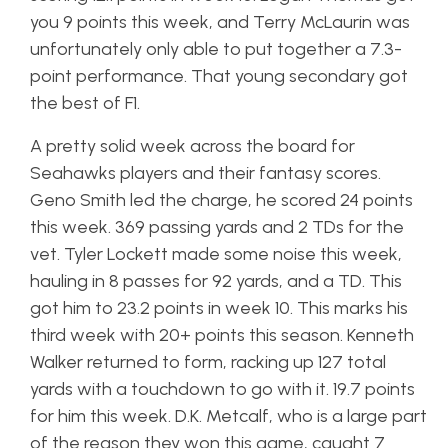
you 9 points this week, and Terry McLaurin was
unfortunately only able to put together a 7.3-
point performance. That young secondary got
the best of F1.
A pretty solid week across the board for
Seahawks players and their fantasy scores.
Geno Smith led the charge, he scored 24 points
this week. 369 passing yards and 2 TDs for the
vet. Tyler Lockett made some noise this week,
hauling in 8 passes for 92 yards, and a TD. This
got him to 23.2 points in week 10. This marks his
third week with 20+ points this season. Kenneth
Walker returned to form, racking up 127 total
yards with a touchdown to go with it. 19.7 points
for him this week. D.K. Metcalf, who is a large part
of the reason they won this game, caught 7