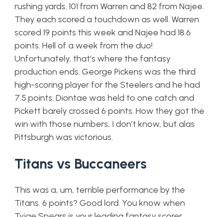
rushing yards. 101 from Warren and 82 from Najee.
They each scored a touchdown as well. Warren
scored 19 points this week and Najee had 18.6
points. Hell of a week from the duo!
Unfortunately, that’s where the fantasy
production ends. George Pickens was the third
high-scoring player for the Steelers and he had
7.5 points. Diontae was held to one catch and
Pickett barely crossed 6 points. How they got the
win with those numbers, I don’t know, but alas
Pittsburgh was victorious.
Titans vs Buccaneers
This was a, um, terrible performance by the
Titans. 6 points? Good lord. You know when
Tyjae Spears is your leading fantasy scorer,