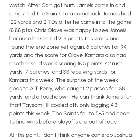
watch. After Carr got hurt, Jameis came in and
almost led the Saints to a comeback. Jameis had
122 yards and 2 TDs after he came into the game
(8.88 pts). Chris Olave was happy to see Jameis
because he scored 21.4 points this week and
found the end zone yet again. 6 catches for 94
yards and the score for Olave. Kamara also had
another solid week scoring 18.5 points. 42 rush
yards, 7 catches, and 33 receiving yards for
Kamara this week. The surprise of the week
goes to A.T. Perry, who caught 2 passes for 38
yards, and a touchdown. He can thank Jameis for
that! Taysom Hill cooled off, only logging 4.3
points this week. The Saints fall to 5-5 and need
to find wins before playoffs are out of reach!
At this point, I don’t think anyone can stop Joshua