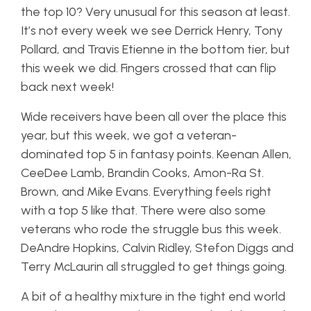
the top 10? Very unusual for this season at least.
It’s not every week we see Derrick Henry, Tony
Pollard, and Travis Etienne in the bottom tier, but
this week we did. Fingers crossed that can flip
back next week!
Wide receivers have been all over the place this
year, but this week, we got a veteran-
dominated top 5 in fantasy points. Keenan Allen,
CeeDee Lamb, Brandin Cooks, Amon-Ra St.
Brown, and Mike Evans. Everything feels right
with a top 5 like that. There were also some
veterans who rode the struggle bus this week.
DeAndre Hopkins, Calvin Ridley, Stefon Diggs and
Terry McLaurin all struggled to get things going.
A bit of a healthy mixture in the tight end world