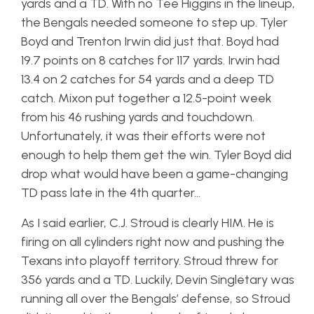
yards and a TD. With no Tee Higgins in the lineup,
the Bengals needed someone to step up. Tyler
Boyd and Trenton Irwin did just that. Boyd had
19.7 points on 8 catches for 117 yards. Irwin had
13.4 on 2 catches for 54 yards and a deep TD
catch. Mixon put together a 12.5-point week
from his 46 rushing yards and touchdown.
Unfortunately, it was their efforts were not
enough to help them get the win. Tyler Boyd did
drop what would have been a game-changing
TD pass late in the 4th quarter…
As I said earlier, C.J. Stroud is clearly HIM. He is
firing on all cylinders right now and pushing the
Texans into playoff territory. Stroud threw for
356 yards and a TD. Luckily, Devin Singletary was
running all over the Bengals’ defense, so Stroud