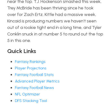
near the top. T.J. Hockenson smashed this week,
Trey McBride has been thriving since he took
over for Zach Ertz, Kittle had a massive week,
Kincaid is producing numbers we haven’t seen
out of a rookie tight end in a long time, and Tyler
Conklin snuck in at number 5 to round out the top
5 in this one.
Quick Links
Fantasy Rankings
Player Projections
Fantasy Football Stats
Advanced Player Metrics
Fantasy Football News
NFL Optimizer
DFS Stacking Tool