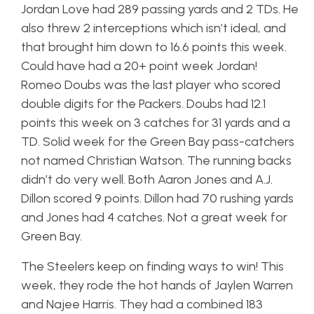
Jordan Love had 289 passing yards and 2 TDs. He
also threw 2 interceptions which isn’t ideal, and
that brought him down to 16.6 points this week.
Could have had a 20+ point week Jordan!
Romeo Doubs was the last player who scored
double digits for the Packers. Doubs had 12.1
points this week on 3 catches for 31 yards and a
TD. Solid week for the Green Bay pass-catchers
not named Christian Watson. The running backs
didn’t do very well. Both Aaron Jones and A.J.
Dillon scored 9 points. Dillon had 70 rushing yards
and Jones had 4 catches. Not a great week for
Green Bay.
The Steelers keep on finding ways to win! This
week, they rode the hot hands of Jaylen Warren
and Najee Harris. They had a combined 183