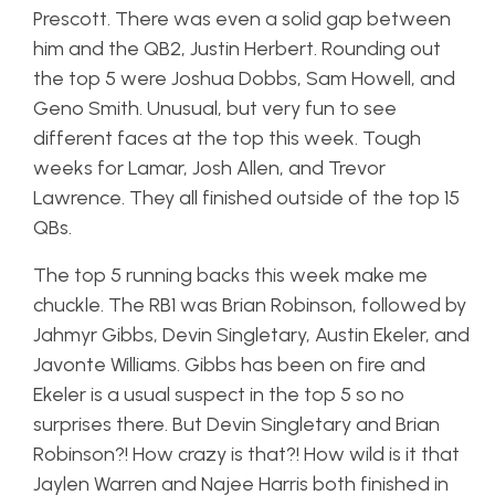
Prescott. There was even a solid gap between
him and the QB2, Justin Herbert. Rounding out
the top 5 were Joshua Dobbs, Sam Howell, and
Geno Smith. Unusual, but very fun to see
different faces at the top this week. Tough
weeks for Lamar, Josh Allen, and Trevor
Lawrence. They all finished outside of the top 15
QBs.
The top 5 running backs this week make me
chuckle. The RB1 was Brian Robinson, followed by
Jahmyr Gibbs, Devin Singletary, Austin Ekeler, and
Javonte Williams. Gibbs has been on fire and
Ekeler is a usual suspect in the top 5 so no
surprises there. But Devin Singletary and Brian
Robinson?! How crazy is that?! How wild is it that
Jaylen Warren and Najee Harris both finished in