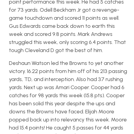
point performance this week. He had 5 catches
for 73 yards. Odell Beckham Jr got a revenge-
game touchdown and scored 11 points as well.
Gus Edwards came back down to earth this
week and scored 9.8 points. Mark Andrews
struggled this week, only scoring 6.4 points. That
tough Cleveland D got the best of him.
Deshaun Watson led the Browns to yet another
victory. 16.22 points from him off of his 213 passing
yards, TD, and interception. Also had 37 rushing
yards. Next up was Amari Cooper. Cooper had 6
catches for 98 yards this week (15.8 pts). Cooper
has been solid this year despite the ups and
downs the Browns have faced. Elijah Moore
popped back up into relevancy this week. Moore
had 15.4 points! He caught 5 passes for 44 yards