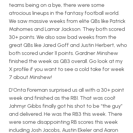
teams being on a bye, there were some
atrocious lineups in the fantasy football world.
We saw massive weeks from elite QBs like Patrick
Mahomes and Lamar Jackson. They both scored
30+ points. We also saw bad weeks from the
great QBs like Jared Goff and Justin Herbert, who
both scored under 11 points. Gardner Minshew
finished the week as QB3 overall. Go look at my
X profile if you want to see a cold take for week
7 about Minshew!
D’Onta Foreman surprised us all with a 30+ point
week and finished as the RB1. That was cool!
Jahmyr Gibbs finally got his shot to be “the guy”
and delivered. He was the RB3 this week. There
were some disappointing RB scores this week
including Josh Jacobs, Austin Ekeler and Aaron