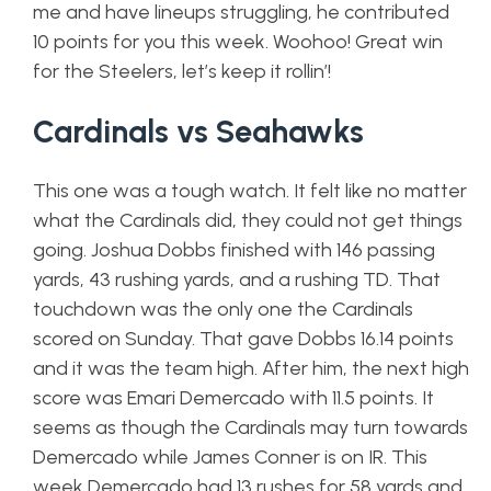
me and have lineups struggling, he contributed
10 points for you this week. Woohoo! Great win
for the Steelers, let’s keep it rollin’!
Cardinals vs Seahawks
This one was a tough watch. It felt like no matter
what the Cardinals did, they could not get things
going. Joshua Dobbs finished with 146 passing
yards, 43 rushing yards, and a rushing TD. That
touchdown was the only one the Cardinals
scored on Sunday. That gave Dobbs 16.14 points
and it was the team high. After him, the next high
score was Emari Demercado with 11.5 points. It
seems as though the Cardinals may turn towards
Demercado while James Conner is on IR. This
week Demercado had 13 rushes for 58 yards and