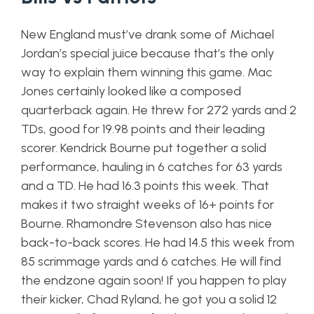
New England must’ve drank some of Michael
Jordan’s special juice because that’s the only
way to explain them winning this game. Mac
Jones certainly looked like a composed
quarterback again. He threw for 272 yards and 2
TDs, good for 19.98 points and their leading
scorer. Kendrick Bourne put together a solid
performance, hauling in 6 catches for 63 yards
and a TD. He had 16.3 points this week. That
makes it two straight weeks of 16+ points for
Bourne. Rhamondre Stevenson also has nice
back-to-back scores. He had 14.5 this week from
85 scrimmage yards and 6 catches. He will find
the endzone again soon! If you happen to play
their kicker, Chad Ryland, he got you a solid 12