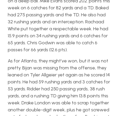
on a deep ball. Mike Evans scored 202. points this
week on 6 catches for 82 yards and a TD. Baked
had 275 passing yards and the TD. He also had
32 rushing yards and an interception. Rachaad
White put together a respectable week. He had
15.9 points on 34 rushing yards and 6 catches for
65 yards. Chris Godwin was able to catch 6
passes for 66 yards (12.6 pts).
As for Atlanta, they might’ve won, but it was not
pretty. Bijan was missing from the offense, they
leaned on Tyler Allgeier yet again as he scored 14
points. He had 59 rushing yards and 3 catches for
53 yards. Ridder had 250 passing yards, 38 rush
yards, and a rushing TD giving him 13.8 points this
week. Drake London was able to scrap together
another double-digit week, plus he got screwed