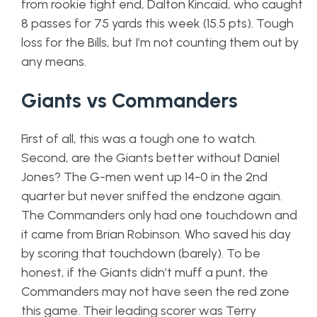
from rookie tight end, Dalton Kincaid, who caught
8 passes for 75 yards this week (15.5 pts). Tough
loss for the Bills, but I’m not counting them out by
any means.
Giants vs Commanders
First of all, this was a tough one to watch.
Second, are the Giants better without Daniel
Jones? The G-men went up 14-0 in the 2nd
quarter but never sniffed the endzone again.
The Commanders only had one touchdown and
it came from Brian Robinson. Who saved his day
by scoring that touchdown (barely). To be
honest, if the Giants didn’t muff a punt, the
Commanders may not have seen the red zone
this game. Their leading scorer was Terry