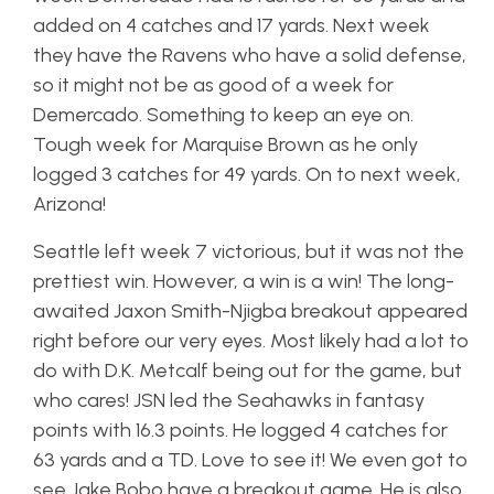
added on 4 catches and 17 yards. Next week
they have the Ravens who have a solid defense,
so it might not be as good of a week for
Demercado. Something to keep an eye on.
Tough week for Marquise Brown as he only
logged 3 catches for 49 yards. On to next week,
Arizona!
Seattle left week 7 victorious, but it was not the
prettiest win. However, a win is a win! The long-
awaited Jaxon Smith-Njigba breakout appeared
right before our very eyes. Most likely had a lot to
do with D.K. Metcalf being out for the game, but
who cares! JSN led the Seahawks in fantasy
points with 16.3 points. He logged 4 catches for
63 yards and a TD. Love to see it! We even got to
see Jake Bobo have a breakout game. He is also