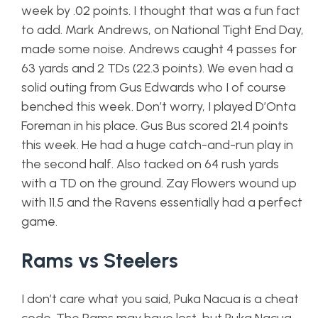
week by .02 points. I thought that was a fun fact
to add. Mark Andrews, on National Tight End Day,
made some noise. Andrews caught 4 passes for
63 yards and 2 TDs (22.3 points). We even had a
solid outing from Gus Edwards who I of course
benched this week. Don’t worry, I played D’Onta
Foreman in his place. Gus Bus scored 21.4 points
this week. He had a huge catch-and-run play in
the second half. Also tacked on 64 rush yards
with a TD on the ground. Zay Flowers wound up
with 11.5 and the Ravens essentially had a perfect
game.
Rams vs Steelers
I don’t care what you said, Puka Nacua is a cheat