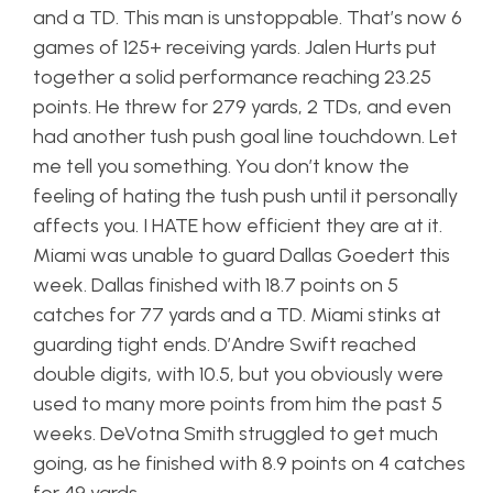
and a TD. This man is unstoppable. That’s now 6
games of 125+ receiving yards. Jalen Hurts put
together a solid performance reaching 23.25
points. He threw for 279 yards, 2 TDs, and even
had another tush push goal line touchdown. Let
me tell you something. You don’t know the
feeling of hating the tush push until it personally
affects you. I HATE how efficient they are at it.
Miami was unable to guard Dallas Goedert this
week. Dallas finished with 18.7 points on 5
catches for 77 yards and a TD. Miami stinks at
guarding tight ends. D’Andre Swift reached
double digits, with 10.5, but you obviously were
used to many more points from him the past 5
weeks. DeVotna Smith struggled to get much
going, as he finished with 8.9 points on 4 catches