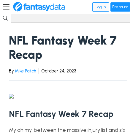
Log in
Premium
NFL Fantasy Week 7
Recap
By
Mike Patch
October 24, 2023
NFL Fantasy Week 7 Recap
My oh my, between the massive injury list and six