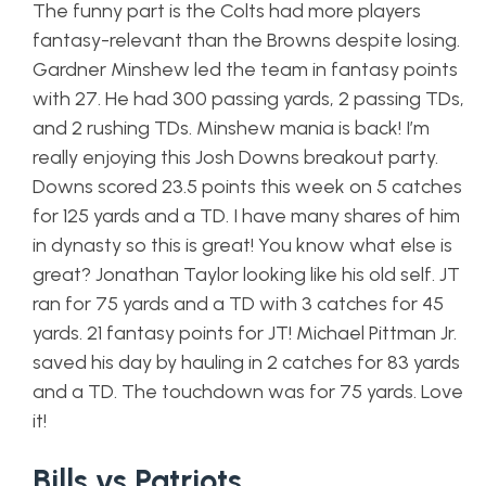
The funny part is the Colts had more players
fantasy-relevant than the Browns despite losing.
Gardner Minshew led the team in fantasy points
with 27. He had 300 passing yards, 2 passing TDs,
and 2 rushing TDs. Minshew mania is back! I’m
really enjoying this Josh Downs breakout party.
Downs scored 23.5 points this week on 5 catches
for 125 yards and a TD. I have many shares of him
in dynasty so this is great! You know what else is
great? Jonathan Taylor looking like his old self. JT
ran for 75 yards and a TD with 3 catches for 45
yards. 21 fantasy points for JT! Michael Pittman Jr.
saved his day by hauling in 2 catches for 83 yards
and a TD. The touchdown was for 75 yards. Love
it!
Bills vs Patriots