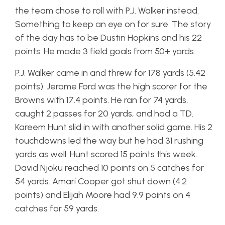
the team chose to roll with P.J. Walker instead.
Something to keep an eye on for sure. The story
of the day has to be Dustin Hopkins and his 22
points. He made 3 field goals from 50+ yards.
P.J. Walker came in and threw for 178 yards (5.42
points). Jerome Ford was the high scorer for the
Browns with 17.4 points. He ran for 74 yards,
caught 2 passes for 20 yards, and had a TD.
Kareem Hunt slid in with another solid game. His 2
touchdowns led the way but he had 31 rushing
yards as well. Hunt scored 15 points this week.
David Njoku reached 10 points on 5 catches for
54 yards. Amari Cooper got shut down (4.2
points) and Elijah Moore had 9.9 points on 4
catches for 59 yards.