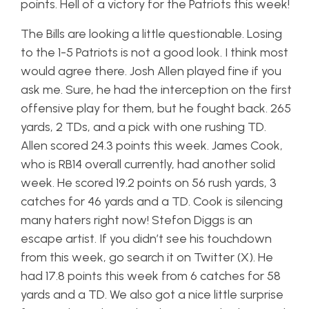
points. Hell of a victory for the Patriots this week!
The Bills are looking a little questionable. Losing
to the 1-5 Patriots is not a good look. I think most
would agree there. Josh Allen played fine if you
ask me. Sure, he had the interception on the first
offensive play for them, but he fought back. 265
yards, 2 TDs, and a pick with one rushing TD.
Allen scored 24.3 points this week. James Cook,
who is RB14 overall currently, had another solid
week. He scored 19.2 points on 56 rush yards, 3
catches for 46 yards and a TD. Cook is silencing
many haters right now! Stefon Diggs is an
escape artist. If you didn’t see his touchdown
from this week, go search it on Twitter (X). He
had 17.8 points this week from 6 catches for 58
yards and a TD. We also got a nice little surprise