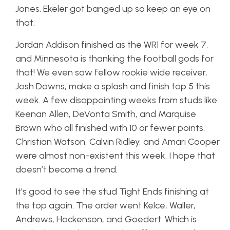
Jones. Ekeler got banged up so keep an eye on
that.
Jordan Addison finished as the WR1 for week 7,
and Minnesota is thanking the football gods for
that! We even saw fellow rookie wide receiver,
Josh Downs, make a splash and finish top 5 this
week. A few disappointing weeks from studs like
Keenan Allen, DeVonta Smith, and Marquise
Brown who all finished with 10 or fewer points.
Christian Watson, Calvin Ridley, and Amari Cooper
were almost non-existent this week. I hope that
doesn’t become a trend.
It’s good to see the stud Tight Ends finishing at
the top again. The order went Kelce, Waller,
Andrews, Hockenson, and Goedert. Which is