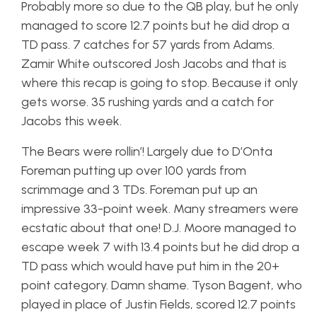
Probably more so due to the QB play, but he only
managed to score 12.7 points but he did drop a
TD pass. 7 catches for 57 yards from Adams.
Zamir White outscored Josh Jacobs and that is
where this recap is going to stop. Because it only
gets worse. 35 rushing yards and a catch for
Jacobs this week.
The Bears were rollin’! Largely due to D’Onta
Foreman putting up over 100 yards from
scrimmage and 3 TDs. Foreman put up an
impressive 33-point week. Many streamers were
ecstatic about that one! D.J. Moore managed to
escape week 7 with 13.4 points but he did drop a
TD pass which would have put him in the 20+
point category. Damn shame. Tyson Bagent, who
played in place of Justin Fields, scored 12.7 points