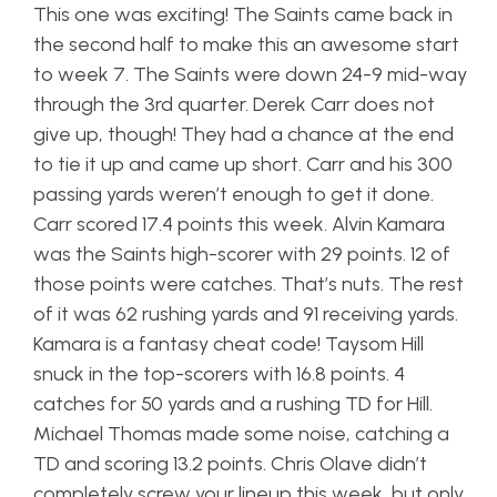
This one was exciting! The Saints came back in
the second half to make this an awesome start
to week 7. The Saints were down 24-9 mid-way
through the 3rd quarter. Derek Carr does not
give up, though! They had a chance at the end
to tie it up and came up short. Carr and his 300
passing yards weren’t enough to get it done.
Carr scored 17.4 points this week. Alvin Kamara
was the Saints high-scorer with 29 points. 12 of
those points were catches. That’s nuts. The rest
of it was 62 rushing yards and 91 receiving yards.
Kamara is a fantasy cheat code! Taysom Hill
snuck in the top-scorers with 16.8 points. 4
catches for 50 yards and a rushing TD for Hill.
Michael Thomas made some noise, catching a
TD and scoring 13.2 points. Chris Olave didn’t
completely screw your lineup this week, but only