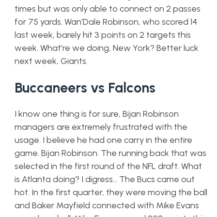
times but was only able to connect on 2 passes
for 75 yards. Wan’Dale Robinson, who scored 14
last week, barely hit 3 points on 2 targets this
week. What’re we doing, New York? Better luck
next week, Giants.
Buccaneers vs Falcons
I know one thing is for sure, Bijan Robinson
managers are extremely frustrated with the
usage. I believe he had one carry in the entire
game. Bijan Robinson. The running back that was
selected in the first round of the NFL draft. What
is Atlanta doing? I digress… The Bucs came out
hot. In the first quarter, they were moving the ball
and Baker Mayfield connected with Mike Evans