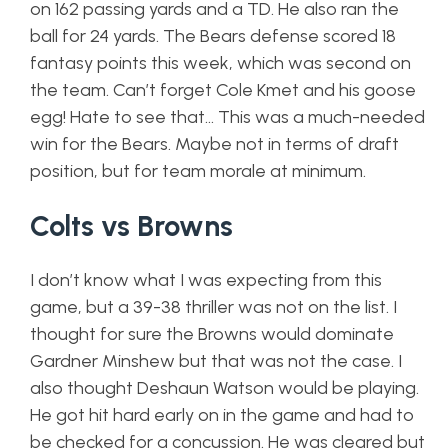
on 162 passing yards and a TD. He also ran the
ball for 24 yards. The Bears defense scored 18
fantasy points this week, which was second on
the team. Can’t forget Cole Kmet and his goose
egg! Hate to see that… This was a much-needed
win for the Bears. Maybe not in terms of draft
position, but for team morale at minimum.
Colts vs Browns
I don’t know what I was expecting from this
game, but a 39-38 thriller was not on the list. I
thought for sure the Browns would dominate
Gardner Minshew but that was not the case. I
also thought Deshaun Watson would be playing.
He got hit hard early on in the game and had to
be checked for a concussion. He was cleared but