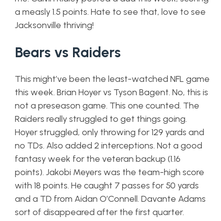
a measly 1.5 points. Hate to see that, love to see
Jacksonville thriving!
Bears vs Raiders
This might’ve been the least-watched NFL game
this week. Brian Hoyer vs Tyson Bagent. No, this is
not a preseason game. This one counted. The
Raiders really struggled to get things going.
Hoyer struggled, only throwing for 129 yards and
no TDs. Also added 2 interceptions. Not a good
fantasy week for the veteran backup (1.16
points). Jakobi Meyers was the team-high score
with 18 points. He caught 7 passes for 50 yards
and a TD from Aidan O’Connell. Davante Adams
sort of disappeared after the first quarter.