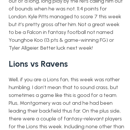
out of a long, long play by the refs calling him out
of bounds when he was not. 11.4 points for
London. Kyle Pitts managed to score 7 this week
but it’s pretty gross after him. Not a great week
to be a Falcon in fantasy football not named
Younghoe Koo (13 pts & game-winning FG) or
Tyler Allgeier. Better luck next week!
Lions vs Ravens
Well, if you are a Lions fan, this week was rather
humbling. I don’t mean that to sound crass, but
sometimes a game like this is good for a team.
Plus, Montgomery was out and he had been
leading their backfield thus far. On the plus side,
there were a couple of fantasy-relevant players
for the Lions this week. Including none other than