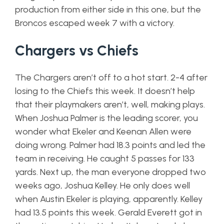
production from either side in this one, but the
Broncos escaped week 7 with a victory.
Chargers vs Chiefs
The Chargers aren’t off to a hot start. 2-4 after
losing to the Chiefs this week. It doesn’t help
that their playmakers aren’t, well, making plays.
When Joshua Palmer is the leading scorer, you
wonder what Ekeler and Keenan Allen were
doing wrong. Palmer had 18.3 points and led the
team in receiving. He caught 5 passes for 133
yards. Next up, the man everyone dropped two
weeks ago, Joshua Kelley. He only does well
when Austin Ekeler is playing, apparently. Kelley
had 13.5 points this week. Gerald Everett got in