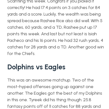
Scantling this week. Congrats if you picked it
correctly! He had 17.4 points on 3 catches for 84
yards and a score. Luckily, the wealth was being
spread because Rashee Rice also did well. With 5
catches, 60 yards, and a TD, Rashee put up 17
points this week. And last but not least is Isiah
Pacheco and his 16 points. He had 32 rush yards, 4
catches for 28 yards and a TD. Another good win
for the Chiefs.
Dolphins vs Eagles
This was an awesome matchup. Two of the
most-hyped offenses going up against one
another. The Eagles got the best of my Dolphins
in this one. Tyreek did his thing though. 25.8
fantasy points off of 11 catches for 88 yards and