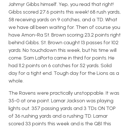
Jahmyr Gibbs himself. Yep, you read that right!
Gibbs scored 27.6 points this week! 68 rush yards,
58 receiving yards on 9 catches, and a TD. What
we have all been waiting for. Then of course you
have Amon-Ra St. Brown scoring 23.2 points right
behind Gibbs. St. Brown caught 13 passes for 102
yards. No touchdown this week, but his time will
come. Sam LaPorta came in third for points. He
had 11.2 points on 6 catches for 52 yards. Solid
day for a tight end. Tough day for the Lions as a
whole.
The Ravens were practically unstoppable. It was
35-0 at one point. Lamar Jackson was playing
lights out. 357 passing yards and 3 TDs ON TOP
of 36 rushing yards and a rushing TD. Lamar
scored 33 points this week and is the QB1 this