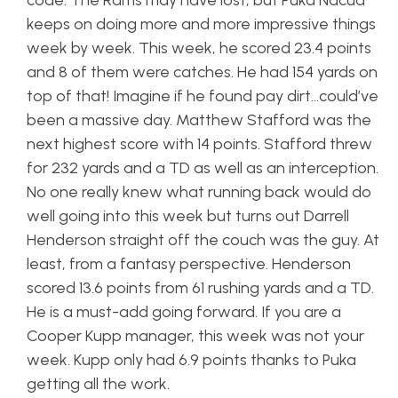
code. The Rams may have lost, but Puka Nacua
keeps on doing more and more impressive things
week by week. This week, he scored 23.4 points
and 8 of them were catches. He had 154 yards on
top of that! Imagine if he found pay dirt…could’ve
been a massive day. Matthew Stafford was the
next highest score with 14 points. Stafford threw
for 232 yards and a TD as well as an interception.
No one really knew what running back would do
well going into this week but turns out Darrell
Henderson straight off the couch was the guy. At
least, from a fantasy perspective. Henderson
scored 13.6 points from 61 rushing yards and a TD.
He is a must-add going forward. If you are a
Cooper Kupp manager, this week was not your
week. Kupp only had 6.9 points thanks to Puka
getting all the work.