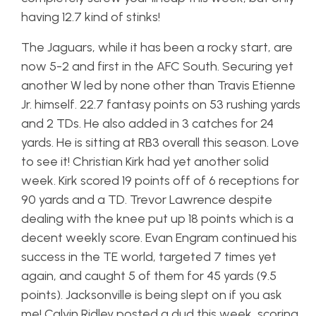
having 12.7 kind of stinks!
The Jaguars, while it has been a rocky start, are
now 5-2 and first in the AFC South. Securing yet
another W led by none other than Travis Etienne
Jr. himself. 22.7 fantasy points on 53 rushing yards
and 2 TDs. He also added in 3 catches for 24
yards. He is sitting at RB3 overall this season. Love
to see it! Christian Kirk had yet another solid
week. Kirk scored 19 points off of 6 receptions for
90 yards and a TD. Trevor Lawrence despite
dealing with the knee put up 18 points which is a
decent weekly score. Evan Engram continued his
success in the TE world, targeted 7 times yet
again, and caught 5 of them for 45 yards (9.5
points). Jacksonville is being slept on if you ask
me! Calvin Ridley posted a dud this week, scoring