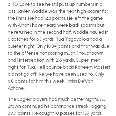
a TD. Love to see he still puts up numbers in a
loss. Jaylen Waddle was the next high-scorer for
the Phins. He had 12.3 points. He left the game
with what I have heard were back spasms but
he returned in the second half. Waddle hauled in
6 catches for 63 yards. Tua Tagovailoa had a
quieter night. Only 10.34 points and that was due
to the offense not scoring much. 1 touchdown
and 1 interception with 216 yards. Super “meh’
night for Tua. He’ll bounce back! Raheem Mostert
did not go off like we have been used to. Only
6.8 points for him this week. I miss De’Von
Achane…
The Eagles’ players had much better nights. A.J.
Brown continued his dominance streak, logging
39.7 points. He caught 10 passes for 137 yards