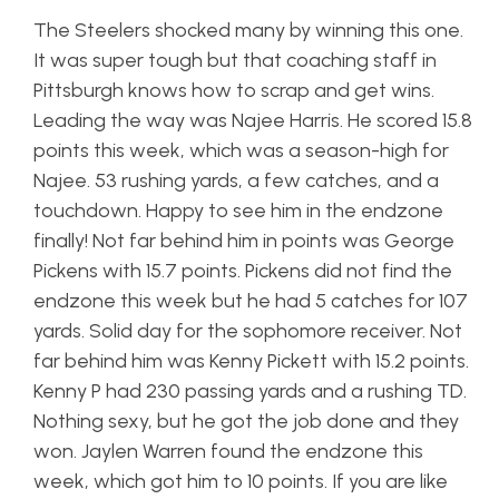
The Steelers shocked many by winning this one.
It was super tough but that coaching staff in
Pittsburgh knows how to scrap and get wins.
Leading the way was Najee Harris. He scored 15.8
points this week, which was a season-high for
Najee. 53 rushing yards, a few catches, and a
touchdown. Happy to see him in the endzone
finally! Not far behind him in points was George
Pickens with 15.7 points. Pickens did not find the
endzone this week but he had 5 catches for 107
yards. Solid day for the sophomore receiver. Not
far behind him was Kenny Pickett with 15.2 points.
Kenny P had 230 passing yards and a rushing TD.
Nothing sexy, but he got the job done and they
won. Jaylen Warren found the endzone this
week, which got him to 10 points. If you are like