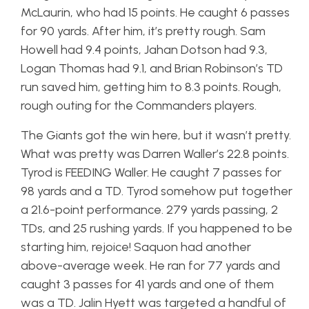
McLaurin, who had 15 points. He caught 6 passes
for 90 yards. After him, it’s pretty rough. Sam
Howell had 9.4 points, Jahan Dotson had 9.3,
Logan Thomas had 9.1, and Brian Robinson’s TD
run saved him, getting him to 8.3 points. Rough,
rough outing for the Commanders players.
The Giants got the win here, but it wasn’t pretty.
What was pretty was Darren Waller’s 22.8 points.
Tyrod is FEEDING Waller. He caught 7 passes for
98 yards and a TD. Tyrod somehow put together
a 21.6-point performance. 279 yards passing, 2
TDs, and 25 rushing yards. If you happened to be
starting him, rejoice! Saquon had another
above-average week. He ran for 77 yards and
caught 3 passes for 41 yards and one of them
was a TD. Jalin Hyett was targeted a handful of