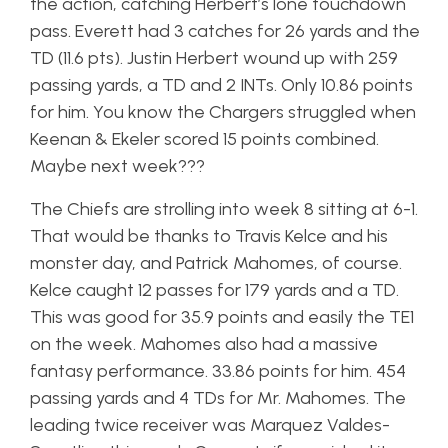
the action, catching Herbert’s lone touchdown
pass. Everett had 3 catches for 26 yards and the
TD (11.6 pts). Justin Herbert wound up with 259
passing yards, a TD and 2 INTs. Only 10.86 points
for him. You know the Chargers struggled when
Keenan & Ekeler scored 15 points combined.
Maybe next week???
The Chiefs are strolling into week 8 sitting at 6-1.
That would be thanks to Travis Kelce and his
monster day, and Patrick Mahomes, of course.
Kelce caught 12 passes for 179 yards and a TD.
This was good for 35.9 points and easily the TE1
on the week. Mahomes also had a massive
fantasy performance. 33.86 points for him. 454
passing yards and 4 TDs for Mr. Mahomes. The
leading twice receiver was Marquez Valdes-