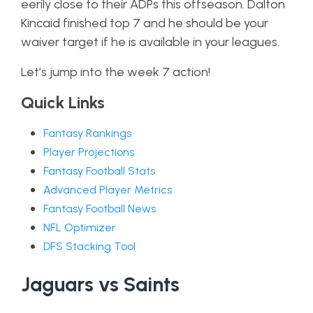
eerily close to their ADPs this offseason. Dalton
Kincaid finished top 7 and he should be your
waiver target if he is available in your leagues.
Let’s jump into the week 7 action!
Quick Links
Fantasy Rankings
Player Projections
Fantasy Football Stats
Advanced Player Metrics
Fantasy Football News
NFL Optimizer
DFS Stacking Tool
Jaguars vs Saints