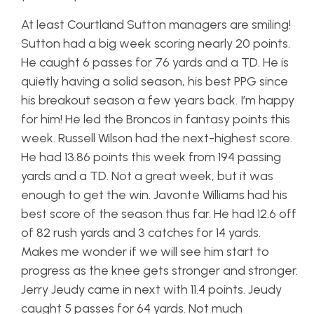
At least Courtland Sutton managers are smiling!
Sutton had a big week scoring nearly 20 points.
He caught 6 passes for 76 yards and a TD. He is
quietly having a solid season, his best PPG since
his breakout season a few years back. I’m happy
for him! He led the Broncos in fantasy points this
week. Russell Wilson had the next-highest score.
He had 13.86 points this week from 194 passing
yards and a TD. Not a great week, but it was
enough to get the win. Javonte Williams had his
best score of the season thus far. He had 12.6 off
of 82 rush yards and 3 catches for 14 yards.
Makes me wonder if we will see him start to
progress as the knee gets stronger and stronger.
Jerry Jeudy came in next with 11.4 points. Jeudy
caught 5 passes for 64 yards. Not much