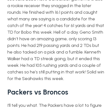
a rookie receiver they snagged in the later
rounds. He finished with 16.1 points and caught
what many are saying is a candidate for the
catch of the year! 4 catches for 61 yards and that
TD for Bobo this week. Hell of a day. Geno Smith
didn’t have an amazing game, only scoring 13
points. He had 219 passing yards and 2 TDs but
he also tacked on a pick and a fumble. Kenneth
Walker had a TD streak going, but it ended this
week. He had 105 rushing yards and a couple of
catches so he’s still putting in that work! Solid win
for the Seahawks this week.
Packers vs Broncos
I’ll tell you what. The Packers have a lot to figure