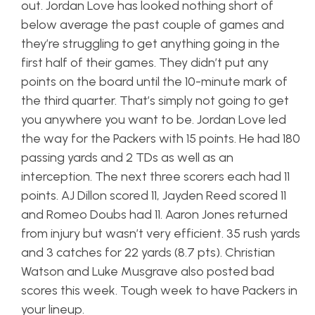
out. Jordan Love has looked nothing short of
below average the past couple of games and
they’re struggling to get anything going in the
first half of their games. They didn’t put any
points on the board until the 10-minute mark of
the third quarter. That’s simply not going to get
you anywhere you want to be. Jordan Love led
the way for the Packers with 15 points. He had 180
passing yards and 2 TDs as well as an
interception. The next three scorers each had 11
points. AJ Dillon scored 11, Jayden Reed scored 11
and Romeo Doubs had 11. Aaron Jones returned
from injury but wasn’t very efficient. 35 rush yards
and 3 catches for 22 yards (8.7 pts). Christian
Watson and Luke Musgrave also posted bad
scores this week. Tough week to have Packers in
your lineup.