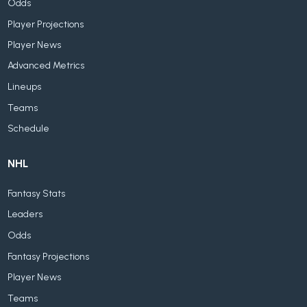
Odds
Player Projections
Player News
Advanced Metrics
Lineups
Teams
Schedule
NHL
Fantasy Stats
Leaders
Odds
Fantasy Projections
Player News
Teams