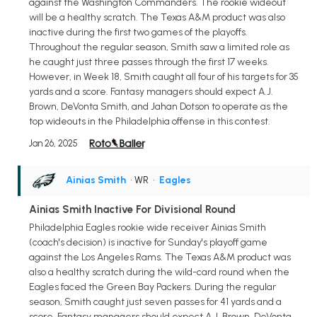
against the Washington Commanders. The rookie wideout
will be a healthy scratch. The Texas A&M product was also
inactive during the first two games of the playoffs.
Throughout the regular season, Smith saw a limited role as
he caught just three passes through the first 17 weeks.
However, in Week 18, Smith caught all four of his targets for 35
yards and a score. Fantasy managers should expect A.J.
Brown, DeVonta Smith, and Jahan Dotson to operate as the
top wideouts in the Philadelphia offense in this contest.
Jan 26, 2025
Ainias Smith
• WR
•
Eagles
Ainias Smith Inactive For Divisional Round
Philadelphia Eagles rookie wide receiver Ainias Smith
(coach's decision) is inactive for Sunday's playoff game
against the Los Angeles Rams. The Texas A&M product was
also a healthy scratch during the wild-card round when the
Eagles faced the Green Bay Packers. During the regular
season, Smith caught just seven passes for 41 yards and a
score. Fantasy managers should expect A.J. Brown, DeVonta