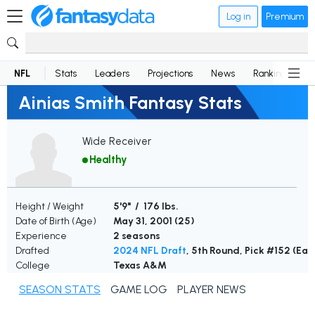
Log in
Premium
NFL
Stats
Leaders
Projections
News
Rankings
D
Ainias Smith Fantasy Stats
Wide Receiver
Healthy
Height / Weight
5'9" / 176 lbs.
Date of Birth (Age)
May 31, 2001 (
25
)
Experience
2 seasons
Drafted
2024 NFL Draft
, 5th Round, Pick #152 (Eag
College
Texas A&M
SEASON STATS
GAME LOG
PLAYER NEWS