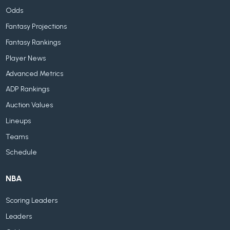
Odds
Fantasy Projections
Fantasy Rankings
Player News
Advanced Metrics
ADP Rankings
Auction Values
Lineups
Teams
Schedule
NBA
Scoring Leaders
Leaders