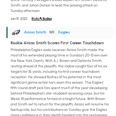
Smith, and Jahan Dotson to lead the passing attack on
Sunday afternoon.
Jan 19, 2025
Ainias Smith
• WR
•
Eagles
Rookie Ainias Smith Scores First Career Touchdown
Philadelphia Eagles wide receiver Ainias Smith made the
most of his extended playing time in Sunday's 20-13 win over
the New York Giants. With A.J. Brown and DeVonta Smith
resting ahead of the playoffs, the rookie caught four of his six
targets for 35 yards, including his first career touchdown
reception. He showed flashes of his potential in the most
significant game action he's seen this season. The Eagles'
fifth-round draft pick has spent much of the year developing
behind Philadelphia's star-studded receiving corps, but his
Week 18 performance hinted at a bright future. With Brown
and Smith set to return for the playoffs, Ainias will resume his
backup role, but his contributions on Sunday give the Eagles
more confidence in their depth heading into the postseason