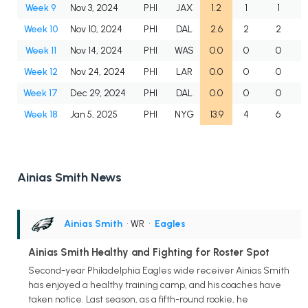
Week 9
Nov 3, 2024
PHI
JAX
1.2
1
1
Week 10
Nov 10, 2024
PHI
DAL
2.6
2
2
Week 11
Nov 14, 2024
PHI
WAS
0.0
0
0
Week 12
Nov 24, 2024
PHI
LAR
0.0
0
0
Week 17
Dec 29, 2024
PHI
DAL
0.0
0
0
Week 18
Jan 5, 2025
PHI
NYG
13.9
4
6
Ainias Smith News
Ainias Smith
• WR
•
Eagles
Ainias Smith Healthy and Fighting for Roster Spot
Second-year Philadelphia Eagles wide receiver Ainias Smith
has enjoyed a healthy training camp, and his coaches have
taken notice. Last season, as a fifth-round rookie, he