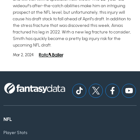
wideout's after-the-catch abilities make him an intriguing
prospect at the NFL level, but unfortunately, this injury will
cause his draft stock to fall ahead of April's draft. In addition to
the stress fracture that was discovered this week, Ainias
fractured his leg in 2022. With a new leg fracture to consider,
Smith has quickly become a pretty big injury risk for the
upcoming NFL draft.
Mar 2, 2024
NFL
Player Stats