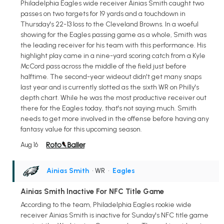
Philadelphia Eagles wide receiver Ainias Smith caught two
passes on two targets for 19 yards and a touchdown in
Thursday's 22-13 loss to the Cleveland Browns. In a woeful
showing for the Eagles passing game as a whole, Smith was
the leading receiver for his team with this performance. His
highlight play came in a nine-yard scoring catch from a Kyle
McCord pass across the middle of the field just before
halftime. The second-year wideout didn't get many snaps
last year and is currently slotted as the sixth WR on Philly's
depth chart. While he was the most productive receiver out
there for the Eagles today, that's not saying much. Smith
needs to get more involved in the offense before having any
fantasy value for this upcoming season.
Aug 16
Ainias Smith
• WR
•
Eagles
Ainias Smith Inactive For NFC Title Game
According to the team, Philadelphia Eagles rookie wide
receiver Ainias Smith is inactive for Sunday's NFC title game