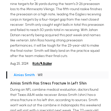
nine targets for 36 yards during the team's 3-26 preseason
loss to the Minnesota Vikings. The fifth-round rookie finishes
the preseason on a high note, leading the Eagles receiving
corps in targets by a four-target gap from the next closest
receiver. Smith only caught eight balls in total this preseason
and failed to reach 50 yards total in receiving. With Jahan
Dotson recently being acquired this past week and names
like veteran John Ross having strong preseason
performances, it will be tough for the 23-year-old to make
the final roster. Smith will likely land on the practice squad
after the team makes their final cuts.
Aug 25, 2024
Ainias Smith
• WR
Ainias Smith Has Stress Fracture In Left Shin
During an NFL combine medical evaluation, doctors found
that Texas A&M wide receiver Ainias Smith (shin) has a
stress fracture in his left shin, according to sources. Smith
won't work out at the combine in Indianapolis this weekend
and will visit with a specialist next week. The 22-year-old