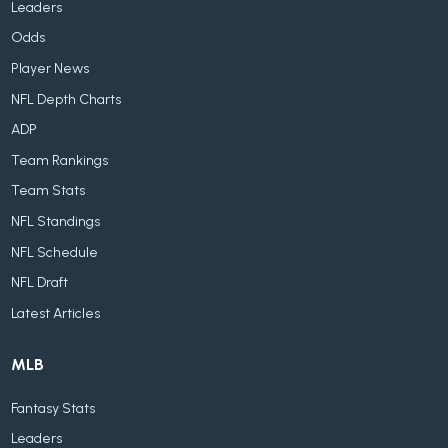
Leaders
Odds
Player News
NFL Depth Charts
ADP
Team Rankings
Team Stats
NFL Standings
NFL Schedule
NFL Draft
Latest Articles
MLB
Fantasy Stats
Leaders