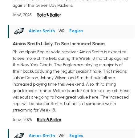
against the Green Bay Packers.
Jan 6, 2025
Ainias Smith
• WR
•
Eagles
Ainias Smith Likely To See Increased Snaps
Philadelphia Eagles wide receiver Ainias Smith is expected
to see more of the field during the Week 18 matchup against
the New York Giants. The Eagles are playing a majority of
their backups during the regular season finale. That means,
Jahan Dotson, Johnny Wilson, and Smith should all see
increased playing time this weekend. Also, third string
quarterback Tanner McKee is under center, so none of these
wideouts are going to have great value here. The increased
reps will be nice for Smith, but he isn't someone worth
streaming for Week 18.
Jan 5, 2025
Ainias Smith
• WR
•
Eagles