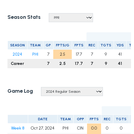
Season Stats
R
SEASON
TEAM
GP
FPTS/G
FPTS
REC
TGTS
YDS
T
2024
PHI
7
2.5
17.7
7
9
41
1
Career
7
2.5
17.7
7
9
41
1
Game Log
DATE
TEAM
OPP
FPTS
REC
TGTS
Week 8
Oct 27, 2024
PHI
CIN
0.0
0
0