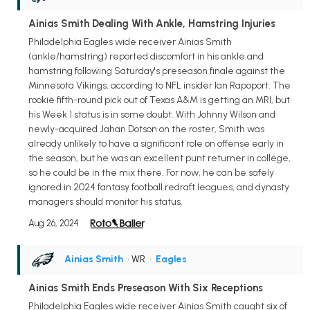
Ainias Smith Dealing With Ankle, Hamstring Injuries
Philadelphia Eagles wide receiver Ainias Smith
(ankle/hamstring) reported discomfort in his ankle and
hamstring following Saturday's preseason finale against the
Minnesota Vikings, according to NFL insider Ian Rapoport. The
rookie fifth-round pick out of Texas A&M is getting an MRI, but
his Week 1 status is in some doubt. With Johnny Wilson and
newly-acquired Jahan Dotson on the roster, Smith was
already unlikely to have a significant role on offense early in
the season, but he was an excellent punt returner in college,
so he could be in the mix there. For now, he can be safely
ignored in 2024 fantasy football redraft leagues, and dynasty
managers should monitor his status.
Aug 26, 2024
Ainias Smith
• WR
•
Eagles
Ainias Smith Ends Preseason With Six Receptions
Philadelphia Eagles wide receiver Ainias Smith caught six of