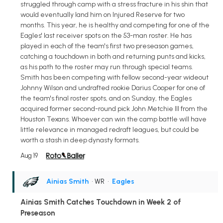
struggled through camp with a stress fracture in his shin that
would eventually land him on Injured Reserve for two
months. This year, he is healthy and competing for one of the
Eagles' last receiver spots on the 53-man roster. He has
played in each of the team's first two preseason games,
catching a touchdown in both and returning punts and kicks,
as his path to the roster may run through special teams.
Smith has been competing with fellow second-year wideout
Johnny Wilson and undrafted rookie Darius Cooper for one of
the team's final roster spots, and on Sunday, the Eagles
acquired former second-round pick John Metchie III from the
Houston Texans. Whoever can win the camp battle will have
little relevance in managed redraft leagues, but could be
worth a stash in deep dynasty formats.
Aug 19
Ainias Smith
• WR
•
Eagles
Ainias Smith Catches Touchdown in Week 2 of
Preseason