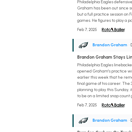
Philadelphia Eagles defensive
Graham has been out since suf
but a full practice session on
games. He figures to play a pa
Feb 7, 2025
Brandon Graham
•
Brandon Graham Stays Li
Philadelphia Eagles linebacke
opened Graham's practice wind
earlier this week that he rema
final game of his career. The
planning to play this Sunday, i
to be on a limited snap count 
Feb 7, 2025
Brandon Graham
•