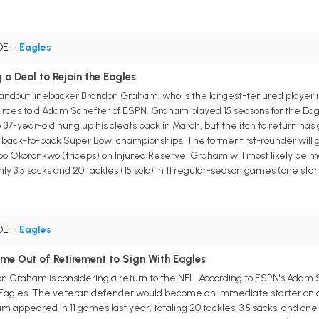
 DE
•
Eagles
a Deal to Rejoin the Eagles
andout linebacker Brandon Graham, who is the longest-tenured player in f
urces told Adam Schefter of ESPN. Graham played 15 seasons for the Eagl
e 37-year-old hung up his cleats back in March, but the itch to return has
n back-to-back Super Bowl championships. The former first-rounder will
 Okoronkwo (triceps) on Injured Reserve. Graham will most likely be more
ly 3.5 sacks and 20 tackles (15 solo) in 11 regular-season games (one star
 DE
•
Eagles
e Out of Retirement to Sign With Eagles
n Graham is considering a return to the NFL. According to ESPN's Adam
a Eagles. The veteran defender would become an immediate starter on de
appeared in 11 games last year, totaling 20 tackles, 3.5 sacks, and one 