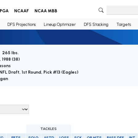
PGA
NCAAF
NCAA MBB
DFS Projections
Lineup Optimizer
DFS Stacking
Targets
/ 265 lbs.
 1988 (
38
)
asons
NFL Draft, 1st Round, Pick #13 (Eagles)
igan
TACKLES
/G
FPTS
SOLO
ASTD
LOSS
SCK
QB HITS
PASS DEF
INT