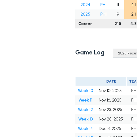
2024
PHI
11
4.1
2025
PHI
9
2.1
Career
215
4.8
Game Log
DATE
TE
Week 10
Nov 10, 2025
PH
Week 11
Nov 16, 2025
PH
Week 12
Nov 23, 2025
PH
Week 13
Nov 28, 2025
PH
Week 14
Dec 8, 2025
PH