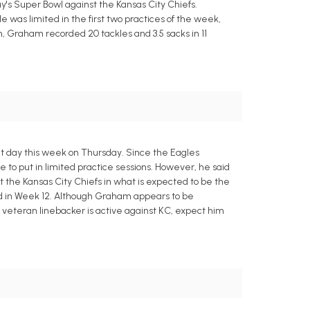
's Super Bowl against the Kansas City Chiefs.
was limited in the first two practices of the week,
n, Graham recorded 20 tackles and 3.5 sacks in 11
ht day this week on Thursday. Since the Eagles
to put in limited practice sessions. However, he said
t the Kansas City Chiefs in what is expected to be the
red in Week 12. Although Graham appears to be
the veteran linebacker is active against KC, expect him