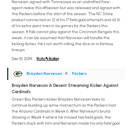
Narveson signed with Tennessee as an undrafted free-
agent rookie this offseason but was released and signed with
the Packers before the start of the season. The NC State
product connected on 12 of his 17 field goal attempts and all 16
of his extra-point tries in six games for the Packers this
season. If Folk cannot play against the Cincinnati Bengals this
week, it can be assumed that Narveson will handle the
kicking duties. He's not worth rolling the dice on in fantasy
lineups.
Dec 10, 2024
Brayden Narveson
• K
•
Packers
Brayden Narveson A Decent Streaming Kicker Against
Cardinals
Green Bay Packers kicker Brayden Narveson looks to
continue building up some momentum as the Packers host
the Arizona Cardinals in Week 6. After Narveson's brutal
showing in Week 4 where he missed two field goals, the
Packers stuck with him and Narveson made his only field goal