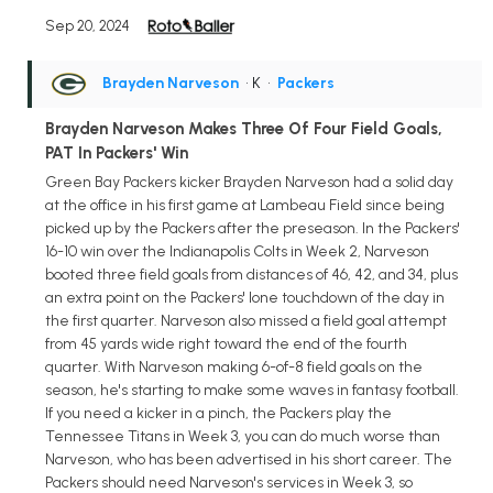
Sep 20, 2024
Brayden Narveson
• K
•
Packers
Brayden Narveson Makes Three Of Four Field Goals,
PAT In Packers' Win
Green Bay Packers kicker Brayden Narveson had a solid day
at the office in his first game at Lambeau Field since being
picked up by the Packers after the preseason. In the Packers'
16-10 win over the Indianapolis Colts in Week 2, Narveson
booted three field goals from distances of 46, 42, and 34, plus
an extra point on the Packers' lone touchdown of the day in
the first quarter. Narveson also missed a field goal attempt
from 45 yards wide right toward the end of the fourth
quarter. With Narveson making 6-of-8 field goals on the
season, he's starting to make some waves in fantasy football.
If you need a kicker in a pinch, the Packers play the
Tennessee Titans in Week 3, you can do much worse than
Narveson, who has been advertised in his short career. The
Packers should need Narveson's services in Week 3, so