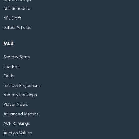
NFL Schedule
NFL Draft
Latest Articles
MLB
Fantasy Stats
Leaders
Odds
Fantasy Projections
Fantasy Rankings
Player News
Advanced Metrics
ADP Rankings
Auction Values