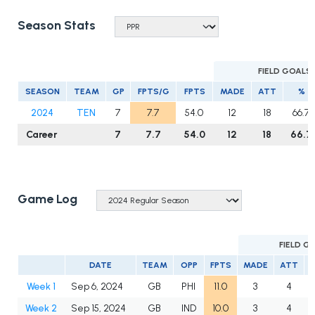
Season Stats
FIELD GOALS
SEASON
TEAM
GP
FPTS/G
FPTS
MADE
ATT
%
2024
TEN
7
7.7
54.0
12
18
66.7
Career
7
7.7
54.0
12
18
66.7
Game Log
FIELD G
DATE
TEAM
OPP
FPTS
MADE
ATT
Week 1
Sep 6, 2024
GB
PHI
11.0
3
4
Week 2
Sep 15, 2024
GB
IND
10.0
3
4