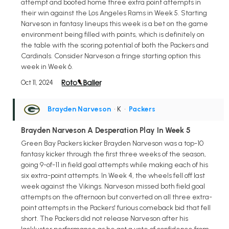
attempt and booted home three extra point attempts in
their win against the Los Angeles Rams in Week 5. Starting
Narveson in fantasy lineups this week is a bet on the game
environment being filled with points, which is definitely on
the table with the scoring potential of both the Packers and
Cardinals. Consider Narveson a fringe starting option this
week in Week 6.
Oct 11, 2024
Brayden Narveson
• K
•
Packers
Brayden Narveson A Desperation Play In Week 5
Green Bay Packers kicker Brayden Narveson was a top-10
fantasy kicker through the first three weeks of the season,
going 9-of-11 in field goal attempts while making each of his
six extra-point attempts. In Week 4, the wheels fell off last
week against the Vikings. Narveson missed both field goal
attempts on the afternoon but converted on all three extra-
point attempts in the Packers' furious comeback bid that fell
short. The Packers did not release Narveson after his