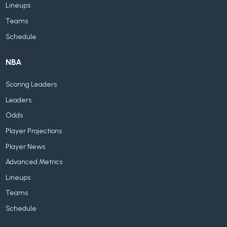
Lineups
Teams
Schedule
NBA
Scoring Leaders
Leaders
Odds
Player Projections
Player News
Advanced Metrics
Lineups
Teams
Schedule