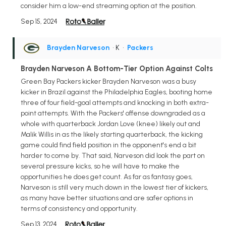
consider him a low-end streaming option at the position.
Sep 15, 2024
Brayden Narveson
• K
•
Packers
Brayden Narveson A Bottom-Tier Option Against Colts
Green Bay Packers kicker Brayden Narveson was a busy
kicker in Brazil against the Philadelphia Eagles, booting home
three of four field-goal attempts and knocking in both extra-
point attempts. With the Packers' offense downgraded as a
whole with quarterback Jordan Love (knee) likely out and
Malik Willis in as the likely starting quarterback, the kicking
game could find field position in the opponent's end a bit
harder to come by. That said, Narveson did look the part on
several pressure kicks, so he will have to make the
opportunities he does get count. As far as fantasy goes,
Narveson is still very much down in the lowest tier of kickers,
as many have better situations and are safer options in
terms of consistency and opportunity.
Sep 13, 2024