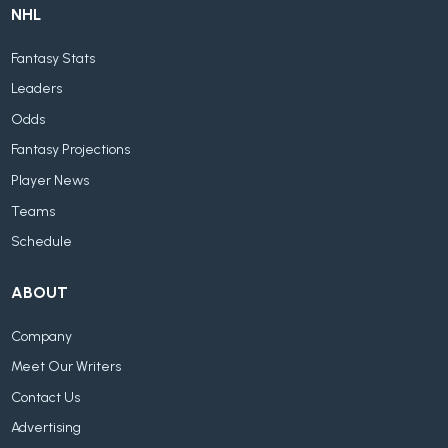
NHL
Fantasy Stats
Leaders
Odds
Fantasy Projections
Player News
Teams
Schedule
ABOUT
Company
Meet Our Writers
Contact Us
Advertising