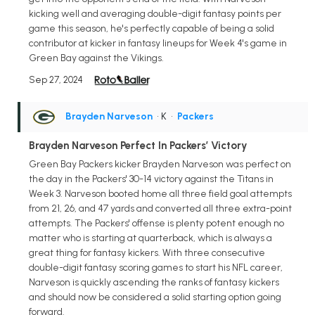
kicking well and averaging double-digit fantasy points per
game this season, he's perfectly capable of being a solid
contributor at kicker in fantasy lineups for Week 4's game in
Green Bay against the Vikings.
Sep 27, 2024
Brayden Narveson
• K
•
Packers
Brayden Narveson Perfect In Packers’ Victory
Green Bay Packers kicker Brayden Narveson was perfect on
the day in the Packers' 30-14 victory against the Titans in
Week 3. Narveson booted home all three field goal attempts
from 21, 26, and 47 yards and converted all three extra-point
attempts. The Packers' offense is plenty potent enough no
matter who is starting at quarterback, which is always a
great thing for fantasy kickers. With three consecutive
double-digit fantasy scoring games to start his NFL career,
Narveson is quickly ascending the ranks of fantasy kickers
and should now be considered a solid starting option going
forward.