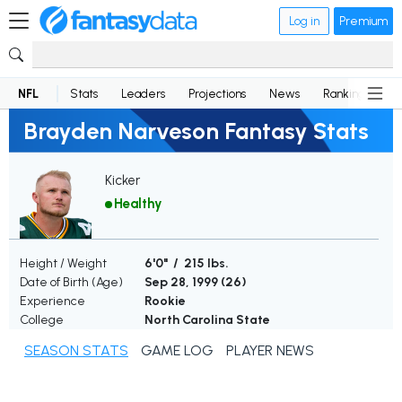
Log in
Premium
NFL
Stats
Leaders
Projections
News
Rankings
D
Brayden Narveson Fantasy Stats
Kicker
Healthy
Height / Weight
6'0" / 215 lbs.
Date of Birth (Age)
Sep 28, 1999 (
26
)
Experience
Rookie
College
North Carolina State
SEASON STATS
GAME LOG
PLAYER NEWS