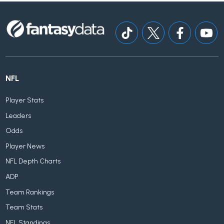
NFL
Player Stats
Leaders
Odds
Player News
NFL Depth Charts
ADP
Team Rankings
Team Stats
NFL Standings