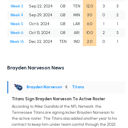
Week 3
Sep 22, 2024
GB
TEN
12.0
3
3
1
Week 4
Sep 29, 2024
GB
MIN
3.0
0
2
Week 5
Oct 6, 2024
GB
LAR
6.0
1
1
1
Week 6
Oct 13, 2024
GB
ARI
10.0
2
3
Week 16
Dec 22, 2024
TEN
IND
2.0
0
1
Brayden Narveson News
Brayden Narveson
• K
•
Titans
Titans Sign Brayden Narveson To Active Roster
According to Mike Garafolo of the NFL Network, the
Tennessee Titans are signing kicker Brayden Narveson to
the active roster. The Titans also added another year to his
contract to keep him under team control through the 2025