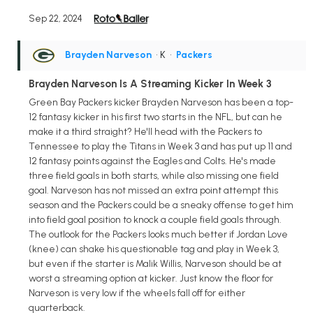
Sep 22, 2024
Brayden Narveson
• K
•
Packers
Brayden Narveson Is A Streaming Kicker In Week 3
Green Bay Packers kicker Brayden Narveson has been a top-
12 fantasy kicker in his first two starts in the NFL, but can he
make it a third straight? He'll head with the Packers to
Tennessee to play the Titans in Week 3 and has put up 11 and
12 fantasy points against the Eagles and Colts. He's made
three field goals in both starts, while also missing one field
goal. Narveson has not missed an extra point attempt this
season and the Packers could be a sneaky offense to get him
into field goal position to knock a couple field goals through.
The outlook for the Packers looks much better if Jordan Love
(knee) can shake his questionable tag and play in Week 3,
but even if the starter is Malik Willis, Narveson should be at
worst a streaming option at kicker. Just know the floor for
Narveson is very low if the wheels fall off for either
quarterback.