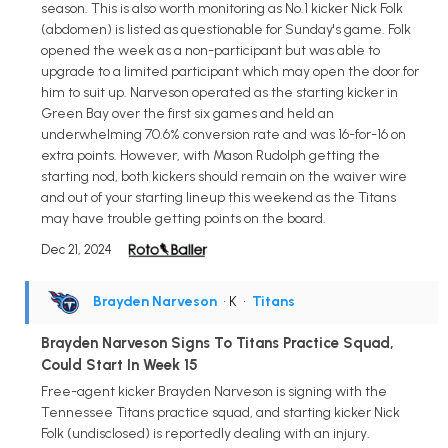
season. This is also worth monitoring as No.1 kicker Nick Folk
(abdomen) is listed as questionable for Sunday's game. Folk
opened the week as a non-participant but was able to
upgrade to a limited participant which may open the door for
him to suit up. Narveson operated as the starting kicker in
Green Bay over the first six games and held an
underwhelming 70.6% conversion rate and was 16-for-16 on
extra points. However, with Mason Rudolph getting the
starting nod, both kickers should remain on the waiver wire
and out of your starting lineup this weekend as the Titans
may have trouble getting points on the board.
Dec 21, 2024
Brayden Narveson
• K
•
Titans
Brayden Narveson Signs To Titans Practice Squad,
Could Start In Week 15
Free-agent kicker Brayden Narveson is signing with the
Tennessee Titans practice squad, and starting kicker Nick
Folk (undisclosed) is reportedly dealing with an injury.