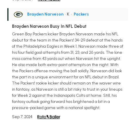
Brayden Narveson
• K
•
Packers
Brayden Narveson Busy In NFL Debut
Green Bay Packers kicker Brayden Narveson made his NFL
debut for the team in the Packers' 34-29 defeat at the hands
of the Philadelphia Eagles in Week 1. Narveson made three of
his four field goal attempts from 31, 23, and 26 yards. The lone
miss came from 43 yards out when Narveson hit the upright.
He also made both extra-point attempts on the night. With
the Packers offense moving the ball solidly, Narveson did look
the part in a unique environment for an NFL debut in Brazil.
The Packers' rookie kicker should remain on the waiver wire
in fantasy, as Narveson is still a bit risky to trust in your lineups
for Week 2 against the Indianapolis Colts at home. Still, his
fantasy outlook going forward has brightened a bit in a
pressure-packed game with a national spotlight.
Sep 7, 2024