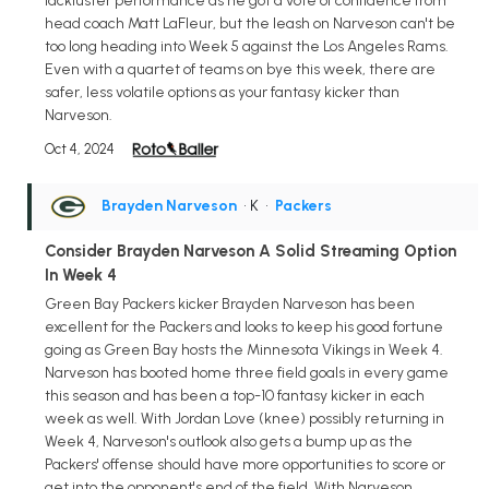
lackluster performance as he got a vote of confidence from
head coach Matt LaFleur, but the leash on Narveson can't be
too long heading into Week 5 against the Los Angeles Rams.
Even with a quartet of teams on bye this week, there are
safer, less volatile options as your fantasy kicker than
Narveson.
Oct 4, 2024
Brayden Narveson
• K
•
Packers
Consider Brayden Narveson A Solid Streaming Option
In Week 4
Green Bay Packers kicker Brayden Narveson has been
excellent for the Packers and looks to keep his good fortune
going as Green Bay hosts the Minnesota Vikings in Week 4.
Narveson has booted home three field goals in every game
this season and has been a top-10 fantasy kicker in each
week as well. With Jordan Love (knee) possibly returning in
Week 4, Narveson's outlook also gets a bump up as the
Packers' offense should have more opportunities to score or
get into the opponent's end of the field. With Narveson