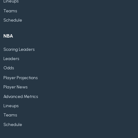
Lineups
Teams
Schedule
NBA
Scoring Leaders
Leaders
Odds
Player Projections
Player News
Advanced Metrics
Lineups
Teams
Schedule