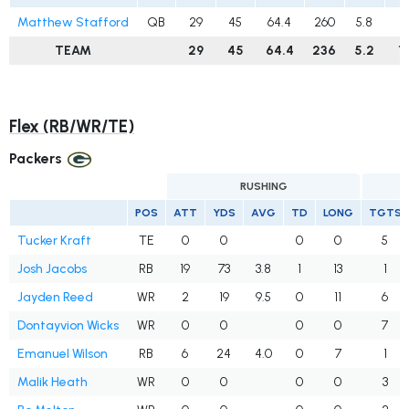
Matthew Stafford
QB
29
45
64.4
260
5.8
1
TEAM
29
45
64.4
236
5.2
1
Flex (RB/WR/TE)
Packers
RUSHING
POS
ATT
YDS
AVG
TD
LONG
TGTS
Tucker Kraft
TE
0
0
0
0
5
Josh Jacobs
RB
19
73
3.8
1
13
1
Jayden Reed
WR
2
19
9.5
0
11
6
Dontayvion Wicks
WR
0
0
0
0
7
Emanuel Wilson
RB
6
24
4.0
0
7
1
Malik Heath
WR
0
0
0
0
3