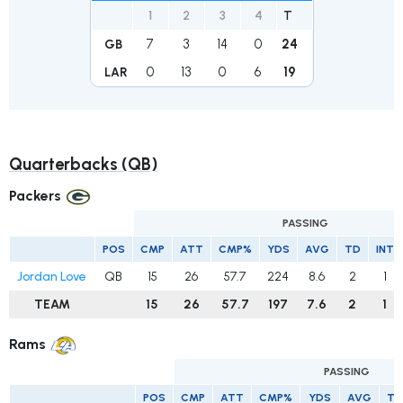
1
2
3
4
T
7
3
14
0
24
GB
0
13
0
6
19
LAR
Quarterbacks (QB)
Packers
PASSING
POS
CMP
ATT
CMP%
YDS
AVG
TD
INT
Jordan Love
QB
15
26
57.7
224
8.6
2
1
TEAM
15
26
57.7
197
7.6
2
1
Rams
PASSING
POS
CMP
ATT
CMP%
YDS
AVG
TD