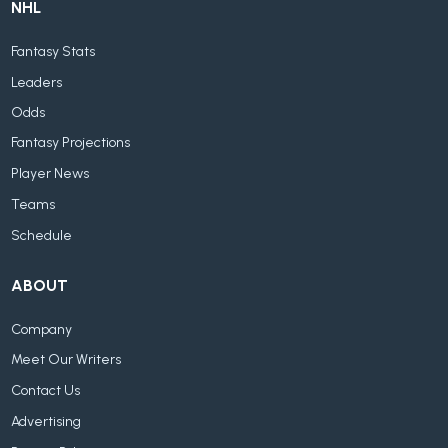
NHL
Fantasy Stats
Leaders
Odds
Fantasy Projections
Player News
Teams
Schedule
ABOUT
Company
Meet Our Writers
Contact Us
Advertising