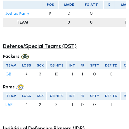
POS
MADE
FG ATT
%
MAD
Joshua Karty
K
0
0
1
TEAM
0
0
1
Defense/Special Teams (DST)
Packers
TEAM
LOSS
SCK
QB HITS
INT
FR
SFTY
DEF TD
RE
GB
4
3
10
1
1
0
0
Rams
TEAM
LOSS
SCK
QB HITS
INT
FR
SFTY
DEF TD
RE
LAR
4
2
3
1
0
0
1
Individual Defensive Players (IDP)