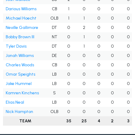
Darious Williams
CB
1
0
0
0
0
Michael Hoecht
OLB
1
1
0
0
0
Neville Gallimore
DT
0
2
0
0
0
Bobby Brown III
NT
0
1
0
0
0
Tyler Davis
DT
0
1
0
0
0
Jonah Williams
DE
0
0
0
0
0
Charles Woods
CB
0
0
0
0
0
Omar Speights
LB
0
0
0
0
0
Jake Hummel
LB
0
0
0
0
0
Kamren Kinchens
S
0
0
0
0
0
Elias Neal
LB
0
0
0
0
0
Nick Hampton
OLB
0
0
0
0
0
TEAM
35
25
4
2
3