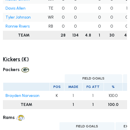
Davis Allen
TE
0
0
0
0
1
Tyler Johnson
WR
0
0
0
0
0
Ronnie Rivers
RB
0
0
0
0
0
TEAM
28
134
4.8
1
30
45
Kickers (K)
Packers
FIELD GOALS
POS
MADE
FG ATT
%
Brayden Narveson
K
1
1
100.0
TEAM
1
1
100.0
Rams
FIELD GOALS
EX