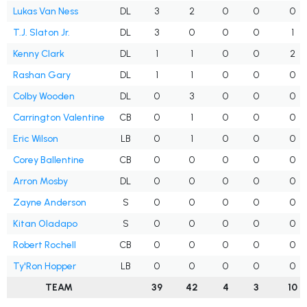
Lukas Van Ness
DL
3
2
0
0
0
T.J. Slaton Jr.
DL
3
0
0
0
1
Kenny Clark
DL
1
1
0
0
2
Rashan Gary
DL
1
1
0
0
0
Colby Wooden
DL
0
3
0
0
0
Carrington Valentine
CB
0
1
0
0
0
Eric Wilson
LB
0
1
0
0
0
Corey Ballentine
CB
0
0
0
0
0
Arron Mosby
DL
0
0
0
0
0
Zayne Anderson
S
0
0
0
0
0
Kitan Oladapo
S
0
0
0
0
0
Robert Rochell
CB
0
0
0
0
0
Ty'Ron Hopper
LB
0
0
0
0
0
TEAM
39
42
4
3
10