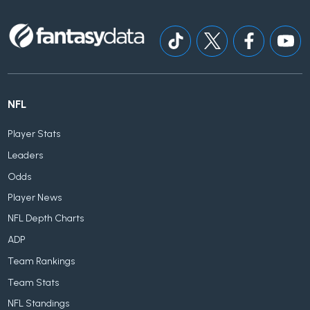
NFL
Player Stats
Leaders
Odds
Player News
NFL Depth Charts
ADP
Team Rankings
Team Stats
NFL Standings