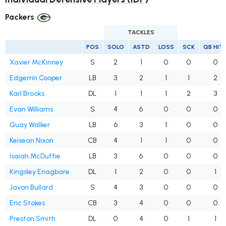
Packers
TACKLES
POS
SOLO
ASTD
LOSS
SCK
QB HIT
Xavier McKinney
S
2
1
0
0
0
Edgerrin Cooper
LB
3
2
1
1
2
Karl Brooks
DL
1
1
1
2
3
Evan Williams
S
4
6
0
0
0
Quay Walker
LB
6
3
1
0
0
Keisean Nixon
CB
4
1
1
0
0
Isaiah McDuffie
LB
3
6
0
0
0
Kingsley Enagbare
DL
1
2
0
0
1
Javon Bullard
S
4
3
0
0
0
Eric Stokes
CB
3
4
0
0
0
Preston Smith
DL
0
4
0
1
1