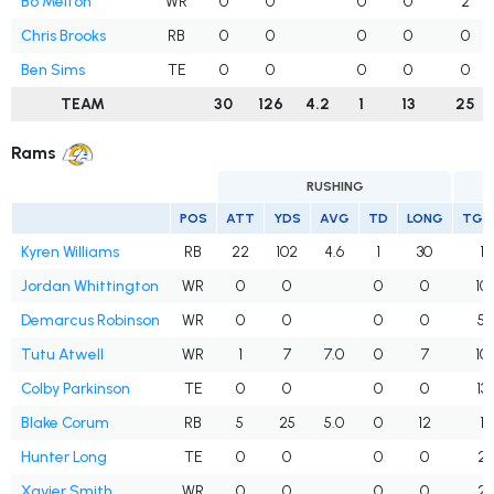
Bo Melton
WR
0
0
0
0
2
Chris Brooks
RB
0
0
0
0
0
Ben Sims
TE
0
0
0
0
0
TEAM
30
126
4.2
1
13
25
Rams
RUSHING
POS
ATT
YDS
AVG
TD
LONG
TGT
Kyren Williams
RB
22
102
4.6
1
30
1
Jordan Whittington
WR
0
0
0
0
10
Demarcus Robinson
WR
0
0
0
0
5
Tutu Atwell
WR
1
7
7.0
0
7
10
Colby Parkinson
TE
0
0
0
0
13
Blake Corum
RB
5
25
5.0
0
12
1
Hunter Long
TE
0
0
0
0
2
Xavier Smith
WR
0
0
0
0
2