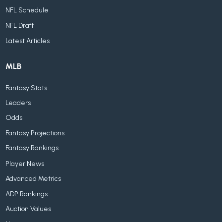
NFL Schedule
NFL Draft
Latest Articles
MLB
Fantasy Stats
Leaders
Odds
Fantasy Projections
Fantasy Rankings
Player News
Advanced Metrics
ADP Rankings
Auction Values