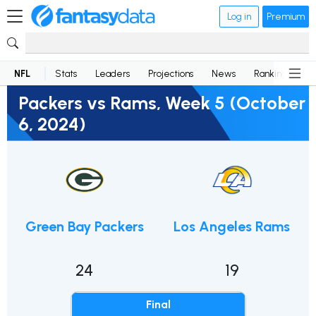
Log in
Premium
NFL
Stats
Leaders
Projections
News
Rankings
D
Packers vs Rams, Week 5 (October
6, 2024)
Green Bay Packers
Los Angeles Rams
24
19
Final