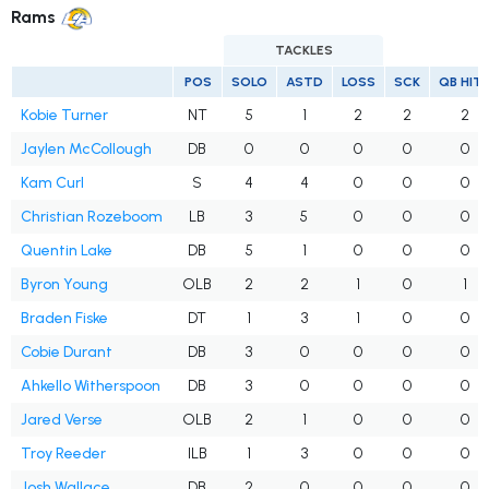
Rams
TACKLES
POS
SOLO
ASTD
LOSS
SCK
QB HIT
Kobie Turner
NT
5
1
2
2
2
Jaylen McCollough
DB
0
0
0
0
0
Kam Curl
S
4
4
0
0
0
Christian Rozeboom
LB
3
5
0
0
0
Quentin Lake
DB
5
1
0
0
0
Byron Young
OLB
2
2
1
0
1
Braden Fiske
DT
1
3
1
0
0
Cobie Durant
DB
3
0
0
0
0
Ahkello Witherspoon
DB
3
0
0
0
0
Jared Verse
OLB
2
1
0
0
0
Troy Reeder
ILB
1
3
0
0
0
Josh Wallace
DB
2
0
0
0
0